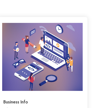
Business Info