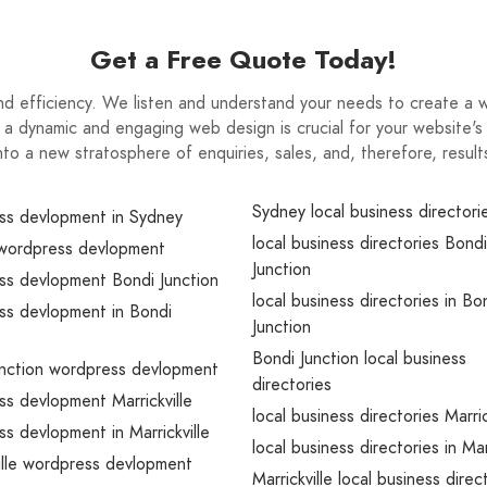
Get a Free Quote Today!
and efficiency. We listen and understand your needs to create a 
 a dynamic and engaging web design is crucial for your website's
nto a new stratosphere of enquiries, sales, and, therefore, result
Sydney local business directori
ss devlopment in Sydney
local business directories Bondi
wordpress devlopment
Junction
ss devlopment Bondi Junction
local business directories in Bo
ss devlopment in Bondi
Junction
Bondi Junction local business
unction wordpress devlopment
directories
s devlopment Marrickville
local business directories Marric
s devlopment in Marrickville
local business directories in Mar
ille wordpress devlopment
Marrickville local business direc