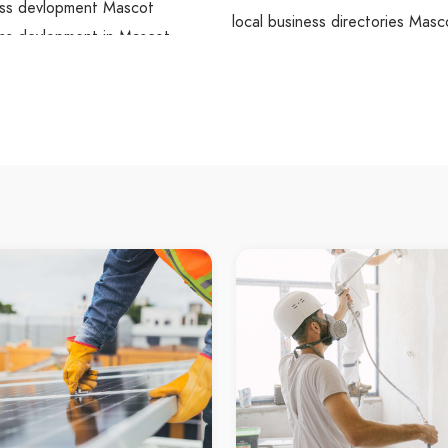
ss devlopment Mascot
local business directories Masc
ss devlopment in Mascot
local business directories in M
wordpress devlopment
Mascot local business directori
ss devlopment Maroubra
local business directories Maro
ss devlopment in Maroubra
local business directories in M
a wordpress devlopment
Maroubra local business directo
s devlopment Little Bay
local business directories Little
s devlopment in Little Bay
local business directories in Lit
ay wordpress devlopment
Little Bay local business directo
ss devlopment Wolli Creek
local business directories Wolli
ss devlopment in Wolli Creek
local business directories in Wo
reek wordpress devlopment
Wolli Creek local business direc
ss devlopment Watsons Bay
local business directories Wat
ss devlopment in Watsons Bay
local business directories in W
 Bay wordpress devlopment
Bay
ss devlopment Ashfield