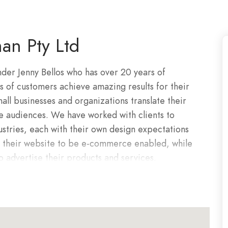
an Pty Ltd
der Jenny Bellos who has over 20 years of
of customers achieve amazing results for their
all businesses and organizations translate their
ne audiences. We have worked with clients to
ustries, each with their own design expectations
d their website to be e-commerce enabled, while
 to advertise their products and services.
man has consistently delivered the highest