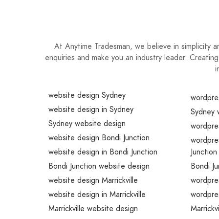
At Anytime Tradesman, we believe in simplicity 
enquiries and make you an industry leader. Creating
i
website design Sydney
wordpre
website design in Sydney
Sydney 
Sydney website design
wordpre
website design Bondi Junction
wordpre
website design in Bondi Junction
Junction
Bondi Junction website design
Bondi J
website design Marrickville
wordpres
website design in Marrickville
wordpres
Marrickville website design
Marrickv