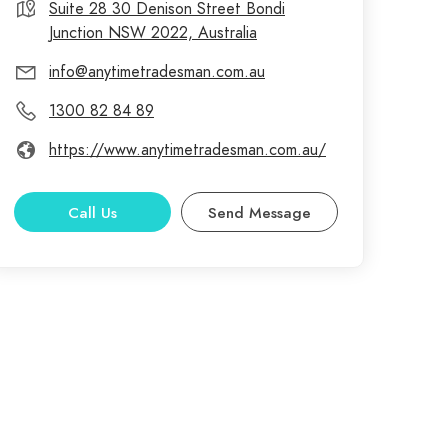
Suite 28 30 Denison Street Bondi
Junction NSW 2022, Australia
info@anytimetradesman.com.au
1300 82 84 89
https://www.anytimetradesman.com.au/
Call Us
Send Message