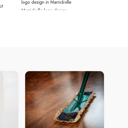
logo design in Marrickville
ot
Marrickville logo design
ascot
logo design Mascot
es
logo design in Mascot
ubra
Mascot logo design
aroubra
logo design Maroubra
ries
logo design in Maroubra
 Bay
Maroubra logo design
tle Bay
logo design Little Bay
ries
logo design in Little Bay
 Creek
Little Bay logo design
lli Creek
logo design Wolli Creek
tories
logo design in Wolli Creek
sons Bay
Wolli Creek logo design
atsons
logo design Watsons Bay
logo design in Watsons Bay