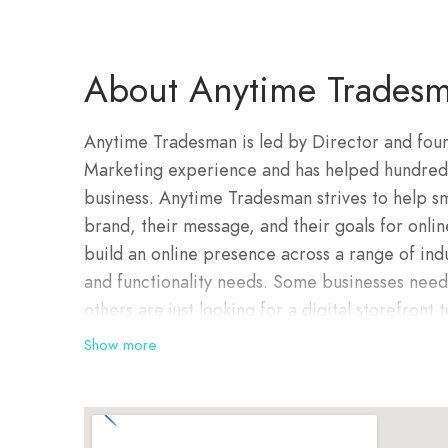
About Anytime Tradesm
Anytime Tradesman is led by Director and foun
Marketing experience and has helped hundreds 
business. Anytime Tradesman strives to help sm
brand, their message, and their goals for onli
build an online presence across a range of ind
and functionality needs. Some businesses nee
others are just looking for a digital storefront
Whatever the need the team at Anytime Trades
Show more
caliber in creative web design.