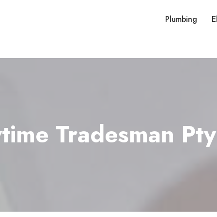
Plumbing
E
time Tradesman Pty