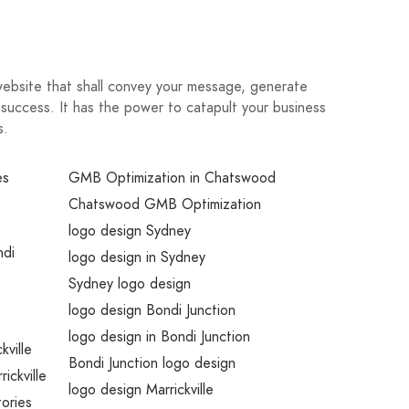
website that shall convey your message, generate
 success. It has the power to catapult your business
s.
es
GMB Optimization in Chatswood
Chatswood GMB Optimization
logo design Sydney
ndi
logo design in Sydney
Sydney logo design
logo design Bondi Junction
logo design in Bondi Junction
kville
Bondi Junction logo design
rickville
logo design Marrickville
tories