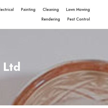
lectrical
Painting
Cleaning
Lawn Mowing
Rendering
Pest Control
 Ltd