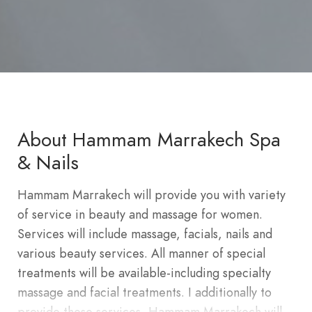
About Hammam Marrakech Spa
& Nails
Hammam Marrakech will provide you with variety
of service in beauty and massage for women.
Services will include massage, facials, nails and
various beauty services. All manner of special
treatments will be available-including specialty
massage and facial treatments. I additionally to
provide these services, Hammam Marrakech will