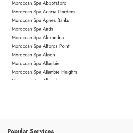
Moroccan Spa Abbotsford
Moroccan Spa Acacia Gardens
Moroccan Spa Agnes Banks
Moroccan Spa Airds
Moroccan Spa Alexandria
Moroccan Spa Alfords Point
Moroccan Spa Alison
Moroccan Spa Allambie
Moroccan Spa Allambie Heights
Moroccan Spa Allawah
Moroccan Spa Ambarvale
Moroccan Spa Annandale
Moroccan Spa Annangrove
Moroccan Spa Appin
Moroccan Spa Arcadia
Popular Services
Moroccan Spa Arncliffe