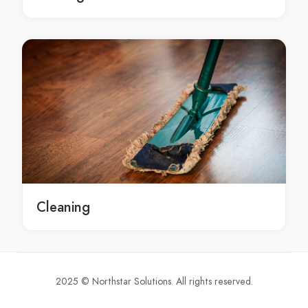
Moroccan Spa Bayview
Moroccan Spa Beacon Hill
Moroccan Spa Beaconsfield
Moroccan Spa Beaumont Hills
Moroccan Spa Beecroft
Moroccan Spa Belfield
Moroccan Spa Belimbla Park
Moroccan Spa Bell
Moroccan Spa Bella Vista
Moroccan Spa Bella Vista Waters
Moroccan Spa Bellevue Hill
Cleaning
Moroccan Spa Belmore
Moroccan Spa Belrose
Moroccan Spa Bensville
Moroccan Spa Berala
2025 © Northstar Solutions. All rights reserved.
Moroccan Spa Berambing