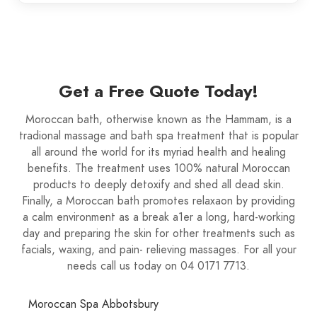
Get a Free Quote Today!
Moroccan bath, otherwise known as the Hammam, is a
tradional massage and bath spa treatment that is popular
all around the world for its myriad health and healing
benefits. The treatment uses 100% natural Moroccan
products to deeply detoxify and shed all dead skin.
Finally, a Moroccan bath promotes relaxaon by providing
a calm environment as a break a1er a long, hard-working
day and preparing the skin for other treatments such as
facials, waxing, and pain- relieving massages. For all your
needs call us today on 04 0171 7713.
Moroccan Spa Abbotsbury