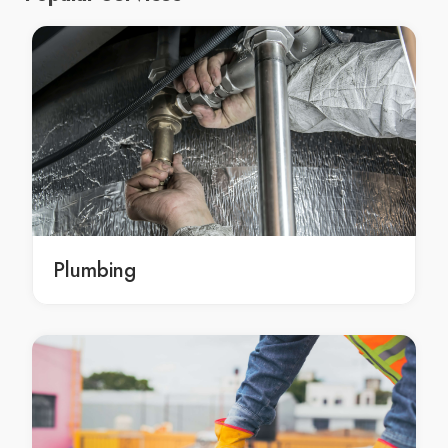
Moroccan Spa Arndell Park
Moroccan Spa Artarmon
Moroccan Spa Ashbury
Moroccan Spa Ashcroft
Moroccan Spa Ashfield
Moroccan Spa Asquith
Moroccan Spa Auburn
Moroccan Spa Austral
Moroccan Spa Avalon
Plumbing
Moroccan Spa Avalon Beach
Moroccan Spa Avoca Beach
Moroccan Spa Badgerys Creek
Moroccan Spa Balgowlah
Moroccan Spa Balgowlah Heights
Moroccan Spa Balmain