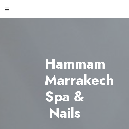
Hammam
Marrakech
Spa &
Nails