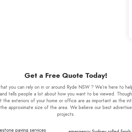
Get a Free Quote Today!
t that you can rely on in or around Ryde NSW ? We’re here to hel
and tells people a lot about how you want to be viewed. Though 
that the exteriors of your home or office are as important as the in
the approximate size of the area. We believe our best advertisem
projects.
estone paving services
emergency Sydney rolled finish