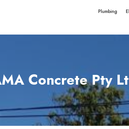
Plumbing
E
MA Concrete Pty L