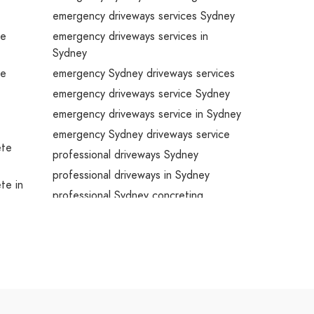
emergency driveways services Sydney
te
emergency driveways services in
Sydney
te
emergency Sydney driveways services
emergency driveways service Sydney
emergency driveways service in Sydney
emergency Sydney driveways service
ete
professional driveways Sydney
professional driveways in Sydney
ete in
professional Sydney concreting
professional driveways services Sydney
professional driveways services in
ete
Sydney
professional Sydney driveways services
ete
professional driveways service Sydney
professional driveways service in