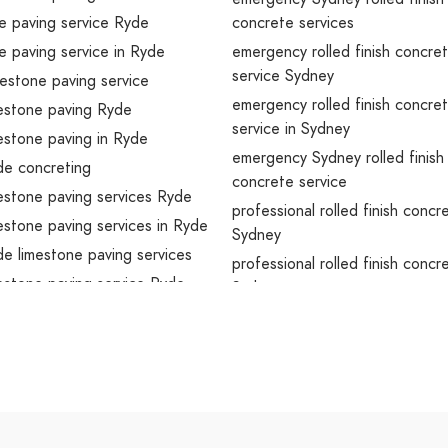
e paving service Ryde
concrete services
e paving service in Ryde
emergency rolled finish concre
service Sydney
estone paving service
emergency rolled finish concre
mestone paving Ryde
service in Sydney
mestone paving in Ryde
emergency Sydney rolled finish
de concreting
concrete service
mestone paving services Ryde
professional rolled finish concr
mestone paving services in Ryde
Sydney
de limestone paving services
professional rolled finish concr
mestone paving service Ryde
Sydney
mestone paving service in Ryde
professional Sydney concreting
de limestone paving service
professional rolled finish concr
services Sydney
cy limestone paving Ryde
professional rolled finish concr
cy limestone paving in Ryde
services in Sydney
cy Ryde concreting