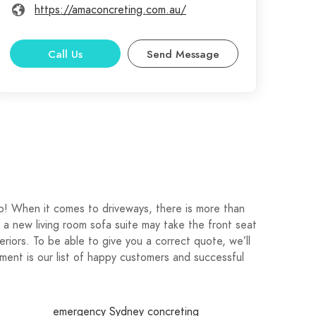
https://amaconcreting.com.au/
Call Us
Send Message
p! When it comes to driveways, there is more than
a new living room sofa suite may take the front seat
teriors. To be able to give you a correct quote, we’ll
ent is our list of happy customers and successful
emergency Sydney concreting