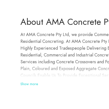
About AMA Concrete Pt
At AMA Concrete Pty Ltd, we provide Commerc
Residential Concreting. At AMA Concrete Pty L
Highly Experienced Tradespeople Delivering Ex
Residential, Commercial and Industrial Concre
Services including Concrete Crossovers and Fo
Plain, Coloured and Exposed Aggregate Concre
Councils Enable Us To Provide Exceptional Se
Show more