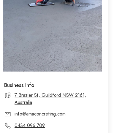
Business Info
7 Brazier St, Guildford NSW 2161,
Australia
info@amaconcreting.com
0434 096 709