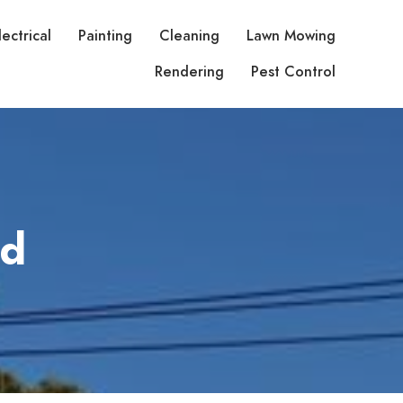
lectrical
Painting
Cleaning
Lawn Mowing
Rendering
Pest Control
td