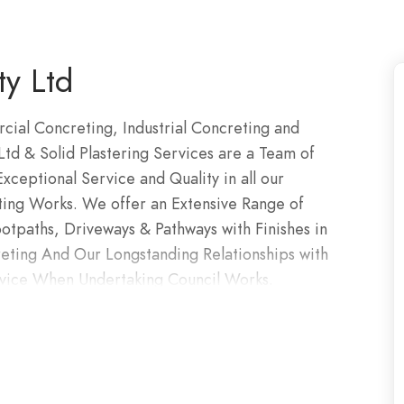
y Ltd
ial Concreting, Industrial Concreting and
td & Solid Plastering Services are a Team of
ceptional Service and Quality in all our
ting Works. We offer an Extensive Range of
otpaths, Driveways & Pathways with Finishes in
ting And Our Longstanding Relationships with
rvice When Undertaking Council Works.