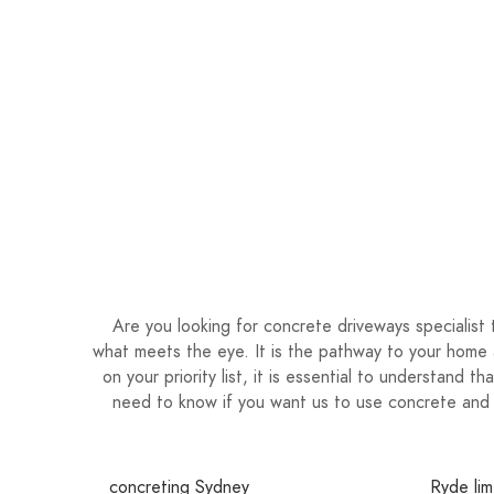
Are you looking for concrete driveways specialis
what meets the eye. It is the pathway to your home 
on your priority list, it is essential to understand 
need to know if you want us to use concrete and 
concreting Sydney
Ryde lim