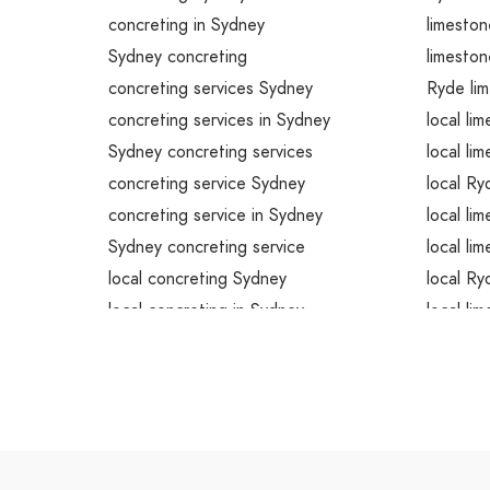
concreting in Sydney
limeston
Sydney concreting
limeston
concreting services Sydney
Ryde lim
concreting services in Sydney
local li
Sydney concreting services
local li
concreting service Sydney
local Ry
concreting service in Sydney
local li
Sydney concreting service
local li
local concreting Sydney
local Ry
local concreting in Sydney
local li
local Sydney concreting
local li
local concreting services Sydney
local Ry
local concreting services in Sydney
emergen
local Sydney concreting services
emergen
local concreting service Sydney
emergen