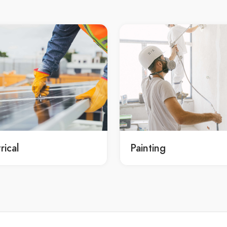
professional Sydney rolled finis
y limestone paving services
concrete services
professional rolled finish concr
y limestone paving services in
service Sydney
professional rolled finish concr
cy Ryde limestone paving
service in Sydney
professional Sydney rolled finis
y limestone paving service
concrete service
affordable rolled finish concret
y limestone paving service in
Sydney
affordable rolled finish concret
cy Ryde limestone paving
rical
Painting
Sydney
affordable Sydney concreting
onal limestone paving Ryde
affordable rolled finish concret
onal limestone paving in Ryde
services Sydney
onal Ryde concreting
affordable rolled finish concret
onal limestone paving services
services in Sydney