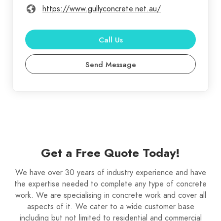
https://www.gullyconcrete.net.au/
Call Us
Send Message
Get a Free Quote Today!
We have over 30 years of industry experience and have
the expertise needed to complete any type of concrete
work. We are specialising in concrete work and cover all
aspects of it. We cater to a wide customer base
including but not limited to residential and commercial