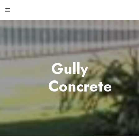
Gully
Concrete