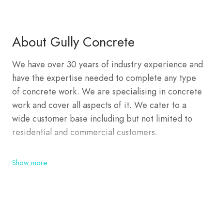
About Gully Concrete
We have over 30 years of industry experience and
have the expertise needed to complete any type
of concrete work. We are specialising in concrete
work and cover all aspects of it. We cater to a
wide customer base including but not limited to
residential and commercial customers.
Show more