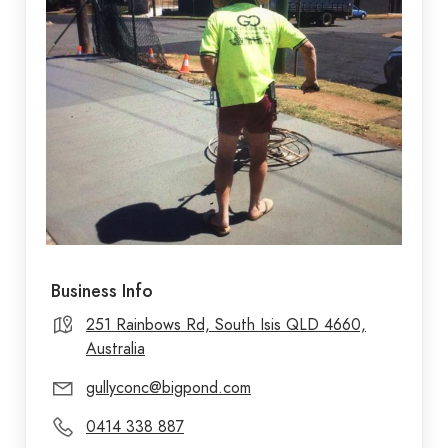
Business Info
251 Rainbows Rd, South Isis QLD 4660,
Australia
gullyconc@bigpond.com
0414 338 887