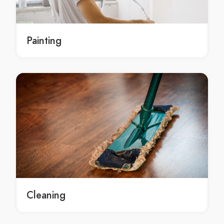
local South Isis concrete contracting service
local concrete contracting services South Isis
local concrete contracting services in South Isis
Painting
local South Isis concrete contracting services
Residential concrete contractor Redridge
Residential concrete contractor in Redridge
Redridge Residential concrete contractor
local Residential concrete contractor Redridge
local Residential concrete contractor in Redridge
local Redridge Residential concrete contractor
Residential concrete contracting Redridge
Residential concrete contracting in Redridge
Redridge Residential concrete contracting
Residential concrete contracting service Redridge
Cleaning
Residential concrete contracting service in Redridge
Redridge Residential concrete contracting service