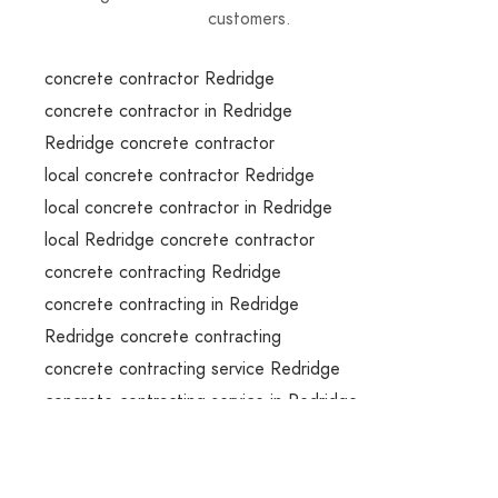
customers.
concrete contractor Redridge
concrete contractor in Redridge
Redridge concrete contractor
local concrete contractor Redridge
local concrete contractor in Redridge
local Redridge concrete contractor
concrete contracting Redridge
concrete contracting in Redridge
Redridge concrete contracting
concrete contracting service Redridge
concrete contracting service in Redridge
Redridge concrete contracting service
concrete contracting services Redridge