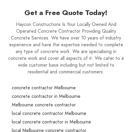
Get a Free Quote Today!
Haycon Constructions Is Your Locally Owned And
Operated Concrete Contractor Providing Quality
Concrete Services. We have over 10 years of industry
experience and have the expertise needed to complete
any type of concrete work. We are specialising in
concrete work and cover all aspects of it. We cater to a
wide customer base including but not limited to
residential and commercial customers.
concrete contractor Melbourne
concrete contractor in Melbourne
Melbourne concrete contractor
local concrete contractor Melbourne
local concrete contractor in Melbourne
local Melbourne concrete contractor