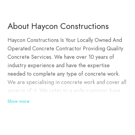
About Haycon Constructions
Haycon Constructions Is Your Locally Owned And
Operated Concrete Contractor Providing Quality
Concrete Services. We have over 10 years of
industry experience and have the expertise
needed to complete any type of concrete work.
We are specialising in concrete work and cover all
aspects of it. We cater to a wide customer base
including but not limited to residential and
Show more
commercial customers.