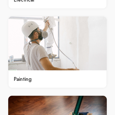
Residential concrete contracting services Melbourne
Residential concrete contracting services in
Melbourne
Melbourne Residential concrete contracting services
local Residential concrete contracting Melbourne
local Residential concrete contracting in Melbourne
local Melbourne Residential concrete contracting
local Residential concrete contracting service
Melbourne
local Residential concrete contracting service in
Melbourne
Painting
local Melbourne Residential concrete contracting
service
local Residential concrete contracting services
Melbourne
local Residential concrete contracting services in