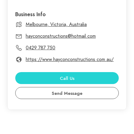
Business Info
Melbourne, Victoria, Australia
hayconconstructions@hotmail.com
0429 787 750
https://www.hayconconstructions.com.au/
Call Us
Send Message