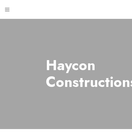
Haycon
Construction