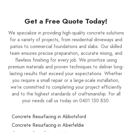
Get a Free Quote Today!
We specialize in providing high-quality concrete solutions
for a variety of projects, from residential driveways and
patios to commercial foundations and slabs. Our skilled
team ensures precise preparation, accurate mixing, and
flawless finishing for every job. We prioritize using
premium materials and proven techniques to deliver long-
lasting results that exceed your expectations. Whether
you require a small repair or a large-scale installation,
we're committed to completing your project efficiently
and to the highest standards of craftsmanship. For all
your needs call us today on 0401 150 830.
Concrete Resurfacing in Abbotsford
Concrete Resurfacing in Aberfeldie