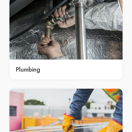
Concrete Resurfacing in Aspendale
Concrete Resurfacing in Aspendale Gardens
Concrete Resurfacing in Attwood
Concrete Resurfacing in Avondale Heights
Concrete Resurfacing in Avonsleigh
Concrete Resurfacing in Badger Creek
Concrete Resurfacing in Balaclava
Concrete Resurfacing in Balnarring
Plumbing
Concrete Resurfacing in Balnarring Beach
Concrete Resurfacing in Balwyn
Concrete Resurfacing in Balwyn North
Concrete Resurfacing in Bangholme
Concrete Resurfacing in Baxter
Concrete Resurfacing in Bayles
Concrete Resurfacing in Bayswater