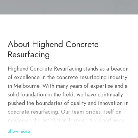
About Highend Concrete
Resurfacing
Highend Concrete Resurfacing stands as a beacon
of excellence in the concrete resurfacing industry
in Melbourne. With many years of expertise and a
solid foundation in the field, we have continually
pushed the boundaries of quality and innovation in
concrete resurfacing. Our team prides itself on
mastering the art of transforming tired and worn
surfaces into stunning, durable, and rejuvenated
Show more
spaces. Whether it’s revitalizing driveways, patios,