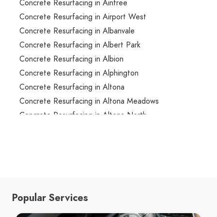
Concrete Resurfacing in Aintree
Concrete Resurfacing in Airport West
Concrete Resurfacing in Albanvale
Concrete Resurfacing in Albert Park
Concrete Resurfacing in Albion
Concrete Resurfacing in Alphington
Concrete Resurfacing in Altona
Concrete Resurfacing in Altona Meadows
Concrete Resurfacing in Altona North
Concrete Resurfacing in Ardeer
Concrete Resurfacing in Armadale
Concrete Resurfacing in Arthurs Creek
Concrete Resurfacing in Arthurs Seat
Concrete Resurfacing in Ascot Vale
Popular Services
Concrete Resurfacing in Ashburton
Concrete Resurfacing in Ashwood