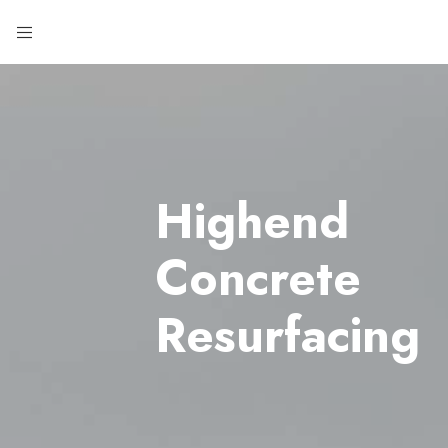
Highend
Concrete
Resurfacing