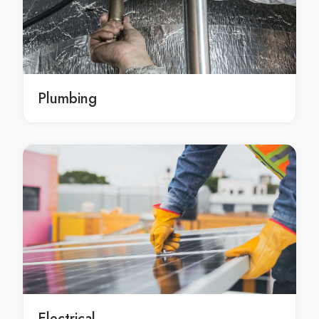
emergency landscape construction services Sydney
emergency landscape construction services in
Sydney
emergency Sydney landscape construction services
emergency landscape construction service Sydney
Plumbing
emergency landscape construction service in Sydney
emergency Sydney landscape construction service
professional landscape construction Sydney
professional landscape construction in Sydney
professional Sydney landscape construction
professional landscape construction services Sydney
professional landscape construction services in
Sydney
professional Sydney landscape construction services
professional landscape construction service Sydney
professional landscape construction service in
Electrical