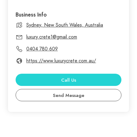
Business Info
Sydney, New South Wales, Australia
luxury.crete1@gmail.com
0404 780 609
https://www.luxurycrete.com.au/
Call Us
Send Message