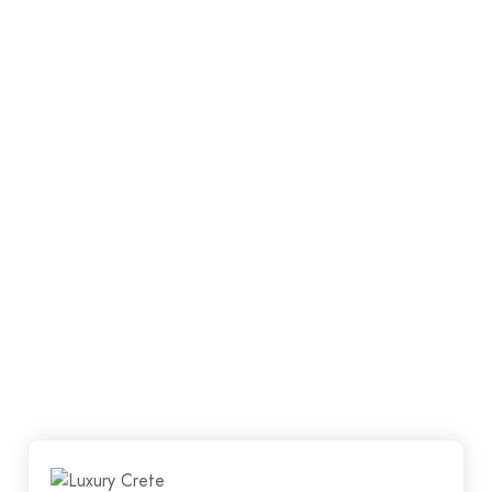
quality workmanship whilst ensuring that al your
requirements are met. We want our clients to walk
away happy, satisfied and proud of their new floor.
Luxury Crete has a team of qualified and
experienced concreters.