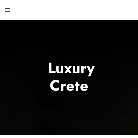
Luxury
Crete