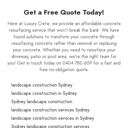
Get a Free Quote Today!
Here at Luxury Crete, we provide an affordable concrete
resurfacing service that won't break the bank. We have
found solutions to transform your concrete through
resurfacing concrete rather than removal or replacing
your concrete. Whether you need to resurface your
driveway, patio or pool area, we're the right team for
you! Get in touch today on 0404 780 609 for a fast and
free no-obligation quote.
landscape construction Sydney
landscape construction in Sydney
Sydney landscape construction
landscape construction services Sydney
landscape construction services in Sydney
Sydney landscape construction services