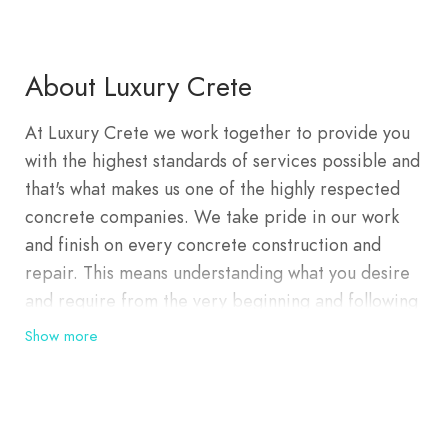
About Luxury Crete
At Luxury Crete we work together to provide you
with the highest standards of services possible and
that's what makes us one of the highly respected
concrete companies. We take pride in our work
and finish on every concrete construction and
repair. This means understanding what you desire
and require from the very beginning and following
through with excellence until completion of the
Show more
project. We have an outstanding reputation for
concrete solutions and intend to keep it that way.
You can always rely on us. With our extensive
industry knowledge, we consistently deliver high