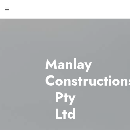
Manlay
Construction
Pty
Ltd