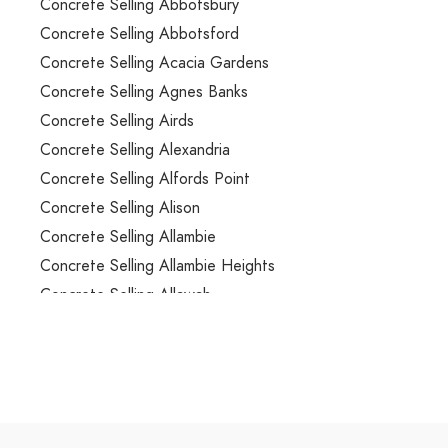
Concrete Selling Abbotsbury
Concrete Selling Abbotsford
Concrete Selling Acacia Gardens
Concrete Selling Agnes Banks
Concrete Selling Airds
Concrete Selling Alexandria
Concrete Selling Alfords Point
Concrete Selling Alison
Concrete Selling Allambie
Concrete Selling Allambie Heights
Concrete Selling Allawah
Concrete Selling Ambarvale
Concrete Selling Annandale
Concrete Selling Annangrove
Concrete Selling Appin
Concrete Selling Arcadia