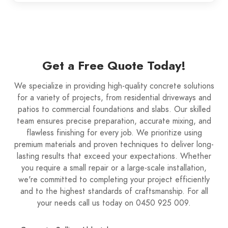
Get a Free Quote Today!
We specialize in providing high-quality concrete solutions
for a variety of projects, from residential driveways and
patios to commercial foundations and slabs. Our skilled
team ensures precise preparation, accurate mixing, and
flawless finishing for every job. We prioritize using
premium materials and proven techniques to deliver long-
lasting results that exceed your expectations. Whether
you require a small repair or a large-scale installation,
we're committed to completing your project efficiently
and to the highest standards of craftsmanship. For all
your needs call us today on 0450 925 009.