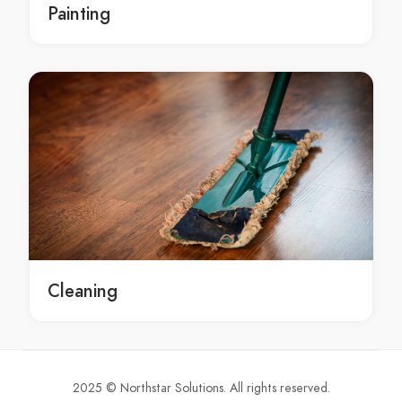
Painting
Concrete Selling Bayview
Concrete Selling Beacon Hill
Concrete Selling Beaconsfield
Concrete Selling Beaumont Hills
Concrete Selling Beecroft
Concrete Selling Belfield
Concrete Selling Belimbla Park
Concrete Selling Bell
Concrete Selling Bella Vista
Concrete Selling Bella Vista Waters
Concrete Selling Bellevue Hill
Cleaning
Concrete Selling Belmore
Concrete Selling Belrose
Concrete Selling Bensville
Concrete Selling Berala
2025 © Northstar Solutions. All rights reserved.