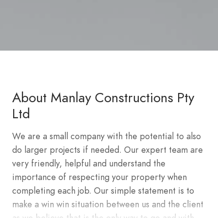
About Manlay Constructions Pty
Ltd
We are a small company with the potential to also
do larger projects if needed. Our expert team are
very friendly, helpful and understand the
importance of respecting your property when
completing each job. Our simple statement is to
make a win win situation between us and the client
as we believe that is the only way to go and with