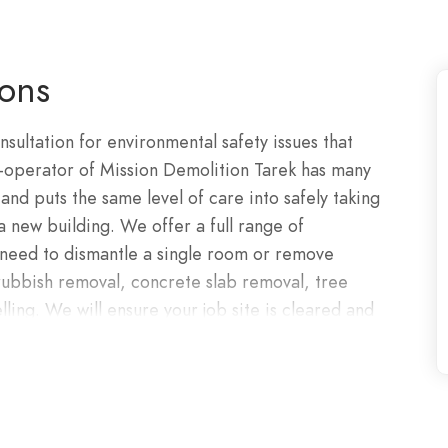
ions
nsultation for environmental safety issues that
-operator of Mission Demolition Tarek has many
and puts the same level of care into safely taking
a new building. We offer a full range of
 need to dismantle a single room or remove
 rubbish removal, concrete slab removal, tree
ling. We will ensure your job site is cleared and
lled, qualified and experienced. We work
Mission Demolition employees are always
at hand, working jointly with commercial
 long-term projects. No matter the size of the