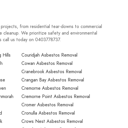
n projects, from residential tear-downs to commercial
e cleanup. We prioritize safety and environmental
eds call us today on 0403778737.
 Hills
Couridjah Asbestos Removal
gh
Cowan Asbestos Removal
Cranebrook Asbestos Removal
use
Crangan Bay Asbestos Removal
ven
Cremorne Asbestos Removal
unmorah
Cremorne Point Asbestos Removal
Cromer Asbestos Removal
nd
Cronulla Asbestos Removal
rk
Crows Nest Asbestos Removal