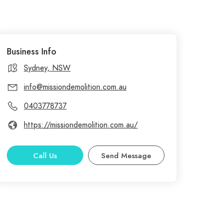
Business Info
Sydney, NSW
info@missiondemolition.com.au
0403778737
https://missiondemolition.com.au/
Call Us
Send Message