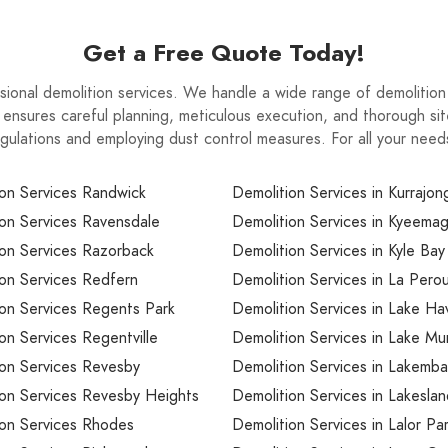
n phase from start to finish.
Get a Free Quote Today!
essional demolition services. We handle a wide range of demolitio
 ensures careful planning, meticulous execution, and thorough sit
 regulations and employing dust control measures. For all your ne
on Services Randwick
Demolition Services in Kurrajong
on Services Ravensdale
Demolition Services in Kyeema
on Services Razorback
Demolition Services in Kyle Bay
on Services Redfern
Demolition Services in La Pero
on Services Regents Park
Demolition Services in Lake Ha
on Services Regentville
Demolition Services in Lake M
ion Services Revesby
Demolition Services in Lakemba
ion Services Revesby Heights
Demolition Services in Lakesla
ion Services Rhodes
Demolition Services in Lalor Pa