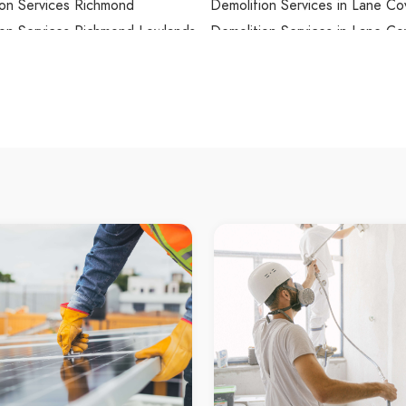
ion Services Richmond
Demolition Services in Lane Co
ion Services Richmond Lowlands
Demolition Services in Lane Co
North
on Services Riverstone
Demolition Services in Lane C
on Services Riverview
Demolition Services in Lansdo
on Services Riverwood
Demolition Services in Lansvale
on Services Rockdale
Demolition Services in Lapston
on Services Rocky Point
Demolition Services in Laughto
on Services Rodd Point
Demolition Services in Lavende
on Services Rooty Hill
Demolition Services in Lawson
on Services Ropes Crossing
Demolition Services in Leets Va
ion Services Rose Bay
Demolition Services in Leichhar
ion Services Rosebery
Demolition Services in Lemon T
on Services Rosehill
Demolition Services in Leonay
on Services Roselands
Demolition Services in Lepping
ion Services Rosemeadow
Demolition Services in Lethbri
on Services Roseville