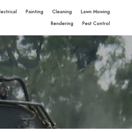
lectrical
Painting
Cleaning
Lawn Mowing
Rendering
Pest Control