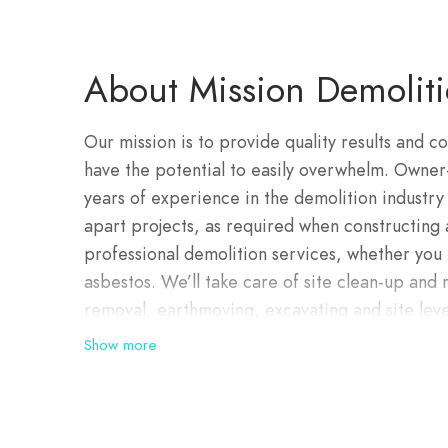
About Mission Demolit
Our mission is to provide quality results and co
have the potential to easily overwhelm. Owner
years of experience in the demolition industry 
apart projects, as required when constructing 
professional demolition services, whether you
asbestos. We’ll take care of site clean-up and
removal, earthmoving, excavating and site level
ready to go. Our demolition team is highly ski
Show more
together to excel in performance and safety. 
respectful, committed and focused on the job 
industrial and government clients on short-and