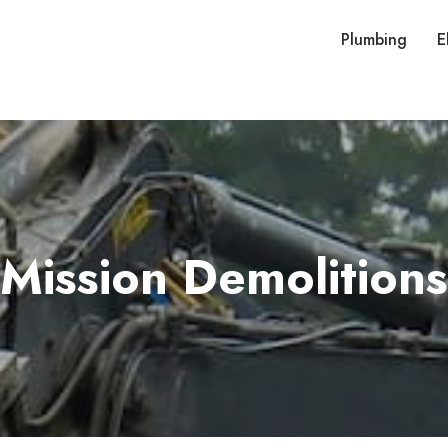
Plumbing
E
Mission Demolitions