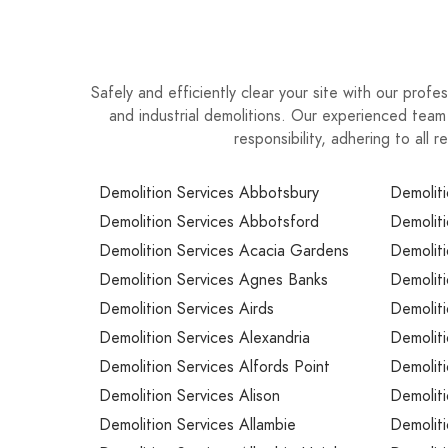
project deliver your entire structural demolitio
Safely and efficiently clear your site with our prof
and industrial demolitions. Our experienced team
responsibility, adhering to all
Demolition Services Abbotsbury
Demoliti
Demolition Services Abbotsford
Demoliti
Demolition Services Acacia Gardens
Demoliti
Demolition Services Agnes Banks
Demoliti
Demolition Services Airds
Demoliti
Demolition Services Alexandria
Demoliti
Demolition Services Alfords Point
Demolit
Demolition Services Alison
Demolit
Demolition Services Allambie
Demolit