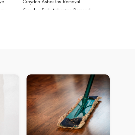
ve
Croydon Asbestos Removal
ve
Croydon Park Asbestos Removal
Cumberland Reach Asbestos Removal
ove West
Curl Curl Asbestos Removal
wne
Currans Hill Asbestos Removal
Daceyville Asbestos Removal
e
Daleys Point Asbestos Removal
ndale
Dangar Island Asbestos Removal
r Bay
Darling Island Asbestos Removal
Darling Point Asbestos Removal
le
Darlinghurst Asbestos Removal
dt
Darlington Asbestos Removal
ree
Davidson Asbestos Removal
Davistown Asbestos Removal
ton
Dawes Point Asbestos Removal
dge Park
Dean Park Asbestos Removal