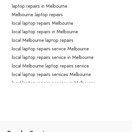
laptop repairs in Melbourne
Melbourne laptop repairs
local laptop repairs Melbourne
local laptop repairs in Melbourne
local Melbourne laptop repairs
local laptop repairs service Melbourne
local laptop repairs service in Melbourne
local Melbourne laptop repairs service
local laptop repairs services Melbourne
local laptop repairs services in Melbourne
local Melbourne laptop repairs services
emergency laptop repairs Melbourne
emergency laptop repairs in Melbourne
emergency Melbourne laptop repairs
emergency laptop repairs service Melbourne