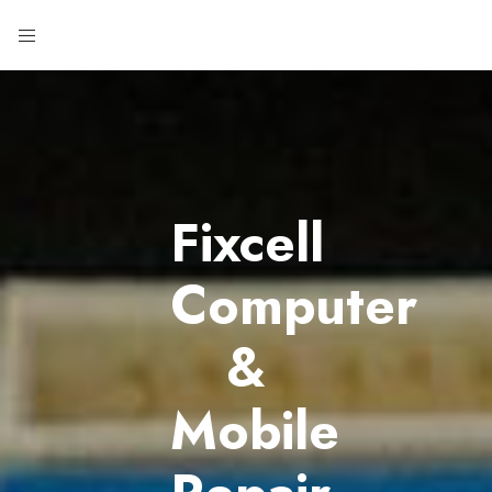
Fixcell
Computer
&
Mobile