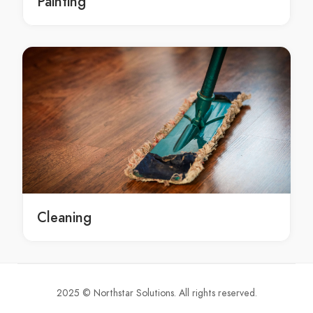
Painting
emergency Pakenham laptop repairs services
laptop repairs service Pakenham
laptop repairs service in Pakenham
Pakenham laptop repairs service
laptop repairs services Pakenham
laptop repairs services in Pakenham
Pakenham laptop repairs services
Screen Repairs Melbourne
Screen Repairs in Melbourne
Melbourne Screen Repairs
local Screen Repairs Melbourne
Cleaning
local Screen Repairs in Melbourne
local Melbourne Screen Repairs
local Screen Repairs service Melbourne
local Screen Repairs service in Melbourne
2025 © Northstar Solutions. All rights reserved.
local Melbourne Screen Repairs service