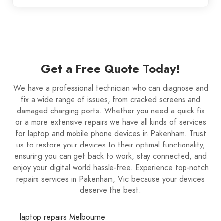
Get a Free Quote Today!
We have a professional technician who can diagnose and
fix a wide range of issues, from cracked screens and
damaged charging ports. Whether you need a quick fix
or a more extensive repairs we have all kinds of services
for laptop and mobile phone devices in Pakenham. Trust
us to restore your devices to their optimal functionality,
ensuring you can get back to work, stay connected, and
enjoy your digital world hassle-free. Experience top-notch
repairs services in Pakenham, Vic because your devices
deserve the best.
laptop repairs Melbourne