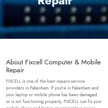
Repair
About Fixcell Computer & Mobile
Repair
FIXCELL is one of the best repairs service
providers in Pakenham. If you're in Pakenham and
your laptop or mobile phone has been damaged
or is not functioning properly, FIXCELL can fix your