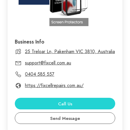
Business Info
25 Treloar Ln, Pakenham VIC 3810, Australia
support@fixcell.com.au
0404 585 557
https://fixcellrepairs.com.au/
Call Us
Send Message