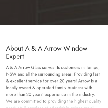
About A & A Arrow Window
Expert
A & A Arrow Glass serves its customers in Tempe,
NSW and all the surrounding areas. Providing fast
& excellent service for over 20 years! Arrow is a
locally owned & operated family business with
more than 20 years' experience in the industry.
We are committed to providing the highest quality
products & services at affordable prices for all