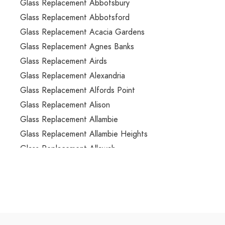
Glass Replacement Abbotsbury
Glass Replacement Abbotsford
Glass Replacement Acacia Gardens
Glass Replacement Agnes Banks
Glass Replacement Airds
Glass Replacement Alexandria
Glass Replacement Alfords Point
Glass Replacement Alison
Glass Replacement Allambie
Glass Replacement Allambie Heights
Glass Replacement Allawah
Glass Replacement Ambarvale
Glass Replacement Annandale
Glass Replacement Annangrove
Glass Replacement Appin
Glass Replacement Arcadia