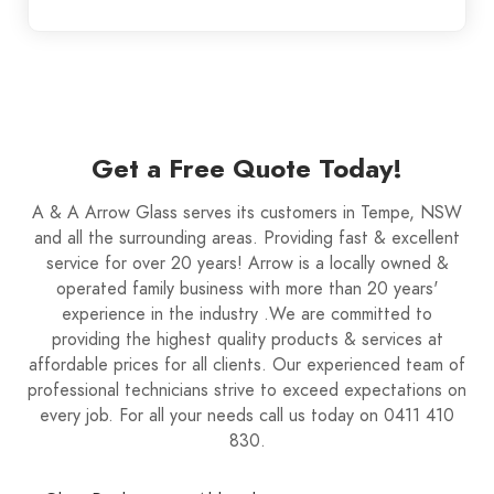
Get a Free Quote Today!
A & A Arrow Glass serves its customers in Tempe, NSW
and all the surrounding areas. Providing fast & excellent
service for over 20 years! Arrow is a locally owned &
operated family business with more than 20 years'
experience in the industry .We are committed to
providing the highest quality products & services at
affordable prices for all clients. Our experienced team of
professional technicians strive to exceed expectations on
every job. For all your needs call us today on 0411 410
830.