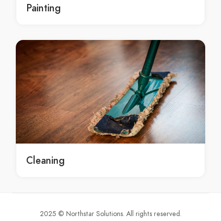
Painting
Glass Replacement Bayview
Glass Replacement Beacon Hill
Glass Replacement Beaconsfield
Glass Replacement Beaumont Hills
Glass Replacement Beecroft
Glass Replacement Belfield
Glass Replacement Belimbla Park
Glass Replacement Bell
Glass Replacement Bella Vista
Glass Replacement Bella Vista Waters
Glass Replacement Bellevue Hill
Cleaning
Glass Replacement Belmore
Glass Replacement Belrose
Glass Replacement Bensville
Glass Replacement Berala
2025 © Northstar Solutions. All rights reserved.