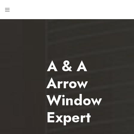
A & A
Arrow
Window
Expert