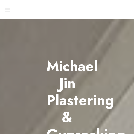
Michael
Jin
Plastering
&