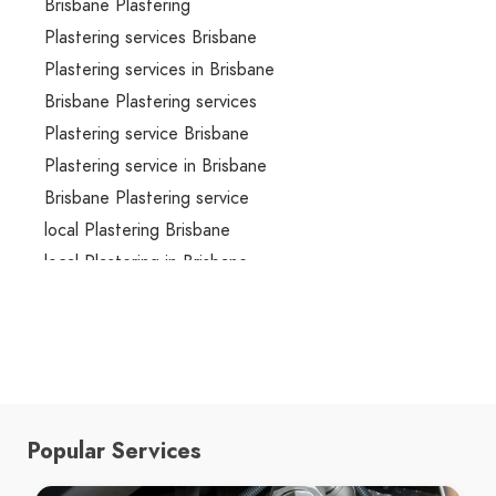
Brisbane Plastering
Plastering services Brisbane
Plastering services in Brisbane
Brisbane Plastering services
Plastering service Brisbane
Plastering service in Brisbane
Brisbane Plastering service
local Plastering Brisbane
local Plastering in Brisbane
local Brisbane Plastering
local Plastering services Brisbane
local Plastering services in Brisbane
local Brisbane Plastering services
local Plastering service Brisbane
Popular Services
local Plastering service in Brisbane
local Brisbane Plastering service