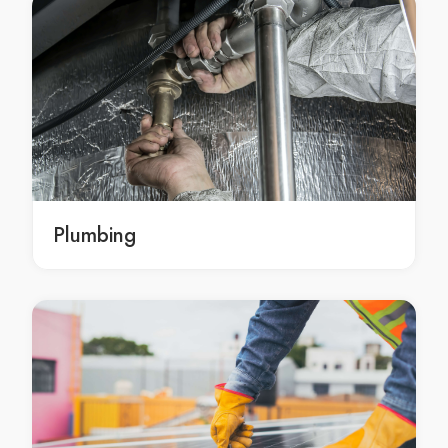
emergency Plastering Brisbane
emergency Plastering in Brisbane
emergency Brisbane Plastering
emergency Plastering services Brisbane
emergency Plastering services in Brisbane
emergency Brisbane Plastering services
emergency Plastering service Brisbane
emergency Plastering service in Brisbane
Plumbing
emergency Brisbane Plastering service
professional Plastering Brisbane
professional Plastering in Brisbane
professional Brisbane Plastering
professional Plastering services Brisbane
professional Plastering services in Brisbane
professional Brisbane Plastering services