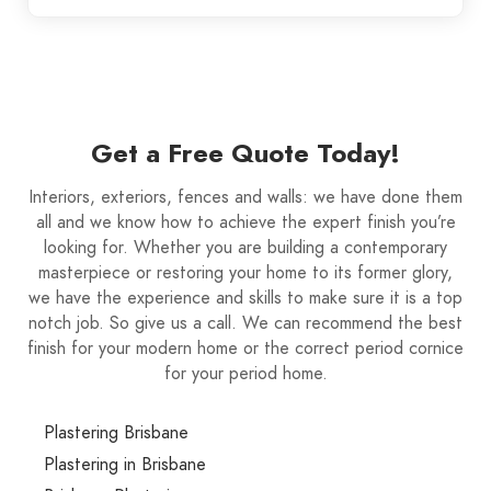
Get a Free Quote Today!
Interiors, exteriors, fences and walls: we have done them
all and we know how to achieve the expert finish you’re
looking for. Whether you are building a contemporary
masterpiece or restoring your home to its former glory,
we have the experience and skills to make sure it is a top
notch job. So give us a call. We can recommend the best
finish for your modern home or the correct period cornice
for your period home.
Plastering Brisbane
Plastering in Brisbane