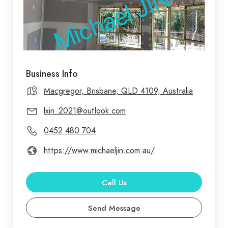
Business Info
Macgregor, Brisbane, QLD 4109, Australia
lxin_2021@outlook.com
0452 480 704
https://www.michaeljin.com.au/
Call Us
Send Message