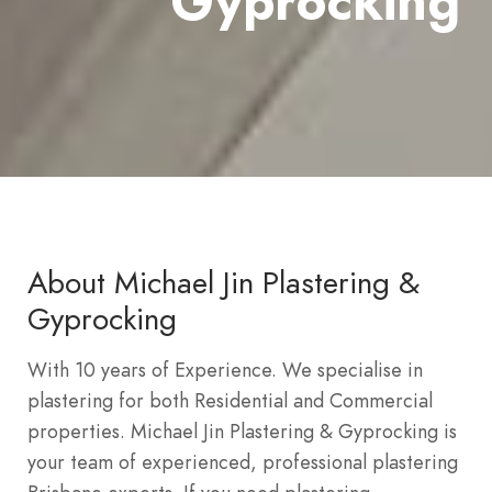
Gyprocking
About Michael Jin Plastering &
Gyprocking
With 10 years of Experience. We specialise in
plastering for both Residential and Commercial
properties. Michael Jin Plastering & Gyprocking is
your team of experienced, professional plastering