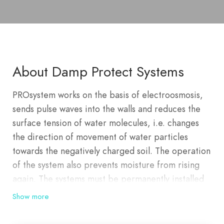
About Damp Protect Systems
PROsystem works on the basis of electroosmosis,
sends pulse waves into the walls and reduces the
surface tension of water molecules, i.e. changes
the direction of movement of water particles
towards the negatively charged soil. The operation
of the system also prevents moisture from rising
again. The systems must be permanently installed
on the facility and should be taken care of as
Show more
required by the electronic device. With
PROsystem technology we made a step forward in