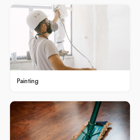
Damp Proofing Henderson
Damp Proofing Summerlin
Damp Proofing North Las Vegas
Damp Proofing Green Valley
Damp Proofing Sunrise Manor
Damp Proofing Las Vegas
Waterproofing Solutions Paradise
Waterproofing Solutions Winchester
Waterproofing Solutions The Strip
Painting
Waterproofing Solutions Spring Valley
Waterproofing Solutions Enterprise
Waterproofing Solutions Henderson
Waterproofing Solutions Summerlin
Waterproofing Solutions North Las Vegas
Waterproofing Solutions Green Valley
Waterproofing Solutions Sunrise Manor