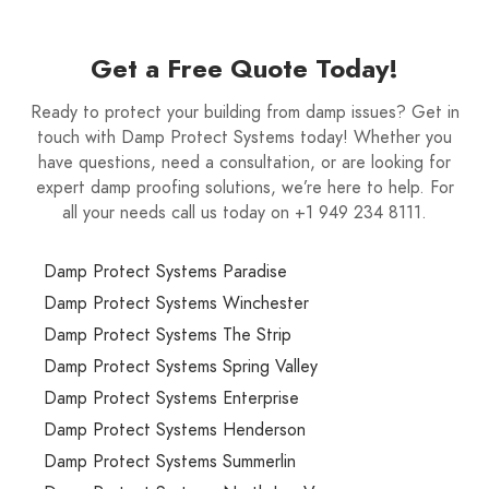
Get a Free Quote Today!
Ready to protect your building from damp issues? Get in
touch with Damp Protect Systems today! Whether you
have questions, need a consultation, or are looking for
expert damp proofing solutions, we’re here to help. For
all your needs call us today on +1 949 234 8111.
Damp Protect Systems Paradise
Damp Protect Systems Winchester
Damp Protect Systems The Strip
Damp Protect Systems Spring Valley
Damp Protect Systems Enterprise
Damp Protect Systems Henderson
Damp Protect Systems Summerlin