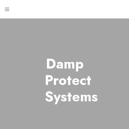
Damp
Protect
Systems