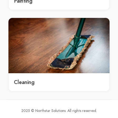
Painting
Groundwater Assessments Bayview
Groundwater Assessments Beacon Hill
Groundwater Assessments Beaconsfield
Groundwater Assessments Beaumont Hills
Groundwater Assessments Beecroft
Groundwater Assessments Belfield
Groundwater Assessments Belimbla Park
Groundwater Assessments Bell
Groundwater Assessments Bella Vista
Groundwater Assessments Bella Vista Waters
Groundwater Assessments Bellevue Hill
Cleaning
Groundwater Assessments Belmore
Groundwater Assessments Belrose
Groundwater Assessments Bensville
Groundwater Assessments Berala
2025 © Northstar Solutions. All rights reserved.
Groundwater Assessments Berambing