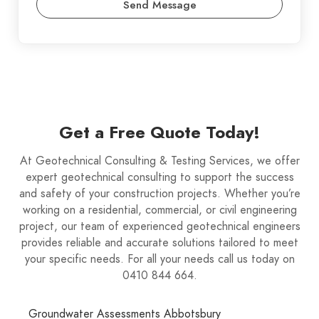
Send Message
Get a Free Quote Today!
At Geotechnical Consulting & Testing Services, we offer
expert geotechnical consulting to support the success
and safety of your construction projects. Whether you’re
working on a residential, commercial, or civil engineering
project, our team of experienced geotechnical engineers
provides reliable and accurate solutions tailored to meet
your specific needs. For all your needs call us today on
0410 844 664.
Groundwater Assessments Abbotsbury