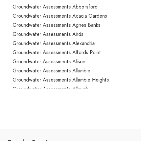
Groundwater Assessments Abbotsford
Groundwater Assessments Acacia Gardens
Groundwater Assessments Agnes Banks
Groundwater Assessments Airds
Groundwater Assessments Alexandria
Groundwater Assessments Alfords Point
Groundwater Assessments Alison
Groundwater Assessments Allambie
Groundwater Assessments Allambie Heights
Groundwater Assessments Allawah
Groundwater Assessments Ambarvale
Groundwater Assessments Annandale
Groundwater Assessments Annangrove
Groundwater Assessments Appin
Groundwater Assessments Arcadia