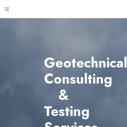
Geotechnica
Consulting
&
Testing