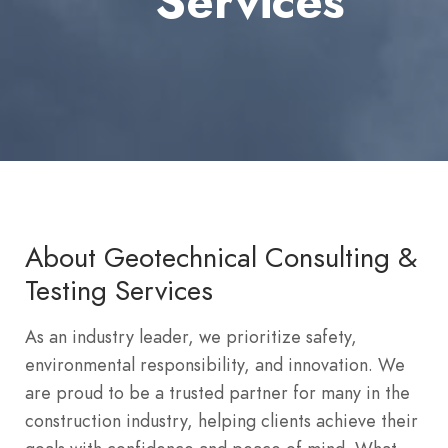
Services
About Geotechnical Consulting &
Testing Services
As an industry leader, we prioritize safety,
environmental responsibility, and innovation. We
are proud to be a trusted partner for many in the
construction industry, helping clients achieve their