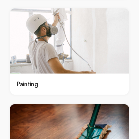
Dental equipment in Belgrave
Dental equipment in Belgrave Heights
Dental equipment in Belgrave South
Dental equipment in Bellfield
Dental equipment in Bend Of Islands
Dental equipment in Bentleigh
Dental equipment in Bentleigh East
Dental equipment in Berwick
Dental equipment in Beveridge
Painting
Dental equipment in Big Pats Creek
Dental equipment in Bittern
Dental equipment in Black Rock
Dental equipment in Blackburn
Dental equipment in Blackburn North
Dental equipment in Blackburn South