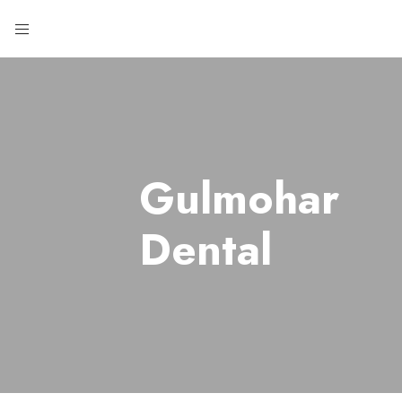
Gulmohar
Dental