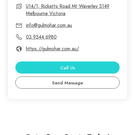
products in the industry. Gulmohar Dental is your
U14/1, Ricketts Road Mt Waverley 3149
Melbourne Victoria
partner in excellence, offering not only unbeatable
dental supplies but also unrivalled customer
info@gulmohar.com.au
service and convenience. Join our satisfied
03 9544 6980
customers across Australia and experience the
difference for yourself.
https://gulmohar.com.au/
Call Us
Send Message