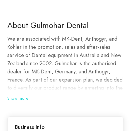
About Gulmohar Dental
We are associated with MK-Dent, Anthogyr, and
Kohler in the promotion, sales and after-sales
service of Dental equipment in Australia and New
Zealand since 2002. Gulmohar is the authorised
dealer for MK-Dent, Germany, and Anthogyr,
France. As part of our expansion plan, we decided
to diversify our product range by entering into the
implant market promoting the Axiom range of
Show more
implants, designed, developed, and manufactured
by Anthogyr France. We stock the most trusted
and renowned dental brands, ensuring you have
Business Info
access to the latest innovations and proven