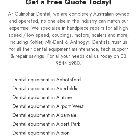
Get a Free Quote Today!
At Gulmohar Dental, we are completely Australian owned
and operated, no one else in the industry can match our
expertise. We specialise in handpiece repairs for all high
speed / low speed, couplings, motors, scalers and more,
including Kohler, Mk-Dent & Anthogyr. Dentists trust us
for all their dental equipment maintenance, tech support
& repair savings. For all your needs call us today on 03
9544 6980.
Dental equipment in Abbotsford
Dental equipment in Aberfeldie
Dental equipment in Aintree
Dental equipment in Airport West
Dental equipment in Albanvale
Dental equipment in Albert Park
Dental equipment in Albion