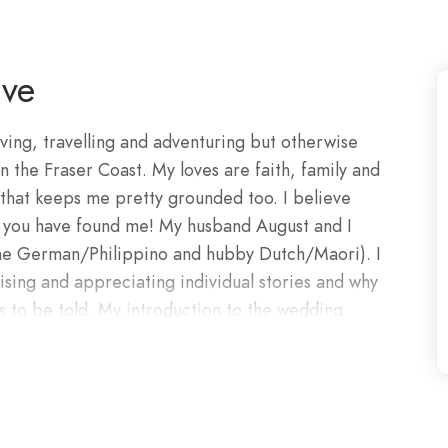
ive
oving, travelling and adventuring but otherwise
he Fraser Coast. My loves are faith, family and
that keeps me pretty grounded too. I believe
d you have found me! My husband August and I
(me German/Philippino and hubby Dutch/Maori). I
ising and appreciating individual stories and why
es to be told. My introduction to the wedding
go. Photoshoots and transformations were my
slated into videography and photography. Here I
lmination of months or even years of planning
closest friends and family to support you. You