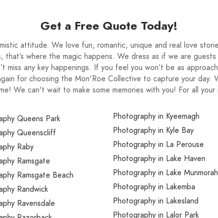
e just like me a conscious memory maker. Of
but that’s ok, because together we are just so
Get a Free Quote Today!
appreciate it’s all apart of it. Your pure joy is a
 you can relive that day not only for yourselves
stic attitude. We love fun, romantic, unique and real love stor
appiness is contagious and guaranteed you will
, that’s where the magic happens. We dress as if we are guests t
t miss any key happenings. If you feel you won’t be as approach
 your keepsake with.
again for choosing the Mon'Roe Collective to capture your day
 come! We can't wait to make some memories with you! For all you
Photography in Kyeemagh
aphy Queens Park
Photography in Kyle Bay
aphy Queenscliff
Photography in La Perouse
aphy Raby
Photography in Lake Haven
aphy Ramsgate
Photography in Lake Munmorah
aphy Ramsgate Beach
Photography in Lakemba
aphy Randwick
Photography in Lakesland
aphy Ravensdale
Photography in Lalor Park
aphy Razorback