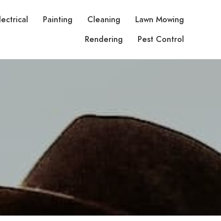
lectrical
Painting
Cleaning
Lawn Mowing
Rendering
Pest Control