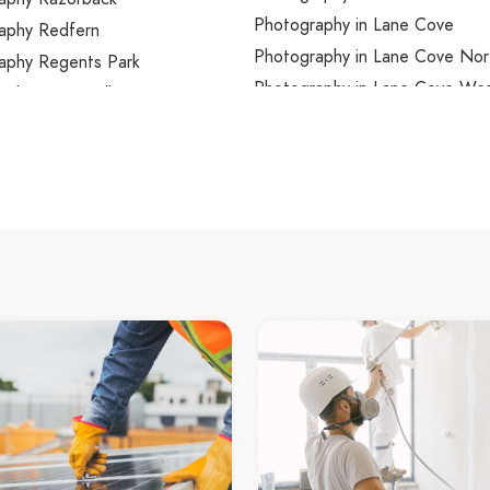
Photography in Lane Cove
aphy Redfern
Photography in Lane Cove Nor
aphy Regents Park
Photography in Lane Cove We
aphy Regentville
Photography in Lansdowne
aphy Revesby
Photography in Lansvale
aphy Revesby Heights
Photography in Lapstone
aphy Rhodes
Photography in Laughtondale
aphy Richmond
Photography in Lavender Bay
aphy Richmond Lowlands
Photography in Lawson
aphy Riverstone
Photography in Leets Vale
aphy Riverview
Photography in Leichhardt
aphy Riverwood
Photography in Lemon Tree
aphy Rockdale
Photography in Leonay
aphy Rocky Point
Photography in Leppington
aphy Rodd Point
Photography in Lethbridge Par
phy Rooty Hill