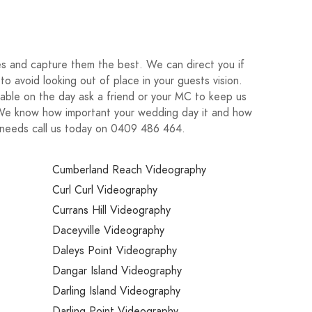
ies and capture them the best. We can direct you if
o avoid looking out of place in your guests vision.
able on the day ask a friend or your MC to keep us
. We know how important your wedding day it and how
r needs call us today on 0409 486 464.
Cumberland Reach Videography
Curl Curl Videography
Currans Hill Videography
Daceyville Videography
Daleys Point Videography
Dangar Island Videography
Darling Island Videography
Darling Point Videography