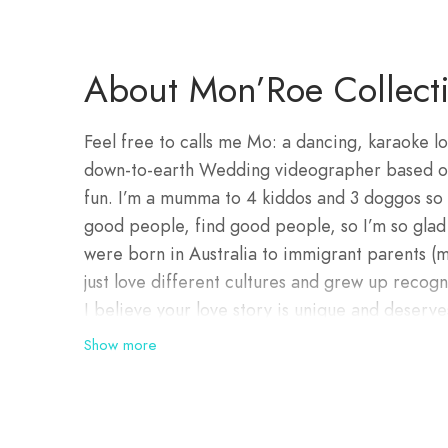
About Mon’Roe Collect
Feel free to calls me Mo: a dancing, karaoke l
down-to-earth Wedding videographer based on t
fun. I’m a mumma to 4 kiddos and 3 doggos so 
good people, find good people, so I’m so gla
were born in Australia to immigrant parents 
just love different cultures and grew up recogn
I believe your love story is unique and deserv
industry was as a makeup artist many moons a
Show more
favourite part of that job and that easily tran
can capture beautiful moments and film the cu
and effort, all wished into existence with your 