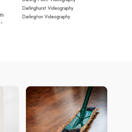
Darlinghurst Videography
th
Darlington Videography
st
Davidson Videography
Davistown Videography
Dawes Point Videography
Dean Park Videography
Dee Why Videography
Dee Why Beach Videography
Denham Court Videography
Denistone Videography
Denistone East Videography
Denistone West Videography
Dharruk Videography
Dolans Bay Videography
k
Dolls Point Videography