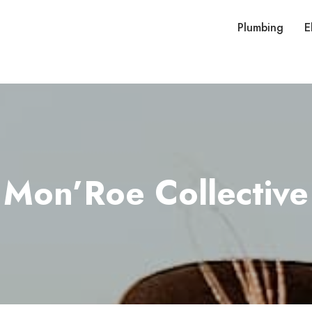
Plumbing
E
Mon’Roe Collective