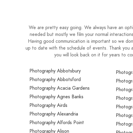
have curated this perfect amazing day: you ar
course, no day can turn out exactly as planned 
grateful for every moment this life gives us and 
thing of beauty and I want to capture it so that
We are pretty easy going. We always have an optimi
but for the generations to follow! After all, h
needed but mostly we film your normal interactions
Having good communication is important so we don’
smile back on it, as will anyone who you share
up to date with the schedule of events. Thank you 
you will look back on it for years to
Photography Abbotsbury
Photogr
Photography Abbotsford
Photogr
Photography Acacia Gardens
Photogr
Photography Agnes Banks
Photogr
Photography Airds
Photogr
Photography Alexandria
Photogr
Photography Alfords Point
Photogr
Photography Alison
Photogr