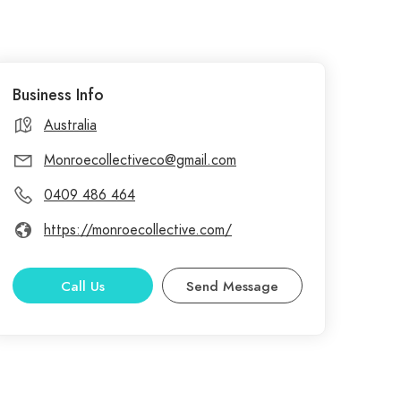
Business Info
Australia
Monroecollectiveco@gmail.com
0409 486 464
https://monroecollective.com/
Call Us
Send Message