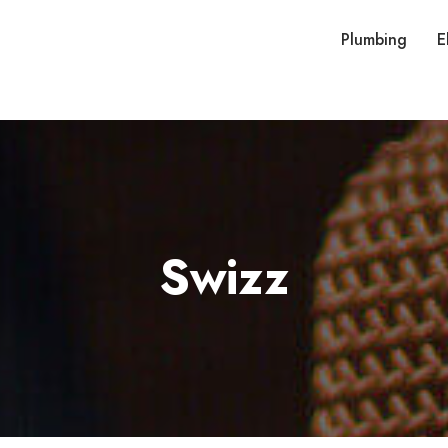
Plumbing
E
Swizz