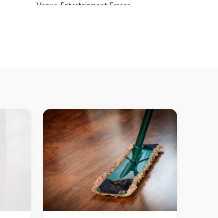
Venue Entertainment Fraser
Venue Entertainment Fyshwick
Venue Entertainment Garran
Venue Entertainment Gilmore
Venue Entertainment Giralang
Venue Entertainment Gordon
Venue Entertainment Gowrie
Venue Entertainment Greenway
Venue Entertainment Griffith
Venue Entertainment Gungahlin
Venue Entertainment Hackett
Venue Entertainment Hall
Venue Entertainment Harrison
Venue Entertainment Hawker
Venue Entertainment Higgins
Venue Entertainment Holder