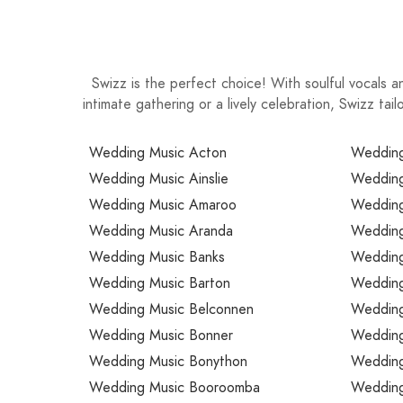
Swizz is the perfect choice! With soulful vocals a
intimate gathering or a lively celebration, Swizz t
Wedding Music Acton
Wedding
Wedding Music Ainslie
Wedding
Wedding Music Amaroo
Wedding
Wedding Music Aranda
Wedding 
Wedding Music Banks
Wedding 
Wedding Music Barton
Wedding
Wedding Music Belconnen
Wedding
Wedding Music Bonner
Wedding
Wedding Music Bonython
Wedding
Wedding Music Booroomba
Wedding