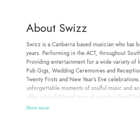
About Swizz
Swizz is a Canberra based musician who has b
years. Performing in the ACT, throughout Sou
Providing entertainment for a wide variety of l
Pub Gigs, Wedding Ceremonies and Receptions
Twenty Firsts and New Year’s Eve celebrations
unforgettable moments of soulful music and aco
offer a big full band type of sound or Small Sol
choice on the night! Swizz will tailor his per
Show more
a quiet low key acoustic type session you requir
Swizz can crank the drum track and provide th