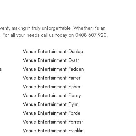
ent, making it truly unforgettable. Whether it’s an
n. For all your needs call us today on 0408 607 920.
Venue Entertainment Dunlop
Venue Entertainment Evatt
s
Venue Entertainment Fadden
Venue Entertainment Farrer
Venue Entertainment Fisher
Venue Entertainment Florey
Venue Entertainment Flynn
Venue Entertainment Forde
Venue Entertainment Forrest
Venue Entertainment Franklin