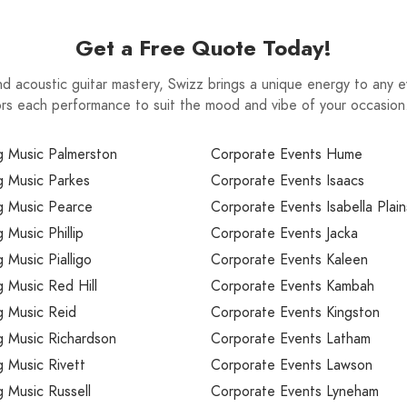
Get a Free Quote Today!
nd acoustic guitar mastery, Swizz brings a unique energy to any ev
ailors each performance to suit the mood and vibe of your occasio
 Music Palmerston
Corporate Events Hume
 Music Parkes
Corporate Events Isaacs
 Music Pearce
Corporate Events Isabella Plain
Music Phillip
Corporate Events Jacka
Music Pialligo
Corporate Events Kaleen
 Music Red Hill
Corporate Events Kambah
 Music Reid
Corporate Events Kingston
 Music Richardson
Corporate Events Latham
 Music Rivett
Corporate Events Lawson
 Music Russell
Corporate Events Lyneham