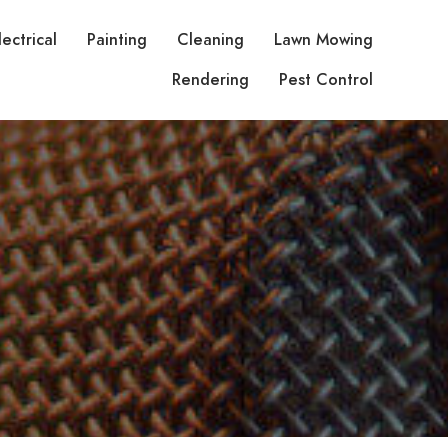
lectrical
Painting
Cleaning
Lawn Mowing
Rendering
Pest Control