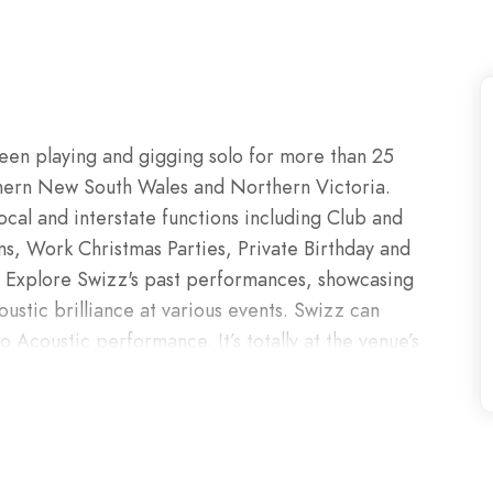
een playing and gigging solo for more than 25
thern New South Wales and Northern Victoria.
ocal and interstate functions including Club and
, Work Christmas Parties, Private Birthday and
. Explore Swizz's past performances, showcasing
ustic brilliance at various events. Swizz can
o Acoustic performance. It’s totally at the venue’s
formance to accommodate the setting whether it’s
e, or if it’s a full band type of sound you want
e atmosphere you’re looking for.