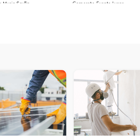
Music Scullin
Corporate Events Lyons
 Music Spence
Corporate Events Macarthur
Music Stirling
Corporate Events Macgregor
 Music Swinger Hill
Corporate Events Macquarie
 Music Symonston
Corporate Events Mawson
 Music Tharwa
Corporate Events McKellar
 Music Theodore
Corporate Events Melba
 Music Torrens
Corporate Events Mitchell
 Music Tuggeranong
Corporate Events Monash
 Music Turner
Corporate Events Moncrieff
 Music Wanniassa
Corporate Events Narrabundah
 Music Waramanga
Corporate Events Ngunnawal
 Music Watson
Corporate Events Nicholls
 Music Weetangera
Corporate Events Oaks Estate
 Music Weston
Corporate Events O'Connor
 Music Weston Creek
Corporate Events O'Malley