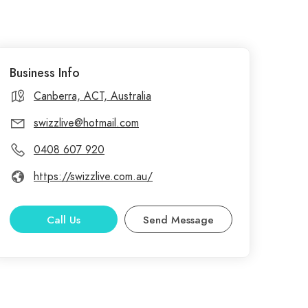
Business Info
Canberra, ACT, Australia
swizzlive@hotmail.com
0408 607 920
https://swizzlive.com.au/
Call Us
Send Message