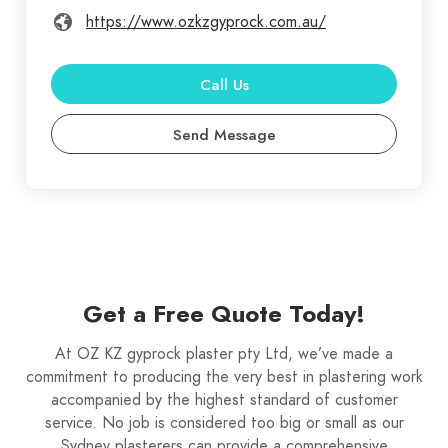
https://www.ozkzgyprock.com.au/
Call Us
Send Message
Get a Free Quote Today!
At OZ KZ gyprock plaster pty Ltd, we’ve made a
commitment to producing the very best in plastering work
accompanied by the highest standard of customer
service. No job is considered too big or small as our
Sydney plasterers can provide a comprehensive