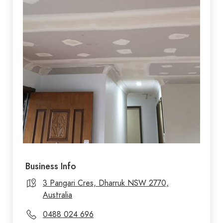
Business Info
3 Pangari Cres, Dharruk NSW 2770,
Australia
0488 024 696