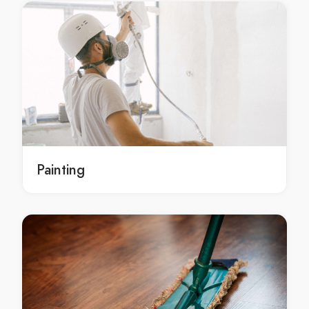
local gyprocking Dharruk
local gyprocking in Dharruk
local Dharruk gyprocking
local Dharruk gyprocking service
local Dharruk gyprocking services
local Dharruk gyprocking contractors
gyprocking service Dharruk
gyprocking service in Dharruk
Painting
Dharruk gyprocking service
gyprocking services Dharruk
gyprocking services in Dharruk
Dharruk gyprocking services
gyprocking contractors Dharruk
gyprocking contractors in Dharruk
Dharruk gyprocking contractors