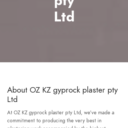
pty
Ltd
About OZ KZ gyprock plaster pty
Ltd
At OZ KZ gyprock plaster pty Ltd, we’ve made a
commitment to producing the very best in