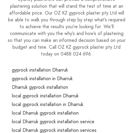
plastering solution that will stand the test of time at an
affordable price. Our OZ KZ gyprock plaster pty Ltd will
be able to walk you through step by step what’s required
to achieve the results you’re looking for. We’ll
communicate with you the why’s and how’s of plastering
so that you can make an informed decision based on your
budget and time. Call OZ KZ gyprock plaster pty Ltd
today on 0488 024 696.
gyprock installation Dharruk
gyprock installation in Dharruk
Dharruk gyprock installation
local gyprock installation Dharruk
local gyprock installation in Dharruk
local Dharruk gyprock installation
local Dharruk gyprock installation service
local Dharruk gyprock installation services