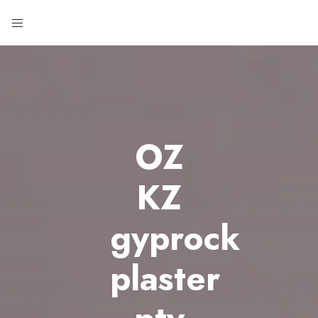
OZ
KZ
gyprock
plaster