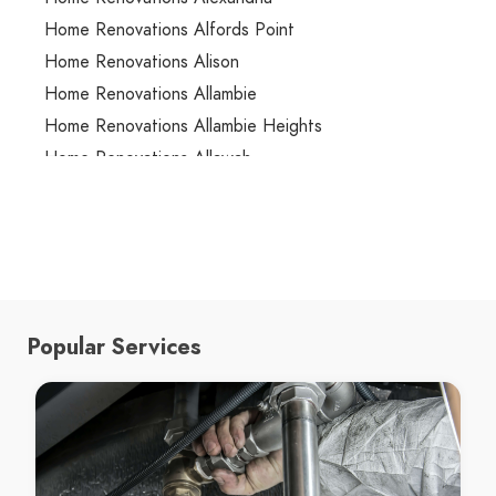
Home Renovations Alfords Point
Home Renovations Alison
Home Renovations Allambie
Home Renovations Allambie Heights
Home Renovations Allawah
Home Renovations Ambarvale
Home Renovations Annandale
Home Renovations Annangrove
Home Renovations Appin
Home Renovations Arcadia
Popular Services
Home Renovations Arncliffe
Home Renovations Arndell Park
Home Renovations Artarmon
Home Renovations Ashbury
Home Renovations Ashcroft