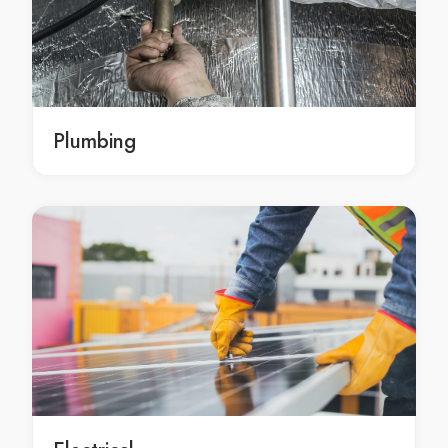
Home Renovations Ashfield
Home Renovations Asquith
Home Renovations Auburn
Home Renovations Austral
Home Renovations Avalon
Plumbing
Home Renovations Avalon Beach
Home Renovations Avoca Beach
Home Renovations Badgerys Creek
Home Renovations Balgowlah
Home Renovations Balgowlah Heights
Home Renovations Balmain
Home Renovations Balmain East
Home Renovations Bangor
Home Renovations Banksia
Home Renovations Banksmeadow