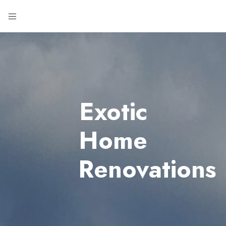
Exotic
Home
Renovations