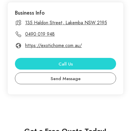
commercial painting services in Sydney,
Business Info
transforming spaces with vibrant, lasting finishes.
Our experienced team uses high-quality materials
135 Haldon Street, Lakemba NSW 2195
and techniques to ensure flawless results, whether
0490 019 948
you need a fresh look for your home or a
https://exotichome.com.au/
professional finish for your business. We
understand the importance of attention to detail
and customer satisfaction. Exotic Home
Call Us
Renovations offers top-notch renovation services
Send Message
in Sydney, dedicated to transforming your living
spaces into stunning, functional areas. Our skilled
team specializes in a wide range of renovations,
including kitchen and bathroom makeovers, home
extensions, and complete interior redesigns.
Get a Free Quote Today!