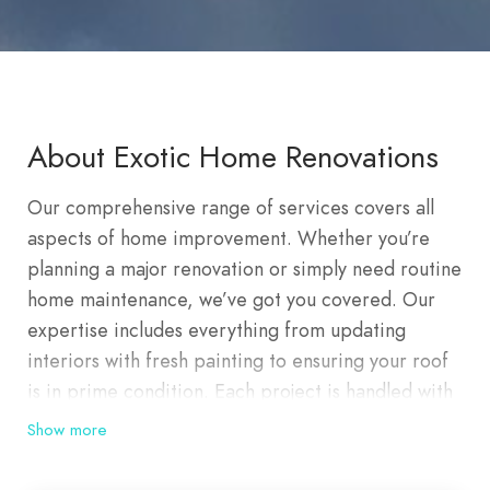
About Exotic Home Renovations
Our comprehensive range of services covers all
aspects of home improvement. Whether you’re
planning a major renovation or simply need routine
home maintenance, we’ve got you covered. Our
expertise includes everything from updating
interiors with fresh painting to ensuring your roof
is in prime condition. Each project is handled with
meticulous attention to detail, ensuring lasting
Show more
quality and satisfaction. At Exotic Home
Renovations, we offer premier residential and