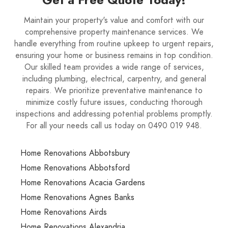
Maintain your property's value and comfort with our
comprehensive property maintenance services. We
handle everything from routine upkeep to urgent repairs,
ensuring your home or business remains in top condition.
Our skilled team provides a wide range of services,
including plumbing, electrical, carpentry, and general
repairs. We prioritize preventative maintenance to
minimize costly future issues, conducting thorough
inspections and addressing potential problems promptly.
For all your needs call us today on 0490 019 948.
Home Renovations Abbotsbury
Home Renovations Abbotsford
Home Renovations Acacia Gardens
Home Renovations Agnes Banks
Home Renovations Airds
Home Renovations Alexandria