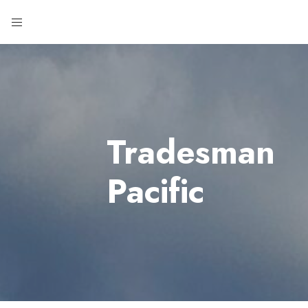
Tradesman
Pacific