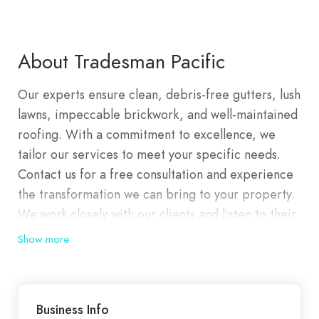
About Tradesman Pacific
Our experts ensure clean, debris-free gutters, lush
lawns, impeccable brickwork, and well-maintained
roofing. With a commitment to excellence, we
tailor our services to meet your specific needs.
Contact us for a free consultation and experience
the transformation we can bring to your property.
We work closely with our clients and listen to their
requirements so we are able to tailor a perfect
Show more
solution to their specific needs. We are committed
to partnering with our clients and our staff to
provide complete customer satisfaction and a high
Business Info
level of service. We are dedicated to maintaining