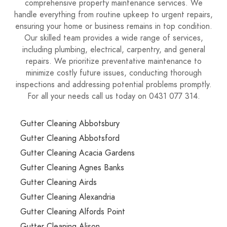
comprehensive property maintenance services. We
handle everything from routine upkeep to urgent repairs,
ensuring your home or business remains in top condition.
Our skilled team provides a wide range of services,
including plumbing, electrical, carpentry, and general
repairs. We prioritize preventative maintenance to
minimize costly future issues, conducting thorough
inspections and addressing potential problems promptly.
For all your needs call us today on 0431 077 314.
Gutter Cleaning Abbotsbury
Gutter Cleaning Abbotsford
Gutter Cleaning Acacia Gardens
Gutter Cleaning Agnes Banks
Gutter Cleaning Airds
Gutter Cleaning Alexandria
Gutter Cleaning Alfords Point
Gutter Cleaning Alison