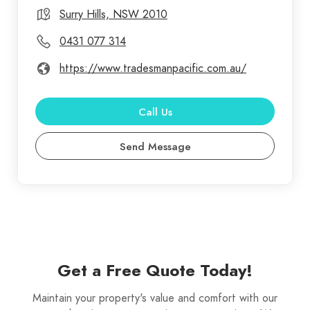
our impeccable reputation for quality service and
Surry Hills, NSW 2010
customer satisfaction. When you're looking for the
0431 077 314
best gutter cleaning specialists, you can rest
https://www.tradesmanpacific.com.au/
assured you've come to right place. Our
professional gutter cleaning service comes highly
recommended by our previous customers and it is
Call Us
excellent value for money. As a homeowner, you
Send Message
may have a long list of things to do for maintaining
your property, and we believe hiring a
professional gutter cleaning company in Sydney
(like ourselves) for cleaning your gutters, should be
a top priority on your checklist.
Get a Free Quote Today!
Maintain your property's value and comfort with our