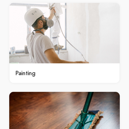
Gutter Cleaning Barangaroo
Gutter Cleaning Barden Ridge
Gutter Cleaning Bardia
Gutter Cleaning Bardwell Park
Gutter Cleaning Bardwell Valley
Gutter Cleaning Bargo
Gutter Cleaning Bass Hill
Gutter Cleaning Bateau Bay
Gutter Cleaning Baulkham Hills
Painting
Gutter Cleaning Bayview
Gutter Cleaning Beacon Hill
Gutter Cleaning Beaconsfield
Gutter Cleaning Beaumont Hills
Gutter Cleaning Beecroft
Gutter Cleaning Belfield
Gutter Cleaning Belimbla Park