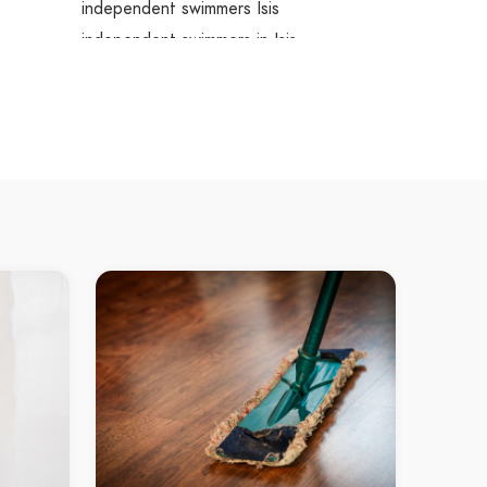
independent swimmers Isis
independent swimmers in Isis
Isis independent swimmers