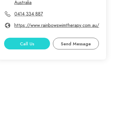
Australia
0414 334 887
https://www.rainbowswimtherapy.com.au/
Call Us
Send Message