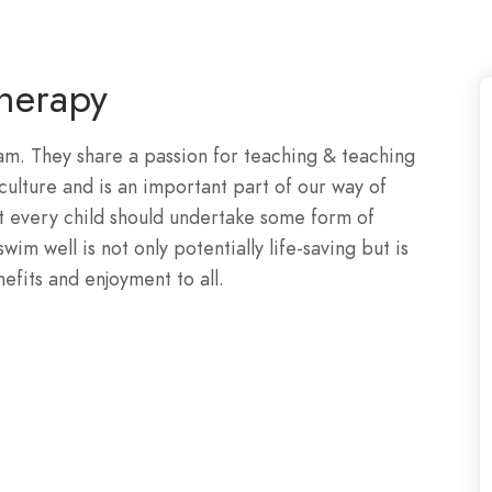
herapy
. They share a passion for teaching & teaching
ulture and is an important part of our way of
t every child should undertake some form of
im well is not only potentially life-saving but is
enefits and enjoyment to all.