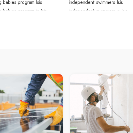
 babies program Isis
independent swimmers Isis
 babies program in Isis
independent swimmers in Isis
mming babies program
Isis independent swimmers