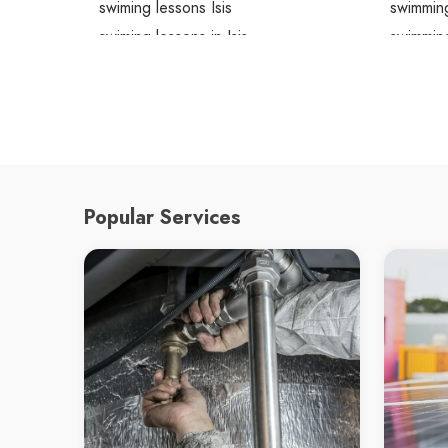
swiming lessons Isis
swimming
swiming lessons in Isis
swimming
Isis swiming lessons
Isis swi
Popular Services