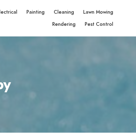
lectrical
Painting
Cleaning
Lawn Mowing
Rendering
Pest Control
py