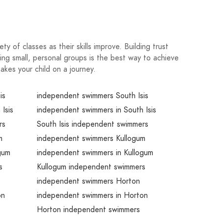
y of classes as their skills improve. Building trust
ng small, personal groups is the best way to achieve
akes your child on a journey.
is
independent swimmers South Isis
Isis
independent swimmers in South Isis
rs
South Isis independent swimmers
m
independent swimmers Kullogum
gum
independent swimmers in Kullogum
s
Kullogum independent swimmers
independent swimmers Horton
on
independent swimmers in Horton
Horton independent swimmers