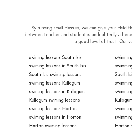
By running small classes, we can give your child th
between teacher and student is undoubtedly a benefic
a good level of trust. Our v
swiming lessons South Isis
swimming
swiming lessons in South Isis
swimming
South Isis swiming lessons
South Is
swiming lessons Kullogum
swimmin
swiming lessons in Kullogum
swimming
Kullogum swiming lessons
Kullogu
swiming lessons Horton
swimmin
swiming lessons in Horton
swimmin
Horton swiming lessons
Horton 