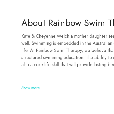
About Rainbow Swim T
Kate & Cheyenne Welch a mother daughter team
well. Swimming is embedded in the Australian c
life. At Rainbow Swim Therapy, we believe tha
structured swimming education. The ability to sw
also a core life skill that will provide lasting b
Show more