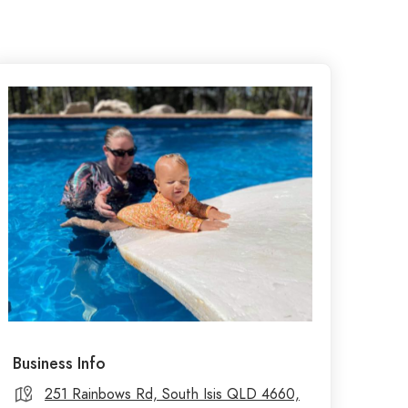
Business Info
251 Rainbows Rd, South Isis QLD 4660,