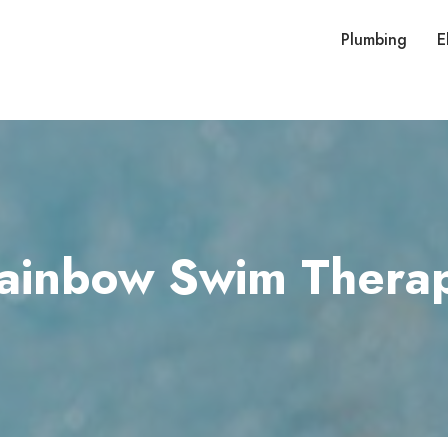
Plumbing
E
ainbow Swim Thera