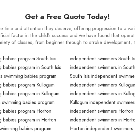
Get a Free Quote Today!
e time and attention they deserve, offering progression to a variet
ial factor in the child’s success and we have found that operati
ariety of classes, from beginner through to stroke development, t
 babies program South Isis
independent swimmers South Is
 babies program in South Isis
independent swimmers in South 
is swimming babies program
South Isis independent swimme
g babies program Kullogum
independent swimmers Kullogu
 babies program in Kullogum
independent swimmers in Kullo
m swimming babies program
Kullogum independent swimmer
g babies program Horton
independent swimmers Horton
g babies program in Horton
independent swimmers in Hort
swimming babies program
Horton independent swimmers