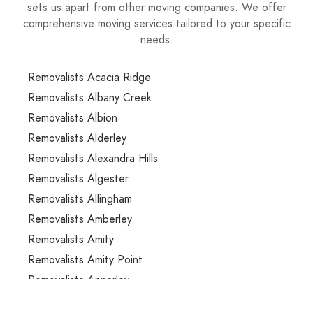
sets us apart from other moving companies. We offer
comprehensive moving services tailored to your specific
needs.
Removalists Acacia Ridge
Removalists Albany Creek
Removalists Albion
Removalists Alderley
Removalists Alexandra Hills
Removalists Algester
Removalists Allingham
Removalists Amberley
Removalists Amity
Removalists Amity Point
Removalists Annerley
Removalists Anstead