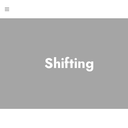
Shifting