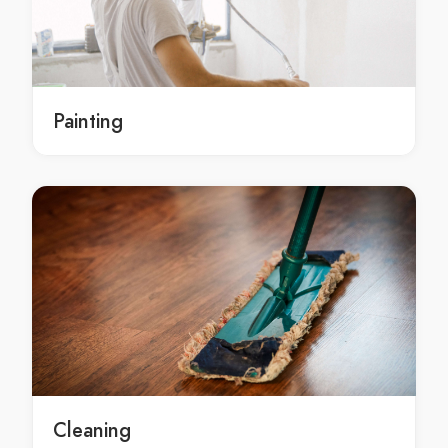
Removalists Bowen Hills
Removalists Bracalba
Removalists Bracken Ridge
Removalists Brassall
Painting
Removalists Bray Park
Removalists Brendale
Removalists Bridgeman Downs
Removalists Brighton
Removalists Brisbane (CBD)
Removalists Brisbane Airport
Removalists Brookfield
Removalists Brookwater
Removalists Browns Plains
Removalists Buccan
Removalists Bulimba
Cleaning