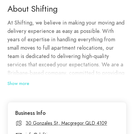
About Shifting
At Shifting, we believe in making your moving and
delivery experience as easy as possible. With
years of expertise in handling everything from
small moves to full apartment relocations, our
team is dedicated to delivering high-quality
services that exceed your expectations. We are a
Brisbane-based company, committed to providing
efficient and reliable services, ensuring that every
Show more
item we handle is treated with the utmost care. At
Shifting, we make removals hassle-free and
efficient. Whether you're moving homes,
Business Info
decluttering, or need to transport bulky items, we
have you covered.
30 Gonzales St, Macgregor QLD 4109