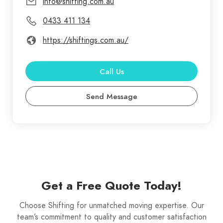
info@shifting.com.au
0433 411 134
https://shiftings.com.au/
Call Us
Send Message
Get a Free Quote Today!
Choose Shifting for unmatched moving expertise. Our
team’s commitment to quality and customer satisfaction