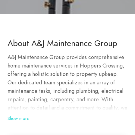
About A&J Maintenance Group
A&J Maintenance Group provides comprehensive
home maintenance services in Hoppers Crossing,
offering a holistic solution to property upkeep.
Our dedicated team specializes in an array of
maintenance tasks, including plumbing, electrical
repairs, painting, carpentry, and more. With
attention to detail and a commitment to quality, we
ensure your home remains in optimal condition.
Show more
From routine maintenance to emergency repairs,
we focus on delivering reliable and efficient