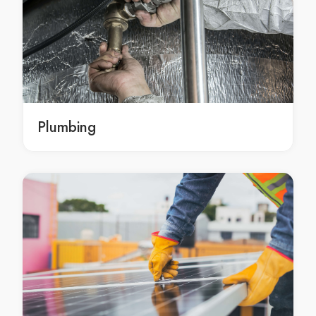
Kitchen Renovation Attwood
Kitchen Renovation Avondale Heights
Kitchen Renovation Avonsleigh
Kitchen Renovation Badger Creek
Kitchen Renovation Balaclava
Kitchen Renovation Balnarring
Plumbing
Kitchen Renovation Balnarring Beach
Kitchen Renovation Balwyn
Kitchen Renovation Balwyn North
Kitchen Renovation Bangholme
Kitchen Renovation Baxter
Kitchen Renovation Bayles
Kitchen Renovation Bayswater
Kitchen Renovation Bayswater North
Kitchen Renovation Beaconsfield