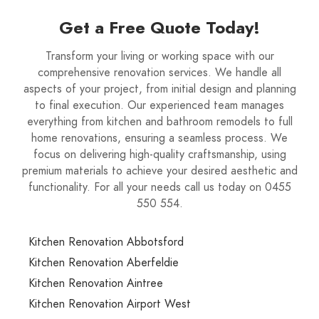
Get a Free Quote Today!
Transform your living or working space with our
comprehensive renovation services. We handle all
aspects of your project, from initial design and planning
to final execution. Our experienced team manages
everything from kitchen and bathroom remodels to full
home renovations, ensuring a seamless process. We
focus on delivering high-quality craftsmanship, using
premium materials to achieve your desired aesthetic and
functionality. For all your needs call us today on 0455
550 554.
Kitchen Renovation Abbotsford
Kitchen Renovation Aberfeldie
Kitchen Renovation Aintree
Kitchen Renovation Airport West