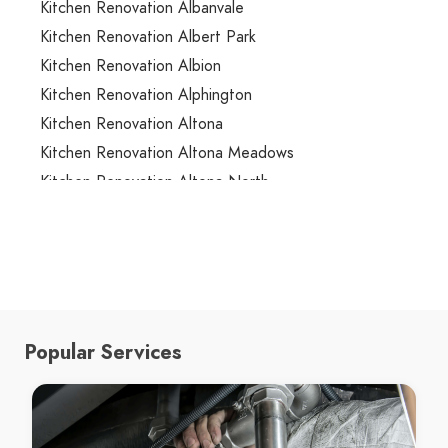
Kitchen Renovation Albanvale
Kitchen Renovation Albert Park
Kitchen Renovation Albion
Kitchen Renovation Alphington
Kitchen Renovation Altona
Kitchen Renovation Altona Meadows
Kitchen Renovation Altona North
Kitchen Renovation Ardeer
Kitchen Renovation Armadale
Kitchen Renovation Arthurs Creek
Kitchen Renovation Arthurs Seat
Kitchen Renovation Ascot Vale
Popular Services
Kitchen Renovation Ashburton
Kitchen Renovation Ashwood
Kitchen Renovation Aspendale
Kitchen Renovation Aspendale Gardens