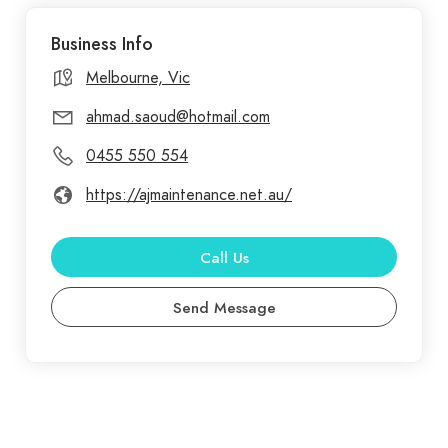
services, ensuring your peace of mind and the
Business Info
longevity of your property. A&J Maintenance
Group offers professional waterproofing services
Melbourne, Vic
in Hoppers Crossing, focusing on safeguarding
ahmad.saoud@hotmail.com
your property from moisture and water damage.
0455 550 554
https://ajmaintenance.net.au/
Call Us
Send Message