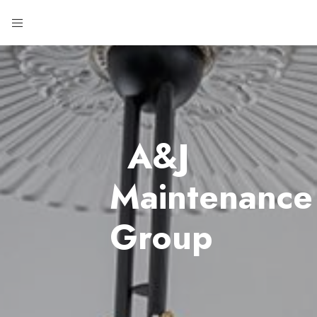
A&J
Maintenance
Group