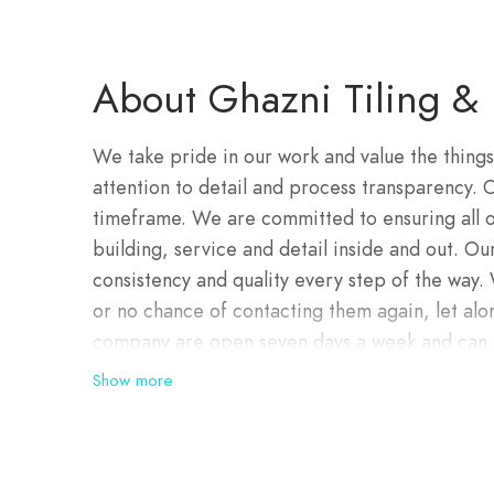
About Ghazni Tiling & 
We take pride in our work and value the things
attention to detail and process transparency.
timeframe. We are committed to ensuring all ou
building, service and detail inside and out. Our
consistency and quality every step of the way
or no chance of contacting them again, let alo
company are open seven days a week and can b
problems are can be dealt with quickly and ver
Show more
designers and efficient project managers, our
creativity, and collaboration. We look forward