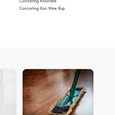
Concreting Knoxfield
Concreting Koo Wee Rup
Concreting Kooyong
Concreting Kurunjang
Concreting Lalor
Concreting Lang Lang
Concreting Langwarrin
Concreting Langwarrin South
Concreting Launching Place
Concreting Laverton
Concreting Laverton North
ns
Concreting Lilydale
Concreting Little River
Concreting Lower Plenty
Concreting Lynbrook
Concreting Lyndhurst