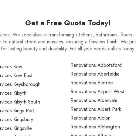
Get a Free Quote Today!
vices. We specialize in transforming kitchens, bathrooms, floors, an
in to natural stone and mosaics, ensuring a flawless finish. We pri
n for lasting beauty and durability. For all your needs call us tod
Renovations Abbotsford
ervices Kew
Renovations Aberfeldie
ervices Kew East
Renovations Aintree
ervices Keysborough
Renovations Airport West
rvices Kilsyth
Renovations Albanvale
ervices Kilsyth South
Renovations Albert Park
ervices Kings Park
Renovations Albion
ervices Kingsbury
Renovations Alphington
rvices Kingsville
Renovations Altona