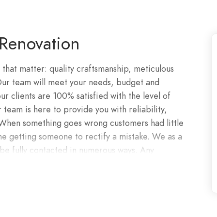
Renovation
 that matter: quality craftsmanship, meticulous
 Our team will meet your needs, budget and
r clients are 100% satisfied with the level of
 team is here to provide you with reliability,
. When something goes wrong customers had little
ne getting someone to rectify a mistake. We as a
e fully contacted in numerous ways. Any
y efficiently. From expert craftsmen to visionary
 team embodies the core values of precision,
 to working with you.