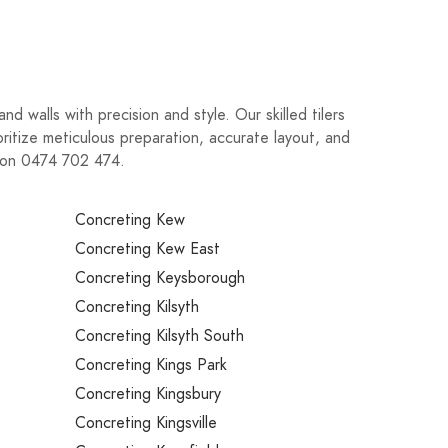
d walls with precision and style. Our skilled tilers
oritize meticulous preparation, accurate layout, and
ay on 0474 702 474.
Concreting Kew
Concreting Kew East
Concreting Keysborough
Concreting Kilsyth
Concreting Kilsyth South
Concreting Kings Park
Concreting Kingsbury
Concreting Kingsville