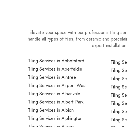
Elevate your space with our professional tiling ser
handle all types of tiles, from ceramic and porcela
expert installatio
Tiling Services in Abbotsford
Tiling S
Tiling Services in Aberfeldie
Tiling S
Tiling Services in Aintree
Tiling S
Tiling Services in Airport West
Tiling Se
Tiling Services in Albanvale
Tiling S
Tiling Services in Albert Park
Tiling S
Tiling Services in Albion
Tiling S
Tiling Services in Alphington
Tiling Se
Tiling Services in Altona