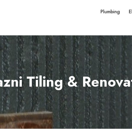
Plumbing
E
zni Tiling & Renova