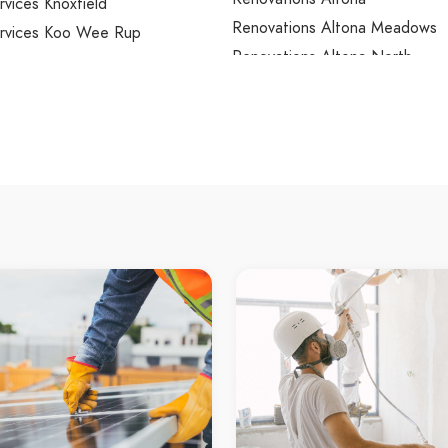
ervices Knoxfield
Renovations Altona Meadows
Services Koo Wee Rup
Renovations Altona North
ervices Kooyong
Renovations Ardeer
ervices Kurunjang
Renovations Armadale
rvices Lalor
Renovations Arthurs Creek
ervices Lang Lang
Renovations Arthurs Seat
ervices Langwarrin
Renovations Ascot Vale
ervices Langwarrin South
Renovations Ashburton
ervices Launching Place
Renovations Ashwood
ervices Laverton
Renovations Aspendale
ervices Laverton North
Renovations Aspendale Garde
rvices Lilydale
Renovations Attwood
rvices Little River
Renovations Avondale Heights
ervices Lower Plenty
Renovations Avonsleigh
ervices Lynbrook
Renovations Badger Creek
ervices Lyndhurst