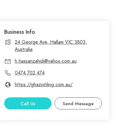
Business Info
24 George Ave, Hallam VIC 3803,
Australia
h.hassanzahidi@yahoo.com.au
0474 702 474
https://ghaznitiling.com.au/
Call Us
Send Message