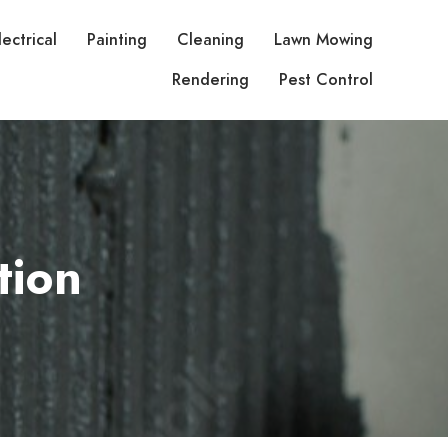
lectrical
Painting
Cleaning
Lawn Mowing
Rendering
Pest Control
tion