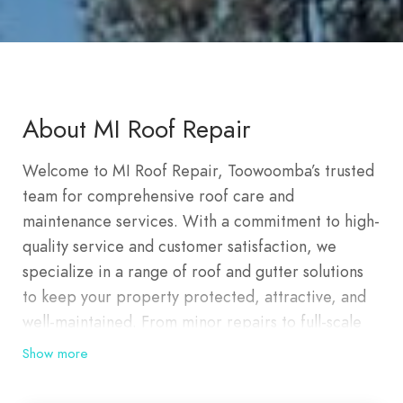
About MI Roof Repair
Welcome to MI Roof Repair, Toowoomba’s trusted
team for comprehensive roof care and
maintenance services. With a commitment to high-
quality service and customer satisfaction, we
specialize in a range of roof and gutter solutions
to keep your property protected, attractive, and
well-maintained. From minor repairs to full-scale
roof restorations, we bring expert craftsmanship
Show more
to every project, ensuring your home or business
is covered by a roof you can rely on. At MI Roof