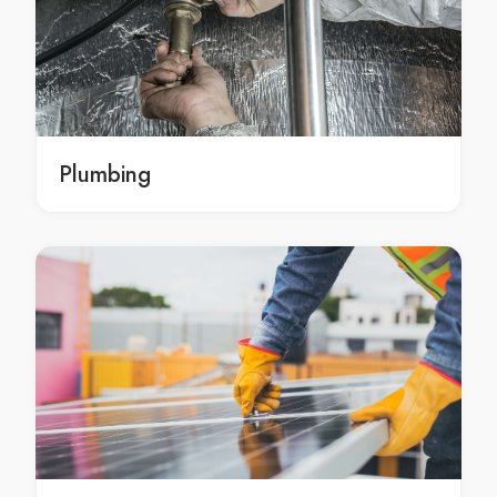
Roofing Withcott
Roofing Meringandan
Roofing Preston
Roofing Cambooya
Roofing services East Toowoomba
Roofing services South Toowoomba
Plumbing
Roofing services North Toowoomba
Roofing services Newtown
Roofing services Harlaxton
Roofing services Wilsonton
Roofing services Kearneys Spring
Roofing services Mount Lofty
Roofing services Glenvale
Roofing services Darling Heights
Roofing services Centenary Heights
Roofing services Rangeville