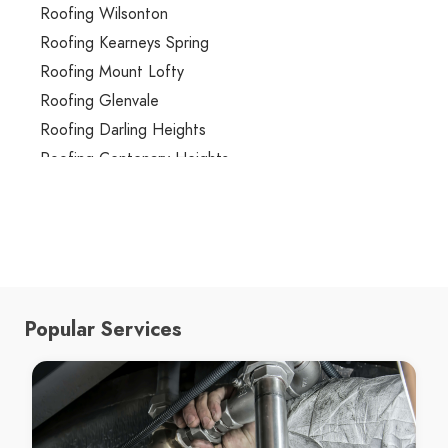
Roofing Wilsonton
Roofing Kearneys Spring
Roofing Mount Lofty
Roofing Glenvale
Roofing Darling Heights
Roofing Centenary Heights
Roofing Rangeville
Roofing Torrington
Roofing Drayton
Roofing Rockville
Roofing Redwood
Popular Services
Roofing Westbrook
Roofing Highfields
Roofing Cotswold Hills
Roofing Gowrie Junction