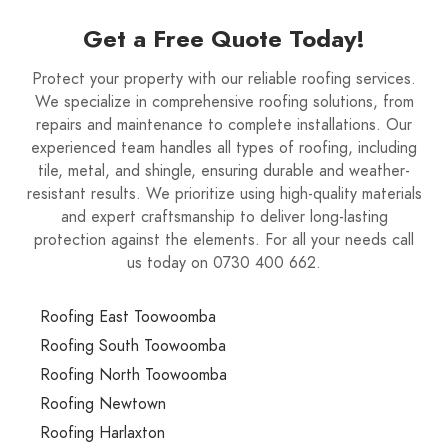
Get a Free Quote Today!
Protect your property with our reliable roofing services.
We specialize in comprehensive roofing solutions, from
repairs and maintenance to complete installations. Our
experienced team handles all types of roofing, including
tile, metal, and shingle, ensuring durable and weather-
resistant results. We prioritize using high-quality materials
and expert craftsmanship to deliver long-lasting
protection against the elements. For all your needs call
us today on 0730 400 662.
Roofing East Toowoomba
Roofing South Toowoomba
Roofing North Toowoomba
Roofing Newtown
Roofing Harlaxton