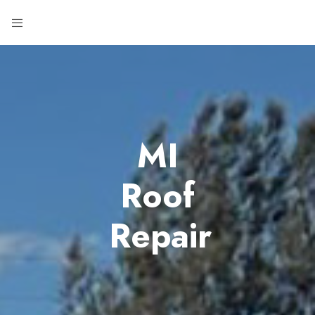
MI
Roof
Repair