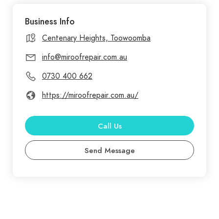
Repair, we understand that finding reliable roofing
Business Info
services can be challenging. That’s why we’ve
compiled answers to common questions about our
Centenary Heights, Toowoomba
services to make your experience as seamless as
info@miroofrepair.com.au
possible. Our services include everything you need
0730 400 662
for roof upkeep and enhancement, such as gutter
cleaning, ridge cap pointing, gutter repairs, and
https://miroofrepair.com.au/
skylight installations. We also offer regular roof
cleaning and painting, helping to extend the life of
Call Us
your roof while maintaining its appearance.
Send Message