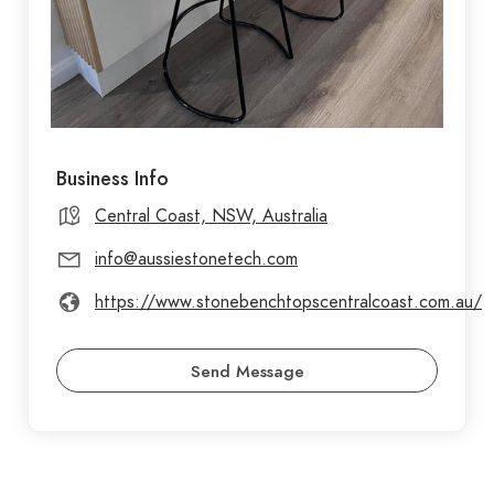
Business Info
Central Coast, NSW, Australia
info@aussiestonetech.com
https://www.stonebenchtopscentralcoast.com.au/
Send Message