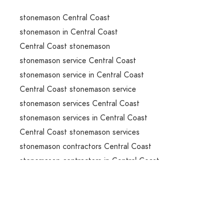
stonemason Central Coast
stonemason in Central Coast
Central Coast stonemason
stonemason service Central Coast
stonemason service in Central Coast
Central Coast stonemason service
stonemason services Central Coast
stonemason services in Central Coast
Central Coast stonemason services
stonemason contractors Central Coast
stonemason contractors in Central Coast
Central Coast stonemason contractors
stone benchtops installation Central Coast
stone benchtops installation in Central Coast
Central Coast stone benchtops installation