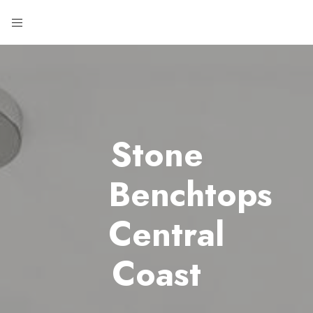
Stone
Benchtops
Central
Coast