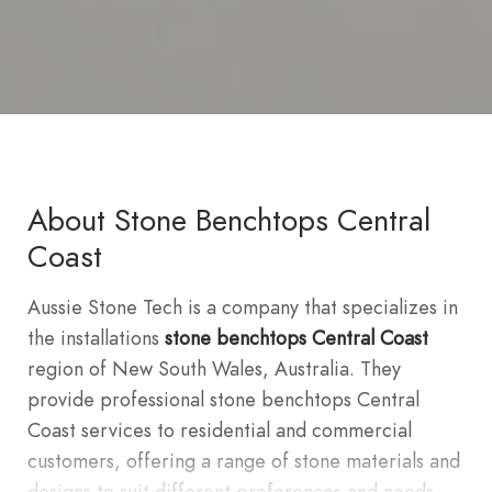
About Stone Benchtops Central
Coast
Aussie Stone Tech is a company that specializes in
the installations
stone benchtops Central Coast
region of New South Wales, Australia. They
provide professional stone benchtops Central
Coast services to residential and commercial
customers, offering a range of stone materials and
designs to suit different preferences and needs.