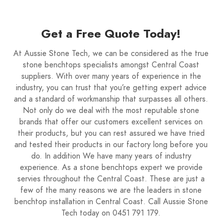
Get a Free Quote Today!
At Aussie Stone Tech, we can be considered as the true
stone benchtops specialists amongst Central Coast
suppliers. With over many years of experience in the
industry, you can trust that you’re getting expert advice
and a standard of workmanship that surpasses all others.
Not only do we deal with the most reputable stone
brands that offer our customers excellent services on
their products, but you can rest assured we have tried
and tested their products in our factory long before you
do. In addition We have many years of industry
experience. As a stone benchtops expert we provide
servies throughout the Central Coast. These are just a
few of the many reasons we are the leaders in stone
benchtop installation in Central Coast. Call Aussie Stone
Tech today on 0451 791 179.