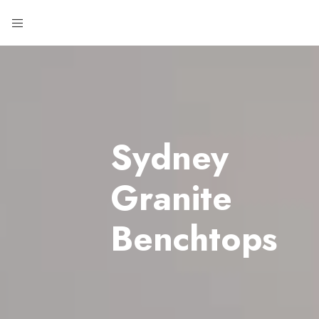
Sydney
Granite
Benchtops