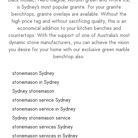
Black mosaic, Nero magma, Autumn green and White ice,
is Sydney’s most popular granite. For your granite
benchtops, granite overlays are available. Without the
high price tag and without sacrificing quality, this is an
economical addition to your kitchen benches and
countertops. With the support of one of Australia’s most
dynamic stone manufacturers, you can achieve the vision
you desire for your home with our exclusive green marble
benchtop also.
stonemason Sydney
stonemason in Sydney
Sydney stonemason
stonemason service Sydney
stonemason service in Sydney
Sydney stonemason service
stonemason services Sydney
stonemason services in Sydney