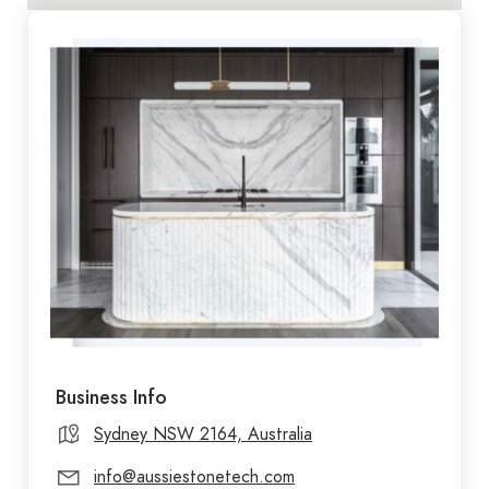
Business Info
Sydney NSW 2164, Australia
info@aussiestonetech.com