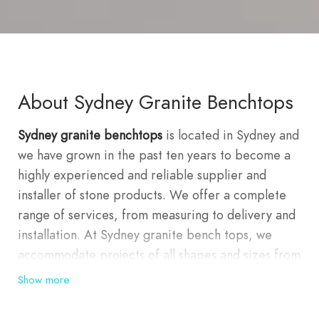
About Sydney Granite Benchtops
Sydney granite benchtops
is located in Sydney and
we have grown in the past ten years to become a
highly experienced and reliable supplier and
installer of stone products. We offer a complete
range of services, from measuring to delivery and
installation. At Sydney granite bench tops, we
accommodate projects of all shapes and sizes from
a whole building façade to a simple vanity; we are
Show more
able to meet your needs. With over 100 different
types of stone slabs and tiles, including granite,