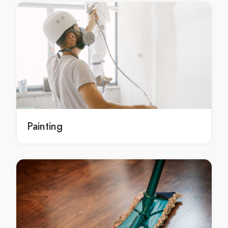
benchtops installation service Sydney
benchtops installation service in Sydney
Sydney benchtops installation service
benchtops installation services Sydney
benchtops installation services in Sydney
Sydney benchtops installation services
benchtops installation contractors Sydney
benchtops installation contractors in Sydney
Painting
Sydney benchtops installation contractors
stone splashbacks Sydney
stone splashbacks in Sydney
Sydney stone splashbacks
stone splashbacks service Sydney
stone splashbacks service in Sydney
Sydney stone splashbacks service