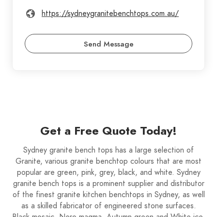
https://sydneygranitebenchtops.com.au/
Send Message
Get a Free Quote Today!
Sydney granite bench tops has a large selection of
Granite, various granite benchtop colours that are most
popular are green, pink, grey, black, and white. Sydney
granite bench tops is a prominent supplier and distributor
of the finest granite kitchen benchtops in Sydney, as well
as a skilled fabricator of engineered stone surfaces.