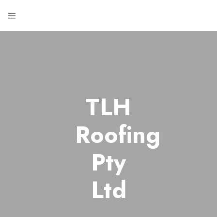
TLH
Roofing
Pty
Ltd