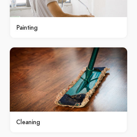
local Sydney roof repairs contractors
roof repairs service Sydney
roof repairs service in Sydney
Painting
Sydney roof repairs service
roof repairs services Sydney
roof repairs services in Sydney
Sydney roof repairs services
roof repairs contractors Sydney
roof repairs contractors in Sydney
Sydney roof repairs contractors
roof repairs Hornsby
roof repairs in Hornsby
Hornsby roof repairs
local roof repairs Hornsby
Cleaning
local roof repairs in Hornsby
local Hornsby roof repairs