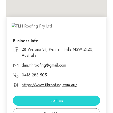
Business Info
28 Werona St, Pennant Hills NSW 2120,
Australia
dan.tlhroofing@gmail.com
0416 283 505
https://www.tlhroofing.com.au/
Call Us