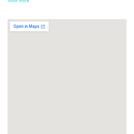
Show more
Warrawee, Turramurra, Hornsby and their
surrounding suburbs, as well as the many farms and
rural residences. Thinking about installing roofing
can be very overwhelming. At TLH Roofing Pty Ltd
we pride ourselves on being roofing contractors
you can rely on.