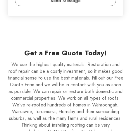
Send Message
Get a Free Quote Today!
We use the highest quality materials. Restoration and
roof repair can be a costly investment, so it makes good
financial sense to use the best materials. Fill out our Free
Quote Form and we will be in contact with you as soon
as possible. We can repair or restore both domestic and
commercial properties. We work on all types of roofs.
We’ve re-roofed hundreds of homes in Wahroongah,
Warrawee, Turramurra, Hornsby and their surrounding
suburbs, as well as the many farms and rural residences.
Thinking about installing roofing can be very