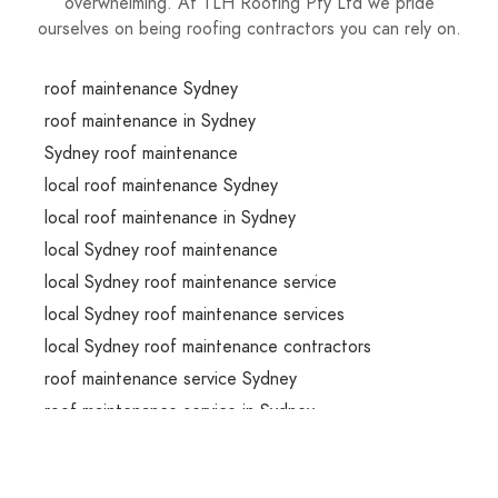
overwhelming. At TLH Roofing Pty Ltd we pride
ourselves on being roofing contractors you can rely on.
roof maintenance Sydney
roof maintenance in Sydney
Sydney roof maintenance
local roof maintenance Sydney
local roof maintenance in Sydney
local Sydney roof maintenance
local Sydney roof maintenance service
local Sydney roof maintenance services
local Sydney roof maintenance contractors
roof maintenance service Sydney
roof maintenance service in Sydney
Sydney roof maintenance service
roof maintenance services Sydney