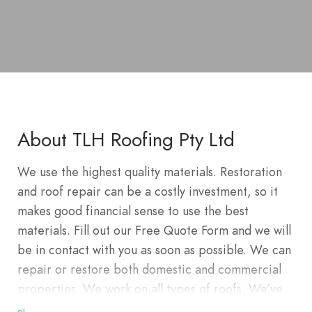
About TLH Roofing Pty Ltd
We use the highest quality materials. Restoration
and roof repair can be a costly investment, so it
makes good financial sense to use the best
materials. Fill out our Free Quote Form and we will
be in contact with you as soon as possible. We can
repair or restore both domestic and commercial
properties. We work on all types of roofs. We’ve
re-roofed hundreds of homes in Wahroongah,