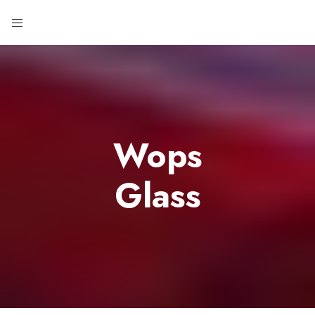
Wops
Glass