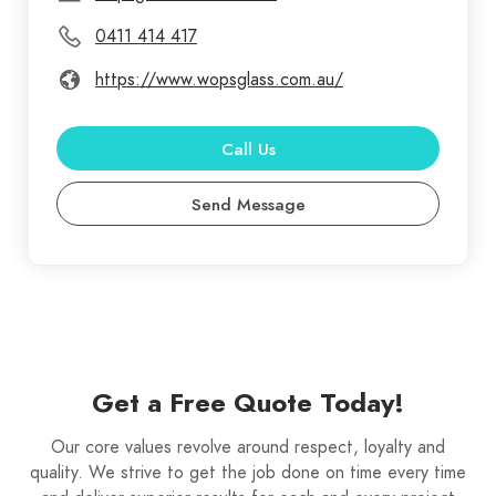
0411 414 417
https://www.wopsglass.com.au/
Call Us
Send Message
Get a Free Quote Today!
Our core values revolve around respect, loyalty and
quality. We strive to get the job done on time every time