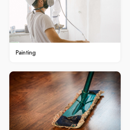
Goonumbla stone chip repairs
stone chip repairs Bogan Gate
stone chip repairs in Bogan Gate
Bogan Gate stone chip repairs
stone chip repairs Cookamidgera
stone chip repairs in Cookamidgera
Painting
Cookamidgera stone chip repairs
glass cutting Goobang
glass cutting in Goobang
Goobang glass cutting
glass cutting Goonumbla
glass cutting in Goonumbla
Goonumbla glass cutting
glass cutting Bogan Gate
glass cutting in Bogan Gate