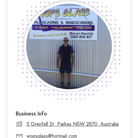
Business Info
5 Grenfell St, Parkes NSW 2870, Australia
wopsglass@hotmail.com