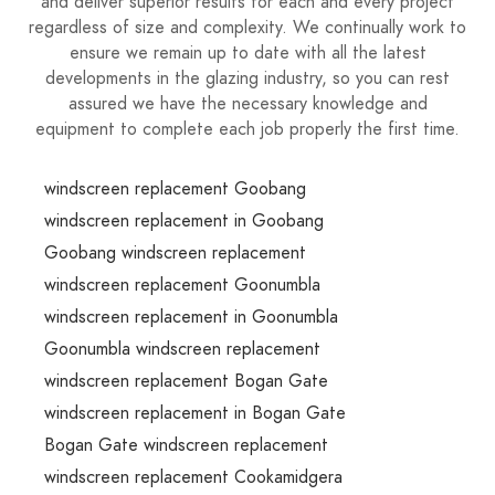
and deliver superior results for each and every project
regardless of size and complexity. We continually work to
ensure we remain up to date with all the latest
developments in the glazing industry, so you can rest
assured we have the necessary knowledge and
equipment to complete each job properly the first time.
windscreen replacement Goobang
windscreen replacement in Goobang
Goobang windscreen replacement
windscreen replacement Goonumbla
windscreen replacement in Goonumbla
Goonumbla windscreen replacement
windscreen replacement Bogan Gate
windscreen replacement in Bogan Gate
Bogan Gate windscreen replacement
windscreen replacement Cookamidgera