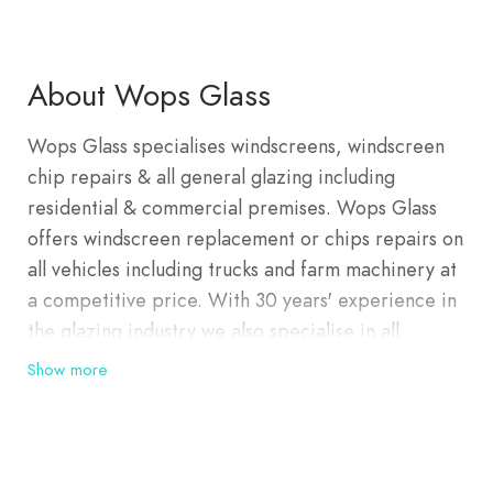
About Wops Glass
Wops Glass specialises windscreens, windscreen
chip repairs & all general glazing including
residential & commercial premises. Wops Glass
offers windscreen replacement or chips repairs on
all vehicles including trucks and farm machinery at
a competitive price. With 30 years' experience in
the glazing industry we also specialise in all
glazing needs for residential and commercial
Show more
properties. We also repair or replace fly doors
and fly screens.