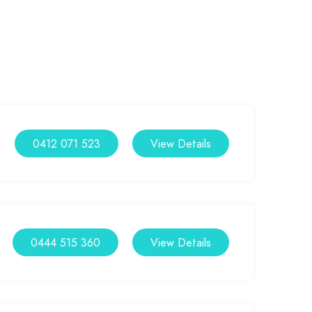
0412 071 523
View Details
0444 515 360
View Details