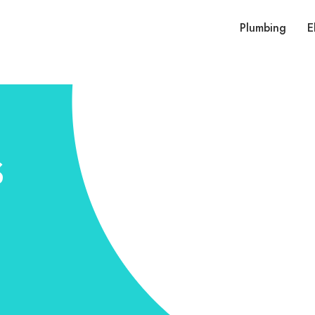
Plumbing
E
s