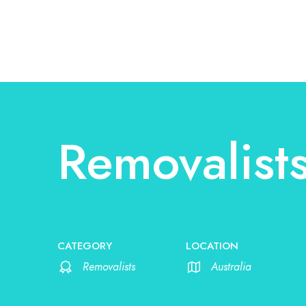
Removalist
CATEGORY
LOCATION
Removalists
Australia