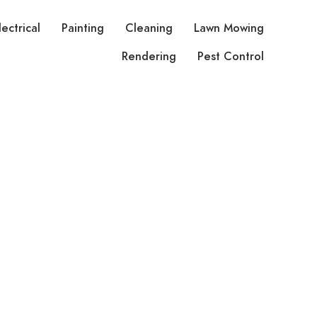
lectrical
Painting
Cleaning
Lawn Mowing
Rendering
Pest Control