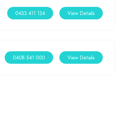
0433 411 134
View Details
0408 541 000
View Details