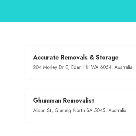
Accurate Removals & Storage
204 Morley Dr E, Eden Hill WA 6054, Australia
Ghumman Removalist
Alison St, Glenelg North SA 5045, Australia