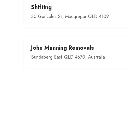
Shifting
30 Gonzales St, Macgregor QLD 4109
John Manning Removals
Bundaberg East QLD 4670, Australia