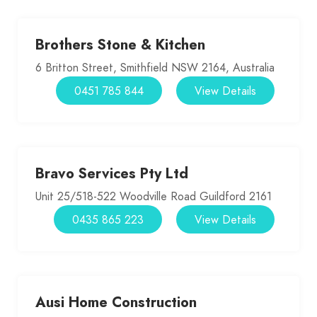
Brothers Stone & Kitchen
6 Britton Street, Smithfield NSW 2164, Australia
0451 785 844
View Details
Bravo Services Pty Ltd
Unit 25/518-522 Woodville Road Guildford 2161
0435 865 223
View Details
Ausi Home Construction