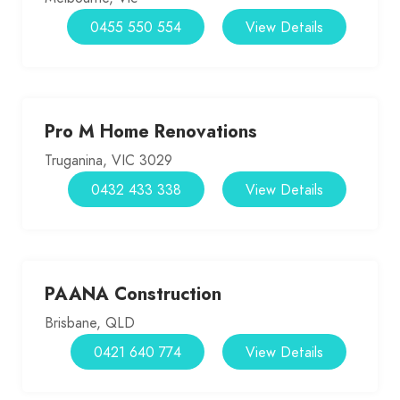
0455 550 554
View Details
Pro M Home Renovations
Truganina, VIC 3029
0432 433 338
View Details
PAANA Construction
Brisbane, QLD
0421 640 774
View Details