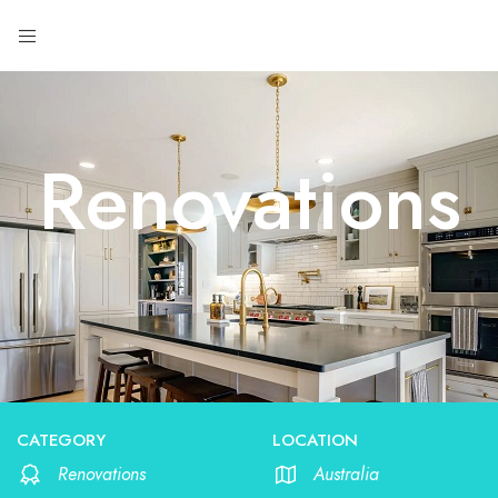
Renovations
CATEGORY
LOCATION
Renovations
Australia