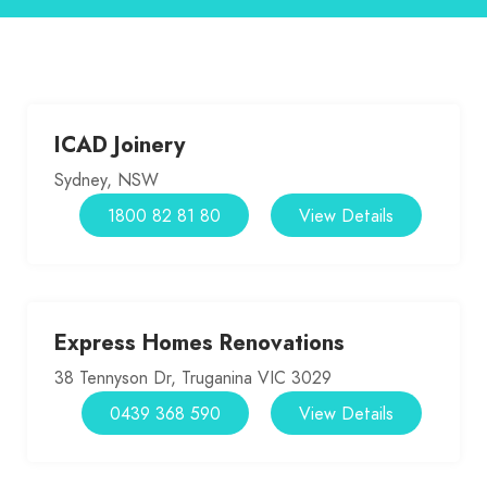
ICAD Joinery
Sydney, NSW
1800 82 81 80
View Details
Express Homes Renovations
38 Tennyson Dr, Truganina VIC 3029
0439 368 590
View Details