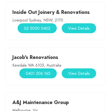
Inside Out Joinery & Renovations
Liverpool Sydney, NSW, 2170
02 5000 0402
View Details
Jacob's Renovations
Kewdale WA 6105, Australia
0401 206 165
View Details
A&J Maintenance Group
Melbourne, Vic