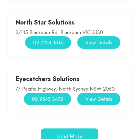
North Star Solutions
2/115 Blackburn Rd, Blackburn VIC 3130
02 7254 1514
View Details
Eyecatchers Solutions
77 Pacific Highway, North Sydney NSW 2060
02 9543 3472
View Details
Load More