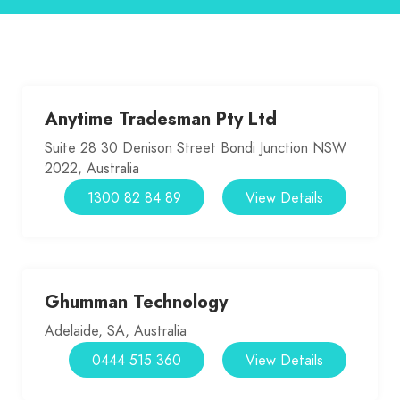
Anytime Tradesman Pty Ltd
Suite 28 30 Denison Street Bondi Junction NSW
2022, Australia
1300 82 84 89
View Details
Ghumman Technology
Adelaide, SA, Australia
0444 515 360
View Details