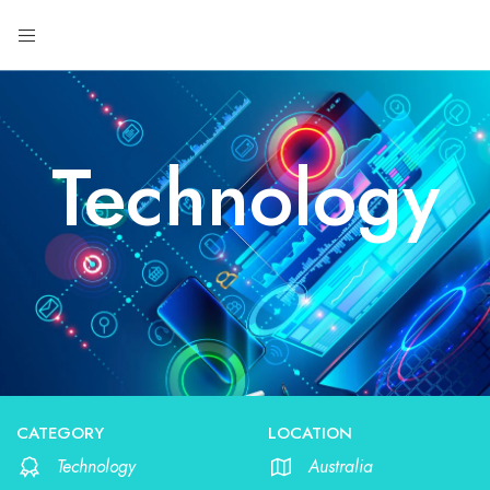
Technology
CATEGORY
LOCATION
Technology
Australia