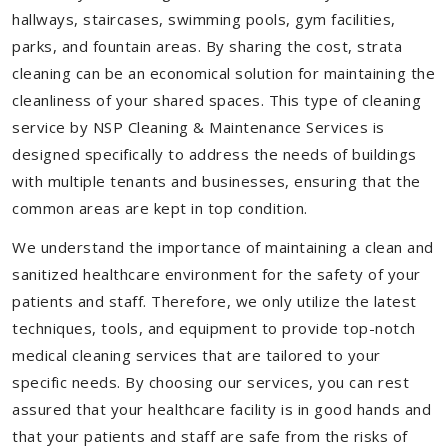
hallways, staircases, swimming pools, gym facilities,
parks, and fountain areas. By sharing the cost, strata
cleaning can be an economical solution for maintaining the
cleanliness of your shared spaces. This type of cleaning
service by NSP Cleaning & Maintenance Services is
designed specifically to address the needs of buildings
with multiple tenants and businesses, ensuring that the
common areas are kept in top condition.
We understand the importance of maintaining a clean and
sanitized healthcare environment for the safety of your
patients and staff. Therefore, we only utilize the latest
techniques, tools, and equipment to provide top-notch
medical cleaning services that are tailored to your
specific needs. By choosing our services, you can rest
assured that your healthcare facility is in good hands and
that your patients and staff are safe from the risks of