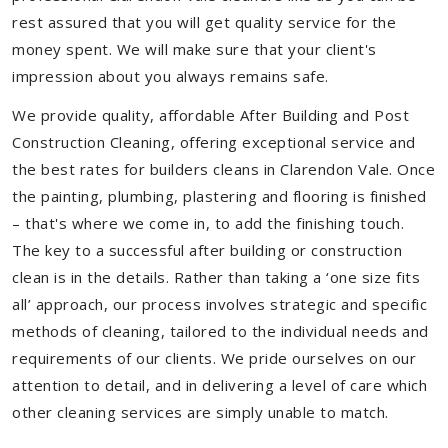
rest assured that you will get quality service for the
money spent. We will make sure that your client's
impression about you always remains safe.
We provide quality, affordable After Building and Post
Construction Cleaning, offering exceptional service and
the best rates for builders cleans in Clarendon Vale. Once
the painting, plumbing, plastering and flooring is finished
– that's where we come in, to add the finishing touch.
The key to a successful after building or construction
clean is in the details. Rather than taking a ‘one size fits
all’ approach, our process involves strategic and specific
methods of cleaning, tailored to the individual needs and
requirements of our clients. We pride ourselves on our
attention to detail, and in delivering a level of care which
other cleaning services are simply unable to match.