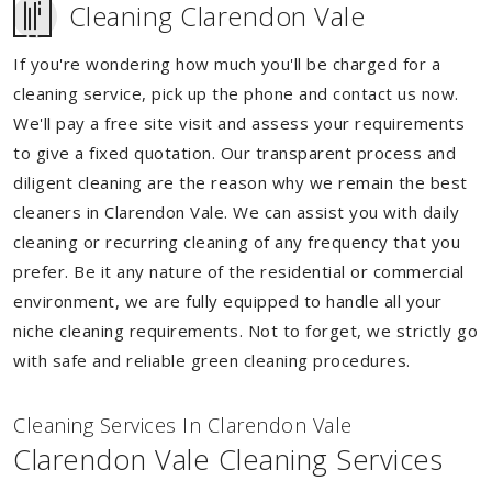
Cleaning Clarendon Vale
If you're wondering how much you'll be charged for a
cleaning service, pick up the phone and contact us now.
We'll pay a free site visit and assess your requirements
to give a fixed quotation. Our transparent process and
diligent cleaning are the reason why we remain the best
cleaners in Clarendon Vale. We can assist you with daily
cleaning or recurring cleaning of any frequency that you
prefer. Be it any nature of the residential or commercial
environment, we are fully equipped to handle all your
niche cleaning requirements. Not to forget, we strictly go
with safe and reliable green cleaning procedures.
Cleaning Services In Clarendon Vale
Clarendon Vale Cleaning Services