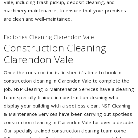
Vale, including trash pickup, deposit cleaning, and
machinery maintenance, to ensure that your premises
are clean and well-maintained.
Factories Cleaning Clarendon Vale
Construction Cleaning
Clarendon Vale
Once the construction is finished it's time to book in
construction cleaning in Clarendon Vale to complete the
job. NSP Cleaning & Maintenance Services have a cleaning
team specially trained in construction cleaning who
display your building with a spotless clean. NSP Cleaning
& Maintenance Services have been carrying out spotless
construction cleaning in Clarendon Vale for over a decade.
Our specially trained construction cleaning team come