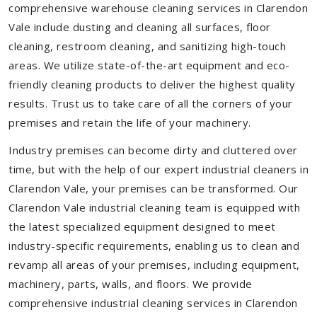
comprehensive warehouse cleaning services in Clarendon
Vale include dusting and cleaning all surfaces, floor
cleaning, restroom cleaning, and sanitizing high-touch
areas. We utilize state-of-the-art equipment and eco-
friendly cleaning products to deliver the highest quality
results. Trust us to take care of all the corners of your
premises and retain the life of your machinery.
Industry premises can become dirty and cluttered over
time, but with the help of our expert industrial cleaners in
Clarendon Vale, your premises can be transformed. Our
Clarendon Vale industrial cleaning team is equipped with
the latest specialized equipment designed to meet
industry-specific requirements, enabling us to clean and
revamp all areas of your premises, including equipment,
machinery, parts, walls, and floors. We provide
comprehensive industrial cleaning services in Clarendon