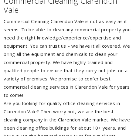
Commercial Cleaning Clarendon
Vale
Commercial Cleaning Clarendon Vale is not as easy as it
seems. To be able to clean any commercial property you
need the right knowledge/experience/expertise and
equipment. You can trust us – we have it all covered. We
bring all the equipment and chemicals to clean your
commercial property. We have highly trained and
qualified people to ensure that they carry out jobs on a
variety of premises. We promise to confer best
commercial cleaning services in Clarendon Vale for years
to come!
Are you looking for quality office cleaning services in
Clarendon Vale? Then worry not, we are the best
cleaning company in the Clarendon Vale market. We have
been cleaning office buildings for about 10+ years, and