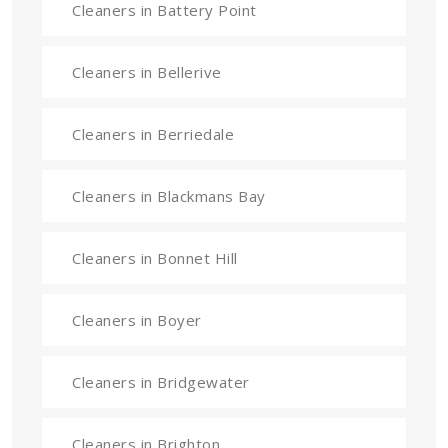
Cleaners in Battery Point
Cleaners in Bellerive
Cleaners in Berriedale
Cleaners in Blackmans Bay
Cleaners in Bonnet Hill
Cleaners in Boyer
Cleaners in Bridgewater
Cleaners in Brighton