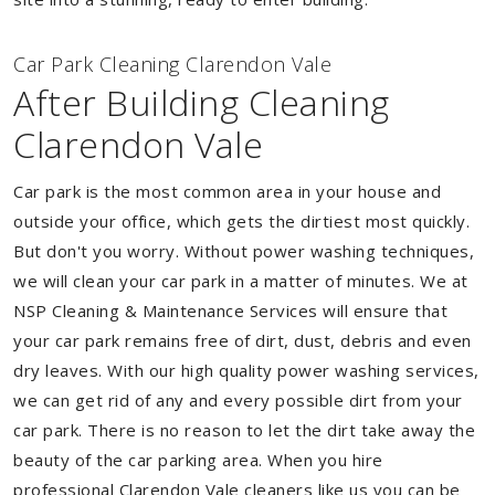
Car Park Cleaning Clarendon Vale
After Building Cleaning
Clarendon Vale
Car park is the most common area in your house and
outside your office, which gets the dirtiest most quickly.
But don't you worry. Without power washing techniques,
we will clean your car park in a matter of minutes. We at
NSP Cleaning & Maintenance Services will ensure that
your car park remains free of dirt, dust, debris and even
dry leaves. With our high quality power washing services,
we can get rid of any and every possible dirt from your
car park. There is no reason to let the dirt take away the
beauty of the car parking area. When you hire
professional Clarendon Vale cleaners like us you can be