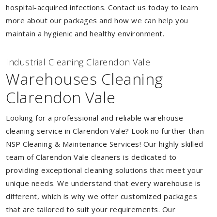
hospital-acquired infections. Contact us today to learn
more about our packages and how we can help you
maintain a hygienic and healthy environment.
Industrial Cleaning Clarendon Vale
Warehouses Cleaning
Clarendon Vale
Looking for a professional and reliable warehouse
cleaning service in Clarendon Vale? Look no further than
NSP Cleaning & Maintenance Services! Our highly skilled
team of Clarendon Vale cleaners is dedicated to
providing exceptional cleaning solutions that meet your
unique needs. We understand that every warehouse is
different, which is why we offer customized packages
that are tailored to suit your requirements. Our