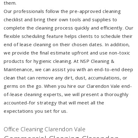
them.
Our professionals follow the pre-approved cleaning
checklist and bring their own tools and supplies to
complete the cleaning process quickly and efficiently. Our
flexible scheduling feature helps clients to schedule their
end of lease cleaning on their chosen dates. In addition,
we provide the final estimate upfront and use non-toxic
products for hygienic cleaning. At NSP Cleaning &
Maintenance, we can assist you with an end-to-end deep
clean that can remove any dirt, dust, accumulations, or
germs on the go. When you hire our Clarendon Vale end-
of-lease cleaning experts, we will present a thoroughly
accounted-for strategy that will meet all the
expectations you set for us.
Of
f
ice Cleaning Clarendon Vale