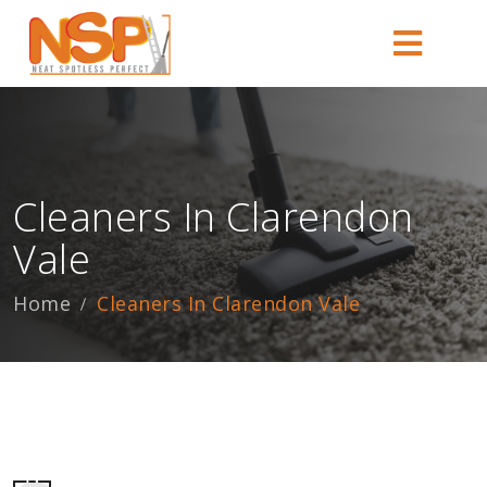
Cleaners In Clarendon
Vale
Home
Cleaners In Clarendon Vale