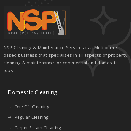
NSP Cleaning & Maintenance Services is a Melbourne
based business that specialises in all aspects of property
cleaning & maintenance for commercial and domestic
jobs.
Domestic Cleaning
One Off Cleaning
Regular Cleaning
Carpet Steam Cleaning