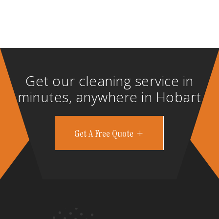
Get our cleaning service in
minutes, anywhere in Hobart
Get A Free Quote