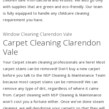
children safe from bacteria and viruses. We also go only
with supplies that are green and eco-friendly. Our team
is fully equipped to handle any childcare cleaning
requirement you have.
Window Cleaning Clarendon Vale
Carpet Cleaning Clarendon
Vale
Your Carpet steam cleaning professionals are here! Most
carpet stains can be removed! Don't buy a new carpet
before you talk to the NSP Cleaning & Maintenance Team
because most carpet stains can be removed! We can
remove any type of dirt, regardless of where it came
from. Carpet cleaning with NSP Cleaning & Maintenance
won’t cost you a fortune either. Once we’ve done steam
cleaning, we will deodorise your carpets so that they will