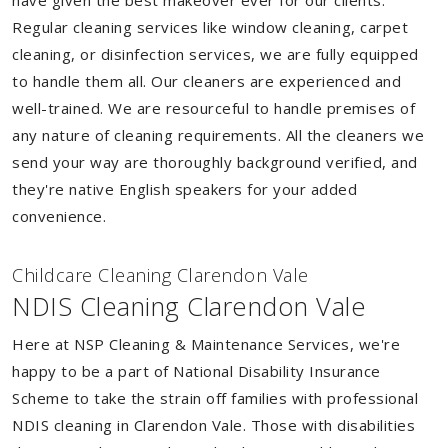
have given the best makeover ever for our clients.
Regular cleaning services like window cleaning, carpet
cleaning, or disinfection services, we are fully equipped
to handle them all. Our cleaners are experienced and
well-trained. We are resourceful to handle premises of
any nature of cleaning requirements. All the cleaners we
send your way are thoroughly background verified, and
they're native English speakers for your added
convenience.
Childcare Cleaning Clarendon Vale
NDIS Cleaning Clarendon Vale
Here at NSP Cleaning & Maintenance Services, we're
happy to be a part of National Disability Insurance
Scheme to take the strain off families with professional
NDIS cleaning in Clarendon Vale. Those with disabilities