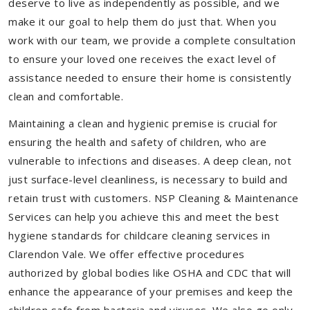
deserve to live as independently as possible, and we
make it our goal to help them do just that. When you
work with our team, we provide a complete consultation
to ensure your loved one receives the exact level of
assistance needed to ensure their home is consistently
clean and comfortable.
Maintaining a clean and hygienic premise is crucial for
ensuring the health and safety of children, who are
vulnerable to infections and diseases. A deep clean, not
just surface-level cleanliness, is necessary to build and
retain trust with customers. NSP Cleaning & Maintenance
Services can help you achieve this and meet the best
hygiene standards for childcare cleaning services in
Clarendon Vale. We offer effective procedures
authorized by global bodies like OSHA and CDC that will
enhance the appearance of your premises and keep the