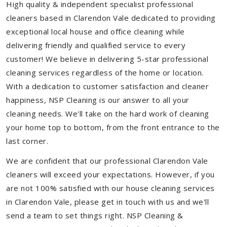
High quality & independent specialist professional
cleaners based in Clarendon Vale dedicated to providing
exceptional local house and office cleaning while
delivering friendly and qualified service to every
customer! We believe in delivering 5-star professional
cleaning services regardless of the home or location.
With a dedication to customer satisfaction and cleaner
happiness, NSP Cleaning is our answer to all your
cleaning needs. We'll take on the hard work of cleaning
your home top to bottom, from the front entrance to the
last corner.
We are confident that our professional Clarendon Vale
cleaners will exceed your expectations. However, if you
are not 100% satisfied with our house cleaning services
in Clarendon Vale, please get in touch with us and we'll
send a team to set things right. NSP Cleaning &