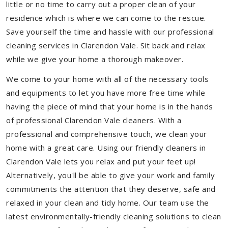
little or no time to carry out a proper clean of your
residence which is where we can come to the rescue.
Save yourself the time and hassle with our professional
cleaning services in Clarendon Vale. Sit back and relax
while we give your home a thorough makeover.
We come to your home with all of the necessary tools
and equipments to let you have more free time while
having the piece of mind that your home is in the hands
of professional Clarendon Vale cleaners. With a
professional and comprehensive touch, we clean your
home with a great care. Using our friendly cleaners in
Clarendon Vale lets you relax and put your feet up!
Alternatively, you'll be able to give your work and family
commitments the attention that they deserve, safe and
relaxed in your clean and tidy home. Our team use the
latest environmentally-friendly cleaning solutions to clean