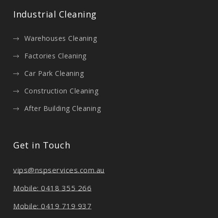
Industrial Cleaning
Warehouses Cleaning
Factories Cleaning
Car Park Cleaning
Construction Cleaning
After Building Cleaning
Get in Touch
vips@nspservices.com.au
Mobile: 0418 355 266
Mobile: 0419 719 937