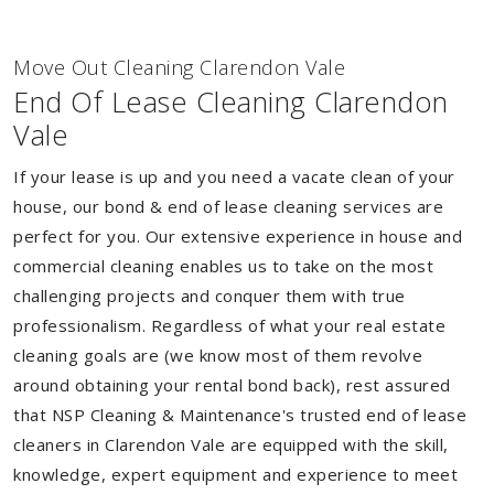
Move Out Cleaning Clarendon Vale
End Of Lease Cleaning Clarendon
Vale
If your lease is up and you need a vacate clean of your
house, our bond & end of lease cleaning services are
perfect for you. Our extensive experience in house and
commercial cleaning enables us to take on the most
challenging projects and conquer them with true
professionalism. Regardless of what your real estate
cleaning goals are (we know most of them revolve
around obtaining your rental bond back), rest assured
that NSP Cleaning & Maintenance's trusted end of lease
cleaners in Clarendon Vale are equipped with the skill,
knowledge, expert equipment and experience to meet