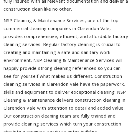
fully insured with all relevant documentation and deliver a
construction clean like no other.
NSP Cleaning & Maintenance Services, one of the top
commercial cleaning companies in Clarendon Vale,
provides comprehensive, efficient, and affordable factory
cleaning services. Regular factory cleaning is crucial to
creating and maintaining a safe and sanitary work
environment. NSP Cleaning & Maintenance Services will
happily provide strong cleaning references so you can
see for yourself what makes us different. Construction
cleaning services in Clarendon Vale have the paperwork,
skills and equipment to deliver exceptional cleaning. NSP
Cleaning & Maintenance delivers construction cleaning in
Clarendon Vale with attention to detail and added value.
Our construction cleaning team are fully trained and
provide cleaning services which turn your construction
site into a stunning, ready to enter building.