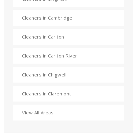
Cleaners in Cambridge
Cleaners in Carlton
Cleaners in Carlton River
Cleaners in Chigwell
Cleaners in Claremont
View All Areas