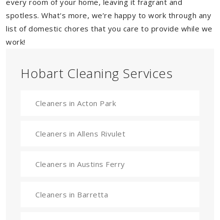
every room of your home, leaving it fragrant and
spotless. What's more, we’re happy to work through any
list of domestic chores that you care to provide while we
work!
Hobart Cleaning Services
Cleaners in Acton Park
Cleaners in Allens Rivulet
Cleaners in Austins Ferry
Cleaners in Barretta