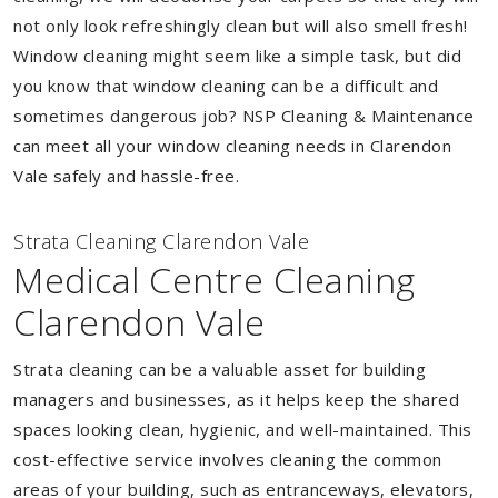
not only look refreshingly clean but will also smell fresh!
Window cleaning might seem like a simple task, but did
you know that window cleaning can be a difficult and
sometimes dangerous job? NSP Cleaning & Maintenance
can meet all your window cleaning needs in Clarendon
Vale safely and hassle-free.
Strata Cleaning Clarendon Vale
Medical Centre Cleaning
Clarendon Vale
Strata cleaning can be a valuable asset for building
managers and businesses, as it helps keep the shared
spaces looking clean, hygienic, and well-maintained. This
cost-effective service involves cleaning the common
areas of your building, such as entranceways, elevators,