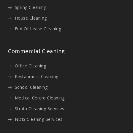
Spring Cleaning
House Cleaning
End Of Lease Cleaning
Commercial Cleaning
Office Cleaning
Restaurants Cleaning
School Cleaning
Medical Centre Cleaning
Strata Cleaning Services
NDIS Cleaning Services