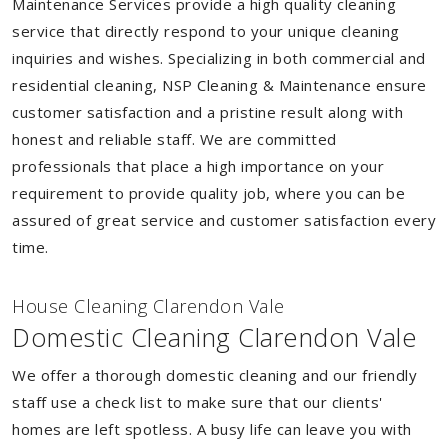
Maintenance Services provide a high quality cleaning
service that directly respond to your unique cleaning
inquiries and wishes. Specializing in both commercial and
residential cleaning, NSP Cleaning & Maintenance ensure
customer satisfaction and a pristine result along with
honest and reliable staff. We are committed
professionals that place a high importance on your
requirement to provide quality job, where you can be
assured of great service and customer satisfaction every
time.
House Cleaning Clarendon Vale
Domestic Cleaning Clarendon Vale
We offer a thorough domestic cleaning and our friendly
staff use a check list to make sure that our clients'
homes are left spotless. A busy life can leave you with