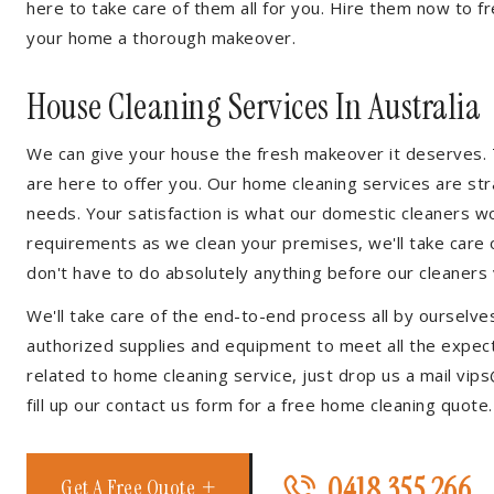
here to take care of them all for you. Hire them now to f
your home a thorough makeover.
House Cleaning Services In Australia
We can give your house the fresh makeover it deserves. T
are here to offer you. Our home cleaning services are str
needs. Your satisfaction is what our domestic cleaners w
requirements as we clean your premises, we'll take care o
don't have to do absolutely anything before our cleaners v
We'll take care of the end-to-end process all by ourselves
authorized supplies and equipment to meet all the expecta
related to home cleaning service, just drop us a mail vips
fill up our contact us form for a free home cleaning quote.
0418 355 266
Get A Free Quote