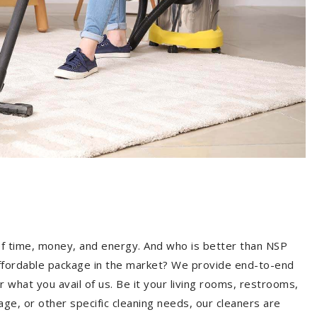
of time, money, and energy. And who is better than NSP
ffordable package in the market? We provide end-to-end
 what you avail of us. Be it your living rooms, restrooms,
age, or other specific cleaning needs, our cleaners are