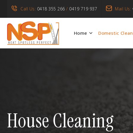
Call Us:
0418 355 266
/
0419 719 937
Mail Us:
Home
Domestic Clean
House Cleaning