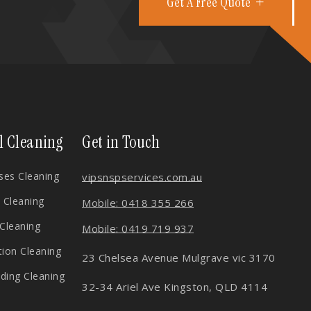
Get A Free Quote
l Cleaning
Get in Touch
es Cleaning
vips
nspservices.com.au
 Cleaning
Mobile: 0418 355 266
 Cleaning
Mobile: 0419 719 937
tion Cleaning
23 Chelsea Avenue Mulgrave vic 3170
lding Cleaning
32-34 Ariel Ave Kingston, QLD 4114