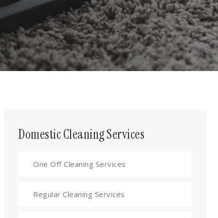
Domestic Cleaning Services
One Off Cleaning Services
Regular Cleaning Services