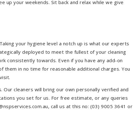
ree up your weekends. Sit back and relax while we give
aking your hygiene level a notch up is what our experts
ategically deployed to meet the fullest of your cleaning
ork consistently towards. Even if you have any add-on
f them in no time for reasonable additional charges. You
isit.
. Our cleaners will bring our own personally verified and
tions you set for us. For free estimate, or any queries
@nspservices.com.au, call us at this no: (03) 9005 3641 or