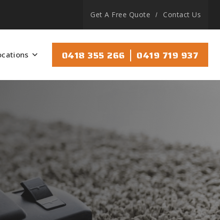
Get A Free Quote
Contact Us
|
0418 355 266
0419 719 937
ocations