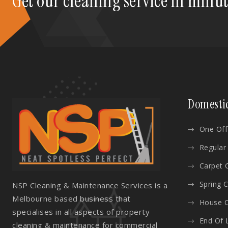
Get our cleaning service in minu
Domesti
One Off
Regular
Carpet 
Spring 
NSP Cleaning & Maintenance Services is a
Melbourne based business that
House C
specialises in all aspects of property
End Of 
cleaning & maintenance for commercial