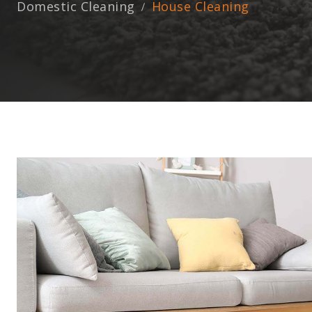
Domestic Cleaning
House Cleaning