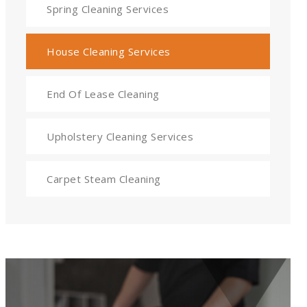
Spring Cleaning Services
House Cleaning Services
End Of Lease Cleaning
Upholstery Cleaning Services
Carpet Steam Cleaning