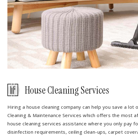
House Cleaning Services
Hiring a house cleaning company can help you save a lot 
Cleaning & Maintenance Services which offers the most a
house cleaning services assistance where you only pay for
disinfection requirements, ceiling clean-ups, carpet cover