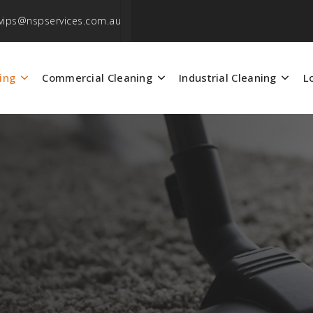
vips@nspservices.com.au
ing
Commercial Cleaning
Industrial Cleaning
L