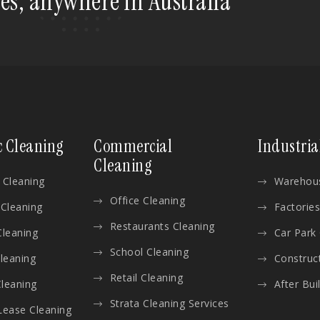
tes, anywhere in Australia
c Cleaning
Commercial
Industria
Cleaning
 Cleaning
Warehous
Office Cleaning
 Cleaning
Factories
Restaurants Cleaning
Cleaning
Car Park
School Cleaning
Cleaning
Construc
Retail Cleaning
leaning
After Bui
Strata Cleaning Services
Lease Cleaning