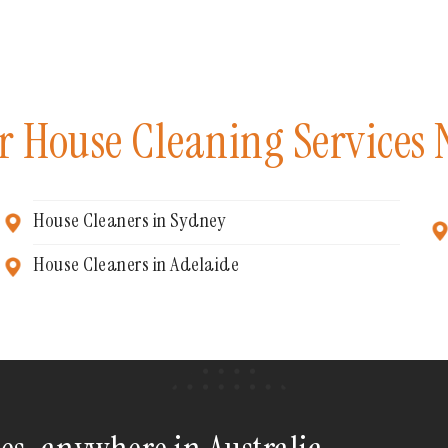
r House Cleaning Services 
House Cleaners in Sydney
House Cleaners in Adelaide