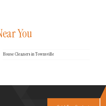
Near You
House Cleaners in Townsville