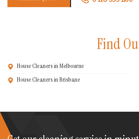
Find Ou
House Cleaners in Melbourne
House Cleaners in Brisbane