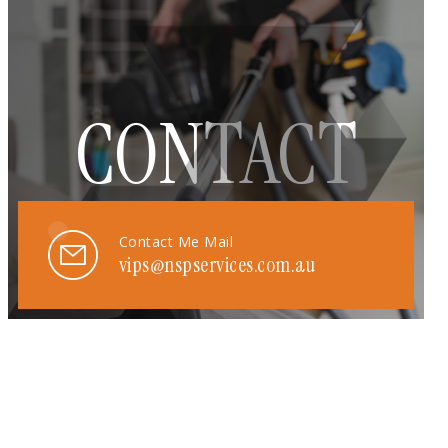
CONTACT
Contact Me Mail
vips@nspservices.com.au