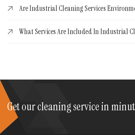
Are Industrial Cleaning Services Environm
What Services Are Included In Industrial C
Get our cleaning service in minu