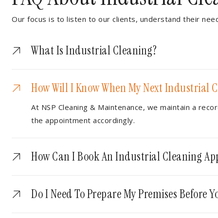
Our focus is to listen to our clients, understand their nee
What Is Industrial Cleaning?
How Will I Know When My Next Industrial C
At NSP Cleaning & Maintenance, we maintain a record
the appointment accordingly.
How Can I Book An Industrial Cleaning A
Do I Need To Prepare My Premises Before Yo