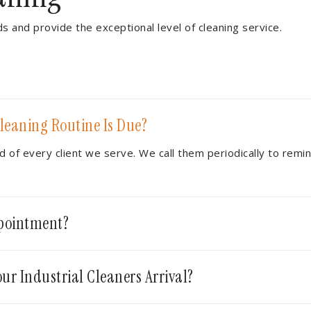
ds and provide the exceptional level of cleaning service.
leaning Routine Is Due?
 of every client we serve. We call them periodically to remi
ppointment?
ur Industrial Cleaners Arrival?