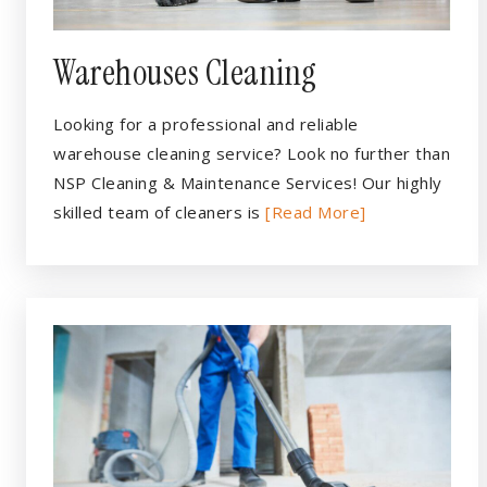
Warehouses Cleaning
Looking for a professional and reliable
warehouse cleaning service? Look no further than
NSP Cleaning & Maintenance Services! Our highly
skilled team of cleaners is
[Read More]