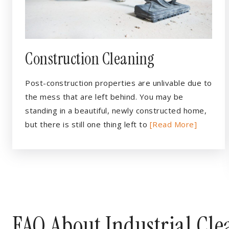
Construction Cleaning
Post-construction properties are unlivable due to
the mess that are left behind. You may be
standing in a beautiful, newly constructed home,
but there is still one thing left to
[Read More]
FAQ About Industrial Cl