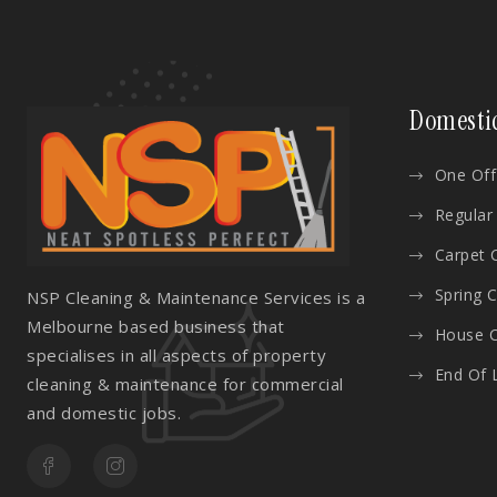
Domesti
One Off
Regular
Carpet 
Spring 
NSP Cleaning & Maintenance Services is a
Melbourne based business that
House C
specialises in all aspects of property
End Of 
cleaning & maintenance for commercial
and domestic jobs.