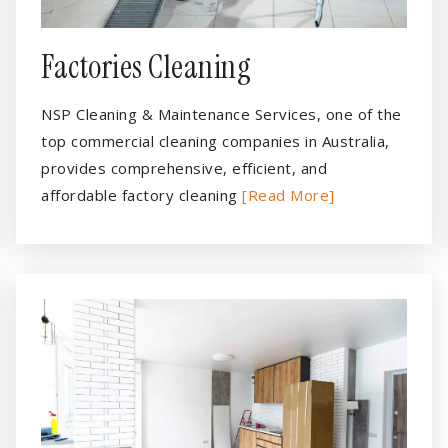
Factories Cleaning
NSP Cleaning & Maintenance Services, one of the
top commercial cleaning companies in Australia,
provides comprehensive, efficient, and
affordable factory cleaning
[Read More]