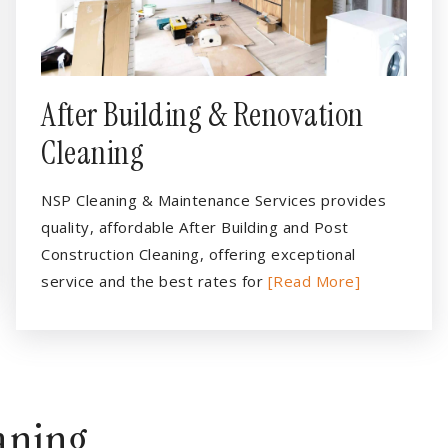
After Building & Renovation
Cleaning
NSP Cleaning & Maintenance Services provides
quality, affordable After Building and Post
Construction Cleaning, offering exceptional
service and the best rates for
[Read More]
eaning