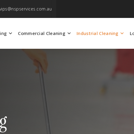
vips@nspservices.com.au
ing
Commercial Cleaning
Industrial Cleaning
L
ng