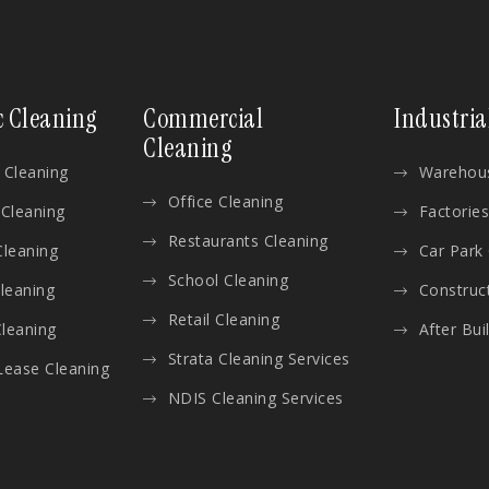
c Cleaning
Commercial
Industria
Cleaning
 Cleaning
Warehous
Office Cleaning
 Cleaning
Factories
Restaurants Cleaning
Cleaning
Car Park
School Cleaning
Cleaning
Construc
Retail Cleaning
leaning
After Bui
Strata Cleaning Services
Lease Cleaning
NDIS Cleaning Services