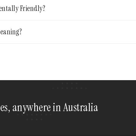
entally Friendly?
leaning?
tes, anywhere in Australia