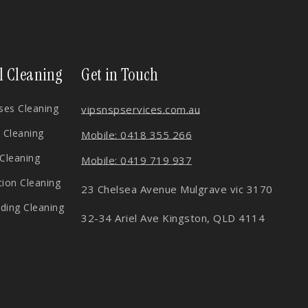
l Cleaning
Get in Touch
es Cleaning
vips
nspservices.com.au
 Cleaning
Mobile: 0418 355 266
 Cleaning
Mobile: 0419 719 937
tion Cleaning
23 Chelsea Avenue Mulgrave vic 3170
lding Cleaning
32-34 Ariel Ave Kingston, QLD 4114