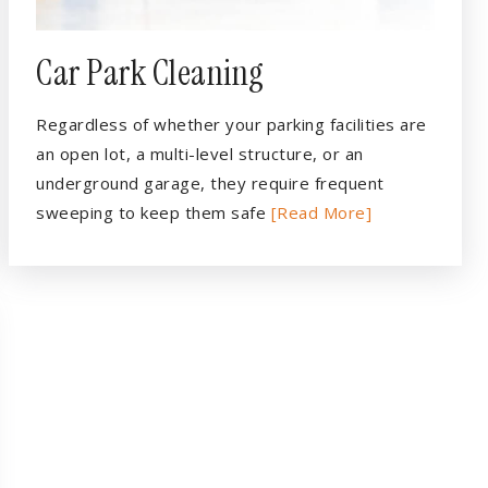
Car Park Cleaning
Regardless of whether your parking facilities are
an open lot, a multi-level structure, or an
underground garage, they require frequent
sweeping to keep them safe
[Read More]