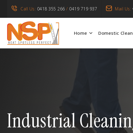
Call Us:
0418 355 266
/
0419 719 937
Mail Us:
Home
Domestic Clean
Industrial Cleani