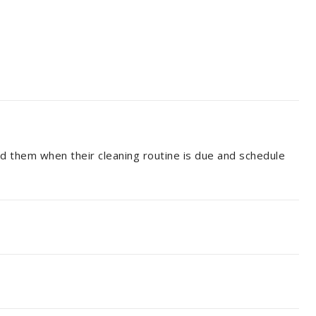
nd them when their cleaning routine is due and schedule