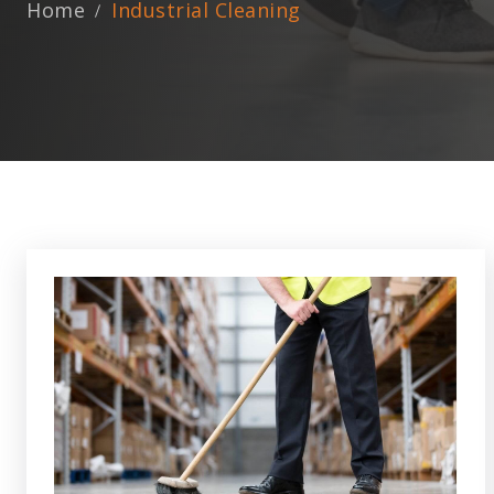
Home
Industrial Cleaning