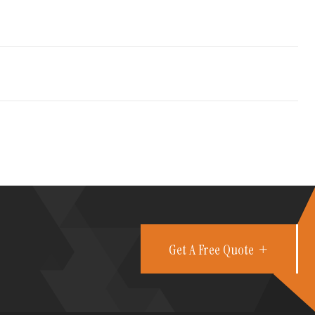
Get A Free Quote