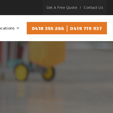
Get A Free Quote
Contact Us
|
0418 355 266
0419 719 937
ocations