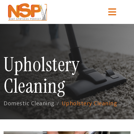
Upholstery
Cleaning
Domestic Cleaning
Upholstery Cleaning