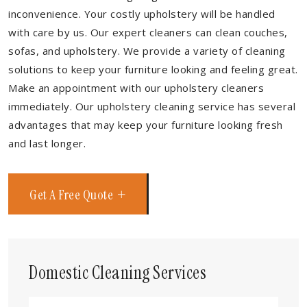
inconvenience. Your costly upholstery will be handled
with care by us. Our expert cleaners can clean couches,
sofas, and upholstery. We provide a variety of cleaning
solutions to keep your furniture looking and feeling great.
Make an appointment with our upholstery cleaners
immediately. Our upholstery cleaning service has several
advantages that may keep your furniture looking fresh
and last longer.
Get A Free Quote
Domestic Cleaning Services