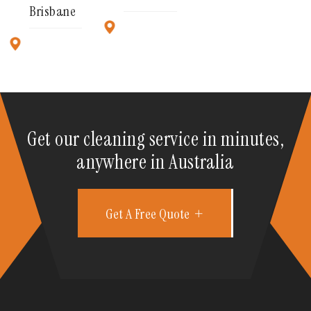
Brisbane
Get our cleaning service in minutes,
anywhere in Australia
Get A Free Quote