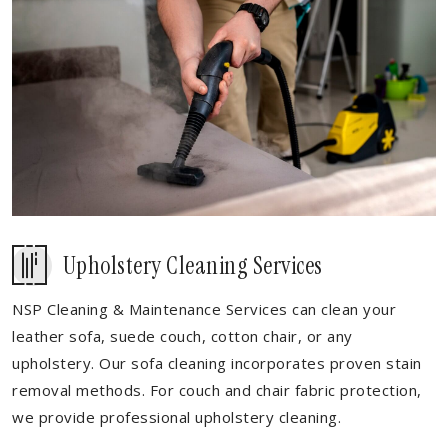
Upholstery Cleaning Services
NSP Cleaning & Maintenance Services can clean your
leather sofa, suede couch, cotton chair, or any
upholstery. Our sofa cleaning incorporates proven stain
removal methods. For couch and chair fabric protection,
we provide professional upholstery cleaning.