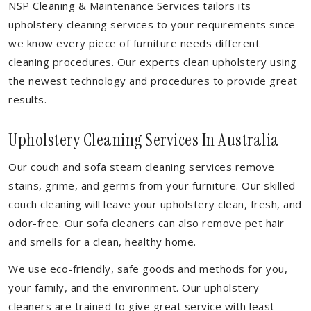
NSP Cleaning & Maintenance Services tailors its
upholstery cleaning services to your requirements since
we know every piece of furniture needs different
cleaning procedures. Our experts clean upholstery using
the newest technology and procedures to provide great
results.
Upholstery Cleaning Services In Australia
Our couch and sofa steam cleaning services remove
stains, grime, and germs from your furniture. Our skilled
couch cleaning will leave your upholstery clean, fresh, and
odor-free. Our sofa cleaners can also remove pet hair
and smells for a clean, healthy home.
We use eco-friendly, safe goods and methods for you,
your family, and the environment. Our upholstery
cleaners are trained to give great service with least