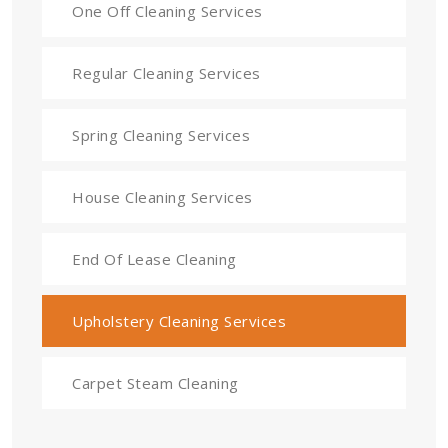
One Off Cleaning Services
Regular Cleaning Services
Spring Cleaning Services
House Cleaning Services
End Of Lease Cleaning
Upholstery Cleaning Services
Carpet Steam Cleaning