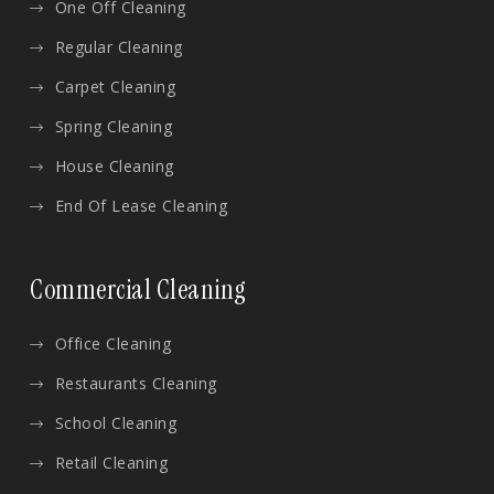
One Off Cleaning
Regular Cleaning
Carpet Cleaning
Spring Cleaning
House Cleaning
End Of Lease Cleaning
Commercial Cleaning
Office Cleaning
Restaurants Cleaning
School Cleaning
Retail Cleaning