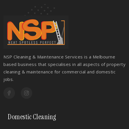
NSP Cleaning & Maintenance Services is a Melbourne
based business that specialises in all aspects of property
cleaning & maintenance for commercial and domestic
jobs.
Domestic Cleaning