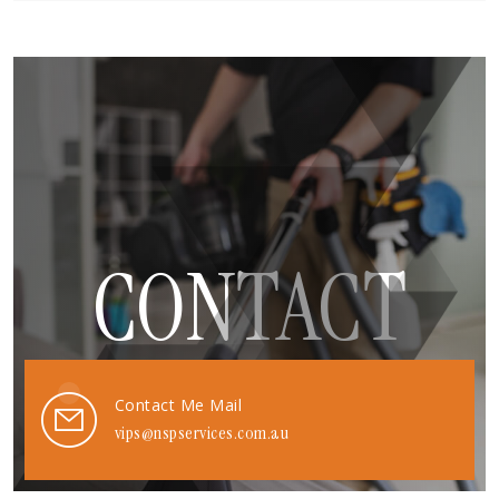
CONTACT
Contact Me Mail
vips@nspservices.com.au