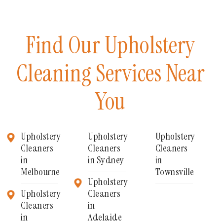
Find Our Upholstery
Cleaning Services Near
You
Upholstery
Upholstery
Upholstery
Cleaners
Cleaners
Cleaners
in
in Sydney
in
Melbourne
Townsville
Upholstery
Upholstery
Cleaners
Cleaners
in
in
Adelaide