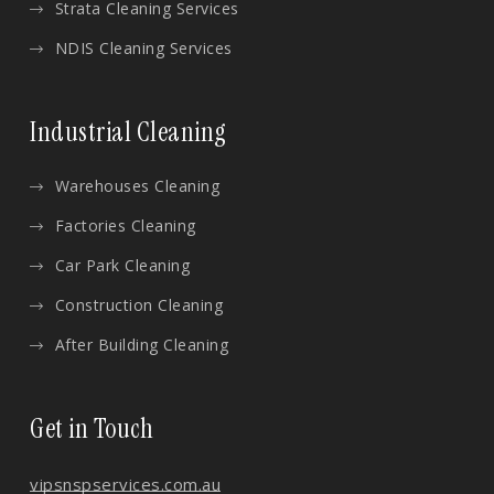
Strata Cleaning Services
NDIS Cleaning Services
Industrial Cleaning
Warehouses Cleaning
Factories Cleaning
Car Park Cleaning
Construction Cleaning
After Building Cleaning
Get in Touch
vips
nspservices.com.au