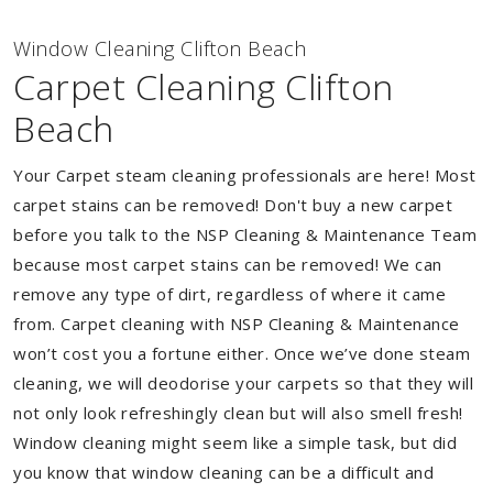
Window Cleaning Clifton Beach
Carpet Cleaning Clifton
Beach
Your Carpet steam cleaning professionals are here! Most
carpet stains can be removed! Don't buy a new carpet
before you talk to the NSP Cleaning & Maintenance Team
because most carpet stains can be removed! We can
remove any type of dirt, regardless of where it came
from. Carpet cleaning with NSP Cleaning & Maintenance
won’t cost you a fortune either. Once we’ve done steam
cleaning, we will deodorise your carpets so that they will
not only look refreshingly clean but will also smell fresh!
Window cleaning might seem like a simple task, but did
you know that window cleaning can be a difficult and