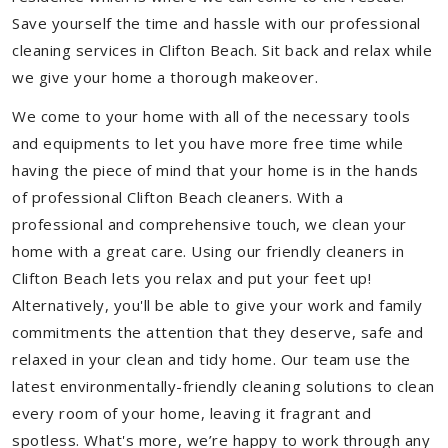
Save yourself the time and hassle with our professional
cleaning services in Clifton Beach. Sit back and relax while
we give your home a thorough makeover.
We come to your home with all of the necessary tools
and equipments to let you have more free time while
having the piece of mind that your home is in the hands
of professional Clifton Beach cleaners. With a
professional and comprehensive touch, we clean your
home with a great care. Using our friendly cleaners in
Clifton Beach lets you relax and put your feet up!
Alternatively, you'll be able to give your work and family
commitments the attention that they deserve, safe and
relaxed in your clean and tidy home. Our team use the
latest environmentally-friendly cleaning solutions to clean
every room of your home, leaving it fragrant and
spotless. What's more, we’re happy to work through any