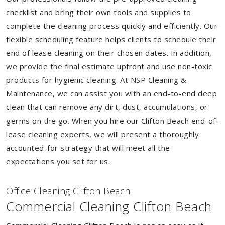
checklist and bring their own tools and supplies to
complete the cleaning process quickly and efficiently. Our
flexible scheduling feature helps clients to schedule their
end of lease cleaning on their chosen dates. In addition,
we provide the final estimate upfront and use non-toxic
products for hygienic cleaning. At NSP Cleaning &
Maintenance, we can assist you with an end-to-end deep
clean that can remove any dirt, dust, accumulations, or
germs on the go. When you hire our Clifton Beach end-of-
lease cleaning experts, we will present a thoroughly
accounted-for strategy that will meet all the
expectations you set for us.
Of
f
ice Cleaning Clifton Beach
Commercial Cleaning Clifton Beach