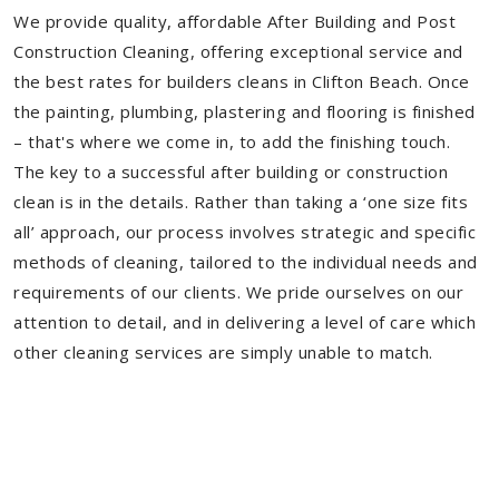
We provide quality, affordable After Building and Post
Construction Cleaning, offering exceptional service and
the best rates for builders cleans in Clifton Beach. Once
the painting, plumbing, plastering and flooring is finished
– that's where we come in, to add the finishing touch.
The key to a successful after building or construction
clean is in the details. Rather than taking a ‘one size fits
all’ approach, our process involves strategic and specific
methods of cleaning, tailored to the individual needs and
requirements of our clients. We pride ourselves on our
attention to detail, and in delivering a level of care which
other cleaning services are simply unable to match.