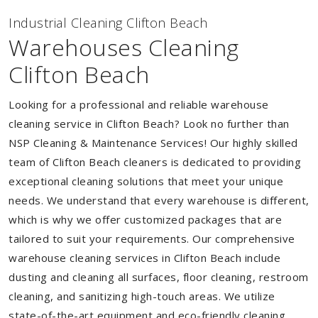
Industrial Cleaning Clifton Beach
Warehouses Cleaning
Clifton Beach
Looking for a professional and reliable warehouse
cleaning service in Clifton Beach? Look no further than
NSP Cleaning & Maintenance Services! Our highly skilled
team of Clifton Beach cleaners is dedicated to providing
exceptional cleaning solutions that meet your unique
needs. We understand that every warehouse is different,
which is why we offer customized packages that are
tailored to suit your requirements. Our comprehensive
warehouse cleaning services in Clifton Beach include
dusting and cleaning all surfaces, floor cleaning, restroom
cleaning, and sanitizing high-touch areas. We utilize
state-of-the-art equipment and eco-friendly cleaning