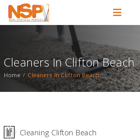
Cleaners In Clifton Beach
Home
Cleaners In Clifton Beach
Cleaning Clifton Beach