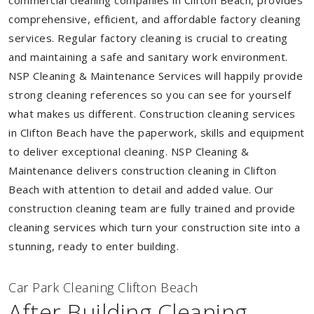
commercial cleaning companies in Clifton Beach, provides
comprehensive, efficient, and affordable factory cleaning
services. Regular factory cleaning is crucial to creating
and maintaining a safe and sanitary work environment.
NSP Cleaning & Maintenance Services will happily provide
strong cleaning references so you can see for yourself
what makes us different. Construction cleaning services
in Clifton Beach have the paperwork, skills and equipment
to deliver exceptional cleaning. NSP Cleaning &
Maintenance delivers construction cleaning in Clifton
Beach with attention to detail and added value. Our
construction cleaning team are fully trained and provide
cleaning services which turn your construction site into a
stunning, ready to enter building.
Car Park Cleaning Clifton Beach
After Building Cleaning