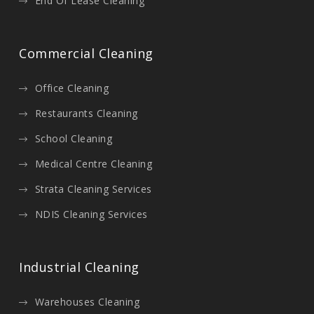
End Of Lease Cleaning
Commercial Cleaning
Office Cleaning
Restaurants Cleaning
School Cleaning
Medical Centre Cleaning
Strata Cleaning Services
NDIS Cleaning Services
Industrial Cleaning
Warehouses Cleaning