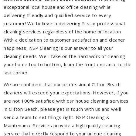
exceptional local house and office cleaning while
delivering friendly and qualified service to every
customer! We believe in delivering 5-star professional
cleaning services regardless of the home or location.
With a dedication to customer satisfaction and cleaner
happiness, NSP Cleaning is our answer to all your
cleaning needs. We'll take on the hard work of cleaning
your home top to bottom, from the front entrance to the
last corner.
We are confident that our professional Clifton Beach
cleaners will exceed your expectations. However, if you
are not 100% satisfied with our house cleaning services
in Clifton Beach, please get in touch with us and we'll
send a team to set things right. NSP Cleaning &
Maintenance Services provide a high quality cleaning
service that directly respond to your unique cleaning