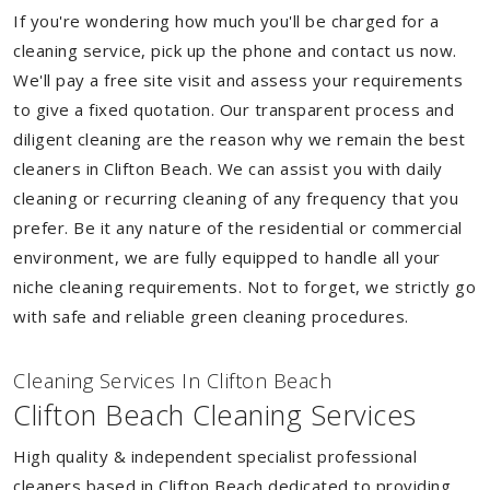
If you're wondering how much you'll be charged for a
cleaning service, pick up the phone and contact us now.
We'll pay a free site visit and assess your requirements
to give a fixed quotation. Our transparent process and
diligent cleaning are the reason why we remain the best
cleaners in Clifton Beach. We can assist you with daily
cleaning or recurring cleaning of any frequency that you
prefer. Be it any nature of the residential or commercial
environment, we are fully equipped to handle all your
niche cleaning requirements. Not to forget, we strictly go
with safe and reliable green cleaning procedures.
Cleaning Services In Clifton Beach
Clifton Beach Cleaning Services
High quality & independent specialist professional
cleaners based in Clifton Beach dedicated to providing