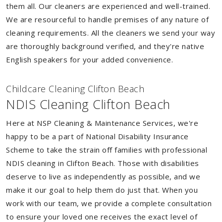
them all. Our cleaners are experienced and well-trained.
We are resourceful to handle premises of any nature of
cleaning requirements. All the cleaners we send your way
are thoroughly background verified, and they're native
English speakers for your added convenience.
Childcare Cleaning Clifton Beach
NDIS Cleaning Clifton Beach
Here at NSP Cleaning & Maintenance Services, we're
happy to be a part of National Disability Insurance
Scheme to take the strain off families with professional
NDIS cleaning in Clifton Beach. Those with disabilities
deserve to live as independently as possible, and we
make it our goal to help them do just that. When you
work with our team, we provide a complete consultation
to ensure your loved one receives the exact level of