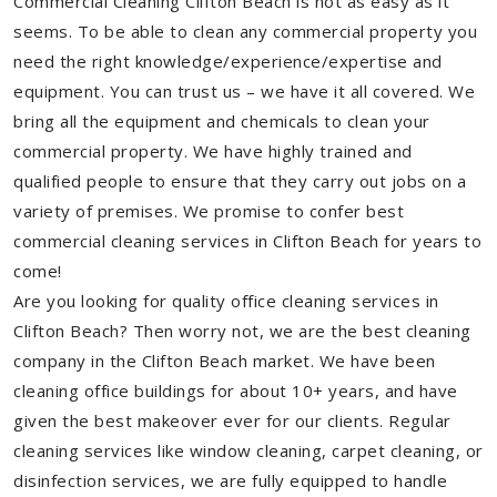
Commercial Cleaning Clifton Beach is not as easy as it
seems. To be able to clean any commercial property you
need the right knowledge/experience/expertise and
equipment. You can trust us – we have it all covered. We
bring all the equipment and chemicals to clean your
commercial property. We have highly trained and
qualified people to ensure that they carry out jobs on a
variety of premises. We promise to confer best
commercial cleaning services in Clifton Beach for years to
come!
Are you looking for quality office cleaning services in
Clifton Beach? Then worry not, we are the best cleaning
company in the Clifton Beach market. We have been
cleaning office buildings for about 10+ years, and have
given the best makeover ever for our clients. Regular
cleaning services like window cleaning, carpet cleaning, or
disinfection services, we are fully equipped to handle