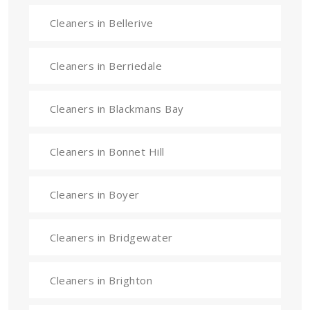
Cleaners in Bellerive
Cleaners in Berriedale
Cleaners in Blackmans Bay
Cleaners in Bonnet Hill
Cleaners in Boyer
Cleaners in Bridgewater
Cleaners in Brighton