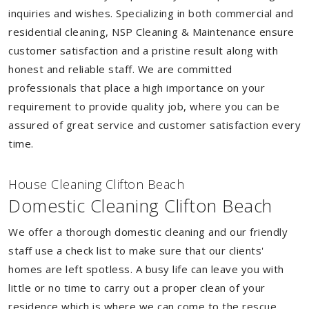
inquiries and wishes. Specializing in both commercial and
residential cleaning, NSP Cleaning & Maintenance ensure
customer satisfaction and a pristine result along with
honest and reliable staff. We are committed
professionals that place a high importance on your
requirement to provide quality job, where you can be
assured of great service and customer satisfaction every
time.
House Cleaning Clifton Beach
Domestic Cleaning Clifton Beach
We offer a thorough domestic cleaning and our friendly
staff use a check list to make sure that our clients'
homes are left spotless. A busy life can leave you with
little or no time to carry out a proper clean of your
residence which is where we can come to the rescue.