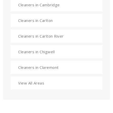
Cleaners in Cambridge
Cleaners in Carlton
Cleaners in Carlton River
Cleaners in Chigwell
Cleaners in Claremont
View All Areas