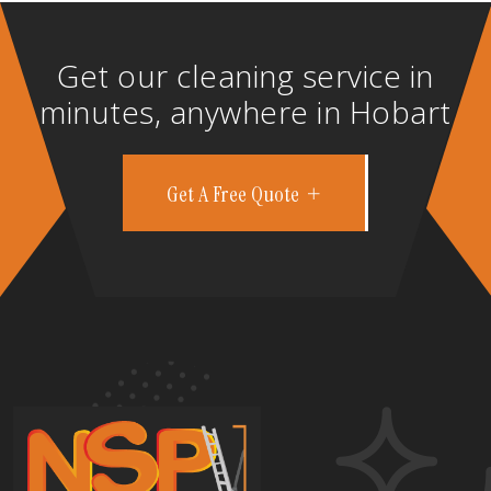
Get our cleaning service in
minutes, anywhere in Hobart
Get A Free Quote