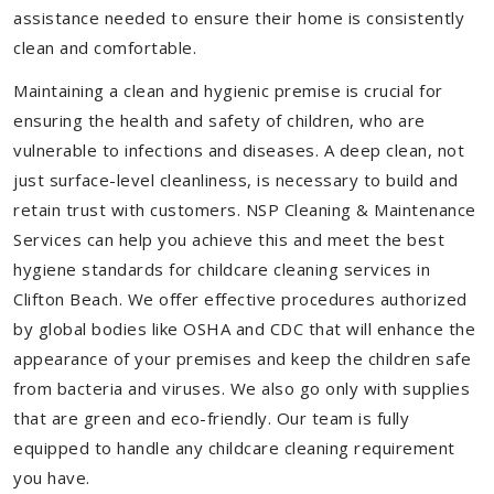
assistance needed to ensure their home is consistently
clean and comfortable.
Maintaining a clean and hygienic premise is crucial for
ensuring the health and safety of children, who are
vulnerable to infections and diseases. A deep clean, not
just surface-level cleanliness, is necessary to build and
retain trust with customers. NSP Cleaning & Maintenance
Services can help you achieve this and meet the best
hygiene standards for childcare cleaning services in
Clifton Beach. We offer effective procedures authorized
by global bodies like OSHA and CDC that will enhance the
appearance of your premises and keep the children safe
from bacteria and viruses. We also go only with supplies
that are green and eco-friendly. Our team is fully
equipped to handle any childcare cleaning requirement
you have.