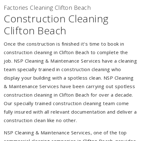
Factories Cleaning Clifton Beach
Construction Cleaning
Clifton Beach
Once the construction is finished it's time to book in
construction cleaning in Clifton Beach to complete the
job. NSP Cleaning & Maintenance Services have a cleaning
team specially trained in construction cleaning who
display your building with a spotless clean. NSP Cleaning
& Maintenance Services have been carrying out spotless
construction cleaning in Clifton Beach for over a decade.
Our specially trained construction cleaning team come
fully insured with all relevant documentation and deliver a
construction clean like no other.
NSP Cleaning & Maintenance Services, one of the top