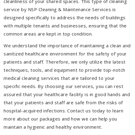
cleanliness of your shared spaces. This type of cleaning
service by NSP Cleaning & Maintenance Services is
designed specifically to address the needs of buildings
with multiple tenants and businesses, ensuring that the
common areas are kept in top condition.
We understand the importance of maintaining a clean and
sanitized healthcare environment for the safety of your
patients and staff. Therefore, we only utilize the latest
techniques, tools, and equipment to provide top-notch
medical cleaning services that are tailored to your
specific needs. By choosing our services, you can rest
assured that your healthcare facility is in good hands and
that your patients and staff are safe from the risks of
hospital-acquired infections. Contact us today to learn
more about our packages and how we can help you
maintain a hygienic and healthy environment.