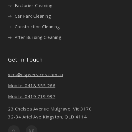
Factories Cleaning
Car Park Cleaning
Construction Cleaning
After Building Cleaning
Get in Touch
vips@nspservices.com.au
Mobile: 0418 355 266
Mobile: 0419 719 937
23 Chelsea Avenue Mulgrave, Vic 3170
32-34 Ariel Ave Kingston, QLD 4114