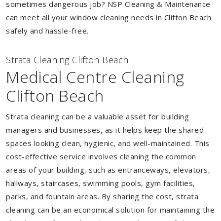
sometimes dangerous job? NSP Cleaning & Maintenance
can meet all your window cleaning needs in Clifton Beach
safely and hassle-free.
Strata Cleaning Clifton Beach
Medical Centre Cleaning
Clifton Beach
Strata cleaning can be a valuable asset for building
managers and businesses, as it helps keep the shared
spaces looking clean, hygienic, and well-maintained. This
cost-effective service involves cleaning the common
areas of your building, such as entranceways, elevators,
hallways, staircases, swimming pools, gym facilities,
parks, and fountain areas. By sharing the cost, strata
cleaning can be an economical solution for maintaining the