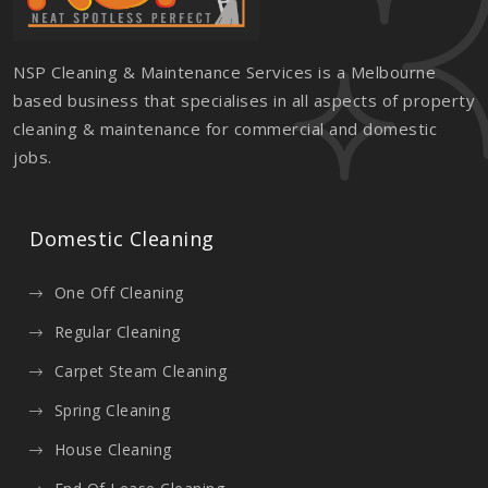
NSP Cleaning & Maintenance Services is a Melbourne
based business that specialises in all aspects of property
cleaning & maintenance for commercial and domestic
jobs.
Domestic Cleaning
One Off Cleaning
Regular Cleaning
Carpet Steam Cleaning
Spring Cleaning
House Cleaning