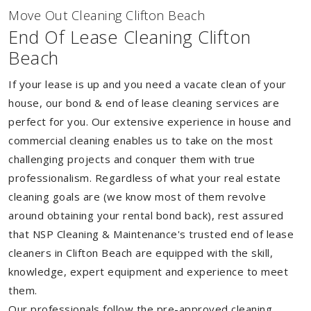
Move Out Cleaning Clifton Beach
End Of Lease Cleaning Clifton
Beach
If your lease is up and you need a vacate clean of your
house, our bond & end of lease cleaning services are
perfect for you. Our extensive experience in house and
commercial cleaning enables us to take on the most
challenging projects and conquer them with true
professionalism. Regardless of what your real estate
cleaning goals are (we know most of them revolve
around obtaining your rental bond back), rest assured
that NSP Cleaning & Maintenance's trusted end of lease
cleaners in Clifton Beach are equipped with the skill,
knowledge, expert equipment and experience to meet
them.
Our professionals follow the pre-approved cleaning