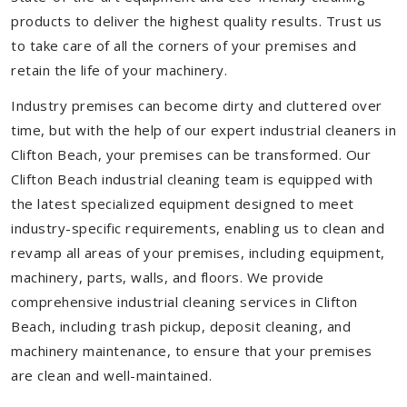
products to deliver the highest quality results. Trust us
to take care of all the corners of your premises and
retain the life of your machinery.
Industry premises can become dirty and cluttered over
time, but with the help of our expert industrial cleaners in
Clifton Beach, your premises can be transformed. Our
Clifton Beach industrial cleaning team is equipped with
the latest specialized equipment designed to meet
industry-specific requirements, enabling us to clean and
revamp all areas of your premises, including equipment,
machinery, parts, walls, and floors. We provide
comprehensive industrial cleaning services in Clifton
Beach, including trash pickup, deposit cleaning, and
machinery maintenance, to ensure that your premises
are clean and well-maintained.