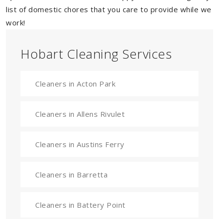
list of domestic chores that you care to provide while we
work!
Hobart Cleaning Services
Cleaners in Acton Park
Cleaners in Allens Rivulet
Cleaners in Austins Ferry
Cleaners in Barretta
Cleaners in Battery Point