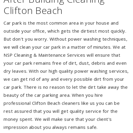
Clifton Beach
Car park is the most common area in your house and
outside your office, which gets the dirtiest most quickly.
But don't you worry. Without power washing techniques,
we will clean your car park in a matter of minutes. We at
NSP Cleaning & Maintenance Services will ensure that
your car park remains free of dirt, dust, debris and even
dry leaves. With our high quality power washing services,
we can get rid of any and every possible dirt from your
car park. There is no reason to let the dirt take away the
beauty of the car parking area. When you hire
professional Clifton Beach cleaners like us you can be
rest assured that you will get quality service for the
money spent. We will make sure that your client's
impression about you always remains safe.