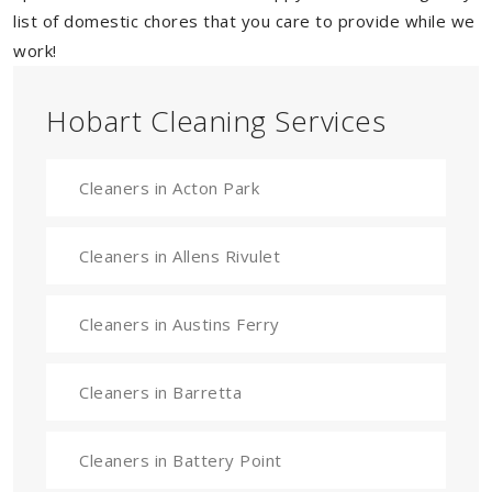
list of domestic chores that you care to provide while we
work!
Hobart Cleaning Services
Cleaners in Acton Park
Cleaners in Allens Rivulet
Cleaners in Austins Ferry
Cleaners in Barretta
Cleaners in Battery Point