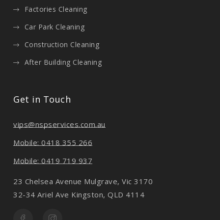
Factories Cleaning
Car Park Cleaning
Construction Cleaning
After Building Cleaning
Get in Touch
vips@nspservices.com.au
Mobile: 0418 355 266
Mobile: 0419 719 937
23 Chelsea Avenue Mulgrave, Vic 3170
32-34 Ariel Ave Kingston, QLD 4114