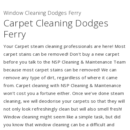
Window Cleaning Dodges Ferry
Carpet Cleaning Dodges
Ferry
Your Carpet steam cleaning professionals are here! Most
carpet stains can be removed! Don't buy a new carpet
before you talk to the NSP Cleaning & Maintenance Team
because most carpet stains can be removed! We can
remove any type of dirt, regardless of where it came
from. Carpet cleaning with NSP Cleaning & Maintenance
won’t cost you a fortune either. Once we’ve done steam
cleaning, we will deodorise your carpets so that they will
not only look refreshingly clean but will also smell fresh!
Window cleaning might seem like a simple task, but did
you know that window cleaning can be a difficult and