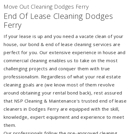
Move Out Cleaning Dodges Ferry
End Of Lease Cleaning Dodges
Ferry
If your lease is up and you need a vacate clean of your
house, our bond & end of lease cleaning services are
perfect for you. Our extensive experience in house and
commercial cleaning enables us to take on the most
challenging projects and conquer them with true
professionalism. Regardless of what your real estate
cleaning goals are (we know most of them revolve
around obtaining your rental bond back), rest assured
that NSP Cleaning & Maintenance's trusted end of lease
cleaners in Dodges Ferry are equipped with the skill,
knowledge, expert equipment and experience to meet
them.
Our professionals follow the pre-approved cleaning