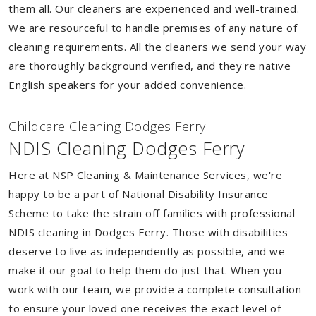
them all. Our cleaners are experienced and well-trained.
We are resourceful to handle premises of any nature of
cleaning requirements. All the cleaners we send your way
are thoroughly background verified, and they're native
English speakers for your added convenience.
Childcare Cleaning Dodges Ferry
NDIS Cleaning Dodges Ferry
Here at NSP Cleaning & Maintenance Services, we're
happy to be a part of National Disability Insurance
Scheme to take the strain off families with professional
NDIS cleaning in Dodges Ferry. Those with disabilities
deserve to live as independently as possible, and we
make it our goal to help them do just that. When you
work with our team, we provide a complete consultation
to ensure your loved one receives the exact level of