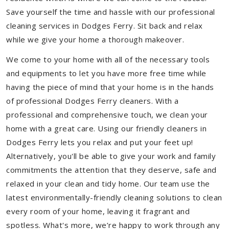
Save yourself the time and hassle with our professional
cleaning services in Dodges Ferry. Sit back and relax
while we give your home a thorough makeover.
We come to your home with all of the necessary tools
and equipments to let you have more free time while
having the piece of mind that your home is in the hands
of professional Dodges Ferry cleaners. With a
professional and comprehensive touch, we clean your
home with a great care. Using our friendly cleaners in
Dodges Ferry lets you relax and put your feet up!
Alternatively, you'll be able to give your work and family
commitments the attention that they deserve, safe and
relaxed in your clean and tidy home. Our team use the
latest environmentally-friendly cleaning solutions to clean
every room of your home, leaving it fragrant and
spotless. What's more, we’re happy to work through any