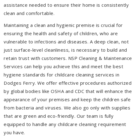
assistance needed to ensure their home is consistently
clean and comfortable.
Maintaining a clean and hygienic premise is crucial for
ensuring the health and safety of children, who are
vulnerable to infections and diseases. A deep clean, not
just surface-level cleanliness, is necessary to build and
retain trust with customers. NSP Cleaning & Maintenance
Services can help you achieve this and meet the best
hygiene standards for childcare cleaning services in
Dodges Ferry. We offer effective procedures authorized
by global bodies like OSHA and CDC that will enhance the
appearance of your premises and keep the children safe
from bacteria and viruses. We also go only with supplies
that are green and eco-friendly. Our team is fully
equipped to handle any childcare cleaning requirement
you have.