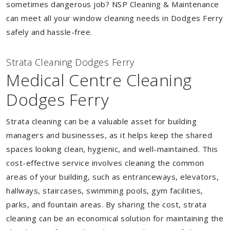
sometimes dangerous job? NSP Cleaning & Maintenance
can meet all your window cleaning needs in Dodges Ferry
safely and hassle-free.
Strata Cleaning Dodges Ferry
Medical Centre Cleaning
Dodges Ferry
Strata cleaning can be a valuable asset for building
managers and businesses, as it helps keep the shared
spaces looking clean, hygienic, and well-maintained. This
cost-effective service involves cleaning the common
areas of your building, such as entranceways, elevators,
hallways, staircases, swimming pools, gym facilities,
parks, and fountain areas. By sharing the cost, strata
cleaning can be an economical solution for maintaining the