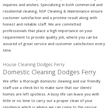
inquiries and wishes. Specializing in both commercial and
residential cleaning, NSP Cleaning & Maintenance ensure
customer satisfaction and a pristine result along with
honest and reliable staff. We are committed
professionals that place a high importance on your
requirement to provide quality job, where you can be
assured of great service and customer satisfaction every
time.
House Cleaning Dodges Ferry
Domestic Cleaning Dodges Ferry
We offer a thorough domestic cleaning and our friendly
staff use a check list to make sure that our clients'
homes are left spotless. A busy life can leave you with
little or no time to carry out a proper clean of your
residence which is where we can come to the rescue.