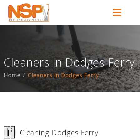
Cleaners In Dodges Ferry
Home
Cleaners In Dodges Ferry
Cleaning Dodges Ferry