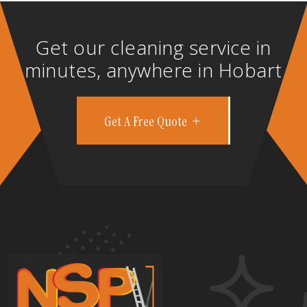
Get our cleaning service in
minutes, anywhere in Hobart
Get A Free Quote