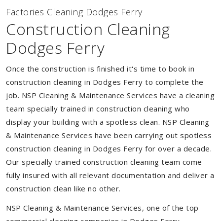
Factories Cleaning Dodges Ferry
Construction Cleaning
Dodges Ferry
Once the construction is finished it's time to book in
construction cleaning in Dodges Ferry to complete the
job. NSP Cleaning & Maintenance Services have a cleaning
team specially trained in construction cleaning who
display your building with a spotless clean. NSP Cleaning
& Maintenance Services have been carrying out spotless
construction cleaning in Dodges Ferry for over a decade.
Our specially trained construction cleaning team come
fully insured with all relevant documentation and deliver a
construction clean like no other.
NSP Cleaning & Maintenance Services, one of the top