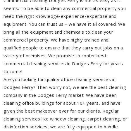
Commercial Cleaning Dodges Ferry is not as easy as it
seems. To be able to clean any commercial property you
need the right knowledge/experience/expertise and
equipment. You can trust us – we have it all covered. We
bring all the equipment and chemicals to clean your
commercial property. We have highly trained and
qualified people to ensure that they carry out jobs on a
variety of premises. We promise to confer best
commercial cleaning services in Dodges Ferry for years
to come!
Are you looking for quality office cleaning services in
Dodges Ferry? Then worry not, we are the best cleaning
company in the Dodges Ferry market. We have been
cleaning office buildings for about 10+ years, and have
given the best makeover ever for our clients. Regular
cleaning services like window cleaning, carpet cleaning, or
disinfection services, we are fully equipped to handle