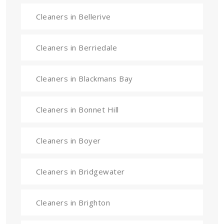
Cleaners in Bellerive
Cleaners in Berriedale
Cleaners in Blackmans Bay
Cleaners in Bonnet Hill
Cleaners in Boyer
Cleaners in Bridgewater
Cleaners in Brighton