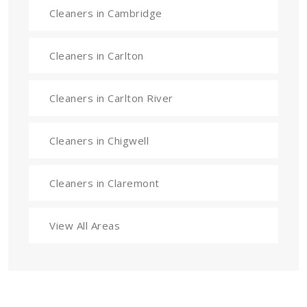
Cleaners in Cambridge
Cleaners in Carlton
Cleaners in Carlton River
Cleaners in Chigwell
Cleaners in Claremont
View All Areas