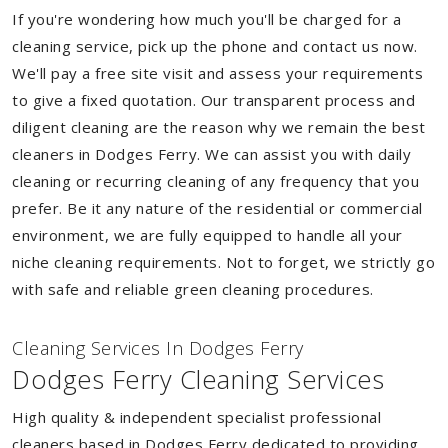
If you're wondering how much you'll be charged for a
cleaning service, pick up the phone and contact us now.
We'll pay a free site visit and assess your requirements
to give a fixed quotation. Our transparent process and
diligent cleaning are the reason why we remain the best
cleaners in Dodges Ferry. We can assist you with daily
cleaning or recurring cleaning of any frequency that you
prefer. Be it any nature of the residential or commercial
environment, we are fully equipped to handle all your
niche cleaning requirements. Not to forget, we strictly go
with safe and reliable green cleaning procedures.
Cleaning Services In Dodges Ferry
Dodges Ferry Cleaning Services
High quality & independent specialist professional
cleaners based in Dodges Ferry dedicated to providing