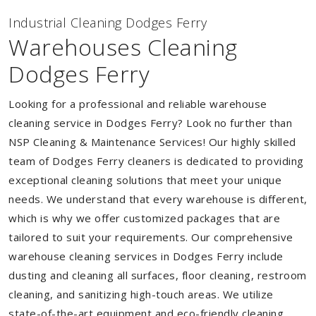
Industrial Cleaning Dodges Ferry
Warehouses Cleaning
Dodges Ferry
Looking for a professional and reliable warehouse
cleaning service in Dodges Ferry? Look no further than
NSP Cleaning & Maintenance Services! Our highly skilled
team of Dodges Ferry cleaners is dedicated to providing
exceptional cleaning solutions that meet your unique
needs. We understand that every warehouse is different,
which is why we offer customized packages that are
tailored to suit your requirements. Our comprehensive
warehouse cleaning services in Dodges Ferry include
dusting and cleaning all surfaces, floor cleaning, restroom
cleaning, and sanitizing high-touch areas. We utilize
state-of-the-art equipment and eco-friendly cleaning