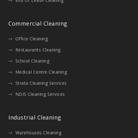
End Of Lease Cleaning
Commercial Cleaning
Office Cleaning
Restaurants Cleaning
School Cleaning
Medical Centre Cleaning
Strata Cleaning Services
NDIS Cleaning Services
Industrial Cleaning
Warehouses Cleaning