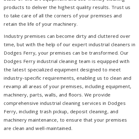
products to deliver the highest quality results. Trust us
to take care of all the corners of your premises and
retain the life of your machinery.
Industry premises can become dirty and cluttered over
time, but with the help of our expert industrial cleaners in
Dodges Ferry, your premises can be transformed. Our
Dodges Ferry industrial cleaning team is equipped with
the latest specialized equipment designed to meet
industry-specific requirements, enabling us to clean and
revamp all areas of your premises, including equipment,
machinery, parts, walls, and floors. We provide
comprehensive industrial cleaning services in Dodges
Ferry, including trash pickup, deposit cleaning, and
machinery maintenance, to ensure that your premises
are clean and well-maintained.