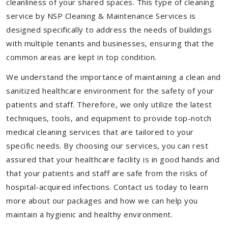
cleanliness of your shared spaces. This type of cleaning
service by NSP Cleaning & Maintenance Services is
designed specifically to address the needs of buildings
with multiple tenants and businesses, ensuring that the
common areas are kept in top condition.
We understand the importance of maintaining a clean and
sanitized healthcare environment for the safety of your
patients and staff. Therefore, we only utilize the latest
techniques, tools, and equipment to provide top-notch
medical cleaning services that are tailored to your
specific needs. By choosing our services, you can rest
assured that your healthcare facility is in good hands and
that your patients and staff are safe from the risks of
hospital-acquired infections. Contact us today to learn
more about our packages and how we can help you
maintain a hygienic and healthy environment.