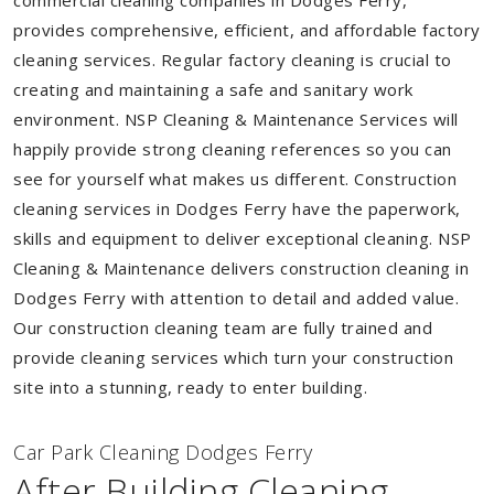
commercial cleaning companies in Dodges Ferry,
provides comprehensive, efficient, and affordable factory
cleaning services. Regular factory cleaning is crucial to
creating and maintaining a safe and sanitary work
environment. NSP Cleaning & Maintenance Services will
happily provide strong cleaning references so you can
see for yourself what makes us different. Construction
cleaning services in Dodges Ferry have the paperwork,
skills and equipment to deliver exceptional cleaning. NSP
Cleaning & Maintenance delivers construction cleaning in
Dodges Ferry with attention to detail and added value.
Our construction cleaning team are fully trained and
provide cleaning services which turn your construction
site into a stunning, ready to enter building.
Car Park Cleaning Dodges Ferry
After Building Cleaning