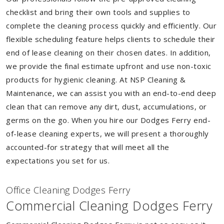
checklist and bring their own tools and supplies to
complete the cleaning process quickly and efficiently. Our
flexible scheduling feature helps clients to schedule their
end of lease cleaning on their chosen dates. In addition,
we provide the final estimate upfront and use non-toxic
products for hygienic cleaning. At NSP Cleaning &
Maintenance, we can assist you with an end-to-end deep
clean that can remove any dirt, dust, accumulations, or
germs on the go. When you hire our Dodges Ferry end-
of-lease cleaning experts, we will present a thoroughly
accounted-for strategy that will meet all the
expectations you set for us.
Of
f
ice Cleaning Dodges Ferry
Commercial Cleaning Dodges Ferry