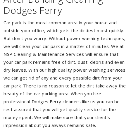
Dodges Ferry
Car park is the most common area in your house and
outside your office, which gets the dirtiest most quickly.
But don't you worry. Without power washing techniques,
we will clean your car park in a matter of minutes. We at
NSP Cleaning & Maintenance Services will ensure that
your car park remains free of dirt, dust, debris and even
dry leaves. With our high quality power washing services,
we can get rid of any and every possible dirt from your
car park. There is no reason to let the dirt take away the
beauty of the car parking area. When you hire
professional Dodges Ferry cleaners like us you can be
rest assured that you will get quality service for the
money spent. We will make sure that your client's
impression about you always remains safe.