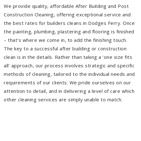
We provide quality, affordable After Building and Post
Construction Cleaning, offering exceptional service and
the best rates for builders cleans in Dodges Ferry. Once
the painting, plumbing, plastering and flooring is finished
– that's where we come in, to add the finishing touch.
The key to a successful after building or construction
clean is in the details. Rather than taking a ‘one size fits
all’ approach, our process involves strategic and specific
methods of cleaning, tailored to the individual needs and
requirements of our clients. We pride ourselves on our
attention to detail, and in delivering a level of care which
other cleaning services are simply unable to match.