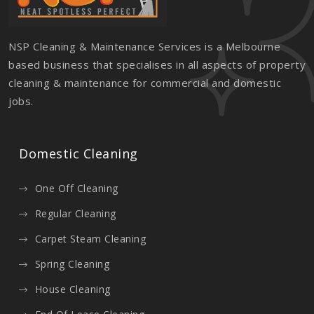
NSP Cleaning & Maintenance Services is a Melbourne
based business that specialises in all aspects of property
cleaning & maintenance for commercial and domestic
jobs.
Domestic Cleaning
One Off Cleaning
Regular Cleaning
Carpet Steam Cleaning
Spring Cleaning
House Cleaning