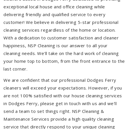
exceptional local house and office cleaning while
delivering friendly and qualified service to every
customer! We believe in delivering 5-star professional
cleaning services regardless of the home or location.
With a dedication to customer satisfaction and cleaner
happiness, NSP Cleaning is our answer to all your
cleaning needs. We'll take on the hard work of cleaning
your home top to bottom, from the front entrance to the
last corner.
We are confident that our professional Dodges Ferry
cleaners will exceed your expectations. However, if you
are not 100% satisfied with our house cleaning services
in Dodges Ferry, please get in touch with us and we'll
send a team to set things right. NSP Cleaning &
Maintenance Services provide a high quality cleaning
service that directly respond to your unique cleaning