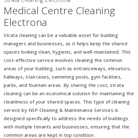
Medical Centre Cleaning
Electrona
Strata cleaning can be a valuable asset for building
managers and businesses, as it helps keep the shared
spaces looking clean, hygienic, and well-maintained. This
cost-effective service involves cleaning the common
areas of your building, such as entranceways, elevators,
hallways, staircases, swimming pools, gym facilities,
parks, and fountain areas. By sharing the cost, strata
cleaning can be an economical solution for maintaining the
cleanliness of your shared spaces. This type of cleaning
service by NSP Cleaning & Maintenance Services is
designed specifically to address the needs of buildings
with multiple tenants and businesses, ensuring that the
common areas are kept in top condition.