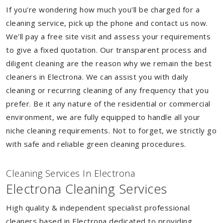
If you're wondering how much you'll be charged for a
cleaning service, pick up the phone and contact us now.
We'll pay a free site visit and assess your requirements
to give a fixed quotation. Our transparent process and
diligent cleaning are the reason why we remain the best
cleaners in Electrona. We can assist you with daily
cleaning or recurring cleaning of any frequency that you
prefer. Be it any nature of the residential or commercial
environment, we are fully equipped to handle all your
niche cleaning requirements. Not to forget, we strictly go
with safe and reliable green cleaning procedures.
Cleaning Services In Electrona
Electrona Cleaning Services
High quality & independent specialist professional
cleaners based in Electrona dedicated to providing