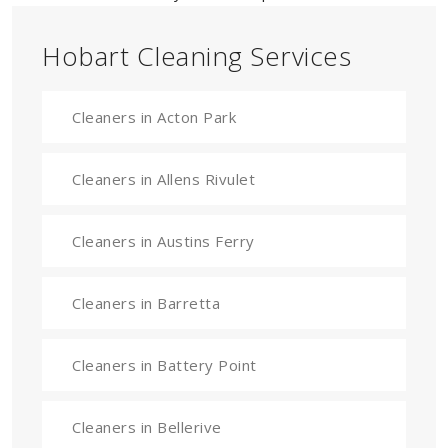
Hobart Cleaning Services
Cleaners in Acton Park
Cleaners in Allens Rivulet
Cleaners in Austins Ferry
Cleaners in Barretta
Cleaners in Battery Point
Cleaners in Bellerive