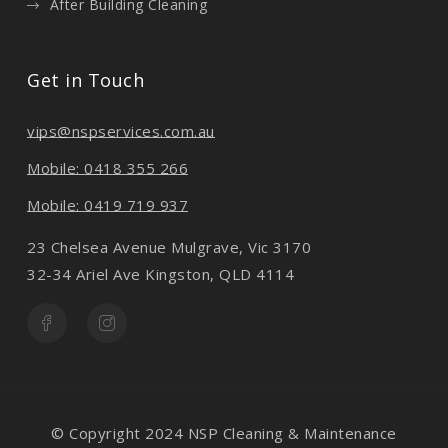
After Building Cleaning
Get in Touch
vips@nspservices.com.au
Mobile: 0418 355 266
Mobile: 0419 719 937
23 Chelsea Avenue Mulgrave, Vic 3170
32-34 Ariel Ave Kingston, QLD 4114
© Copyright 2024 NSP Cleaning & Maintenance