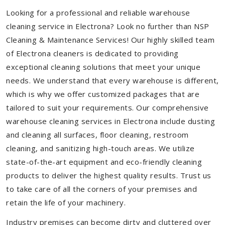
Looking for a professional and reliable warehouse
cleaning service in Electrona? Look no further than NSP
Cleaning & Maintenance Services! Our highly skilled team
of Electrona cleaners is dedicated to providing
exceptional cleaning solutions that meet your unique
needs. We understand that every warehouse is different,
which is why we offer customized packages that are
tailored to suit your requirements. Our comprehensive
warehouse cleaning services in Electrona include dusting
and cleaning all surfaces, floor cleaning, restroom
cleaning, and sanitizing high-touch areas. We utilize
state-of-the-art equipment and eco-friendly cleaning
products to deliver the highest quality results. Trust us
to take care of all the corners of your premises and
retain the life of your machinery.
Industry premises can become dirty and cluttered over