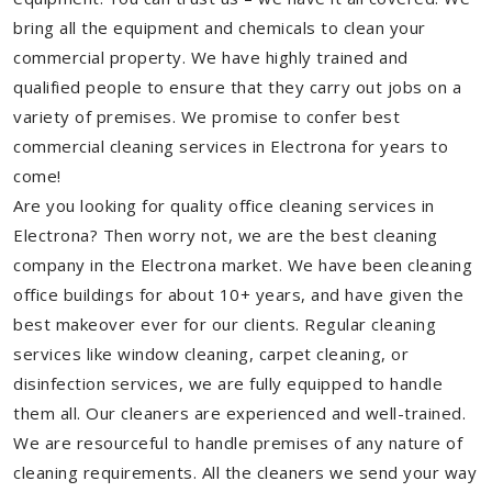
bring all the equipment and chemicals to clean your
commercial property. We have highly trained and
qualified people to ensure that they carry out jobs on a
variety of premises. We promise to confer best
commercial cleaning services in Electrona for years to
come!
Are you looking for quality office cleaning services in
Electrona? Then worry not, we are the best cleaning
company in the Electrona market. We have been cleaning
office buildings for about 10+ years, and have given the
best makeover ever for our clients. Regular cleaning
services like window cleaning, carpet cleaning, or
disinfection services, we are fully equipped to handle
them all. Our cleaners are experienced and well-trained.
We are resourceful to handle premises of any nature of
cleaning requirements. All the cleaners we send your way