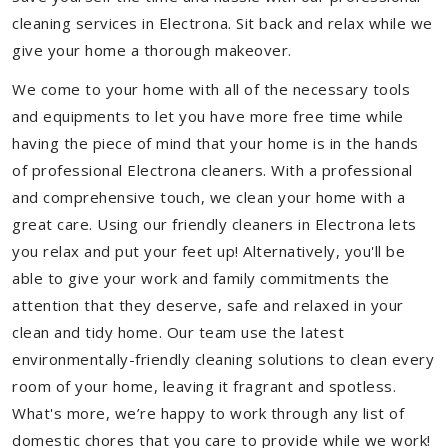
cleaning services in Electrona. Sit back and relax while we
give your home a thorough makeover.
We come to your home with all of the necessary tools
and equipments to let you have more free time while
having the piece of mind that your home is in the hands
of professional Electrona cleaners. With a professional
and comprehensive touch, we clean your home with a
great care. Using our friendly cleaners in Electrona lets
you relax and put your feet up! Alternatively, you'll be
able to give your work and family commitments the
attention that they deserve, safe and relaxed in your
clean and tidy home. Our team use the latest
environmentally-friendly cleaning solutions to clean every
room of your home, leaving it fragrant and spotless.
What's more, we’re happy to work through any list of
domestic chores that you care to provide while we work!