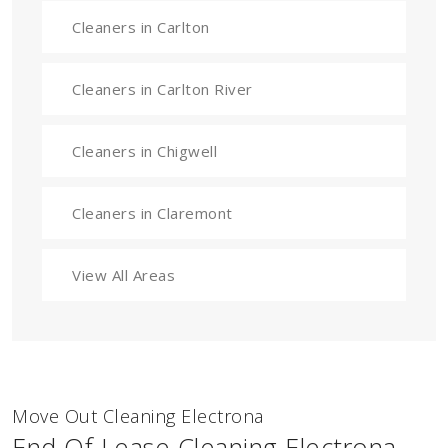
Cleaners in Carlton
Cleaners in Carlton River
Cleaners in Chigwell
Cleaners in Claremont
View All Areas
Move Out Cleaning Electrona
End Of Lease Cleaning Electrona