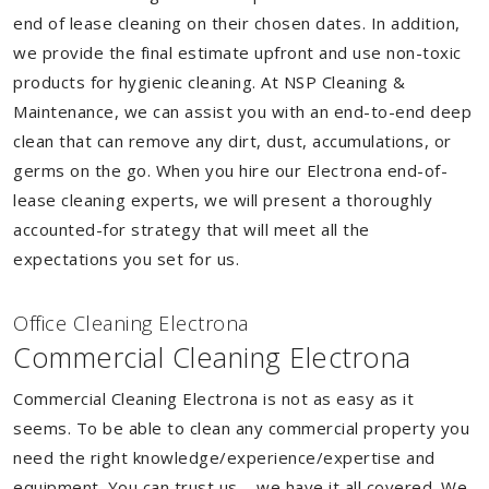
end of lease cleaning on their chosen dates. In addition,
we provide the final estimate upfront and use non-toxic
products for hygienic cleaning. At NSP Cleaning &
Maintenance, we can assist you with an end-to-end deep
clean that can remove any dirt, dust, accumulations, or
germs on the go. When you hire our Electrona end-of-
lease cleaning experts, we will present a thoroughly
accounted-for strategy that will meet all the
expectations you set for us.
Of
f
ice Cleaning Electrona
Commercial Cleaning Electrona
Commercial Cleaning Electrona is not as easy as it
seems. To be able to clean any commercial property you
need the right knowledge/experience/expertise and
equipment. You can trust us – we have it all covered. We