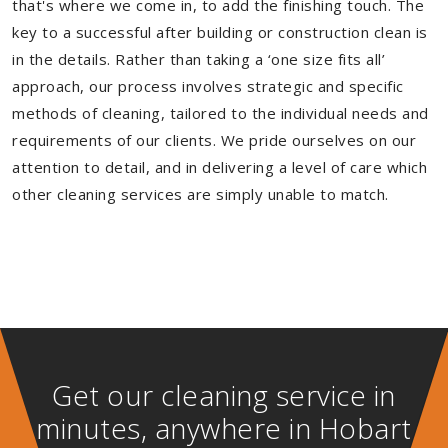
that's where we come in, to add the finishing touch. The
key to a successful after building or construction clean is
in the details. Rather than taking a ‘one size fits all’
approach, our process involves strategic and specific
methods of cleaning, tailored to the individual needs and
requirements of our clients. We pride ourselves on our
attention to detail, and in delivering a level of care which
other cleaning services are simply unable to match.
Get our cleaning service in
minutes, anywhere in Hobart