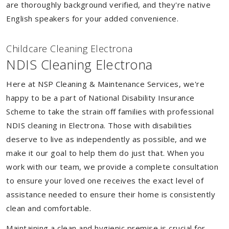
are thoroughly background verified, and they're native
English speakers for your added convenience.
Childcare Cleaning Electrona
NDIS Cleaning Electrona
Here at NSP Cleaning & Maintenance Services, we're
happy to be a part of National Disability Insurance
Scheme to take the strain off families with professional
NDIS cleaning in Electrona. Those with disabilities
deserve to live as independently as possible, and we
make it our goal to help them do just that. When you
work with our team, we provide a complete consultation
to ensure your loved one receives the exact level of
assistance needed to ensure their home is consistently
clean and comfortable.
Maintaining a clean and hygienic premise is crucial for