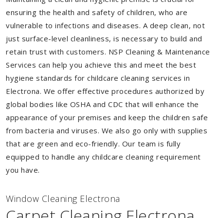
ensuring the health and safety of children, who are
vulnerable to infections and diseases. A deep clean, not
just surface-level cleanliness, is necessary to build and
retain trust with customers. NSP Cleaning & Maintenance
Services can help you achieve this and meet the best
hygiene standards for childcare cleaning services in
Electrona. We offer effective procedures authorized by
global bodies like OSHA and CDC that will enhance the
appearance of your premises and keep the children safe
from bacteria and viruses. We also go only with supplies
that are green and eco-friendly. Our team is fully
equipped to handle any childcare cleaning requirement
you have.
Window Cleaning Electrona
Carpet Cleaning Electrona