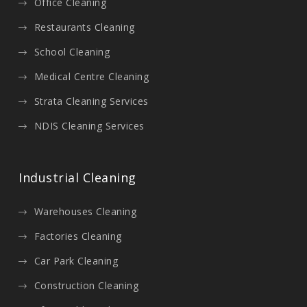
Office Cleaning
Restaurants Cleaning
School Cleaning
Medical Centre Cleaning
Strata Cleaning Services
NDIS Cleaning Services
Industrial Cleaning
Warehouses Cleaning
Factories Cleaning
Car Park Cleaning
Construction Cleaning