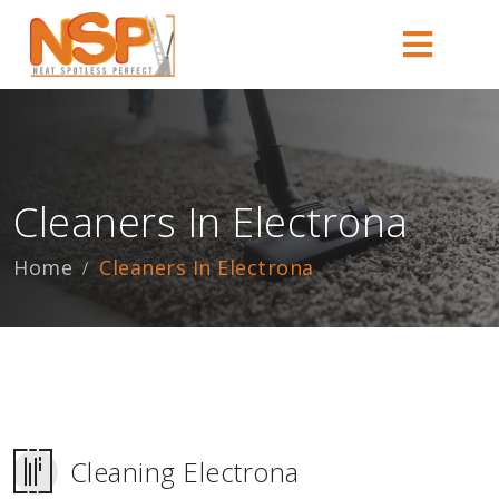
Cleaners In Electrona
Home
Cleaners In Electrona
Cleaning Electrona