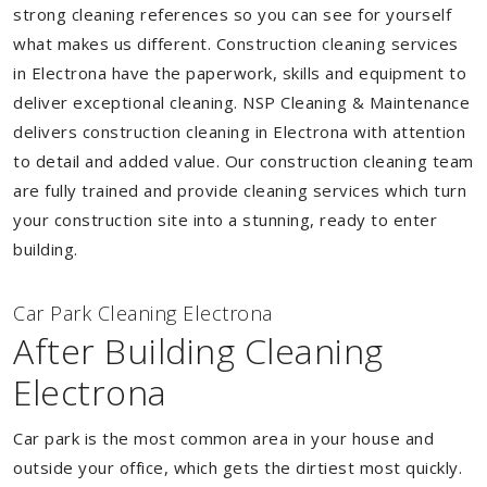
strong cleaning references so you can see for yourself
what makes us different. Construction cleaning services
in Electrona have the paperwork, skills and equipment to
deliver exceptional cleaning. NSP Cleaning & Maintenance
delivers construction cleaning in Electrona with attention
to detail and added value. Our construction cleaning team
are fully trained and provide cleaning services which turn
your construction site into a stunning, ready to enter
building.
Car Park Cleaning Electrona
After Building Cleaning
Electrona
Car park is the most common area in your house and
outside your office, which gets the dirtiest most quickly.