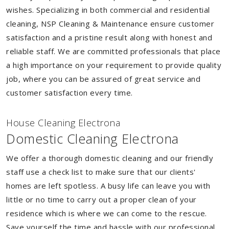
wishes. Specializing in both commercial and residential
cleaning, NSP Cleaning & Maintenance ensure customer
satisfaction and a pristine result along with honest and
reliable staff. We are committed professionals that place
a high importance on your requirement to provide quality
job, where you can be assured of great service and
customer satisfaction every time.
House Cleaning Electrona
Domestic Cleaning Electrona
We offer a thorough domestic cleaning and our friendly
staff use a check list to make sure that our clients'
homes are left spotless. A busy life can leave you with
little or no time to carry out a proper clean of your
residence which is where we can come to the rescue.
Save yourself the time and hassle with our professional