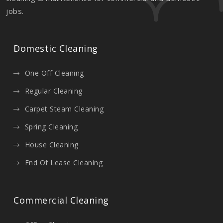
jobs.
Domestic Cleaning
One Off Cleaning
Regular Cleaning
Carpet Steam Cleaning
Spring Cleaning
House Cleaning
End Of Lease Cleaning
Commercial Cleaning