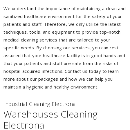
We understand the importance of maintaining a clean and
sanitized healthcare environment for the safety of your
patients and staff. Therefore, we only utilize the latest
techniques, tools, and equipment to provide top-notch
medical cleaning services that are tailored to your
specific needs. By choosing our services, you can rest
assured that your healthcare facility is in good hands and
that your patients and staff are safe from the risks of
hospital-acquired infections. Contact us today to learn
more about our packages and how we can help you
maintain a hygienic and healthy environment.
Industrial Cleaning Electrona
Warehouses Cleaning
Electrona