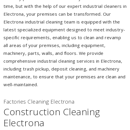
time, but with the help of our expert industrial cleaners in
Electrona, your premises can be transformed. Our
Electrona industrial cleaning team is equipped with the
latest specialized equipment designed to meet industry-
specific requirements, enabling us to clean and revamp
all areas of your premises, including equipment,
machinery, parts, walls, and floors. We provide
comprehensive industrial cleaning services in Electrona,
including trash pickup, deposit cleaning, and machinery
maintenance, to ensure that your premises are clean and
well-maintained.
Factories Cleaning Electrona
Construction Cleaning
Electrona