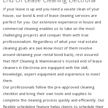
If your lease is up and you need a vacate clean of your
house, our bond & end of lease cleaning services are
perfect for you. Our extensive experience in house and
commercial cleaning enables us to take on the most
challenging projects and conquer them with true
professionalism. Regardless of what your real estate
cleaning goals are (we know most of them revolve
around obtaining your rental bond back), rest assured
that NSP Cleaning & Maintenance's trusted end of lease
cleaners in Electrona are equipped with the skill,
knowledge, expert equipment and experience to meet
them.
Our professionals follow the pre-approved cleaning
checklist and bring their own tools and supplies to
complete the cleaning process quickly and efficiently. Our
flexible scheduling feature helps clients to schedule their