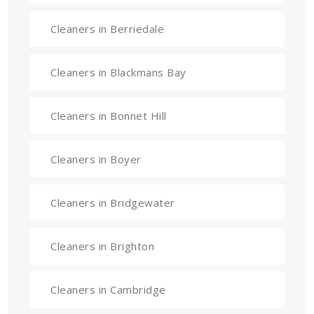
Cleaners in Berriedale
Cleaners in Blackmans Bay
Cleaners in Bonnet Hill
Cleaners in Boyer
Cleaners in Bridgewater
Cleaners in Brighton
Cleaners in Cambridge