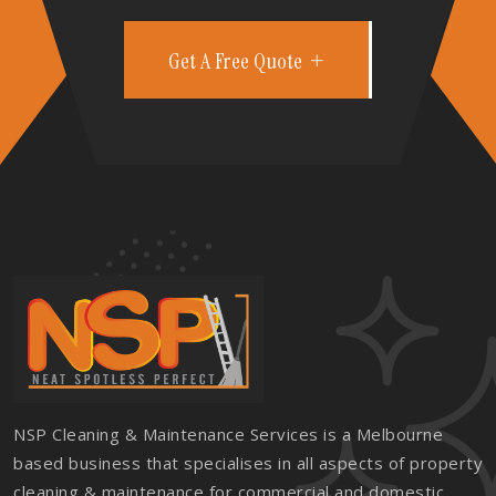
Get A Free Quote
NSP Cleaning & Maintenance Services is a Melbourne
based business that specialises in all aspects of property
cleaning & maintenance for commercial and domestic