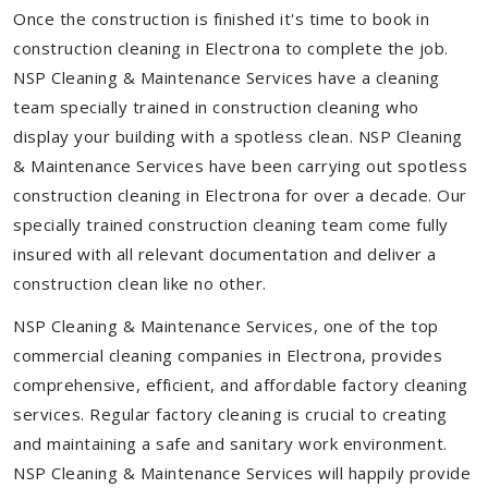
Once the construction is finished it's time to book in
construction cleaning in Electrona to complete the job.
NSP Cleaning & Maintenance Services have a cleaning
team specially trained in construction cleaning who
display your building with a spotless clean. NSP Cleaning
& Maintenance Services have been carrying out spotless
construction cleaning in Electrona for over a decade. Our
specially trained construction cleaning team come fully
insured with all relevant documentation and deliver a
construction clean like no other.
NSP Cleaning & Maintenance Services, one of the top
commercial cleaning companies in Electrona, provides
comprehensive, efficient, and affordable factory cleaning
services. Regular factory cleaning is crucial to creating
and maintaining a safe and sanitary work environment.
NSP Cleaning & Maintenance Services will happily provide