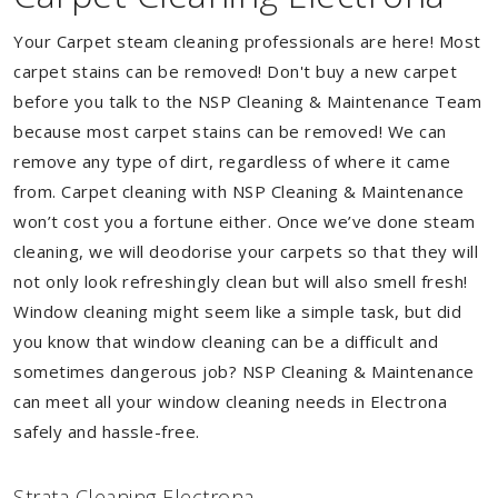
Your Carpet steam cleaning professionals are here! Most
carpet stains can be removed! Don't buy a new carpet
before you talk to the NSP Cleaning & Maintenance Team
because most carpet stains can be removed! We can
remove any type of dirt, regardless of where it came
from. Carpet cleaning with NSP Cleaning & Maintenance
won’t cost you a fortune either. Once we’ve done steam
cleaning, we will deodorise your carpets so that they will
not only look refreshingly clean but will also smell fresh!
Window cleaning might seem like a simple task, but did
you know that window cleaning can be a difficult and
sometimes dangerous job? NSP Cleaning & Maintenance
can meet all your window cleaning needs in Electrona
safely and hassle-free.
Strata Cleaning Electrona