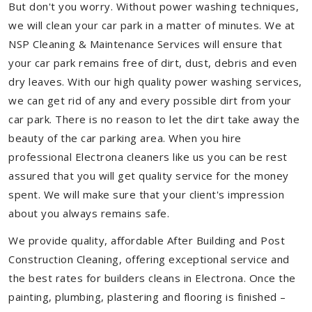
But don't you worry. Without power washing techniques,
we will clean your car park in a matter of minutes. We at
NSP Cleaning & Maintenance Services will ensure that
your car park remains free of dirt, dust, debris and even
dry leaves. With our high quality power washing services,
we can get rid of any and every possible dirt from your
car park. There is no reason to let the dirt take away the
beauty of the car parking area. When you hire
professional Electrona cleaners like us you can be rest
assured that you will get quality service for the money
spent. We will make sure that your client's impression
about you always remains safe.
We provide quality, affordable After Building and Post
Construction Cleaning, offering exceptional service and
the best rates for builders cleans in Electrona. Once the
painting, plumbing, plastering and flooring is finished –