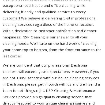
exceptional local house and office cleaning while
delivering friendly and qualified service to every
customer! We believe in delivering 5-star professional
cleaning services regardless of the home or location.
With a dedication to customer satisfaction and cleaner
happiness, NSP Cleaning is our answer to all your
cleaning needs. We'll take on the hard work of cleaning
your home top to bottom, from the front entrance to the
last corner.
We are confident that our professional Electrona
cleaners will exceed your expectations. However, if you
are not 100% satisfied with our house cleaning services
in Electrona, please get in touch with us and we'll send a
team to set things right. NSP Cleaning & Maintenance
Services provide a high quality cleaning service that
directly respond to your unique cleaning inquiries and