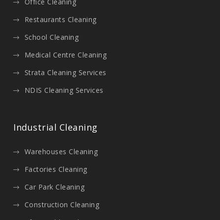
Office Cleaning
Restaurants Cleaning
School Cleaning
Medical Centre Cleaning
Strata Cleaning Services
NDIS Cleaning Services
Industrial Cleaning
Warehouses Cleaning
Factories Cleaning
Car Park Cleaning
Construction Cleaning