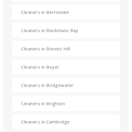
Cleaners in Berriedale
Cleaners in Blackmans Bay
Cleaners in Bonnet Hill
Cleaners in Boyer
Cleaners in Bridgewater
Cleaners in Brighton
Cleaners in Cambridge