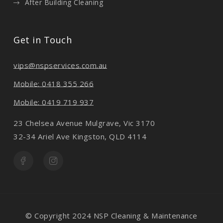
After Building Cleaning
Get in Touch
vips@nspservices.com.au
Mobile: 0418 355 266
Mobile: 0419 719 937
23 Chelsea Avenue Mulgrave, Vic 3170
32-34 Ariel Ave Kingston, QLD 4114
© Copyright 2024 NSP Cleaning & Maintenance