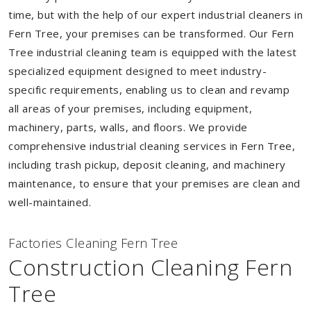
time, but with the help of our expert industrial cleaners in
Fern Tree, your premises can be transformed. Our Fern
Tree industrial cleaning team is equipped with the latest
specialized equipment designed to meet industry-
specific requirements, enabling us to clean and revamp
all areas of your premises, including equipment,
machinery, parts, walls, and floors. We provide
comprehensive industrial cleaning services in Fern Tree,
including trash pickup, deposit cleaning, and machinery
maintenance, to ensure that your premises are clean and
well-maintained.
Factories Cleaning Fern Tree
Construction Cleaning Fern
Tree