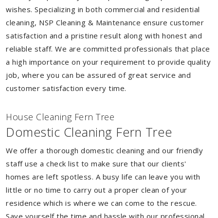
wishes. Specializing in both commercial and residential
cleaning, NSP Cleaning & Maintenance ensure customer
satisfaction and a pristine result along with honest and
reliable staff. We are committed professionals that place
a high importance on your requirement to provide quality
job, where you can be assured of great service and
customer satisfaction every time.
House Cleaning Fern Tree
Domestic Cleaning Fern Tree
We offer a thorough domestic cleaning and our friendly
staff use a check list to make sure that our clients'
homes are left spotless. A busy life can leave you with
little or no time to carry out a proper clean of your
residence which is where we can come to the rescue.
Save yourself the time and hassle with our professional