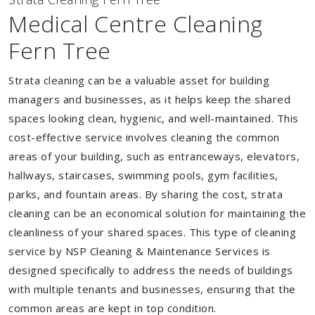
Medical Centre Cleaning
Fern Tree
Strata cleaning can be a valuable asset for building
managers and businesses, as it helps keep the shared
spaces looking clean, hygienic, and well-maintained. This
cost-effective service involves cleaning the common
areas of your building, such as entranceways, elevators,
hallways, staircases, swimming pools, gym facilities,
parks, and fountain areas. By sharing the cost, strata
cleaning can be an economical solution for maintaining the
cleanliness of your shared spaces. This type of cleaning
service by NSP Cleaning & Maintenance Services is
designed specifically to address the needs of buildings
with multiple tenants and businesses, ensuring that the
common areas are kept in top condition.