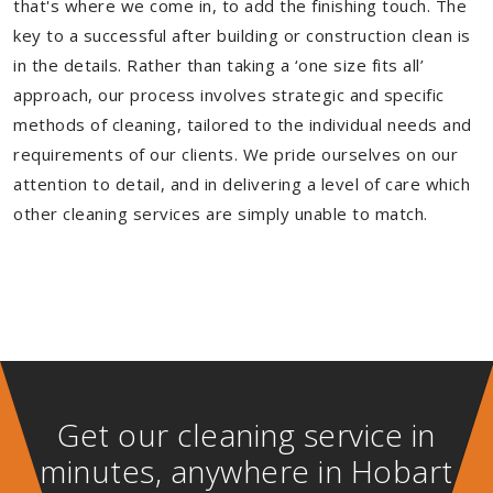
that's where we come in, to add the finishing touch. The
key to a successful after building or construction clean is
in the details. Rather than taking a ‘one size fits all’
approach, our process involves strategic and specific
methods of cleaning, tailored to the individual needs and
requirements of our clients. We pride ourselves on our
attention to detail, and in delivering a level of care which
other cleaning services are simply unable to match.
Get our cleaning service in
minutes, anywhere in Hobart