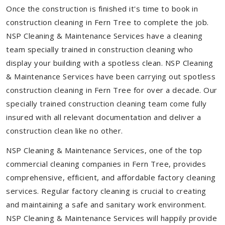
Once the construction is finished it's time to book in
construction cleaning in Fern Tree to complete the job.
NSP Cleaning & Maintenance Services have a cleaning
team specially trained in construction cleaning who
display your building with a spotless clean. NSP Cleaning
& Maintenance Services have been carrying out spotless
construction cleaning in Fern Tree for over a decade. Our
specially trained construction cleaning team come fully
insured with all relevant documentation and deliver a
construction clean like no other.
NSP Cleaning & Maintenance Services, one of the top
commercial cleaning companies in Fern Tree, provides
comprehensive, efficient, and affordable factory cleaning
services. Regular factory cleaning is crucial to creating
and maintaining a safe and sanitary work environment.
NSP Cleaning & Maintenance Services will happily provide