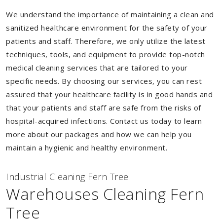
We understand the importance of maintaining a clean and
sanitized healthcare environment for the safety of your
patients and staff. Therefore, we only utilize the latest
techniques, tools, and equipment to provide top-notch
medical cleaning services that are tailored to your
specific needs. By choosing our services, you can rest
assured that your healthcare facility is in good hands and
that your patients and staff are safe from the risks of
hospital-acquired infections. Contact us today to learn
more about our packages and how we can help you
maintain a hygienic and healthy environment.
Industrial Cleaning Fern Tree
Warehouses Cleaning Fern
Tree