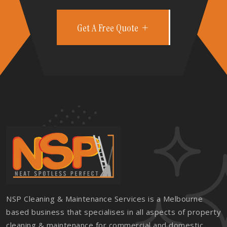
Get A Free Quote
NSP Cleaning & Maintenance Services is a Melbourne
based business that specialises in all aspects of property
cleaning & maintenance for commercial and domestic