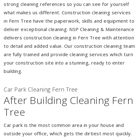
strong cleaning references so you can see for yourself
what makes us different. Construction cleaning services
in Fern Tree have the paperwork, skills and equipment to
deliver exceptional cleaning. NSP Cleaning & Maintenance
delivers construction cleaning in Fern Tree with attention
to detail and added value. Our construction cleaning team
are fully trained and provide cleaning services which turn
your construction site into a stunning, ready to enter
building.
Car Park Cleaning Fern Tree
After Building Cleaning Fern
Tree
Car park is the most common area in your house and
outside your office, which gets the dirtiest most quickly.