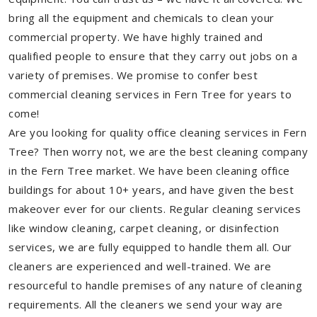
bring all the equipment and chemicals to clean your
commercial property. We have highly trained and
qualified people to ensure that they carry out jobs on a
variety of premises. We promise to confer best
commercial cleaning services in Fern Tree for years to
come!
Are you looking for quality office cleaning services in Fern
Tree? Then worry not, we are the best cleaning company
in the Fern Tree market. We have been cleaning office
buildings for about 10+ years, and have given the best
makeover ever for our clients. Regular cleaning services
like window cleaning, carpet cleaning, or disinfection
services, we are fully equipped to handle them all. Our
cleaners are experienced and well-trained. We are
resourceful to handle premises of any nature of cleaning
requirements. All the cleaners we send your way are