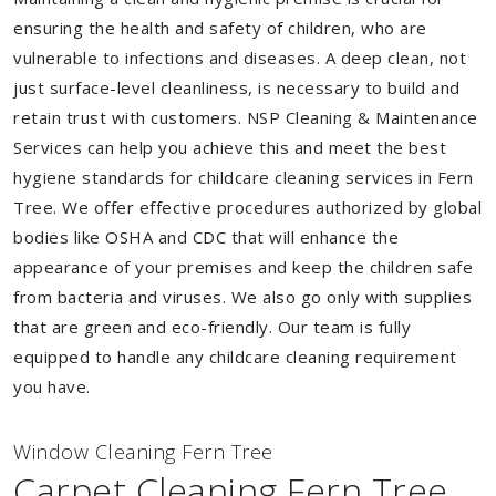
ensuring the health and safety of children, who are
vulnerable to infections and diseases. A deep clean, not
just surface-level cleanliness, is necessary to build and
retain trust with customers. NSP Cleaning & Maintenance
Services can help you achieve this and meet the best
hygiene standards for childcare cleaning services in Fern
Tree. We offer effective procedures authorized by global
bodies like OSHA and CDC that will enhance the
appearance of your premises and keep the children safe
from bacteria and viruses. We also go only with supplies
that are green and eco-friendly. Our team is fully
equipped to handle any childcare cleaning requirement
you have.
Window Cleaning Fern Tree
Carpet Cleaning Fern Tree