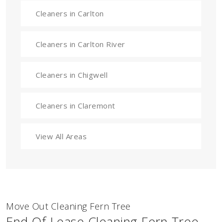
Cleaners in Carlton
Cleaners in Carlton River
Cleaners in Chigwell
Cleaners in Claremont
View All Areas
Move Out Cleaning Fern Tree
End Of Lease Cleaning Fern Tree