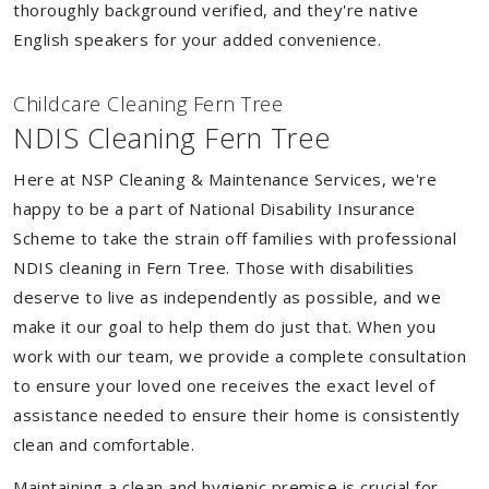
thoroughly background verified, and they're native
English speakers for your added convenience.
Childcare Cleaning Fern Tree
NDIS Cleaning Fern Tree
Here at NSP Cleaning & Maintenance Services, we're
happy to be a part of National Disability Insurance
Scheme to take the strain off families with professional
NDIS cleaning in Fern Tree. Those with disabilities
deserve to live as independently as possible, and we
make it our goal to help them do just that. When you
work with our team, we provide a complete consultation
to ensure your loved one receives the exact level of
assistance needed to ensure their home is consistently
clean and comfortable.
Maintaining a clean and hygienic premise is crucial for