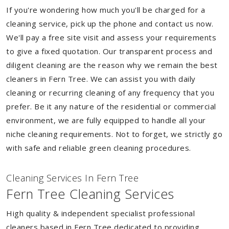
If you're wondering how much you'll be charged for a
cleaning service, pick up the phone and contact us now.
We'll pay a free site visit and assess your requirements
to give a fixed quotation. Our transparent process and
diligent cleaning are the reason why we remain the best
cleaners in Fern Tree. We can assist you with daily
cleaning or recurring cleaning of any frequency that you
prefer. Be it any nature of the residential or commercial
environment, we are fully equipped to handle all your
niche cleaning requirements. Not to forget, we strictly go
with safe and reliable green cleaning procedures.
Cleaning Services In Fern Tree
Fern Tree Cleaning Services
High quality & independent specialist professional
cleaners based in Fern Tree dedicated to providing