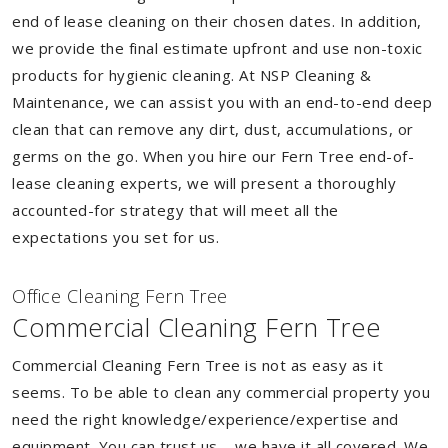
end of lease cleaning on their chosen dates. In addition,
we provide the final estimate upfront and use non-toxic
products for hygienic cleaning. At NSP Cleaning &
Maintenance, we can assist you with an end-to-end deep
clean that can remove any dirt, dust, accumulations, or
germs on the go. When you hire our Fern Tree end-of-
lease cleaning experts, we will present a thoroughly
accounted-for strategy that will meet all the
expectations you set for us.
Of
f
ice Cleaning Fern Tree
Commercial Cleaning Fern Tree
Commercial Cleaning Fern Tree is not as easy as it
seems. To be able to clean any commercial property you
need the right knowledge/experience/expertise and
equipment. You can trust us – we have it all covered. We