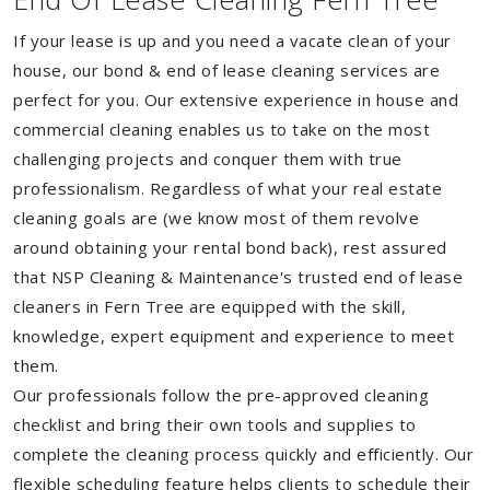
If your lease is up and you need a vacate clean of your
house, our bond & end of lease cleaning services are
perfect for you. Our extensive experience in house and
commercial cleaning enables us to take on the most
challenging projects and conquer them with true
professionalism. Regardless of what your real estate
cleaning goals are (we know most of them revolve
around obtaining your rental bond back), rest assured
that NSP Cleaning & Maintenance's trusted end of lease
cleaners in Fern Tree are equipped with the skill,
knowledge, expert equipment and experience to meet
them.
Our professionals follow the pre-approved cleaning
checklist and bring their own tools and supplies to
complete the cleaning process quickly and efficiently. Our
flexible scheduling feature helps clients to schedule their