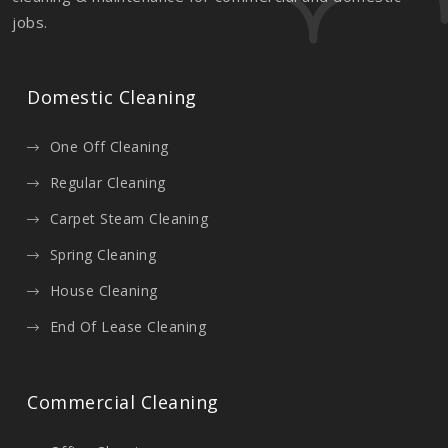
jobs.
Domestic Cleaning
One Off Cleaning
Regular Cleaning
Carpet Steam Cleaning
Spring Cleaning
House Cleaning
End Of Lease Cleaning
Commercial Cleaning