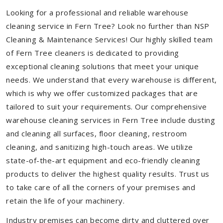
Looking for a professional and reliable warehouse
cleaning service in Fern Tree? Look no further than NSP
Cleaning & Maintenance Services! Our highly skilled team
of Fern Tree cleaners is dedicated to providing
exceptional cleaning solutions that meet your unique
needs. We understand that every warehouse is different,
which is why we offer customized packages that are
tailored to suit your requirements. Our comprehensive
warehouse cleaning services in Fern Tree include dusting
and cleaning all surfaces, floor cleaning, restroom
cleaning, and sanitizing high-touch areas. We utilize
state-of-the-art equipment and eco-friendly cleaning
products to deliver the highest quality results. Trust us
to take care of all the corners of your premises and
retain the life of your machinery.
Industry premises can become dirty and cluttered over