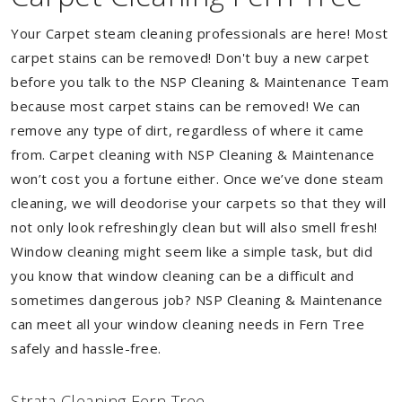
Your Carpet steam cleaning professionals are here! Most
carpet stains can be removed! Don't buy a new carpet
before you talk to the NSP Cleaning & Maintenance Team
because most carpet stains can be removed! We can
remove any type of dirt, regardless of where it came
from. Carpet cleaning with NSP Cleaning & Maintenance
won’t cost you a fortune either. Once we’ve done steam
cleaning, we will deodorise your carpets so that they will
not only look refreshingly clean but will also smell fresh!
Window cleaning might seem like a simple task, but did
you know that window cleaning can be a difficult and
sometimes dangerous job? NSP Cleaning & Maintenance
can meet all your window cleaning needs in Fern Tree
safely and hassle-free.
Strata Cleaning Fern Tree