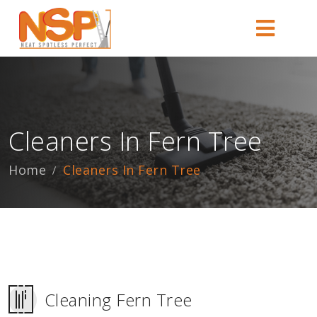
Cleaners In Fern Tree
Home
Cleaners In Fern Tree
Cleaning Fern Tree