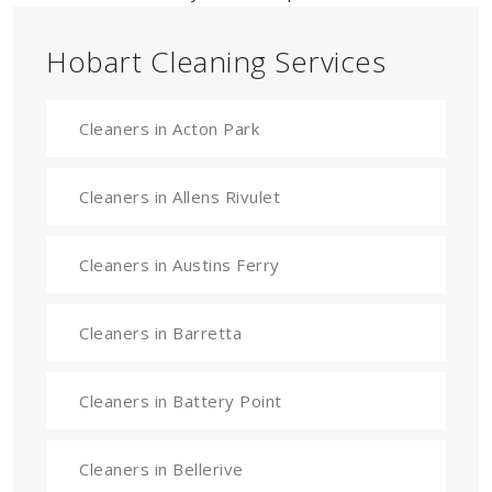
Hobart Cleaning Services
Cleaners in Acton Park
Cleaners in Allens Rivulet
Cleaners in Austins Ferry
Cleaners in Barretta
Cleaners in Battery Point
Cleaners in Bellerive