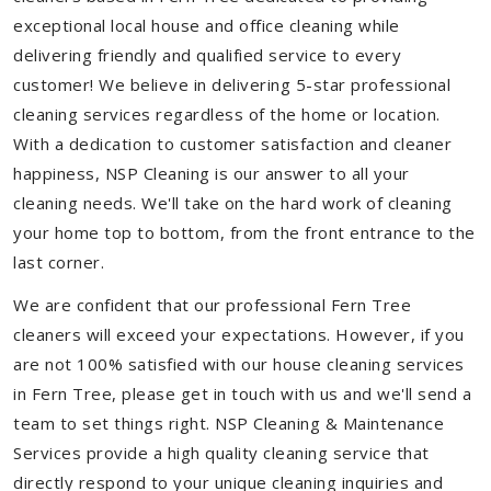
exceptional local house and office cleaning while
delivering friendly and qualified service to every
customer! We believe in delivering 5-star professional
cleaning services regardless of the home or location.
With a dedication to customer satisfaction and cleaner
happiness, NSP Cleaning is our answer to all your
cleaning needs. We'll take on the hard work of cleaning
your home top to bottom, from the front entrance to the
last corner.
We are confident that our professional Fern Tree
cleaners will exceed your expectations. However, if you
are not 100% satisfied with our house cleaning services
in Fern Tree, please get in touch with us and we'll send a
team to set things right. NSP Cleaning & Maintenance
Services provide a high quality cleaning service that
directly respond to your unique cleaning inquiries and