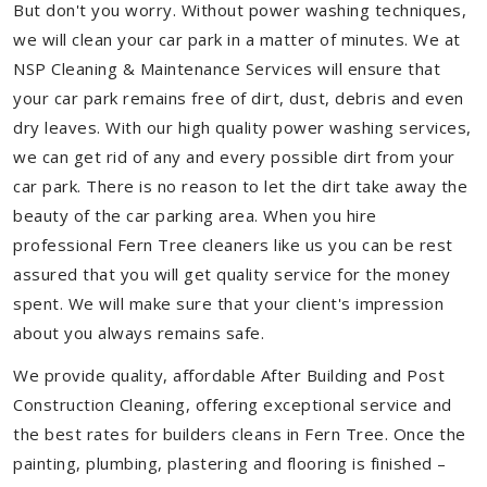
But don't you worry. Without power washing techniques,
we will clean your car park in a matter of minutes. We at
NSP Cleaning & Maintenance Services will ensure that
your car park remains free of dirt, dust, debris and even
dry leaves. With our high quality power washing services,
we can get rid of any and every possible dirt from your
car park. There is no reason to let the dirt take away the
beauty of the car parking area. When you hire
professional Fern Tree cleaners like us you can be rest
assured that you will get quality service for the money
spent. We will make sure that your client's impression
about you always remains safe.
We provide quality, affordable After Building and Post
Construction Cleaning, offering exceptional service and
the best rates for builders cleans in Fern Tree. Once the
painting, plumbing, plastering and flooring is finished –