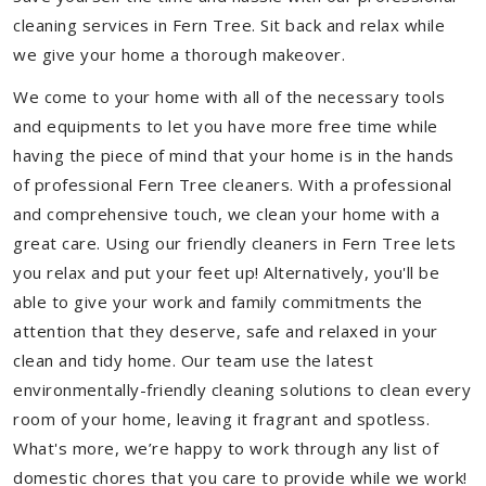
cleaning services in Fern Tree. Sit back and relax while
we give your home a thorough makeover.
We come to your home with all of the necessary tools
and equipments to let you have more free time while
having the piece of mind that your home is in the hands
of professional Fern Tree cleaners. With a professional
and comprehensive touch, we clean your home with a
great care. Using our friendly cleaners in Fern Tree lets
you relax and put your feet up! Alternatively, you'll be
able to give your work and family commitments the
attention that they deserve, safe and relaxed in your
clean and tidy home. Our team use the latest
environmentally-friendly cleaning solutions to clean every
room of your home, leaving it fragrant and spotless.
What's more, we’re happy to work through any list of
domestic chores that you care to provide while we work!