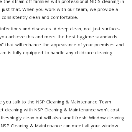
the strain off families with professional NDIS cleaning in
o just that. When you work with our team, we provide a
 consistently clean and comfortable.
 infections and diseases. A deep clean, not just surface-
p you achieve this and meet the best hygiene standards
CDC that will enhance the appearance of your premises and
am is fully equipped to handle any childcare cleaning
re you talk to the NSP Cleaning & Maintenance Team
et cleaning with NSP Cleaning & Maintenance won’t cost
freshingly clean but will also smell fresh! Window cleaning
? NSP Cleaning & Maintenance can meet all your window