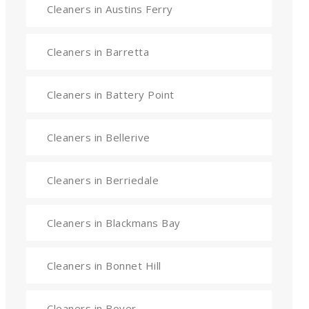
Cleaners in Austins Ferry
Cleaners in Barretta
Cleaners in Battery Point
Cleaners in Bellerive
Cleaners in Berriedale
Cleaners in Blackmans Bay
Cleaners in Bonnet Hill
Cleaners in Boyer