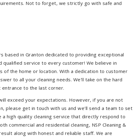
quirements. Not to forget, we strictly go with safe and
ers based in Granton dedicated to providing exceptional
nd qualified service to every customer! We believe in
ss of the home or location. With a dedication to customer
swer to all your cleaning needs. We'll take on the hard
 entrance to the last corner.
will exceed your expectations. However, if you are not
n, please get in touch with us and we'll send a team to set
a high quality cleaning service that directly respond to
 both commercial and residential cleaning, NSP Cleaning &
esult along with honest and reliable staff. We are