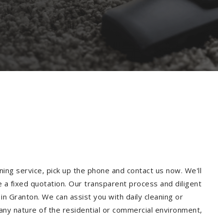
ning service, pick up the phone and contact us now. We'll
e a fixed quotation. Our transparent process and diligent
n Granton. We can assist you with daily cleaning or
 any nature of the residential or commercial environment,