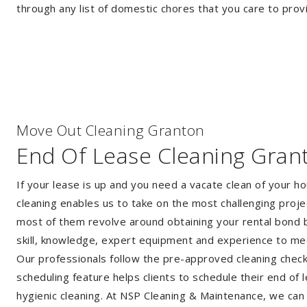
through any list of domestic chores that you care to prov
Move Out Cleaning Granton
End Of Lease Cleaning Gran
If your lease is up and you need a vacate clean of your h
cleaning enables us to take on the most challenging proj
most of them revolve around obtaining your rental bond b
skill, knowledge, expert equipment and experience to me
Our professionals follow the pre-approved cleaning checkli
scheduling feature helps clients to schedule their end of 
hygienic cleaning. At NSP Cleaning & Maintenance, we can