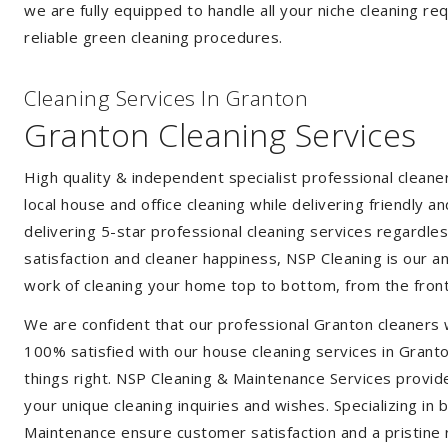
we are fully equipped to handle all your niche cleaning re
reliable green cleaning procedures.
Cleaning Services In Granton
Granton Cleaning Services
High quality & independent specialist professional clean
local house and office cleaning while delivering friendly a
delivering 5-star professional cleaning services regardle
satisfaction and cleaner happiness, NSP Cleaning is our an
work of cleaning your home top to bottom, from the front
We are confident that our professional Granton cleaners 
100% satisfied with our house cleaning services in Granto
things right. NSP Cleaning & Maintenance Services provide 
your unique cleaning inquiries and wishes. Specializing in
Maintenance ensure customer satisfaction and a pristine r