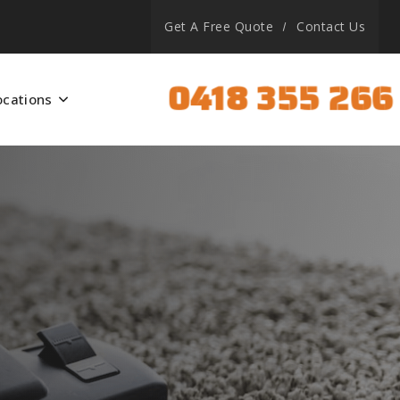
Get A Free Quote
Contact Us
0418 355 266
ocations