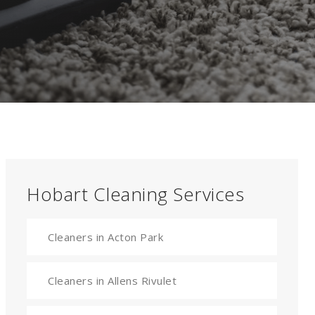
Hobart Cleaning Services
Cleaners in Acton Park
Cleaners in Allens Rivulet