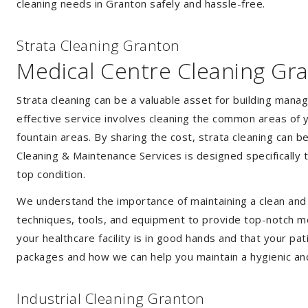
cleaning needs in Granton safely and hassle-free.
Strata Cleaning Granton
Medical Centre Cleaning Gr
Strata cleaning can be a valuable asset for building mana
effective service involves cleaning the common areas of y
fountain areas. By sharing the cost, strata cleaning can b
Cleaning & Maintenance Services is designed specifically
top condition.
We understand the importance of maintaining a clean and s
techniques, tools, and equipment to provide top-notch med
your healthcare facility is in good hands and that your pa
packages and how we can help you maintain a hygienic an
Industrial Cleaning Granton