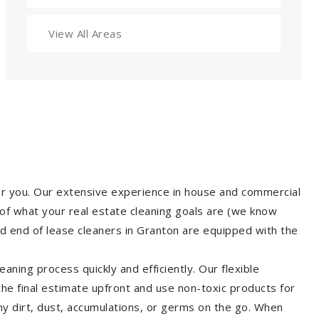
View All Areas
for you. Our extensive experience in house and commercial
of what your real estate cleaning goals are (we know
d end of lease cleaners in Granton are equipped with the
aning process quickly and efficiently. Our flexible
 the final estimate upfront and use non-toxic products for
y dirt, dust, accumulations, or germs on the go. When