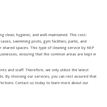
g clean, hygienic, and well-maintained. This cost-
rcases, swimming pools, gym facilities, parks, and
our shared spaces. This type of cleaning service by NSP
 businesses, ensuring that the common areas are kept in
ts and staff. Therefore, we only utilize the latest
ds. By choosing our services, you can rest assured that
infections. Contact us today to learn more about our