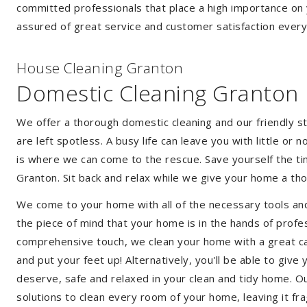
committed professionals that place a high importance on 
assured of great service and customer satisfaction every
House Cleaning Granton
Domestic Cleaning Granton
We offer a thorough domestic cleaning and our friendly st
are left spotless. A busy life can leave you with little or
is where we can come to the rescue. Save yourself the tim
Granton. Sit back and relax while we give your home a t
We come to your home with all of the necessary tools an
the piece of mind that your home is in the hands of profe
comprehensive touch, we clean your home with a great care
and put your feet up! Alternatively, you'll be able to giv
deserve, safe and relaxed in your clean and tidy home. Ou
solutions to clean every room of your home, leaving it f