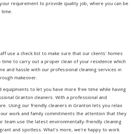
your requirement to provide quality job, where you can be
 time.
aff use a check list to make sure that our clients' homes
 no time to carry out a proper clean of your residence which
e and hassle with our professional cleaning services in
horough makeover.
d equipments to let you have more free time while having
ssional Granton cleaners. With a professional and
. Using our friendly cleaners in Granton lets you relax
e your work and family commitments the attention that they
r team use the latest environmentally-friendly cleaning
ragrant and spotless. What's more, we’re happy to work