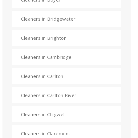
Cleaners in Bridgewater
Cleaners in Brighton
Cleaners in Cambridge
Cleaners in Carlton
Cleaners in Carlton River
Cleaners in Chigwell
Cleaners in Claremont