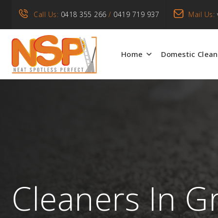
Call Us:
0418 355 266
/
0419 719 937
Mail Us:
Home
Domestic Clean
Cleaners In G