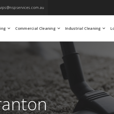
vips@nspservices.com.au
ing
Commercial Cleaning
Industrial Cleaning
L
ranton