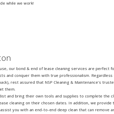
ide while we work!
ton
ouse, our bond & end of lease cleaning services are perfect 
ects and conquer them with true professionalism. Regardless 
ack), rest assured that NSP Cleaning & Maintenance's truste
et them.
st and bring their own tools and supplies to complete the cle
lease cleaning on their chosen dates. In addition, we provide
 assist you with an end-to-end deep clean that can remove an