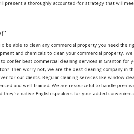
ll present a thoroughly accounted-for strategy that will meet
on
 To be able to clean any commercial property you need the 
quipment and chemicals to clean your commercial property. We 
 to confer best commercial cleaning services in Granton for 
ranton? Then worry not, we are the best cleaning company in t
 for our clients. Regular cleaning services like window clean
ienced and well-trained. We are resourceful to handle premise
d they're native English speakers for your added convenienc