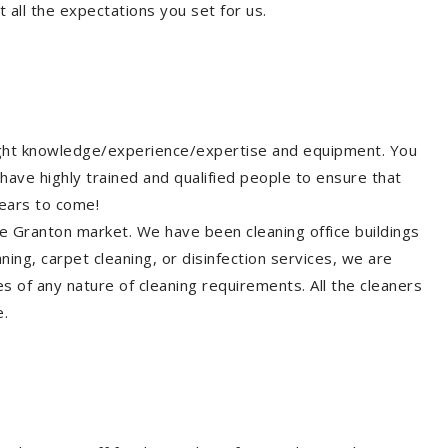
 all the expectations you set for us.
right knowledge/experience/expertise and equipment. You
have highly trained and qualified people to ensure that
years to come!
he Granton market. We have been cleaning office buildings
ing, carpet cleaning, or disinfection services, we are
s of any nature of cleaning requirements. All the cleaners
e.