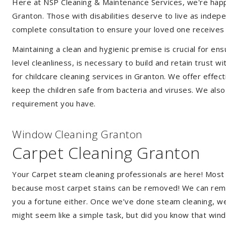
Here at NSP Cleaning & Maintenance Services, we're happy 
Granton. Those with disabilities deserve to live as inde
complete consultation to ensure your loved one receives 
Maintaining a clean and hygienic premise is crucial for ens
level cleanliness, is necessary to build and retain trust
for childcare cleaning services in Granton. We offer eff
keep the children safe from bacteria and viruses. We also 
requirement you have.
Window Cleaning Granton
Carpet Cleaning Granton
Your Carpet steam cleaning professionals are here! Most
because most carpet stains can be removed! We can remov
you a fortune either. Once we’ve done steam cleaning, we w
might seem like a simple task, but did you know that wi