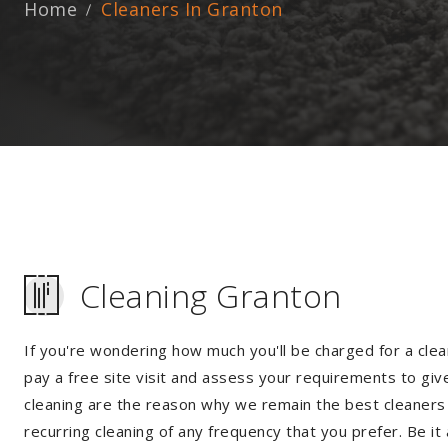
Home
Cleaners In Granton
Cleaning Granton
If you're wondering how much you'll be charged for a clea
pay a free site visit and assess your requirements to giv
cleaning are the reason why we remain the best cleaners i
recurring cleaning of any frequency that you prefer. Be it