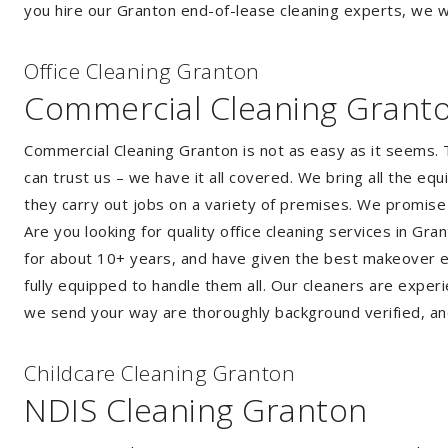
you hire our Granton end-of-lease cleaning experts, we wi
Of
f
ice Cleaning Granton
Commercial Cleaning Grant
Commercial Cleaning Granton is not as easy as it seems.
can trust us – we have it all covered. We bring all the e
they carry out jobs on a variety of premises. We promise
Are you looking for quality office cleaning services in G
for about 10+ years, and have given the best makeover ever
fully equipped to handle them all. Our cleaners are exper
we send your way are thoroughly background verified, an
Childcare Cleaning Granton
NDIS Cleaning Granton