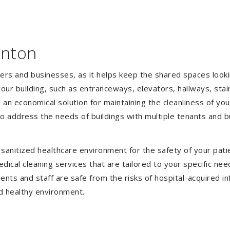
anton
gers and businesses, as it helps keep the shared spaces lookin
our building, such as entranceways, elevators, hallways, stai
e an economical solution for maintaining the cleanliness of y
 to address the needs of buildings with multiple tenants and
anitized healthcare environment for the safety of your patien
ical cleaning services that are tailored to your specific nee
tients and staff are safe from the risks of hospital-acquired 
d healthy environment.