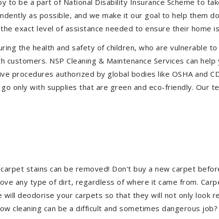
to be a part of National Disability Insurance Scheme to take 
pendently as possible, and we make it our goal to help them d
the exact level of assistance needed to ensure their home is
uring the health and safety of children, who are vulnerable to
 with customers. NSP Cleaning & Maintenance Services can hel
ective procedures authorized by global bodies like OSHA and 
go only with supplies that are green and eco-friendly. Our te
 carpet stains can be removed! Don't buy a new carpet befo
e any type of dirt, regardless of where it came from. Carp
ill deodorise your carpets so that they will not only look re
ndow cleaning can be a difficult and sometimes dangerous job