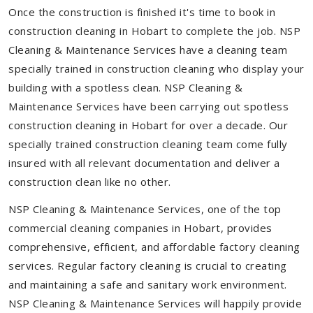
Once the construction is finished it's time to book in
construction cleaning in Hobart to complete the job. NSP
Cleaning & Maintenance Services have a cleaning team
specially trained in construction cleaning who display your
building with a spotless clean. NSP Cleaning &
Maintenance Services have been carrying out spotless
construction cleaning in Hobart for over a decade. Our
specially trained construction cleaning team come fully
insured with all relevant documentation and deliver a
construction clean like no other.
NSP Cleaning & Maintenance Services, one of the top
commercial cleaning companies in Hobart, provides
comprehensive, efficient, and affordable factory cleaning
services. Regular factory cleaning is crucial to creating
and maintaining a safe and sanitary work environment.
NSP Cleaning & Maintenance Services will happily provide