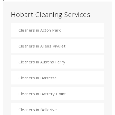
Hobart Cleaning Services
Cleaners in Acton Park
Cleaners in Allens Rivulet
Cleaners in Austins Ferry
Cleaners in Barretta
Cleaners in Battery Point
Cleaners in Bellerive