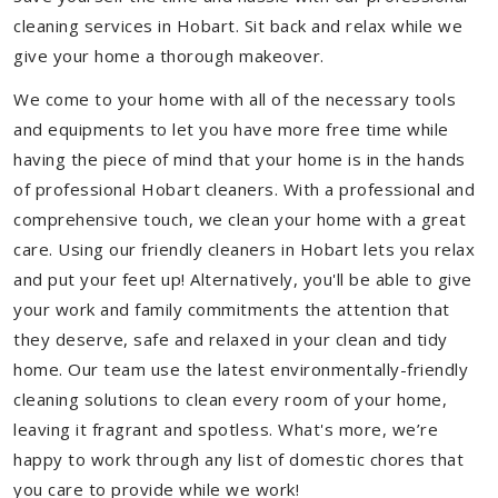
cleaning services in Hobart. Sit back and relax while we
give your home a thorough makeover.
We come to your home with all of the necessary tools
and equipments to let you have more free time while
having the piece of mind that your home is in the hands
of professional Hobart cleaners. With a professional and
comprehensive touch, we clean your home with a great
care. Using our friendly cleaners in Hobart lets you relax
and put your feet up! Alternatively, you'll be able to give
your work and family commitments the attention that
they deserve, safe and relaxed in your clean and tidy
home. Our team use the latest environmentally-friendly
cleaning solutions to clean every room of your home,
leaving it fragrant and spotless. What's more, we’re
happy to work through any list of domestic chores that
you care to provide while we work!