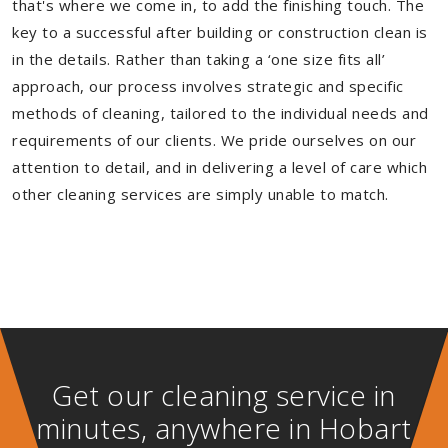
that's where we come in, to add the finishing touch. The
key to a successful after building or construction clean is
in the details. Rather than taking a ‘one size fits all’
approach, our process involves strategic and specific
methods of cleaning, tailored to the individual needs and
requirements of our clients. We pride ourselves on our
attention to detail, and in delivering a level of care which
other cleaning services are simply unable to match.
Get our cleaning service in
minutes, anywhere in Hobart