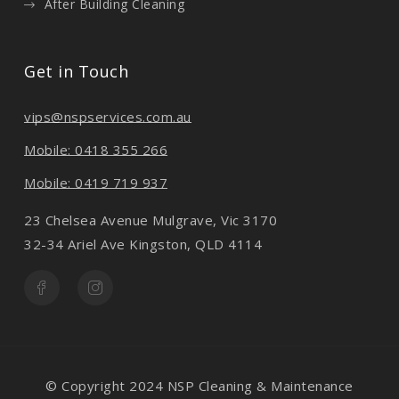
After Building Cleaning
Get in Touch
vips@nspservices.com.au
Mobile: 0418 355 266
Mobile: 0419 719 937
23 Chelsea Avenue Mulgrave, Vic 3170
32-34 Ariel Ave Kingston, QLD 4114
© Copyright 2024 NSP Cleaning & Maintenance