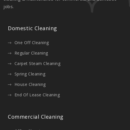
jobs.
Domestic Cleaning
One Off Cleaning
Regular Cleaning
Carpet Steam Cleaning
Spring Cleaning
House Cleaning
End Of Lease Cleaning
Commercial Cleaning