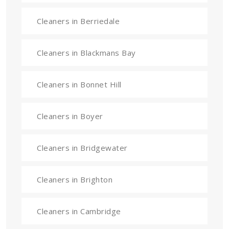
Cleaners in Berriedale
Cleaners in Blackmans Bay
Cleaners in Bonnet Hill
Cleaners in Boyer
Cleaners in Bridgewater
Cleaners in Brighton
Cleaners in Cambridge