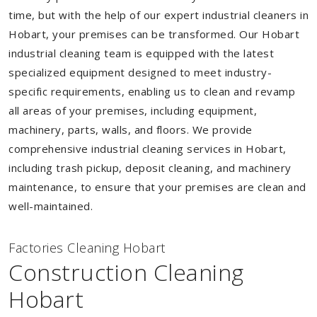
time, but with the help of our expert industrial cleaners in
Hobart, your premises can be transformed. Our Hobart
industrial cleaning team is equipped with the latest
specialized equipment designed to meet industry-
specific requirements, enabling us to clean and revamp
all areas of your premises, including equipment,
machinery, parts, walls, and floors. We provide
comprehensive industrial cleaning services in Hobart,
including trash pickup, deposit cleaning, and machinery
maintenance, to ensure that your premises are clean and
well-maintained.
Factories Cleaning Hobart
Construction Cleaning
Hobart