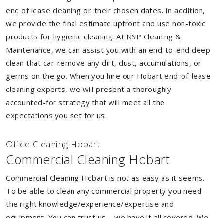
end of lease cleaning on their chosen dates. In addition,
we provide the final estimate upfront and use non-toxic
products for hygienic cleaning. At NSP Cleaning &
Maintenance, we can assist you with an end-to-end deep
clean that can remove any dirt, dust, accumulations, or
germs on the go. When you hire our Hobart end-of-lease
cleaning experts, we will present a thoroughly
accounted-for strategy that will meet all the
expectations you set for us.
Of
f
ice Cleaning Hobart
Commercial Cleaning Hobart
Commercial Cleaning Hobart is not as easy as it seems.
To be able to clean any commercial property you need
the right knowledge/experience/expertise and
equipment. You can trust us – we have it all covered. We