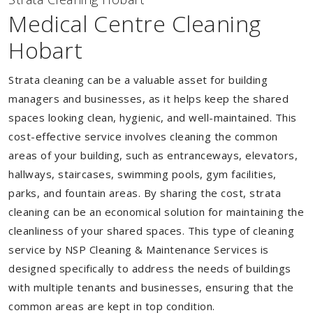
Medical Centre Cleaning
Hobart
Strata cleaning can be a valuable asset for building
managers and businesses, as it helps keep the shared
spaces looking clean, hygienic, and well-maintained. This
cost-effective service involves cleaning the common
areas of your building, such as entranceways, elevators,
hallways, staircases, swimming pools, gym facilities,
parks, and fountain areas. By sharing the cost, strata
cleaning can be an economical solution for maintaining the
cleanliness of your shared spaces. This type of cleaning
service by NSP Cleaning & Maintenance Services is
designed specifically to address the needs of buildings
with multiple tenants and businesses, ensuring that the
common areas are kept in top condition.