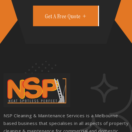
Get A Free Quote
NSP Cleaning & Maintenance Services is a Melbourne
based business that specialises in all aspects of property
cleaning & maintenance for commercial and domestic