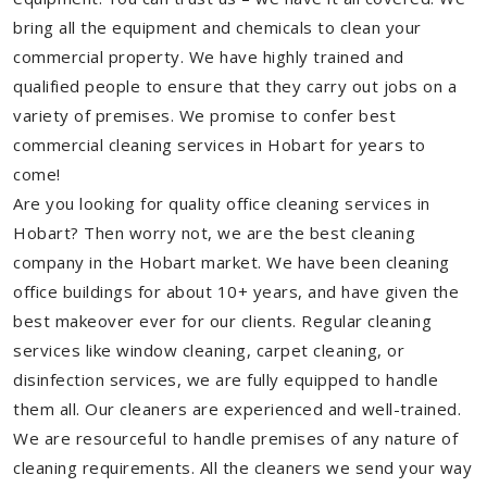
bring all the equipment and chemicals to clean your
commercial property. We have highly trained and
qualified people to ensure that they carry out jobs on a
variety of premises. We promise to confer best
commercial cleaning services in Hobart for years to
come!
Are you looking for quality office cleaning services in
Hobart? Then worry not, we are the best cleaning
company in the Hobart market. We have been cleaning
office buildings for about 10+ years, and have given the
best makeover ever for our clients. Regular cleaning
services like window cleaning, carpet cleaning, or
disinfection services, we are fully equipped to handle
them all. Our cleaners are experienced and well-trained.
We are resourceful to handle premises of any nature of
cleaning requirements. All the cleaners we send your way