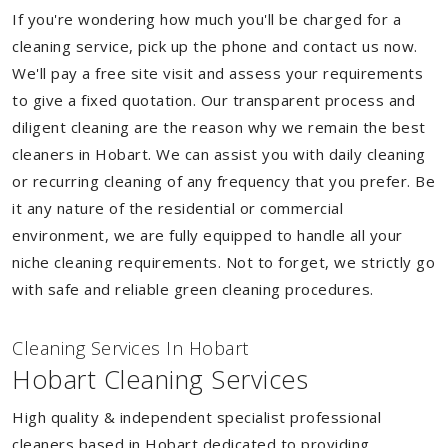
If you're wondering how much you'll be charged for a
cleaning service, pick up the phone and contact us now.
We'll pay a free site visit and assess your requirements
to give a fixed quotation. Our transparent process and
diligent cleaning are the reason why we remain the best
cleaners in Hobart. We can assist you with daily cleaning
or recurring cleaning of any frequency that you prefer. Be
it any nature of the residential or commercial
environment, we are fully equipped to handle all your
niche cleaning requirements. Not to forget, we strictly go
with safe and reliable green cleaning procedures.
Cleaning Services In Hobart
Hobart Cleaning Services
High quality & independent specialist professional
cleaners based in Hobart dedicated to providing