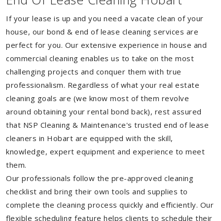
If your lease is up and you need a vacate clean of your
house, our bond & end of lease cleaning services are
perfect for you. Our extensive experience in house and
commercial cleaning enables us to take on the most
challenging projects and conquer them with true
professionalism. Regardless of what your real estate
cleaning goals are (we know most of them revolve
around obtaining your rental bond back), rest assured
that NSP Cleaning & Maintenance's trusted end of lease
cleaners in Hobart are equipped with the skill,
knowledge, expert equipment and experience to meet
them.
Our professionals follow the pre-approved cleaning
checklist and bring their own tools and supplies to
complete the cleaning process quickly and efficiently. Our
flexible scheduling feature helps clients to schedule their