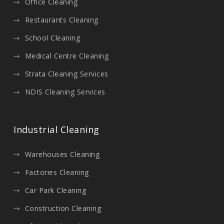
Office Cleaning
Restaurants Cleaning
School Cleaning
Medical Centre Cleaning
Strata Cleaning Services
NDIS Cleaning Services
Industrial Cleaning
Warehouses Cleaning
Factories Cleaning
Car Park Cleaning
Construction Cleaning