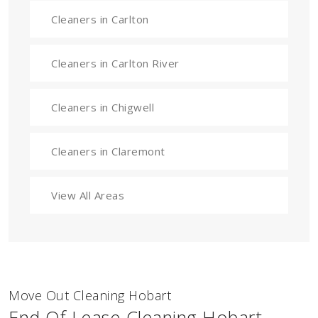
Cleaners in Carlton
Cleaners in Carlton River
Cleaners in Chigwell
Cleaners in Claremont
View All Areas
Move Out Cleaning Hobart
End Of Lease Cleaning Hobart