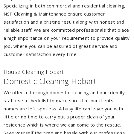
Specializing in both commercial and residential cleaning,
NSP Cleaning & Maintenance ensure customer
satisfaction and a pristine result along with honest and
reliable staff. We are committed professionals that place
a high importance on your requirement to provide quality
job, where you can be assured of great service and
customer satisfaction every time.
House Cleaning Hobart
Domestic Cleaning Hobart
We offer a thorough domestic cleaning and our friendly
staff use a check list to make sure that our clients'
homes are left spotless. A busy life can leave you with
little or no time to carry out a proper clean of your
residence which is where we can come to the rescue.
Save yourself the time and hassle with our professional