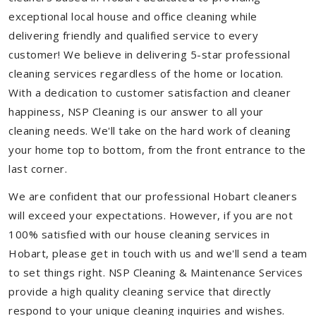
exceptional local house and office cleaning while
delivering friendly and qualified service to every
customer! We believe in delivering 5-star professional
cleaning services regardless of the home or location.
With a dedication to customer satisfaction and cleaner
happiness, NSP Cleaning is our answer to all your
cleaning needs. We'll take on the hard work of cleaning
your home top to bottom, from the front entrance to the
last corner.
We are confident that our professional Hobart cleaners
will exceed your expectations. However, if you are not
100% satisfied with our house cleaning services in
Hobart, please get in touch with us and we'll send a team
to set things right. NSP Cleaning & Maintenance Services
provide a high quality cleaning service that directly
respond to your unique cleaning inquiries and wishes.