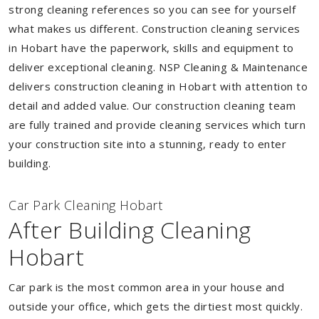
strong cleaning references so you can see for yourself
what makes us different. Construction cleaning services
in Hobart have the paperwork, skills and equipment to
deliver exceptional cleaning. NSP Cleaning & Maintenance
delivers construction cleaning in Hobart with attention to
detail and added value. Our construction cleaning team
are fully trained and provide cleaning services which turn
your construction site into a stunning, ready to enter
building.
Car Park Cleaning Hobart
After Building Cleaning
Hobart
Car park is the most common area in your house and
outside your office, which gets the dirtiest most quickly.