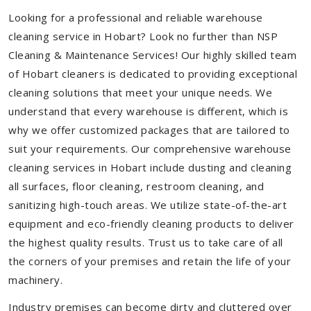
Looking for a professional and reliable warehouse
cleaning service in Hobart? Look no further than NSP
Cleaning & Maintenance Services! Our highly skilled team
of Hobart cleaners is dedicated to providing exceptional
cleaning solutions that meet your unique needs. We
understand that every warehouse is different, which is
why we offer customized packages that are tailored to
suit your requirements. Our comprehensive warehouse
cleaning services in Hobart include dusting and cleaning
all surfaces, floor cleaning, restroom cleaning, and
sanitizing high-touch areas. We utilize state-of-the-art
equipment and eco-friendly cleaning products to deliver
the highest quality results. Trust us to take care of all
the corners of your premises and retain the life of your
machinery.
Industry premises can become dirty and cluttered over