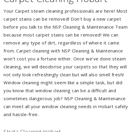
Your Carpet steam cleaning professionals are here! Most
carpet stains can be removed! Don't buy a new carpet
before you talk to the NSP Cleaning & Maintenance Team
because most carpet stains can be removed! We can
remove any type of dirt, regardless of where it came
from. Carpet cleaning with NSP Cleaning & Maintenance
won’t cost you a fortune either. Once we’ve done steam
cleaning, we will deodorise your carpets so that they will
not only look refreshingly clean but will also smell fresh!
Window cleaning might seem like a simple task, but did
you know that window cleaning can be a difficult and
sometimes dangerous job? NSP Cleaning & Maintenance
can meet all your window cleaning needs in Hobart safely
and hassle-free.
Strata Cleaning Hobart