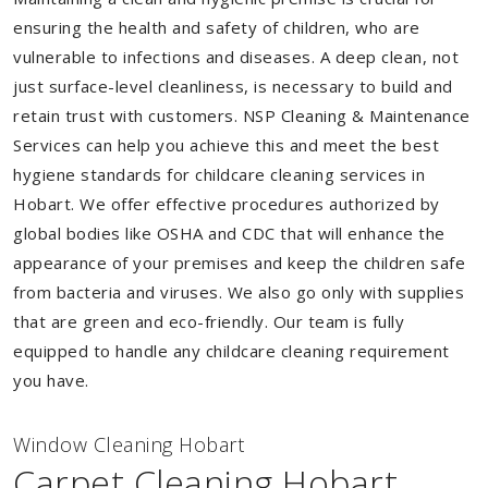
ensuring the health and safety of children, who are
vulnerable to infections and diseases. A deep clean, not
just surface-level cleanliness, is necessary to build and
retain trust with customers. NSP Cleaning & Maintenance
Services can help you achieve this and meet the best
hygiene standards for childcare cleaning services in
Hobart. We offer effective procedures authorized by
global bodies like OSHA and CDC that will enhance the
appearance of your premises and keep the children safe
from bacteria and viruses. We also go only with supplies
that are green and eco-friendly. Our team is fully
equipped to handle any childcare cleaning requirement
you have.
Window Cleaning Hobart
Carpet Cleaning Hobart