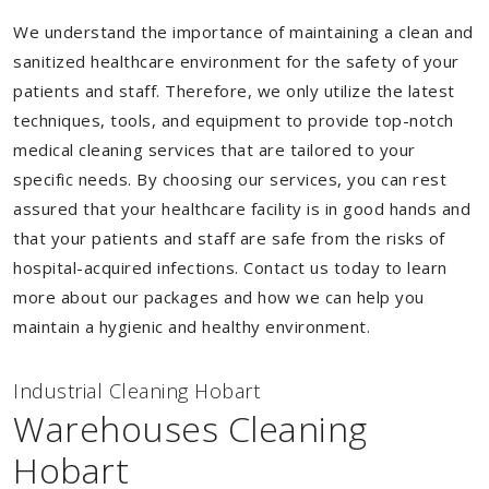
We understand the importance of maintaining a clean and
sanitized healthcare environment for the safety of your
patients and staff. Therefore, we only utilize the latest
techniques, tools, and equipment to provide top-notch
medical cleaning services that are tailored to your
specific needs. By choosing our services, you can rest
assured that your healthcare facility is in good hands and
that your patients and staff are safe from the risks of
hospital-acquired infections. Contact us today to learn
more about our packages and how we can help you
maintain a hygienic and healthy environment.
Industrial Cleaning Hobart
Warehouses Cleaning
Hobart