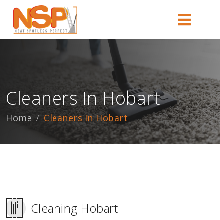
Cleaners In Hobart
Home
Cleaners In Hobart
Cleaning Hobart