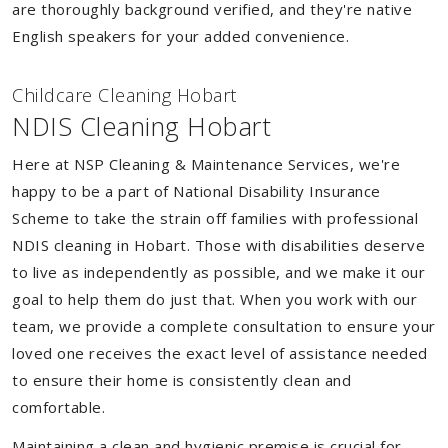
are thoroughly background verified, and they're native
English speakers for your added convenience.
Childcare Cleaning Hobart
NDIS Cleaning Hobart
Here at NSP Cleaning & Maintenance Services, we're
happy to be a part of National Disability Insurance
Scheme to take the strain off families with professional
NDIS cleaning in Hobart. Those with disabilities deserve
to live as independently as possible, and we make it our
goal to help them do just that. When you work with our
team, we provide a complete consultation to ensure your
loved one receives the exact level of assistance needed
to ensure their home is consistently clean and
comfortable.
Maintaining a clean and hygienic premise is crucial for