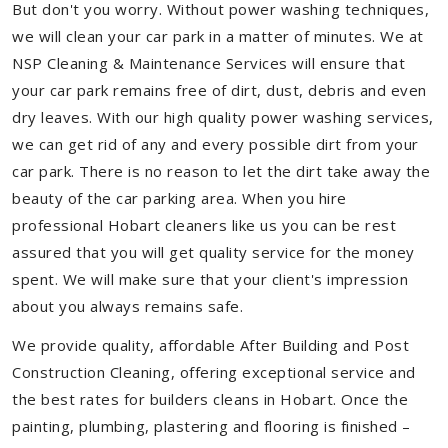
But don't you worry. Without power washing techniques,
we will clean your car park in a matter of minutes. We at
NSP Cleaning & Maintenance Services will ensure that
your car park remains free of dirt, dust, debris and even
dry leaves. With our high quality power washing services,
we can get rid of any and every possible dirt from your
car park. There is no reason to let the dirt take away the
beauty of the car parking area. When you hire
professional Hobart cleaners like us you can be rest
assured that you will get quality service for the money
spent. We will make sure that your client's impression
about you always remains safe.
We provide quality, affordable After Building and Post
Construction Cleaning, offering exceptional service and
the best rates for builders cleans in Hobart. Once the
painting, plumbing, plastering and flooring is finished –