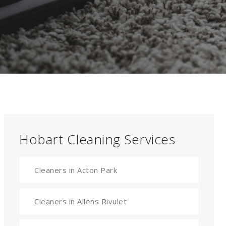
Hobart Cleaning Services
Cleaners in Acton Park
Cleaners in Allens Rivulet