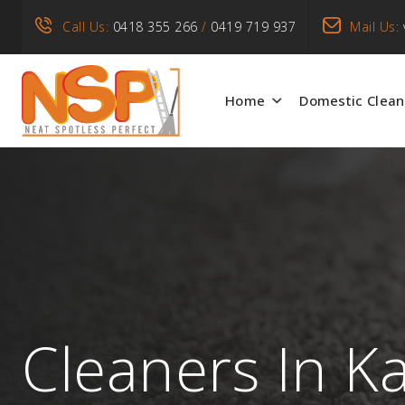
Call Us:
0418 355 266
/
0419 719 937
Mail Us:
Home
Domestic Clean
Cleaners In K