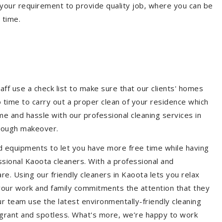
your requirement to provide quality job, where you can be
 time.
aff use a check list to make sure that our clients' homes
 no time to carry out a proper clean of your residence which
e and hassle with our professional cleaning services in
orough makeover.
d equipments to let you have more free time while having
ssional Kaoota cleaners. With a professional and
e. Using our friendly cleaners in Kaoota lets you relax
e your work and family commitments the attention that they
r team use the latest environmentally-friendly cleaning
ragrant and spotless. What's more, we’re happy to work