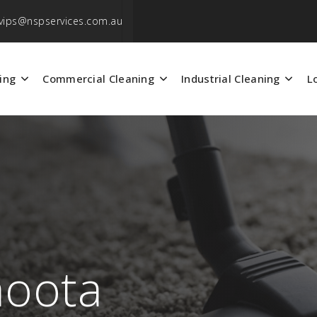
vips@nspservices.com.au
ing
Commercial Cleaning
Industrial Cleaning
L
aoota