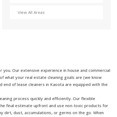
View All Areas
for you. Our extensive experience in house and commercial
of what your real estate cleaning goals are (we know
d end of lease cleaners in Kaoota are equipped with the
aning process quickly and efficiently. Our flexible
 the final estimate upfront and use non-toxic products for
y dirt, dust, accumulations, or germs on the go. When