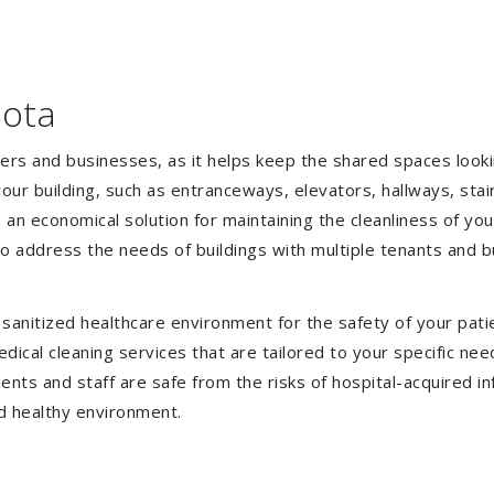
oota
gers and businesses, as it helps keep the shared spaces lookin
our building, such as entranceways, elevators, hallways, stai
e an economical solution for maintaining the cleanliness of y
 to address the needs of buildings with multiple tenants and
anitized healthcare environment for the safety of your patien
ical cleaning services that are tailored to your specific nee
tients and staff are safe from the risks of hospital-acquired 
d healthy environment.