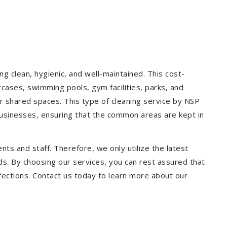
g clean, hygienic, and well-maintained. This cost-
rcases, swimming pools, gym facilities, parks, and
our shared spaces. This type of cleaning service by NSP
 businesses, ensuring that the common areas are kept in
ts and staff. Therefore, we only utilize the latest
ds. By choosing our services, you can rest assured that
infections. Contact us today to learn more about our