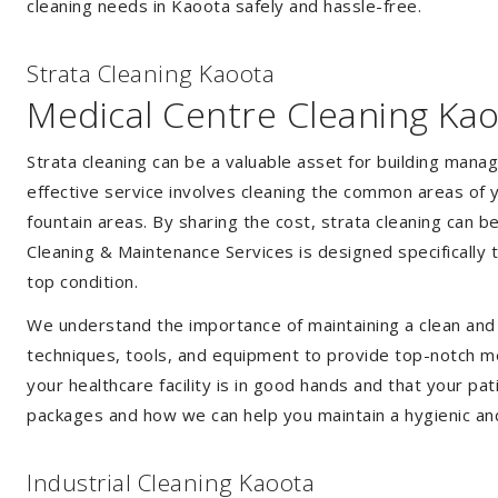
cleaning needs in Kaoota safely and hassle-free.
Strata Cleaning Kaoota
Medical Centre Cleaning Ka
Strata cleaning can be a valuable asset for building mana
effective service involves cleaning the common areas of y
fountain areas. By sharing the cost, strata cleaning can b
Cleaning & Maintenance Services is designed specifically
top condition.
We understand the importance of maintaining a clean and s
techniques, tools, and equipment to provide top-notch med
your healthcare facility is in good hands and that your pa
packages and how we can help you maintain a hygienic an
Industrial Cleaning Kaoota