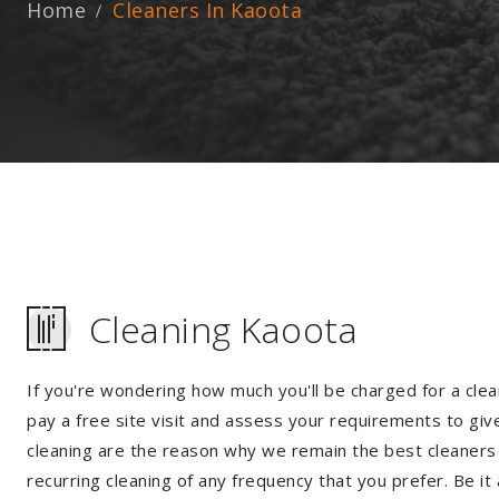
Home
Cleaners In Kaoota
Cleaning Kaoota
If you're wondering how much you'll be charged for a clea
pay a free site visit and assess your requirements to giv
cleaning are the reason why we remain the best cleaners i
recurring cleaning of any frequency that you prefer. Be it