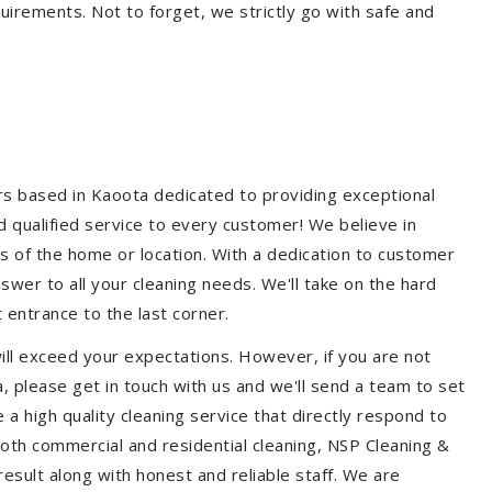
quirements. Not to forget, we strictly go with safe and
ers based in Kaoota dedicated to providing exceptional
nd qualified service to every customer! We believe in
ss of the home or location. With a dedication to customer
swer to all your cleaning needs. We'll take on the hard
 entrance to the last corner.
ill exceed your expectations. However, if you are not
, please get in touch with us and we'll send a team to set
a high quality cleaning service that directly respond to
 both commercial and residential cleaning, NSP Cleaning &
esult along with honest and reliable staff. We are