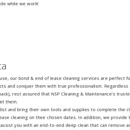
ide while we work!
ta
ouse, our bond & end of lease cleaning services are perfect 
ects and conquer them with true professionalism. Regardless 
ack), rest assured that NSP Cleaning & Maintenance's truste
et them.
st and bring their own tools and supplies to complete the cle
lease cleaning on their chosen dates. In addition, we provide
 assist you with an end-to-end deep clean that can remove an