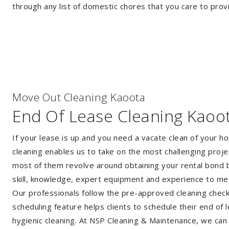
through any list of domestic chores that you care to prov
Move Out Cleaning Kaoota
End Of Lease Cleaning Kaoo
If your lease is up and you need a vacate clean of your h
cleaning enables us to take on the most challenging proj
most of them revolve around obtaining your rental bond b
skill, knowledge, expert equipment and experience to me
Our professionals follow the pre-approved cleaning checkli
scheduling feature helps clients to schedule their end of 
hygienic cleaning. At NSP Cleaning & Maintenance, we can