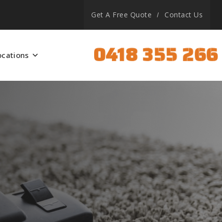
Get A Free Quote
Contact Us
0418 355 266
ocations