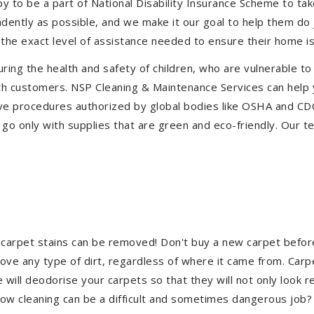
to be a part of National Disability Insurance Scheme to take 
endently as possible, and we make it our goal to help them do
the exact level of assistance needed to ensure their home is
uring the health and safety of children, who are vulnerable to
 with customers. NSP Cleaning & Maintenance Services can hel
ctive procedures authorized by global bodies like OSHA and C
go only with supplies that are green and eco-friendly. Our te
 carpet stains can be removed! Don't buy a new carpet befo
e any type of dirt, regardless of where it came from. Carp
ill deodorise your carpets so that they will not only look re
ndow cleaning can be a difficult and sometimes dangerous job