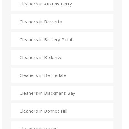
Cleaners in Austins Ferry
Cleaners in Barretta
Cleaners in Battery Point
Cleaners in Bellerive
Cleaners in Berriedale
Cleaners in Blackmans Bay
Cleaners in Bonnet Hill
Cleaners in Boyer