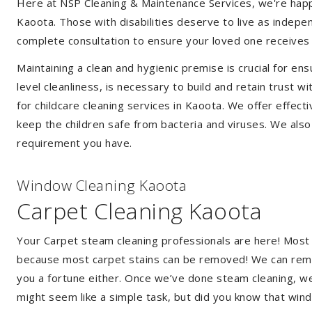
Here at NSP Cleaning & Maintenance Services, we're happy 
Kaoota. Those with disabilities deserve to live as indep
complete consultation to ensure your loved one receives 
Maintaining a clean and hygienic premise is crucial for ens
level cleanliness, is necessary to build and retain trust
for childcare cleaning services in Kaoota. We offer effe
keep the children safe from bacteria and viruses. We also 
requirement you have.
Window Cleaning Kaoota
Carpet Cleaning Kaoota
Your Carpet steam cleaning professionals are here! Most
because most carpet stains can be removed! We can remov
you a fortune either. Once we’ve done steam cleaning, we w
might seem like a simple task, but did you know that wi