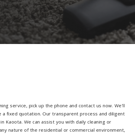
ning service, pick up the phone and contact us now. We'll
e a fixed quotation. Our transparent process and diligent
n Kaoota. We can assist you with daily cleaning or
 any nature of the residential or commercial environment,