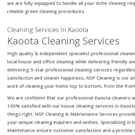
we are fully equipped to handle all your niche cleaning re
reliable green cleaning procedures.
Cleaning Services In Kaoota
Kaoota Cleaning Services
High quality & independent specialist professional clean
local house and office cleaning while delivering friendly a
delivering 5-star professional cleaning services regardle
satisfaction and cleaner happiness, NSP Cleaning is our an
work of cleaning your home top to bottom, from the front
We are confident that our professional Kaoota cleaners w
100% satisfied with our house cleaning services in Kaoota
things right. NSP Cleaning & Maintenance Services provide 
your unique cleaning inquiries and wishes. Specializing in
Maintenance ensure customer satisfaction and a pristine r