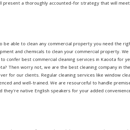
l present a thoroughly accounted-for strategy that will meet 
a
To be able to clean any commercial property you need the r
quipment and chemicals to clean your commercial property. We 
 to confer best commercial cleaning services in Kaoota for y
aoota? Then worry not, we are the best cleaning company in t
 for our clients. Regular cleaning services like window clean
ienced and well-trained. We are resourceful to handle premise
d they're native English speakers for your added convenienc