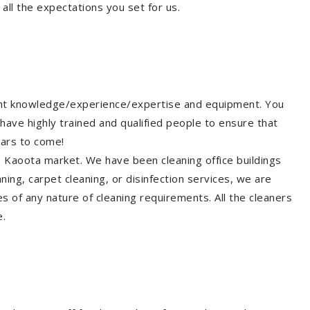
all the expectations you set for us.
ight knowledge/experience/expertise and equipment. You
have highly trained and qualified people to ensure that
ears to come!
he Kaoota market. We have been cleaning office buildings
ing, carpet cleaning, or disinfection services, we are
s of any nature of cleaning requirements. All the cleaners
e.