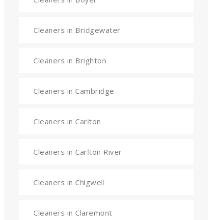
Cleaners in Bridgewater
Cleaners in Brighton
Cleaners in Cambridge
Cleaners in Carlton
Cleaners in Carlton River
Cleaners in Chigwell
Cleaners in Claremont