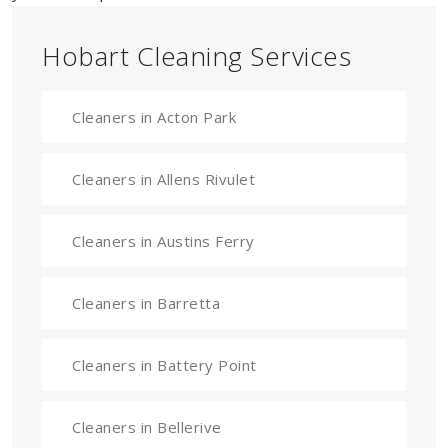
Hobart Cleaning Services
Cleaners in Acton Park
Cleaners in Allens Rivulet
Cleaners in Austins Ferry
Cleaners in Barretta
Cleaners in Battery Point
Cleaners in Bellerive