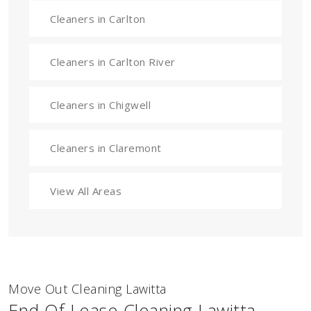
Cleaners in Carlton
Cleaners in Carlton River
Cleaners in Chigwell
Cleaners in Claremont
View All Areas
Move Out Cleaning Lawitta
End Of Lease Cleaning Lawitta