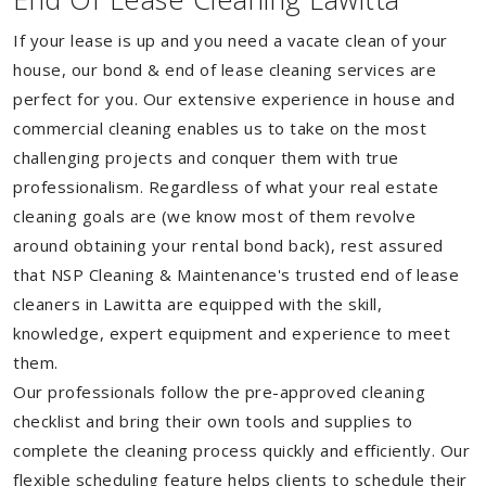
If your lease is up and you need a vacate clean of your
house, our bond & end of lease cleaning services are
perfect for you. Our extensive experience in house and
commercial cleaning enables us to take on the most
challenging projects and conquer them with true
professionalism. Regardless of what your real estate
cleaning goals are (we know most of them revolve
around obtaining your rental bond back), rest assured
that NSP Cleaning & Maintenance's trusted end of lease
cleaners in Lawitta are equipped with the skill,
knowledge, expert equipment and experience to meet
them.
Our professionals follow the pre-approved cleaning
checklist and bring their own tools and supplies to
complete the cleaning process quickly and efficiently. Our
flexible scheduling feature helps clients to schedule their