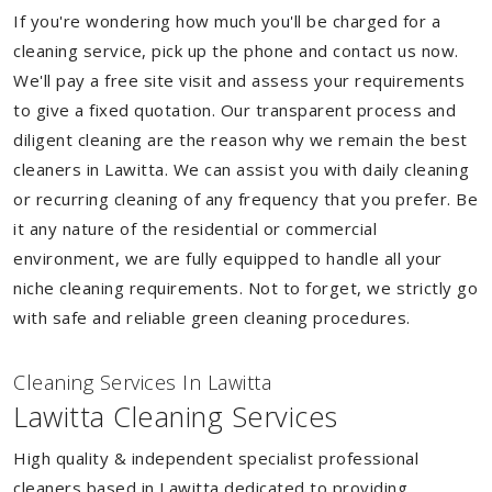
If you're wondering how much you'll be charged for a
cleaning service, pick up the phone and contact us now.
We'll pay a free site visit and assess your requirements
to give a fixed quotation. Our transparent process and
diligent cleaning are the reason why we remain the best
cleaners in Lawitta. We can assist you with daily cleaning
or recurring cleaning of any frequency that you prefer. Be
it any nature of the residential or commercial
environment, we are fully equipped to handle all your
niche cleaning requirements. Not to forget, we strictly go
with safe and reliable green cleaning procedures.
Cleaning Services In Lawitta
Lawitta Cleaning Services
High quality & independent specialist professional
cleaners based in Lawitta dedicated to providing