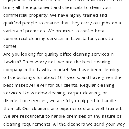
bring all the equipment and chemicals to clean your
commercial property. We have highly trained and
qualified people to ensure that they carry out jobs on a
variety of premises. We promise to confer best
commercial cleaning services in Lawitta for years to
come!
Are you looking for quality office cleaning services in
Lawitta? Then worry not, we are the best cleaning
company in the Lawitta market. We have been cleaning
office buildings for about 10+ years, and have given the
best makeover ever for our clients. Regular cleaning
services like window cleaning, carpet cleaning, or
disinfection services, we are fully equipped to handle
them all. Our cleaners are experienced and well-trained.
We are resourceful to handle premises of any nature of
cleaning requirements. All the cleaners we send your way