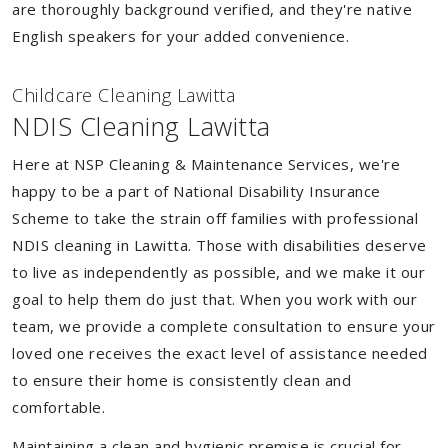
are thoroughly background verified, and they're native
English speakers for your added convenience.
Childcare Cleaning Lawitta
NDIS Cleaning Lawitta
Here at NSP Cleaning & Maintenance Services, we're
happy to be a part of National Disability Insurance
Scheme to take the strain off families with professional
NDIS cleaning in Lawitta. Those with disabilities deserve
to live as independently as possible, and we make it our
goal to help them do just that. When you work with our
team, we provide a complete consultation to ensure your
loved one receives the exact level of assistance needed
to ensure their home is consistently clean and
comfortable.
Maintaining a clean and hygienic premise is crucial for