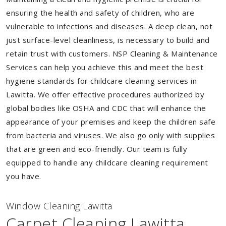
ensuring the health and safety of children, who are
vulnerable to infections and diseases. A deep clean, not
just surface-level cleanliness, is necessary to build and
retain trust with customers. NSP Cleaning & Maintenance
Services can help you achieve this and meet the best
hygiene standards for childcare cleaning services in
Lawitta. We offer effective procedures authorized by
global bodies like OSHA and CDC that will enhance the
appearance of your premises and keep the children safe
from bacteria and viruses. We also go only with supplies
that are green and eco-friendly. Our team is fully
equipped to handle any childcare cleaning requirement
you have.
Window Cleaning Lawitta
Carpet Cleaning Lawitta