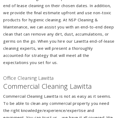
end of lease cleaning on their chosen dates. In addition,
we provide the final estimate upfront and use non-toxic
products for hygienic cleaning. At NSP Cleaning &
Maintenance, we can assist you with an end-to-end deep
clean that can remove any dirt, dust, accumulations, or
germs on the go. When you hire our Lawitta end-of-lease
cleaning experts, we will present a thoroughly
accounted-for strategy that will meet all the
expectations you set for us.
Of
f
ice Cleaning Lawitta
Commercial Cleaning Lawitta
Commercial Cleaning Lawitta is not as easy as it seems.
To be able to clean any commercial property you need
the right knowledge/experience/expertise and
equipment. You can trust us – we have it all covered. We