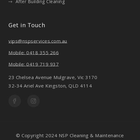
After Building Cleaning
Get in Touch
vips@nspservices.com.au
Mobile: 0418 355 266
Mobile: 0419 719 937
23 Chelsea Avenue Mulgrave, Vic 3170
32-34 Ariel Ave Kingston, QLD 4114
© Copyright 2024 NSP Cleaning & Maintenance