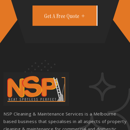
Get A Free Quote
NSP Cleaning & Maintenance Services is a Melbourne
based business that specialises in all aspects of property
cleaning & maintenance for commercial and domestic