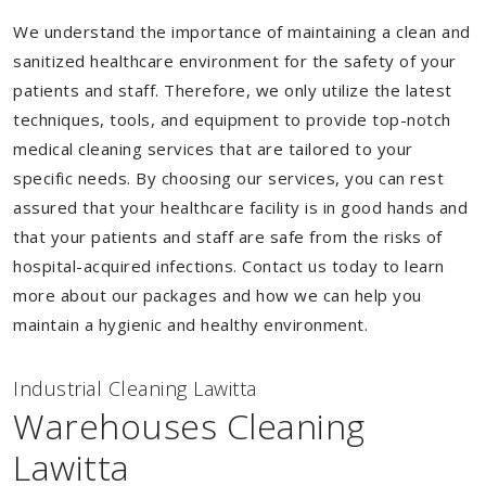
We understand the importance of maintaining a clean and
sanitized healthcare environment for the safety of your
patients and staff. Therefore, we only utilize the latest
techniques, tools, and equipment to provide top-notch
medical cleaning services that are tailored to your
specific needs. By choosing our services, you can rest
assured that your healthcare facility is in good hands and
that your patients and staff are safe from the risks of
hospital-acquired infections. Contact us today to learn
more about our packages and how we can help you
maintain a hygienic and healthy environment.
Industrial Cleaning Lawitta
Warehouses Cleaning
Lawitta