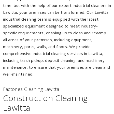
time, but with the help of our expert industrial cleaners in
Lawitta, your premises can be transformed. Our Lawitta
industrial cleaning team is equipped with the latest
specialized equipment designed to meet industry-
specific requirements, enabling us to clean and revamp
all areas of your premises, including equipment,
machinery, parts, walls, and floors. We provide
comprehensive industrial cleaning services in Lawitta,
including trash pickup, deposit cleaning, and machinery
maintenance, to ensure that your premises are clean and
well-maintained.
Factories Cleaning Lawitta
Construction Cleaning
Lawitta