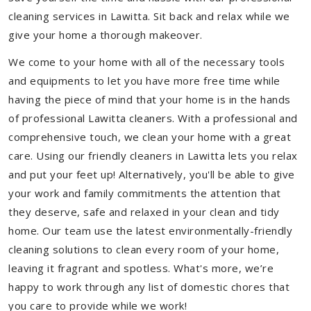
cleaning services in Lawitta. Sit back and relax while we
give your home a thorough makeover.
We come to your home with all of the necessary tools
and equipments to let you have more free time while
having the piece of mind that your home is in the hands
of professional Lawitta cleaners. With a professional and
comprehensive touch, we clean your home with a great
care. Using our friendly cleaners in Lawitta lets you relax
and put your feet up! Alternatively, you'll be able to give
your work and family commitments the attention that
they deserve, safe and relaxed in your clean and tidy
home. Our team use the latest environmentally-friendly
cleaning solutions to clean every room of your home,
leaving it fragrant and spotless. What's more, we’re
happy to work through any list of domestic chores that
you care to provide while we work!