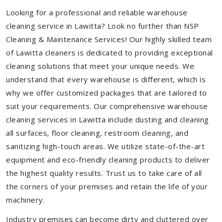
Looking for a professional and reliable warehouse
cleaning service in Lawitta? Look no further than NSP
Cleaning & Maintenance Services! Our highly skilled team
of Lawitta cleaners is dedicated to providing exceptional
cleaning solutions that meet your unique needs. We
understand that every warehouse is different, which is
why we offer customized packages that are tailored to
suit your requirements. Our comprehensive warehouse
cleaning services in Lawitta include dusting and cleaning
all surfaces, floor cleaning, restroom cleaning, and
sanitizing high-touch areas. We utilize state-of-the-art
equipment and eco-friendly cleaning products to deliver
the highest quality results. Trust us to take care of all
the corners of your premises and retain the life of your
machinery.
Industry premises can become dirty and cluttered over