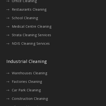
Office Cleaning
Restaurants Cleaning
School Cleaning
Medical Centre Cleaning
Strata Cleaning Services
NDIS Cleaning Services
Industrial Cleaning
Warehouses Cleaning
Factories Cleaning
Car Park Cleaning
Construction Cleaning