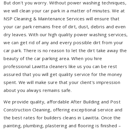
But don't you worry. Without power washing techniques,
we will clean your car park in a matter of minutes. We at
NSP Cleaning & Maintenance Services will ensure that
your car park remains free of dirt, dust, debris and even
dry leaves. With our high quality power washing services,
we can get rid of any and every possible dirt from your
car park. There is no reason to let the dirt take away the
beauty of the car parking area. When you hire
professional Lawitta cleaners like us you can be rest
assured that you will get quality service for the money
spent. We will make sure that your client's impression
about you always remains safe.
We provide quality, affordable After Building and Post
Construction Cleaning, offering exceptional service and
the best rates for builders cleans in Lawitta. Once the
painting, plumbing, plastering and flooring is finished –