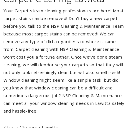
Your Carpet steam cleaning professionals are here! Most
carpet stains can be removed! Don't buy a new carpet
before you talk to the NSP Cleaning & Maintenance Team
because most carpet stains can be removed! We can
remove any type of dirt, regardless of where it came
from. Carpet cleaning with NSP Cleaning & Maintenance
won’t cost you a fortune either. Once we’ve done steam
cleaning, we will deodorise your carpets so that they will
not only look refreshingly clean but will also smell fresh!
Window cleaning might seem like a simple task, but did
you know that window cleaning can be a difficult and
sometimes dangerous job? NSP Cleaning & Maintenance
can meet all your window cleaning needs in Lawitta safely
and hassle-free.
Strata Cleaning Lawitta