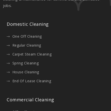
jobs.
Domestic Cleaning
One Off Cleaning
Regular Cleaning
Carpet Steam Cleaning
Spring Cleaning
House Cleaning
End Of Lease Cleaning
Commercial Cleaning