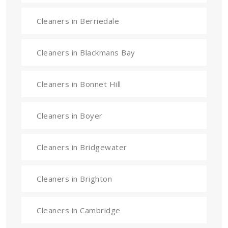
Cleaners in Berriedale
Cleaners in Blackmans Bay
Cleaners in Bonnet Hill
Cleaners in Boyer
Cleaners in Bridgewater
Cleaners in Brighton
Cleaners in Cambridge