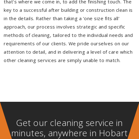
that's where we come in, to add the finishing touch. The
key to a successful after building or construction clean is
in the details. Rather than taking a ‘one size fits all’
approach, our process involves strategic and specific
methods of cleaning, tailored to the individual needs and
requirements of our clients. We pride ourselves on our
attention to detail, and in delivering a level of care which
other cleaning services are simply unable to match.
Get our cleaning service in
minutes, anywhere in Hobart