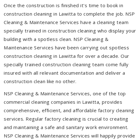
Once the construction is finished it's time to book in
construction cleaning in Lawitta to complete the job. NSP
Cleaning & Maintenance Services have a cleaning team
specially trained in construction cleaning who display your
building with a spotless clean. NSP Cleaning &
Maintenance Services have been carrying out spotless
construction cleaning in Lawitta for over a decade. Our
specially trained construction cleaning team come fully
insured with all relevant documentation and deliver a
construction clean like no other.
NSP Cleaning & Maintenance Services, one of the top
commercial cleaning companies in Lawitta, provides
comprehensive, efficient, and affordable factory cleaning
services. Regular factory cleaning is crucial to creating
and maintaining a safe and sanitary work environment.
NSP Cleaning & Maintenance Services will happily provide