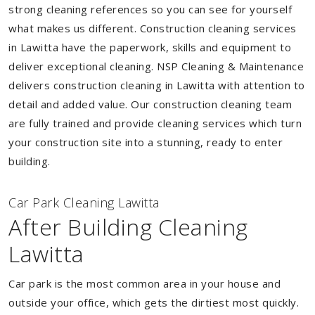
strong cleaning references so you can see for yourself
what makes us different. Construction cleaning services
in Lawitta have the paperwork, skills and equipment to
deliver exceptional cleaning. NSP Cleaning & Maintenance
delivers construction cleaning in Lawitta with attention to
detail and added value. Our construction cleaning team
are fully trained and provide cleaning services which turn
your construction site into a stunning, ready to enter
building.
Car Park Cleaning Lawitta
After Building Cleaning
Lawitta
Car park is the most common area in your house and
outside your office, which gets the dirtiest most quickly.