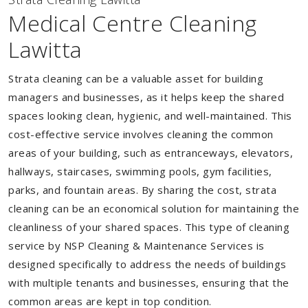
Medical Centre Cleaning
Lawitta
Strata cleaning can be a valuable asset for building
managers and businesses, as it helps keep the shared
spaces looking clean, hygienic, and well-maintained. This
cost-effective service involves cleaning the common
areas of your building, such as entranceways, elevators,
hallways, staircases, swimming pools, gym facilities,
parks, and fountain areas. By sharing the cost, strata
cleaning can be an economical solution for maintaining the
cleanliness of your shared spaces. This type of cleaning
service by NSP Cleaning & Maintenance Services is
designed specifically to address the needs of buildings
with multiple tenants and businesses, ensuring that the
common areas are kept in top condition.