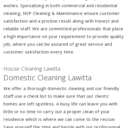
wishes. Specializing in both commercial and residential
cleaning, NSP Cleaning & Maintenance ensure customer
satisfaction and a pristine result along with honest and
reliable staff. We are committed professionals that place
a high importance on your requirement to provide quality
job, where you can be assured of great service and
customer satisfaction every time.
House Cleaning Lawitta
Domestic Cleaning Lawitta
We offer a thorough domestic cleaning and our friendly
staff use a check list to make sure that our clients'
homes are left spotless. A busy life can leave you with
little or no time to carry out a proper clean of your
residence which is where we can come to the rescue.
Save yourself the time and hassle with our professional