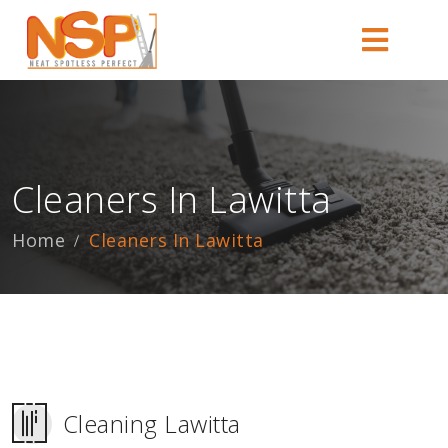
Cleaners In Lawitta
Home
Cleaners In Lawitta
Cleaning Lawitta