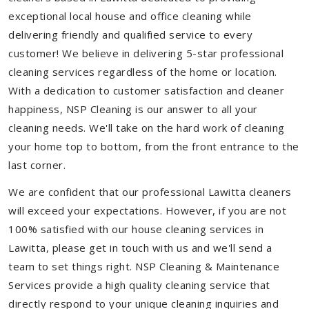
exceptional local house and office cleaning while
delivering friendly and qualified service to every
customer! We believe in delivering 5-star professional
cleaning services regardless of the home or location.
With a dedication to customer satisfaction and cleaner
happiness, NSP Cleaning is our answer to all your
cleaning needs. We'll take on the hard work of cleaning
your home top to bottom, from the front entrance to the
last corner.
We are confident that our professional Lawitta cleaners
will exceed your expectations. However, if you are not
100% satisfied with our house cleaning services in
Lawitta, please get in touch with us and we'll send a
team to set things right. NSP Cleaning & Maintenance
Services provide a high quality cleaning service that
directly respond to your unique cleaning inquiries and