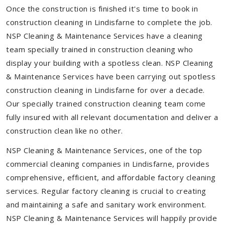
Once the construction is finished it's time to book in
construction cleaning in Lindisfarne to complete the job.
NSP Cleaning & Maintenance Services have a cleaning
team specially trained in construction cleaning who
display your building with a spotless clean. NSP Cleaning
& Maintenance Services have been carrying out spotless
construction cleaning in Lindisfarne for over a decade.
Our specially trained construction cleaning team come
fully insured with all relevant documentation and deliver a
construction clean like no other.
NSP Cleaning & Maintenance Services, one of the top
commercial cleaning companies in Lindisfarne, provides
comprehensive, efficient, and affordable factory cleaning
services. Regular factory cleaning is crucial to creating
and maintaining a safe and sanitary work environment.
NSP Cleaning & Maintenance Services will happily provide