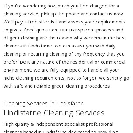
If you're wondering how much you'll be charged for a
cleaning service, pick up the phone and contact us now.
We'll pay a free site visit and assess your requirements
to give a fixed quotation. Our transparent process and
diligent cleaning are the reason why we remain the best
cleaners in Lindisfarne. We can assist you with daily
cleaning or recurring cleaning of any frequency that you
prefer. Be it any nature of the residential or commercial
environment, we are fully equipped to handle all your
niche cleaning requirements. Not to forget, we strictly go
with safe and reliable green cleaning procedures.
Cleaning Services In Lindisfarne
Lindisfarne Cleaning Services
High quality & independent specialist professional
cleaners based in Lindisfarne dedicated to providing