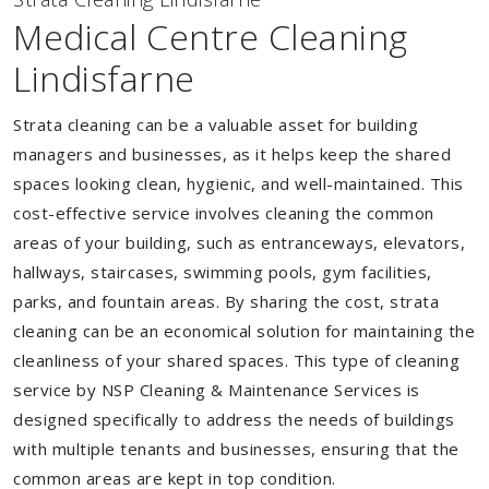
Medical Centre Cleaning
Lindisfarne
Strata cleaning can be a valuable asset for building
managers and businesses, as it helps keep the shared
spaces looking clean, hygienic, and well-maintained. This
cost-effective service involves cleaning the common
areas of your building, such as entranceways, elevators,
hallways, staircases, swimming pools, gym facilities,
parks, and fountain areas. By sharing the cost, strata
cleaning can be an economical solution for maintaining the
cleanliness of your shared spaces. This type of cleaning
service by NSP Cleaning & Maintenance Services is
designed specifically to address the needs of buildings
with multiple tenants and businesses, ensuring that the
common areas are kept in top condition.