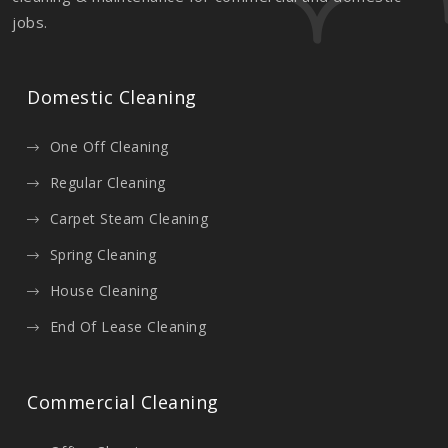
jobs.
Domestic Cleaning
One Off Cleaning
Regular Cleaning
Carpet Steam Cleaning
Spring Cleaning
House Cleaning
End Of Lease Cleaning
Commercial Cleaning