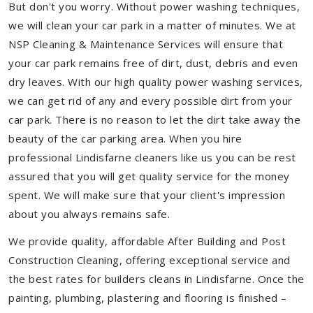
But don't you worry. Without power washing techniques,
we will clean your car park in a matter of minutes. We at
NSP Cleaning & Maintenance Services will ensure that
your car park remains free of dirt, dust, debris and even
dry leaves. With our high quality power washing services,
we can get rid of any and every possible dirt from your
car park. There is no reason to let the dirt take away the
beauty of the car parking area. When you hire
professional Lindisfarne cleaners like us you can be rest
assured that you will get quality service for the money
spent. We will make sure that your client's impression
about you always remains safe.
We provide quality, affordable After Building and Post
Construction Cleaning, offering exceptional service and
the best rates for builders cleans in Lindisfarne. Once the
painting, plumbing, plastering and flooring is finished –