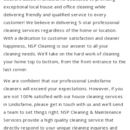
exceptional local house and office cleaning while
delivering friendly and qualified service to every
customer! We believe in delivering 5-star professional
cleaning services regardless of the home or location.
With a dedication to customer satisfaction and cleaner
happiness, NSP Cleaning is our answer to all your
cleaning needs. We'll take on the hard work of cleaning
your home top to bottom, from the front entrance to the
last corner.
We are confident that our professional Lindisfarne
cleaners will exceed your expectations. However, if you
are not 100% satisfied with our house cleaning services
in Lindisfarne, please get in touch with us and we'll send
a team to set things right. NSP Cleaning & Maintenance
Services provide a high quality cleaning service that
directly respond to your unique cleaning inquiries and