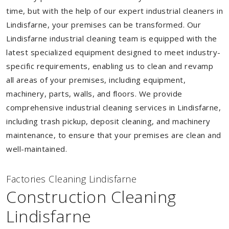
time, but with the help of our expert industrial cleaners in
Lindisfarne, your premises can be transformed. Our
Lindisfarne industrial cleaning team is equipped with the
latest specialized equipment designed to meet industry-
specific requirements, enabling us to clean and revamp
all areas of your premises, including equipment,
machinery, parts, walls, and floors. We provide
comprehensive industrial cleaning services in Lindisfarne,
including trash pickup, deposit cleaning, and machinery
maintenance, to ensure that your premises are clean and
well-maintained.
Factories Cleaning Lindisfarne
Construction Cleaning
Lindisfarne