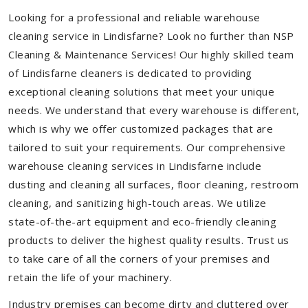
Looking for a professional and reliable warehouse
cleaning service in Lindisfarne? Look no further than NSP
Cleaning & Maintenance Services! Our highly skilled team
of Lindisfarne cleaners is dedicated to providing
exceptional cleaning solutions that meet your unique
needs. We understand that every warehouse is different,
which is why we offer customized packages that are
tailored to suit your requirements. Our comprehensive
warehouse cleaning services in Lindisfarne include
dusting and cleaning all surfaces, floor cleaning, restroom
cleaning, and sanitizing high-touch areas. We utilize
state-of-the-art equipment and eco-friendly cleaning
products to deliver the highest quality results. Trust us
to take care of all the corners of your premises and
retain the life of your machinery.
Industry premises can become dirty and cluttered over