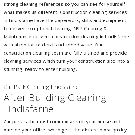
strong cleaning references so you can see for yourself
what makes us different. Construction cleaning services
in Lindisfarne have the paperwork, skills and equipment
to deliver exceptional cleaning. NSP Cleaning &
Maintenance delivers construction cleaning in Lindisfarne
with attention to detail and added value. Our
construction cleaning team are fully trained and provide
cleaning services which turn your construction site into a
stunning, ready to enter building.
Car Park Cleaning Lindisfarne
After Building Cleaning
Lindisfarne
Car park is the most common area in your house and
outside your office, which gets the dirtiest most quickly.