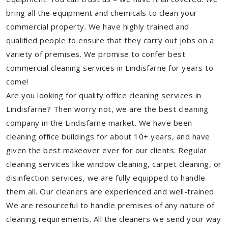
bring all the equipment and chemicals to clean your
commercial property. We have highly trained and
qualified people to ensure that they carry out jobs on a
variety of premises. We promise to confer best
commercial cleaning services in Lindisfarne for years to
come!
Are you looking for quality office cleaning services in
Lindisfarne? Then worry not, we are the best cleaning
company in the Lindisfarne market. We have been
cleaning office buildings for about 10+ years, and have
given the best makeover ever for our clients. Regular
cleaning services like window cleaning, carpet cleaning, or
disinfection services, we are fully equipped to handle
them all. Our cleaners are experienced and well-trained.
We are resourceful to handle premises of any nature of
cleaning requirements. All the cleaners we send your way