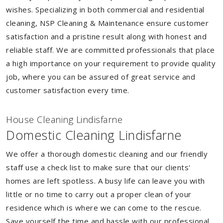
wishes. Specializing in both commercial and residential
cleaning, NSP Cleaning & Maintenance ensure customer
satisfaction and a pristine result along with honest and
reliable staff. We are committed professionals that place
a high importance on your requirement to provide quality
job, where you can be assured of great service and
customer satisfaction every time.
House Cleaning Lindisfarne
Domestic Cleaning Lindisfarne
We offer a thorough domestic cleaning and our friendly
staff use a check list to make sure that our clients'
homes are left spotless. A busy life can leave you with
little or no time to carry out a proper clean of your
residence which is where we can come to the rescue.
Save yourself the time and hassle with our professional