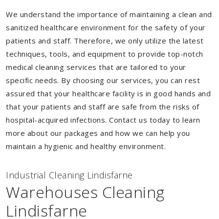
We understand the importance of maintaining a clean and
sanitized healthcare environment for the safety of your
patients and staff. Therefore, we only utilize the latest
techniques, tools, and equipment to provide top-notch
medical cleaning services that are tailored to your
specific needs. By choosing our services, you can rest
assured that your healthcare facility is in good hands and
that your patients and staff are safe from the risks of
hospital-acquired infections. Contact us today to learn
more about our packages and how we can help you
maintain a hygienic and healthy environment.
Industrial Cleaning Lindisfarne
Warehouses Cleaning
Lindisfarne