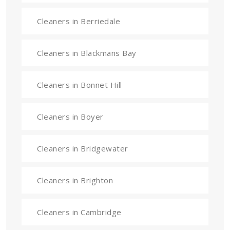
Cleaners in Berriedale
Cleaners in Blackmans Bay
Cleaners in Bonnet Hill
Cleaners in Boyer
Cleaners in Bridgewater
Cleaners in Brighton
Cleaners in Cambridge