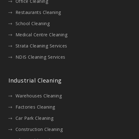
Office Cleaning
Restaurants Cleaning
School Cleaning
Medical Centre Cleaning
Strata Cleaning Services
NDIS Cleaning Services
Industrial Cleaning
Warehouses Cleaning
Factories Cleaning
Car Park Cleaning
Construction Cleaning