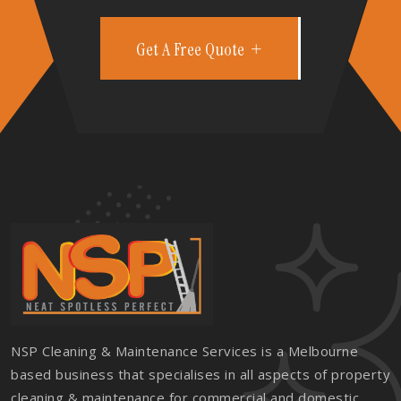
Get A Free Quote
NSP Cleaning & Maintenance Services is a Melbourne
based business that specialises in all aspects of property
cleaning & maintenance for commercial and domestic