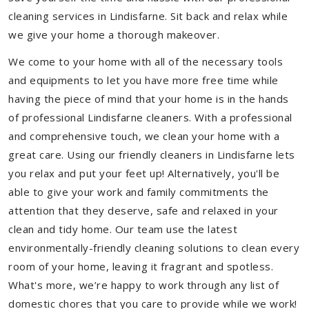
cleaning services in Lindisfarne. Sit back and relax while
we give your home a thorough makeover.
We come to your home with all of the necessary tools
and equipments to let you have more free time while
having the piece of mind that your home is in the hands
of professional Lindisfarne cleaners. With a professional
and comprehensive touch, we clean your home with a
great care. Using our friendly cleaners in Lindisfarne lets
you relax and put your feet up! Alternatively, you'll be
able to give your work and family commitments the
attention that they deserve, safe and relaxed in your
clean and tidy home. Our team use the latest
environmentally-friendly cleaning solutions to clean every
room of your home, leaving it fragrant and spotless.
What's more, we’re happy to work through any list of
domestic chores that you care to provide while we work!