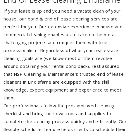
If your lease is up and you need a vacate clean of your
house, our bond & end of lease cleaning services are
perfect for you. Our extensive experience in house and
commercial cleaning enables us to take on the most
challenging projects and conquer them with true
professionalism. Regardless of what your real estate
cleaning goals are (we know most of them revolve
around obtaining your rental bond back), rest assured
that NSP Cleaning & Maintenance's trusted end of lease
cleaners in Lindisfarne are equipped with the skill,
knowledge, expert equipment and experience to meet
them.
Our professionals follow the pre-approved cleaning
checklist and bring their own tools and supplies to
complete the cleaning process quickly and efficiently. Our
flexible scheduling feature helps clients to schedule their