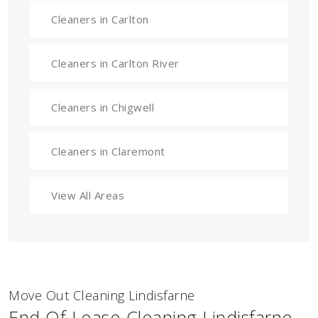
Cleaners in Carlton
Cleaners in Carlton River
Cleaners in Chigwell
Cleaners in Claremont
View All Areas
Move Out Cleaning Lindisfarne
End Of Lease Cleaning Lindisfarne