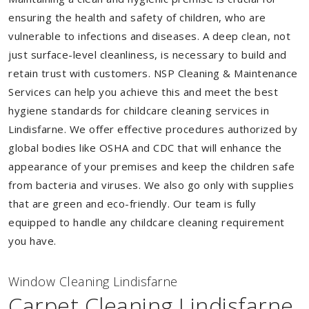
ensuring the health and safety of children, who are
vulnerable to infections and diseases. A deep clean, not
just surface-level cleanliness, is necessary to build and
retain trust with customers. NSP Cleaning & Maintenance
Services can help you achieve this and meet the best
hygiene standards for childcare cleaning services in
Lindisfarne. We offer effective procedures authorized by
global bodies like OSHA and CDC that will enhance the
appearance of your premises and keep the children safe
from bacteria and viruses. We also go only with supplies
that are green and eco-friendly. Our team is fully
equipped to handle any childcare cleaning requirement
you have.
Window Cleaning Lindisfarne
Carpet Cleaning Lindisfarne