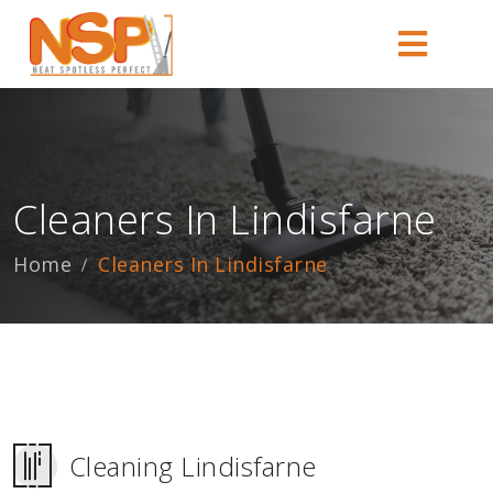
Cleaners In Lindisfarne
Home
Cleaners In Lindisfarne
Cleaning Lindisfarne