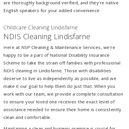
are thoroughly background verified, and they're native
English speakers for your added convenience.
Childcare Cleaning Lindisfarne
NDIS Cleaning Lindisfarne
Here at NSP Cleaning & Maintenance Services, we're
happy to be a part of National Disability Insurance
Scheme to take the strain off families with professional
NDIS cleaning in Lindisfarne. Those with disabilities
deserve to live as independently as possible, and we
make it our goal to help them do just that. When you
work with our team, we provide a complete consultation
to ensure your loved one receives the exact level of
assistance needed to ensure their home is consistently
clean and comfortable.
Maintaining a clean and hygienic premise is crucial for