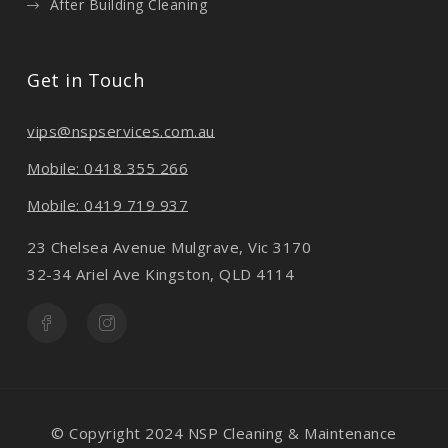
After Building Cleaning
Get in Touch
vips@nspservices.com.au
Mobile: 0418 355 266
Mobile: 0419 719 937
23 Chelsea Avenue Mulgrave, Vic 3170
32-34 Ariel Ave Kingston, QLD 4114
© Copyright 2024 NSP Cleaning & Maintenance