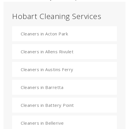
Hobart Cleaning Services
Cleaners in Acton Park
Cleaners in Allens Rivulet
Cleaners in Austins Ferry
Cleaners in Barretta
Cleaners in Battery Point
Cleaners in Bellerive