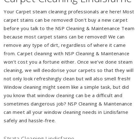
Your Carpet steam cleaning professionals are here! Most
carpet stains can be removed! Don't buy a new carpet
before you talk to the NSP Cleaning & Maintenance Team
because most carpet stains can be removed! We can
remove any type of dirt, regardless of where it came
from. Carpet cleaning with NSP Cleaning & Maintenance
won’t cost you a fortune either. Once we’ve done steam
cleaning, we will deodorise your carpets so that they will
not only look refreshingly clean but will also smell fresh!
Window cleaning might seem like a simple task, but did
you know that window cleaning can be a difficult and
sometimes dangerous job? NSP Cleaning & Maintenance
can meet all your window cleaning needs in Lindisfarne
safely and hassle-free.
Strata Cleaning Lindisfarne