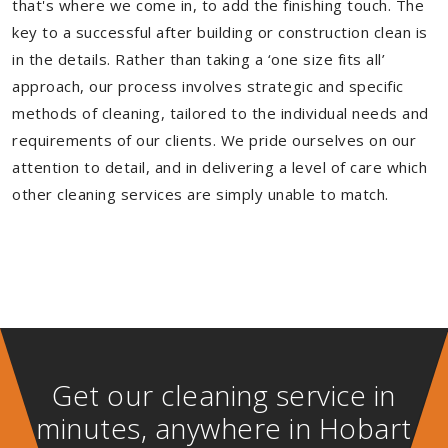
that's where we come in, to add the finishing touch. The
key to a successful after building or construction clean is
in the details. Rather than taking a ‘one size fits all’
approach, our process involves strategic and specific
methods of cleaning, tailored to the individual needs and
requirements of our clients. We pride ourselves on our
attention to detail, and in delivering a level of care which
other cleaning services are simply unable to match.
Get our cleaning service in
minutes, anywhere in Hobart