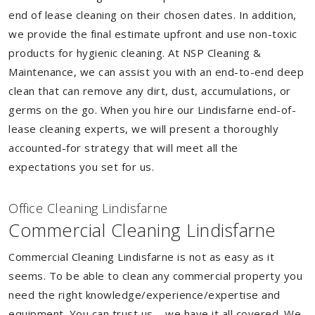
end of lease cleaning on their chosen dates. In addition,
we provide the final estimate upfront and use non-toxic
products for hygienic cleaning. At NSP Cleaning &
Maintenance, we can assist you with an end-to-end deep
clean that can remove any dirt, dust, accumulations, or
germs on the go. When you hire our Lindisfarne end-of-
lease cleaning experts, we will present a thoroughly
accounted-for strategy that will meet all the
expectations you set for us.
Of
f
ice Cleaning Lindisfarne
Commercial Cleaning Lindisfarne
Commercial Cleaning Lindisfarne is not as easy as it
seems. To be able to clean any commercial property you
need the right knowledge/experience/expertise and
equipment. You can trust us – we have it all covered. We