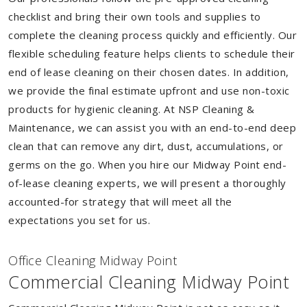
checklist and bring their own tools and supplies to
complete the cleaning process quickly and efficiently. Our
flexible scheduling feature helps clients to schedule their
end of lease cleaning on their chosen dates. In addition,
we provide the final estimate upfront and use non-toxic
products for hygienic cleaning. At NSP Cleaning &
Maintenance, we can assist you with an end-to-end deep
clean that can remove any dirt, dust, accumulations, or
germs on the go. When you hire our Midway Point end-
of-lease cleaning experts, we will present a thoroughly
accounted-for strategy that will meet all the
expectations you set for us.
Of
f
ice Cleaning Midway Point
Commercial Cleaning Midway Point