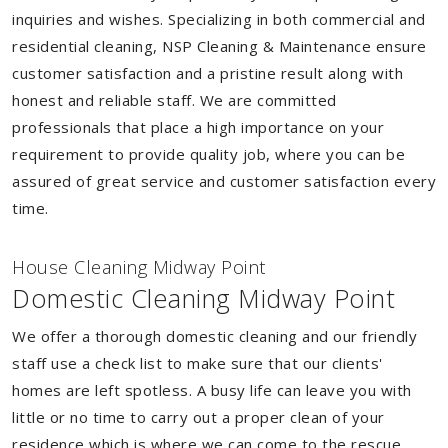
inquiries and wishes. Specializing in both commercial and
residential cleaning, NSP Cleaning & Maintenance ensure
customer satisfaction and a pristine result along with
honest and reliable staff. We are committed
professionals that place a high importance on your
requirement to provide quality job, where you can be
assured of great service and customer satisfaction every
time.
House Cleaning Midway Point
Domestic Cleaning Midway Point
We offer a thorough domestic cleaning and our friendly
staff use a check list to make sure that our clients'
homes are left spotless. A busy life can leave you with
little or no time to carry out a proper clean of your
residence which is where we can come to the rescue.