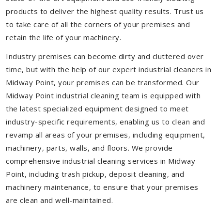
products to deliver the highest quality results. Trust us
to take care of all the corners of your premises and
retain the life of your machinery.
Industry premises can become dirty and cluttered over
time, but with the help of our expert industrial cleaners in
Midway Point, your premises can be transformed. Our
Midway Point industrial cleaning team is equipped with
the latest specialized equipment designed to meet
industry-specific requirements, enabling us to clean and
revamp all areas of your premises, including equipment,
machinery, parts, walls, and floors. We provide
comprehensive industrial cleaning services in Midway
Point, including trash pickup, deposit cleaning, and
machinery maintenance, to ensure that your premises
are clean and well-maintained.