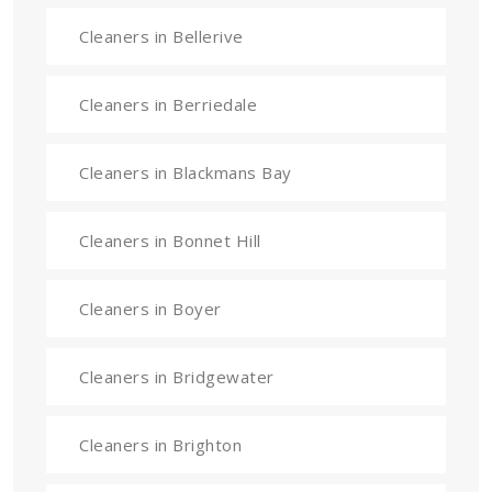
Cleaners in Bellerive
Cleaners in Berriedale
Cleaners in Blackmans Bay
Cleaners in Bonnet Hill
Cleaners in Boyer
Cleaners in Bridgewater
Cleaners in Brighton