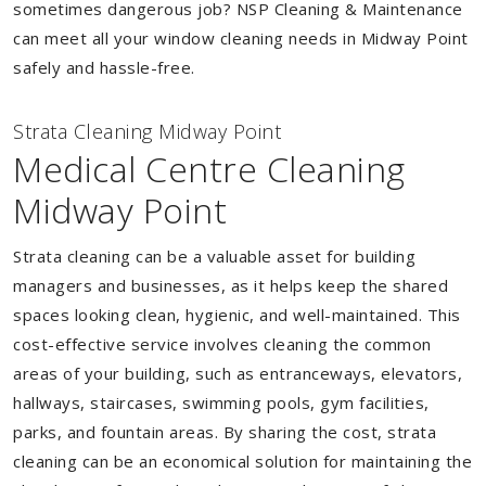
sometimes dangerous job? NSP Cleaning & Maintenance
can meet all your window cleaning needs in Midway Point
safely and hassle-free.
Strata Cleaning Midway Point
Medical Centre Cleaning
Midway Point
Strata cleaning can be a valuable asset for building
managers and businesses, as it helps keep the shared
spaces looking clean, hygienic, and well-maintained. This
cost-effective service involves cleaning the common
areas of your building, such as entranceways, elevators,
hallways, staircases, swimming pools, gym facilities,
parks, and fountain areas. By sharing the cost, strata
cleaning can be an economical solution for maintaining the