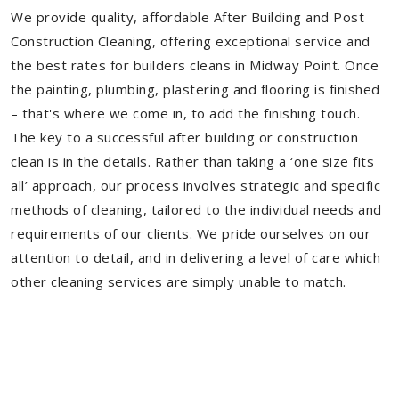
We provide quality, affordable After Building and Post
Construction Cleaning, offering exceptional service and
the best rates for builders cleans in Midway Point. Once
the painting, plumbing, plastering and flooring is finished
– that's where we come in, to add the finishing touch.
The key to a successful after building or construction
clean is in the details. Rather than taking a ‘one size fits
all’ approach, our process involves strategic and specific
methods of cleaning, tailored to the individual needs and
requirements of our clients. We pride ourselves on our
attention to detail, and in delivering a level of care which
other cleaning services are simply unable to match.