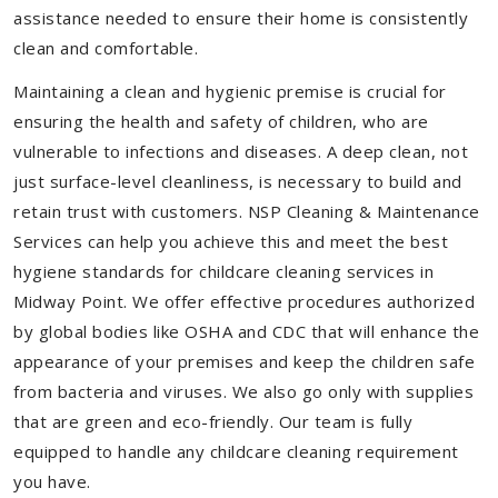
assistance needed to ensure their home is consistently
clean and comfortable.
Maintaining a clean and hygienic premise is crucial for
ensuring the health and safety of children, who are
vulnerable to infections and diseases. A deep clean, not
just surface-level cleanliness, is necessary to build and
retain trust with customers. NSP Cleaning & Maintenance
Services can help you achieve this and meet the best
hygiene standards for childcare cleaning services in
Midway Point. We offer effective procedures authorized
by global bodies like OSHA and CDC that will enhance the
appearance of your premises and keep the children safe
from bacteria and viruses. We also go only with supplies
that are green and eco-friendly. Our team is fully
equipped to handle any childcare cleaning requirement
you have.