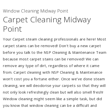
Window Cleaning Midway Point
Carpet Cleaning Midway
Point
Your Carpet steam cleaning professionals are here! Most
carpet stains can be removed! Don't buy a new carpet
before you talk to the NSP Cleaning & Maintenance Team
because most carpet stains can be removed! We can
remove any type of dirt, regardless of where it came
from. Carpet cleaning with NSP Cleaning & Maintenance
won’t cost you a fortune either. Once we’ve done steam
cleaning, we will deodorise your carpets so that they will
not only look refreshingly clean but will also smell fresh!
Window cleaning might seem like a simple task, but did
you know that window cleaning can be a difficult and