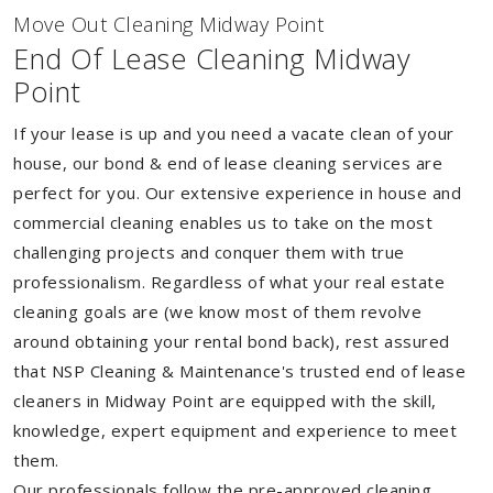
Move Out Cleaning Midway Point
End Of Lease Cleaning Midway
Point
If your lease is up and you need a vacate clean of your
house, our bond & end of lease cleaning services are
perfect for you. Our extensive experience in house and
commercial cleaning enables us to take on the most
challenging projects and conquer them with true
professionalism. Regardless of what your real estate
cleaning goals are (we know most of them revolve
around obtaining your rental bond back), rest assured
that NSP Cleaning & Maintenance's trusted end of lease
cleaners in Midway Point are equipped with the skill,
knowledge, expert equipment and experience to meet
them.
Our professionals follow the pre-approved cleaning