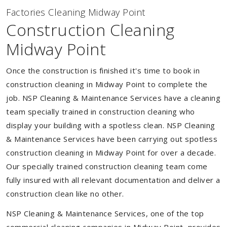
Factories Cleaning Midway Point
Construction Cleaning
Midway Point
Once the construction is finished it's time to book in
construction cleaning in Midway Point to complete the
job. NSP Cleaning & Maintenance Services have a cleaning
team specially trained in construction cleaning who
display your building with a spotless clean. NSP Cleaning
& Maintenance Services have been carrying out spotless
construction cleaning in Midway Point for over a decade.
Our specially trained construction cleaning team come
fully insured with all relevant documentation and deliver a
construction clean like no other.
NSP Cleaning & Maintenance Services, one of the top