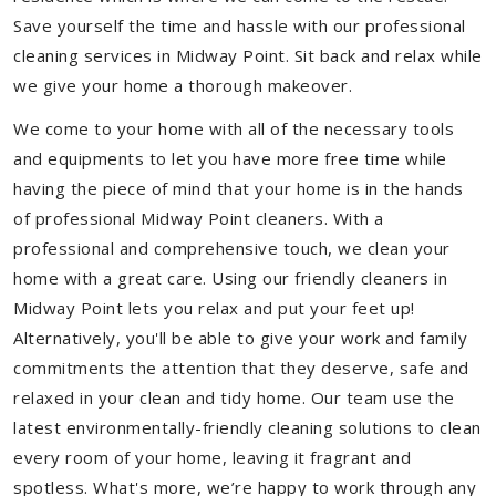
Save yourself the time and hassle with our professional
cleaning services in Midway Point. Sit back and relax while
we give your home a thorough makeover.
We come to your home with all of the necessary tools
and equipments to let you have more free time while
having the piece of mind that your home is in the hands
of professional Midway Point cleaners. With a
professional and comprehensive touch, we clean your
home with a great care. Using our friendly cleaners in
Midway Point lets you relax and put your feet up!
Alternatively, you'll be able to give your work and family
commitments the attention that they deserve, safe and
relaxed in your clean and tidy home. Our team use the
latest environmentally-friendly cleaning solutions to clean
every room of your home, leaving it fragrant and
spotless. What's more, we’re happy to work through any