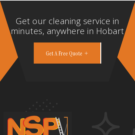
Get our cleaning service in
minutes, anywhere in Hobart
Get A Free Quote