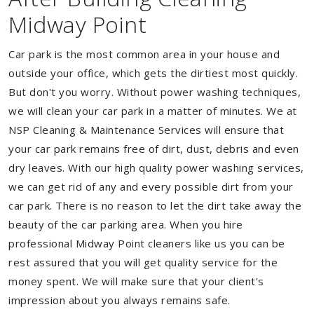
Midway Point
Car park is the most common area in your house and
outside your office, which gets the dirtiest most quickly.
But don't you worry. Without power washing techniques,
we will clean your car park in a matter of minutes. We at
NSP Cleaning & Maintenance Services will ensure that
your car park remains free of dirt, dust, debris and even
dry leaves. With our high quality power washing services,
we can get rid of any and every possible dirt from your
car park. There is no reason to let the dirt take away the
beauty of the car parking area. When you hire
professional Midway Point cleaners like us you can be
rest assured that you will get quality service for the
money spent. We will make sure that your client's
impression about you always remains safe.