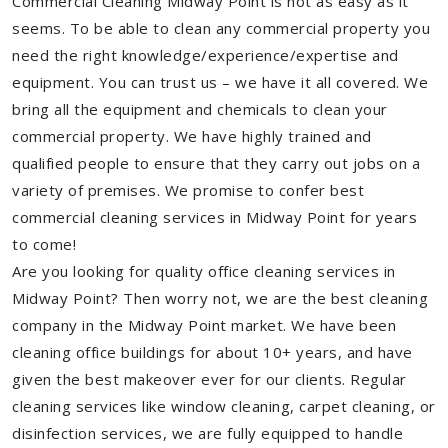
Commercial Cleaning Midway Point is not as easy as it
seems. To be able to clean any commercial property you
need the right knowledge/experience/expertise and
equipment. You can trust us – we have it all covered. We
bring all the equipment and chemicals to clean your
commercial property. We have highly trained and
qualified people to ensure that they carry out jobs on a
variety of premises. We promise to confer best
commercial cleaning services in Midway Point for years
to come!
Are you looking for quality office cleaning services in
Midway Point? Then worry not, we are the best cleaning
company in the Midway Point market. We have been
cleaning office buildings for about 10+ years, and have
given the best makeover ever for our clients. Regular
cleaning services like window cleaning, carpet cleaning, or
disinfection services, we are fully equipped to handle