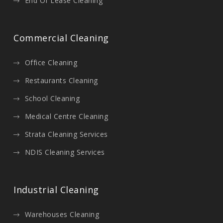
End Of Lease Cleaning
Commercial Cleaning
Office Cleaning
Restaurants Cleaning
School Cleaning
Medical Centre Cleaning
Strata Cleaning Services
NDIS Cleaning Services
Industrial Cleaning
Warehouses Cleaning