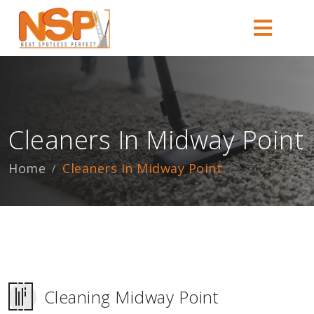
Cleaners In Midway Point
Home
Cleaners In Midway Point
Cleaning Midway Point