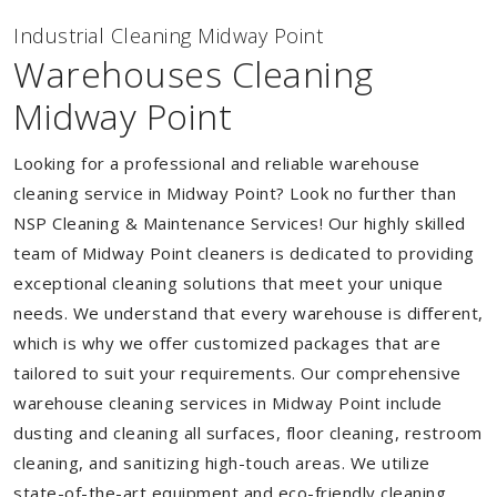
Industrial Cleaning Midway Point
Warehouses Cleaning
Midway Point
Looking for a professional and reliable warehouse
cleaning service in Midway Point? Look no further than
NSP Cleaning & Maintenance Services! Our highly skilled
team of Midway Point cleaners is dedicated to providing
exceptional cleaning solutions that meet your unique
needs. We understand that every warehouse is different,
which is why we offer customized packages that are
tailored to suit your requirements. Our comprehensive
warehouse cleaning services in Midway Point include
dusting and cleaning all surfaces, floor cleaning, restroom
cleaning, and sanitizing high-touch areas. We utilize
state-of-the-art equipment and eco-friendly cleaning