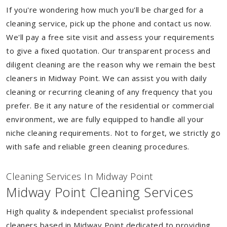
If you're wondering how much you'll be charged for a
cleaning service, pick up the phone and contact us now.
We'll pay a free site visit and assess your requirements
to give a fixed quotation. Our transparent process and
diligent cleaning are the reason why we remain the best
cleaners in Midway Point. We can assist you with daily
cleaning or recurring cleaning of any frequency that you
prefer. Be it any nature of the residential or commercial
environment, we are fully equipped to handle all your
niche cleaning requirements. Not to forget, we strictly go
with safe and reliable green cleaning procedures.
Cleaning Services In Midway Point
Midway Point Cleaning Services
High quality & independent specialist professional
cleaners based in Midway Point dedicated to providing