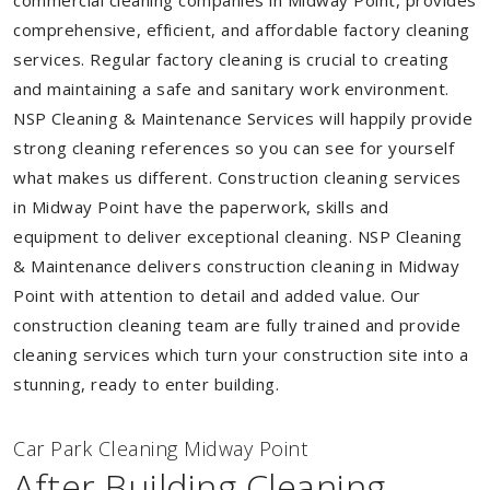
commercial cleaning companies in Midway Point, provides
comprehensive, efficient, and affordable factory cleaning
services. Regular factory cleaning is crucial to creating
and maintaining a safe and sanitary work environment.
NSP Cleaning & Maintenance Services will happily provide
strong cleaning references so you can see for yourself
what makes us different. Construction cleaning services
in Midway Point have the paperwork, skills and
equipment to deliver exceptional cleaning. NSP Cleaning
& Maintenance delivers construction cleaning in Midway
Point with attention to detail and added value. Our
construction cleaning team are fully trained and provide
cleaning services which turn your construction site into a
stunning, ready to enter building.
Car Park Cleaning Midway Point
After Building Cleaning