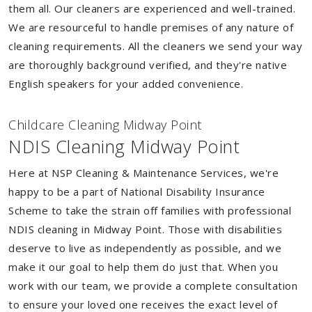
them all. Our cleaners are experienced and well-trained.
We are resourceful to handle premises of any nature of
cleaning requirements. All the cleaners we send your way
are thoroughly background verified, and they're native
English speakers for your added convenience.
Childcare Cleaning Midway Point
NDIS Cleaning Midway Point
Here at NSP Cleaning & Maintenance Services, we're
happy to be a part of National Disability Insurance
Scheme to take the strain off families with professional
NDIS cleaning in Midway Point. Those with disabilities
deserve to live as independently as possible, and we
make it our goal to help them do just that. When you
work with our team, we provide a complete consultation
to ensure your loved one receives the exact level of