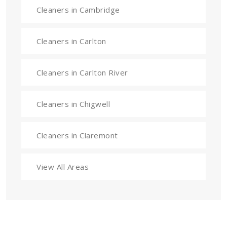
Cleaners in Cambridge
Cleaners in Carlton
Cleaners in Carlton River
Cleaners in Chigwell
Cleaners in Claremont
View All Areas