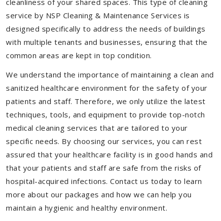
cleanliness of your shared spaces. This type of cleaning
service by NSP Cleaning & Maintenance Services is
designed specifically to address the needs of buildings
with multiple tenants and businesses, ensuring that the
common areas are kept in top condition.
We understand the importance of maintaining a clean and
sanitized healthcare environment for the safety of your
patients and staff. Therefore, we only utilize the latest
techniques, tools, and equipment to provide top-notch
medical cleaning services that are tailored to your
specific needs. By choosing our services, you can rest
assured that your healthcare facility is in good hands and
that your patients and staff are safe from the risks of
hospital-acquired infections. Contact us today to learn
more about our packages and how we can help you
maintain a hygienic and healthy environment.