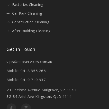
Factories Cleaning
Car Park Cleaning
Construction Cleaning
After Building Cleaning
Get in Touch
vips@nspservices.com.au
Mobile: 0418 355 266
Mobile: 0419 719 937
23 Chelsea Avenue Mulgrave, Vic 3170
32-34 Ariel Ave Kingston, QLD 4114