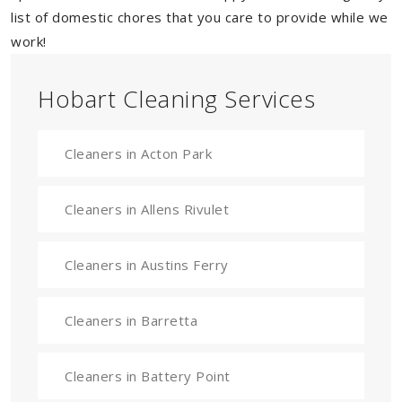
list of domestic chores that you care to provide while we
work!
Hobart Cleaning Services
Cleaners in Acton Park
Cleaners in Allens Rivulet
Cleaners in Austins Ferry
Cleaners in Barretta
Cleaners in Battery Point