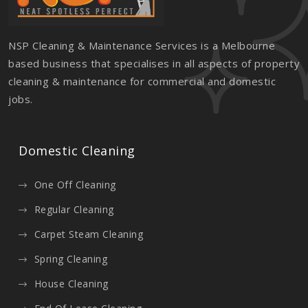
NSP Cleaning & Maintenance Services is a Melbourne
based business that specialises in all aspects of property
cleaning & maintenance for commercial and domestic
jobs.
Domestic Cleaning
One Off Cleaning
Regular Cleaning
Carpet Steam Cleaning
Spring Cleaning
House Cleaning