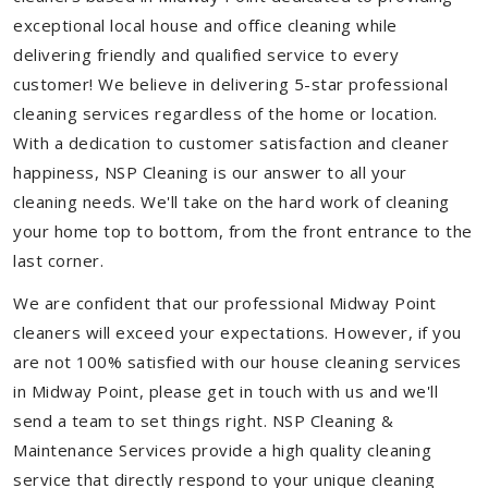
exceptional local house and office cleaning while
delivering friendly and qualified service to every
customer! We believe in delivering 5-star professional
cleaning services regardless of the home or location.
With a dedication to customer satisfaction and cleaner
happiness, NSP Cleaning is our answer to all your
cleaning needs. We'll take on the hard work of cleaning
your home top to bottom, from the front entrance to the
last corner.
We are confident that our professional Midway Point
cleaners will exceed your expectations. However, if you
are not 100% satisfied with our house cleaning services
in Midway Point, please get in touch with us and we'll
send a team to set things right. NSP Cleaning &
Maintenance Services provide a high quality cleaning
service that directly respond to your unique cleaning