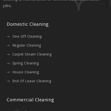
jobs.
Domestic Cleaning
One Off Cleaning
Regular Cleaning
Carpet Steam Cleaning
Spring Cleaning
House Cleaning
End Of Lease Cleaning
Commercial Cleaning