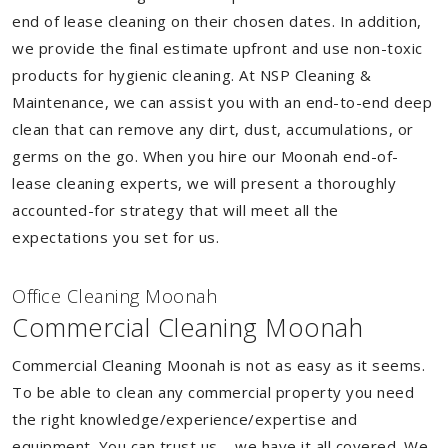
end of lease cleaning on their chosen dates. In addition,
we provide the final estimate upfront and use non-toxic
products for hygienic cleaning. At NSP Cleaning &
Maintenance, we can assist you with an end-to-end deep
clean that can remove any dirt, dust, accumulations, or
germs on the go. When you hire our Moonah end-of-
lease cleaning experts, we will present a thoroughly
accounted-for strategy that will meet all the
expectations you set for us.
Of
f
ice Cleaning Moonah
Commercial Cleaning Moonah
Commercial Cleaning Moonah is not as easy as it seems.
To be able to clean any commercial property you need
the right knowledge/experience/expertise and
equipment. You can trust us – we have it all covered. We