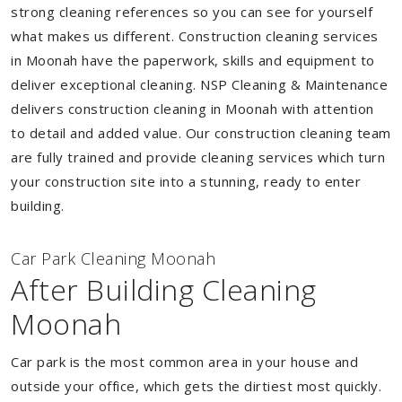
strong cleaning references so you can see for yourself
what makes us different. Construction cleaning services
in Moonah have the paperwork, skills and equipment to
deliver exceptional cleaning. NSP Cleaning & Maintenance
delivers construction cleaning in Moonah with attention
to detail and added value. Our construction cleaning team
are fully trained and provide cleaning services which turn
your construction site into a stunning, ready to enter
building.
Car Park Cleaning Moonah
After Building Cleaning
Moonah
Car park is the most common area in your house and
outside your office, which gets the dirtiest most quickly.