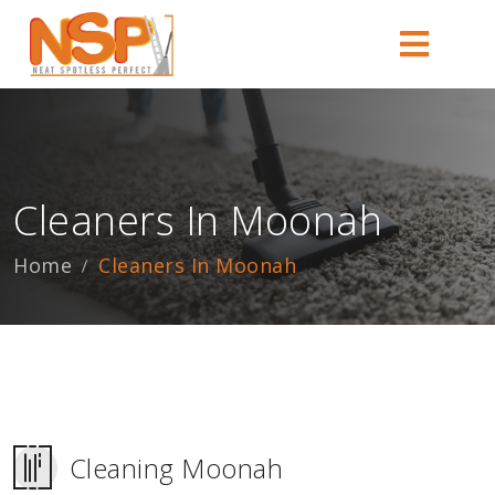
Cleaners In Moonah
Home
Cleaners In Moonah
Cleaning Moonah