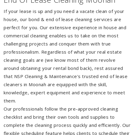
If your lease is up and you need a vacate clean of your
house, our bond & end of lease cleaning services are
perfect for you. Our extensive experience in house and
commercial cleaning enables us to take on the most
challenging projects and conquer them with true
professionalism. Regardless of what your real estate
cleaning goals are (we know most of them revolve
around obtaining your rental bond back), rest assured
that NSP Cleaning & Maintenance's trusted end of lease
cleaners in Moonah are equipped with the skill,
knowledge, expert equipment and experience to meet
them.
Our professionals follow the pre-approved cleaning
checklist and bring their own tools and supplies to
complete the cleaning process quickly and efficiently. Our
flexible scheduling feature helps clients to schedule their