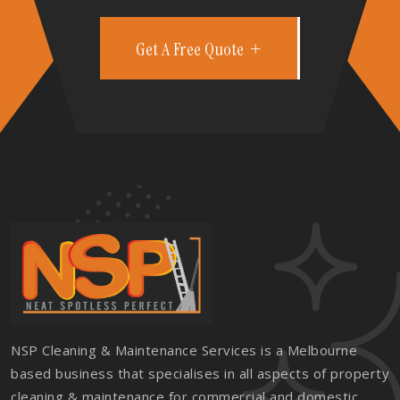
Get A Free Quote
NSP Cleaning & Maintenance Services is a Melbourne
based business that specialises in all aspects of property
cleaning & maintenance for commercial and domestic