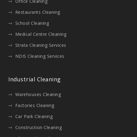
Office Cleaning
Restaurants Cleaning
School Cleaning
Medical Centre Cleaning
Strata Cleaning Services
NDIS Cleaning Services
Industrial Cleaning
Warehouses Cleaning
Factories Cleaning
Car Park Cleaning
Construction Cleaning