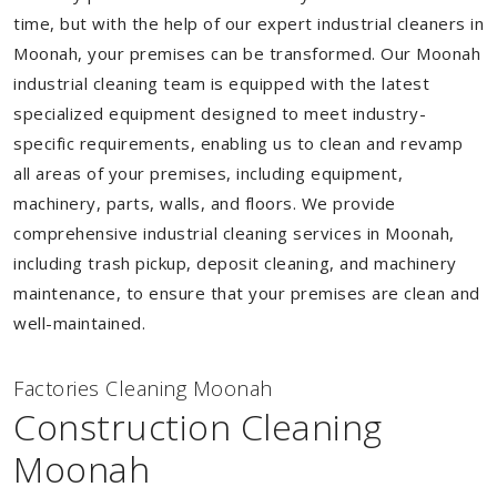
time, but with the help of our expert industrial cleaners in
Moonah, your premises can be transformed. Our Moonah
industrial cleaning team is equipped with the latest
specialized equipment designed to meet industry-
specific requirements, enabling us to clean and revamp
all areas of your premises, including equipment,
machinery, parts, walls, and floors. We provide
comprehensive industrial cleaning services in Moonah,
including trash pickup, deposit cleaning, and machinery
maintenance, to ensure that your premises are clean and
well-maintained.
Factories Cleaning Moonah
Construction Cleaning
Moonah