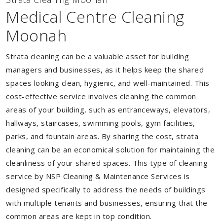
Medical Centre Cleaning
Moonah
Strata cleaning can be a valuable asset for building
managers and businesses, as it helps keep the shared
spaces looking clean, hygienic, and well-maintained. This
cost-effective service involves cleaning the common
areas of your building, such as entranceways, elevators,
hallways, staircases, swimming pools, gym facilities,
parks, and fountain areas. By sharing the cost, strata
cleaning can be an economical solution for maintaining the
cleanliness of your shared spaces. This type of cleaning
service by NSP Cleaning & Maintenance Services is
designed specifically to address the needs of buildings
with multiple tenants and businesses, ensuring that the
common areas are kept in top condition.