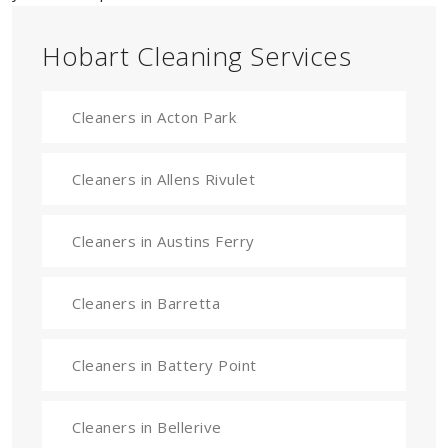
Hobart Cleaning Services
Cleaners in Acton Park
Cleaners in Allens Rivulet
Cleaners in Austins Ferry
Cleaners in Barretta
Cleaners in Battery Point
Cleaners in Bellerive