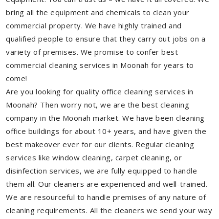
bring all the equipment and chemicals to clean your
commercial property. We have highly trained and
qualified people to ensure that they carry out jobs on a
variety of premises. We promise to confer best
commercial cleaning services in Moonah for years to
come!
Are you looking for quality office cleaning services in
Moonah? Then worry not, we are the best cleaning
company in the Moonah market. We have been cleaning
office buildings for about 10+ years, and have given the
best makeover ever for our clients. Regular cleaning
services like window cleaning, carpet cleaning, or
disinfection services, we are fully equipped to handle
them all. Our cleaners are experienced and well-trained.
We are resourceful to handle premises of any nature of
cleaning requirements. All the cleaners we send your way