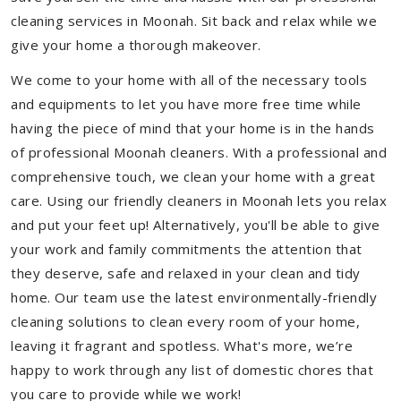
cleaning services in Moonah. Sit back and relax while we
give your home a thorough makeover.
We come to your home with all of the necessary tools
and equipments to let you have more free time while
having the piece of mind that your home is in the hands
of professional Moonah cleaners. With a professional and
comprehensive touch, we clean your home with a great
care. Using our friendly cleaners in Moonah lets you relax
and put your feet up! Alternatively, you'll be able to give
your work and family commitments the attention that
they deserve, safe and relaxed in your clean and tidy
home. Our team use the latest environmentally-friendly
cleaning solutions to clean every room of your home,
leaving it fragrant and spotless. What's more, we’re
happy to work through any list of domestic chores that
you care to provide while we work!