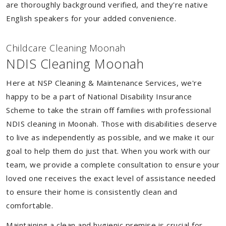
are thoroughly background verified, and they're native
English speakers for your added convenience.
Childcare Cleaning Moonah
NDIS Cleaning Moonah
Here at NSP Cleaning & Maintenance Services, we're
happy to be a part of National Disability Insurance
Scheme to take the strain off families with professional
NDIS cleaning in Moonah. Those with disabilities deserve
to live as independently as possible, and we make it our
goal to help them do just that. When you work with our
team, we provide a complete consultation to ensure your
loved one receives the exact level of assistance needed
to ensure their home is consistently clean and
comfortable.
Maintaining a clean and hygienic premise is crucial for