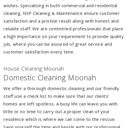
wishes. Specializing in both commercial and residential
cleaning, NSP Cleaning & Maintenance ensure customer
satisfaction and a pristine result along with honest and
reliable staff. We are committed professionals that place
a high importance on your requirement to provide quality
job, where you can be assured of great service and
customer satisfaction every time.
House Cleaning Moonah
Domestic Cleaning Moonah
We offer a thorough domestic cleaning and our friendly
staff use a check list to make sure that our clients'
homes are left spotless. A busy life can leave you with
little or no time to carry out a proper clean of your
residence which is where we can come to the rescue.
Save yourself the time and hassle with our professional