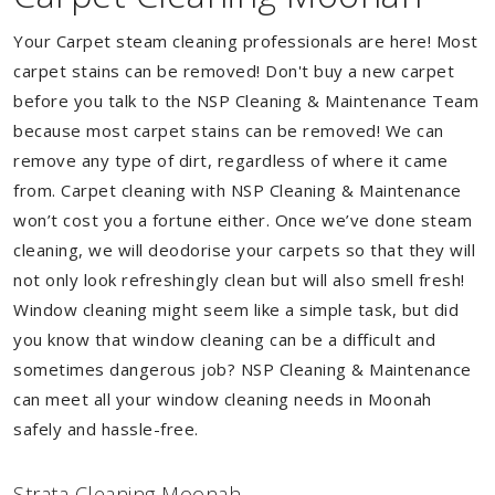
Your Carpet steam cleaning professionals are here! Most
carpet stains can be removed! Don't buy a new carpet
before you talk to the NSP Cleaning & Maintenance Team
because most carpet stains can be removed! We can
remove any type of dirt, regardless of where it came
from. Carpet cleaning with NSP Cleaning & Maintenance
won’t cost you a fortune either. Once we’ve done steam
cleaning, we will deodorise your carpets so that they will
not only look refreshingly clean but will also smell fresh!
Window cleaning might seem like a simple task, but did
you know that window cleaning can be a difficult and
sometimes dangerous job? NSP Cleaning & Maintenance
can meet all your window cleaning needs in Moonah
safely and hassle-free.
Strata Cleaning Moonah