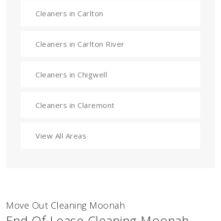
Cleaners in Carlton
Cleaners in Carlton River
Cleaners in Chigwell
Cleaners in Claremont
View All Areas
Move Out Cleaning Moonah
End Of Lease Cleaning Moonah