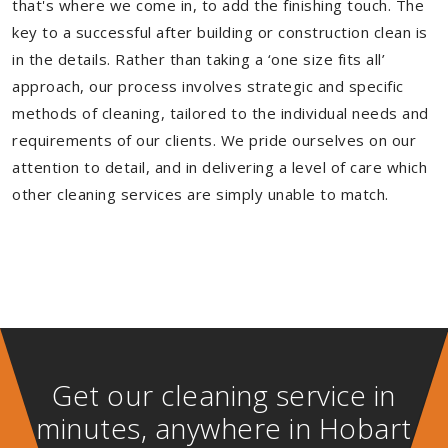
that's where we come in, to add the finishing touch. The
key to a successful after building or construction clean is
in the details. Rather than taking a ‘one size fits all’
approach, our process involves strategic and specific
methods of cleaning, tailored to the individual needs and
requirements of our clients. We pride ourselves on our
attention to detail, and in delivering a level of care which
other cleaning services are simply unable to match.
Get our cleaning service in
minutes, anywhere in Hobart