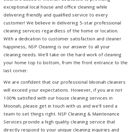
exceptional local house and office cleaning while
delivering friendly and qualified service to every
customer! We believe in delivering 5-star professional
cleaning services regardless of the home or location.
With a dedication to customer satisfaction and cleaner
happiness, NSP Cleaning is our answer to all your
cleaning needs. We'll take on the hard work of cleaning
your home top to bottom, from the front entrance to the
last corner.
We are confident that our professional Moonah cleaners
will exceed your expectations. However, if you are not
100% satisfied with our house cleaning services in
Moonah, please get in touch with us and we'll send a
team to set things right. NSP Cleaning & Maintenance
Services provide a high quality cleaning service that
directly respond to your unique cleaning inquiries and