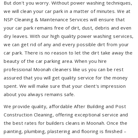
But don't you worry. Without power washing techniques,
we will clean your car park in a matter of minutes. We at
NSP Cleaning & Maintenance Services will ensure that
your car park remains free of dirt, dust, debris and even
dry leaves. With our high quality power washing services,
we can get rid of any and every possible dirt from your
car park. There is no reason to let the dirt take away the
beauty of the car parking area. When you hire
professional Moonah cleaners like us you can be rest
assured that you will get quality service for the money
spent. We will make sure that your client's impression
about you always remains safe.
We provide quality, affordable After Building and Post
Construction Cleaning, offering exceptional service and
the best rates for builders cleans in Moonah. Once the
painting, plumbing, plastering and flooring is finished –