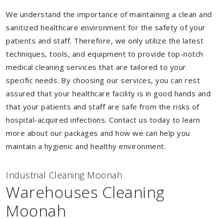
We understand the importance of maintaining a clean and
sanitized healthcare environment for the safety of your
patients and staff. Therefore, we only utilize the latest
techniques, tools, and equipment to provide top-notch
medical cleaning services that are tailored to your
specific needs. By choosing our services, you can rest
assured that your healthcare facility is in good hands and
that your patients and staff are safe from the risks of
hospital-acquired infections. Contact us today to learn
more about our packages and how we can help you
maintain a hygienic and healthy environment.
Industrial Cleaning Moonah
Warehouses Cleaning
Moonah