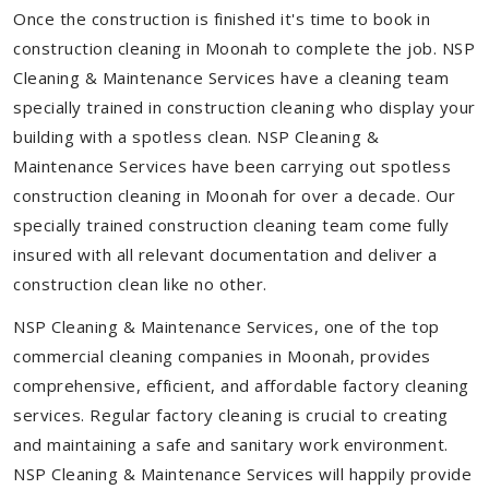
Once the construction is finished it's time to book in
construction cleaning in Moonah to complete the job. NSP
Cleaning & Maintenance Services have a cleaning team
specially trained in construction cleaning who display your
building with a spotless clean. NSP Cleaning &
Maintenance Services have been carrying out spotless
construction cleaning in Moonah for over a decade. Our
specially trained construction cleaning team come fully
insured with all relevant documentation and deliver a
construction clean like no other.
NSP Cleaning & Maintenance Services, one of the top
commercial cleaning companies in Moonah, provides
comprehensive, efficient, and affordable factory cleaning
services. Regular factory cleaning is crucial to creating
and maintaining a safe and sanitary work environment.
NSP Cleaning & Maintenance Services will happily provide