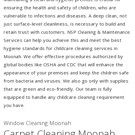
ensuring the health and safety of children, who are
vulnerable to infections and diseases. A deep clean, not
just surface-level cleanliness, is necessary to build and
retain trust with customers. NSP Cleaning & Maintenance
Services can help you achieve this and meet the best
hygiene standards for childcare cleaning services in
Moonah. We offer effective procedures authorized by
global bodies like OSHA and CDC that will enhance the
appearance of your premises and keep the children safe
from bacteria and viruses. We also go only with supplies
that are green and eco-friendly. Our team is fully
equipped to handle any childcare cleaning requirement
you have.
Window Cleaning Moonah
Carpet Cleaning Moonah