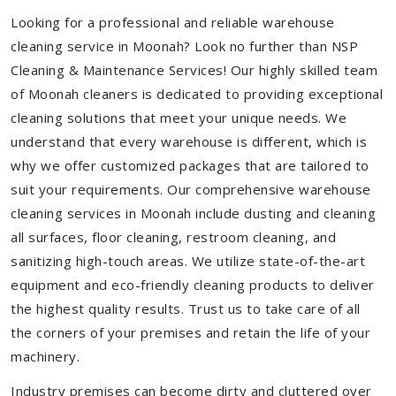
Looking for a professional and reliable warehouse
cleaning service in Moonah? Look no further than NSP
Cleaning & Maintenance Services! Our highly skilled team
of Moonah cleaners is dedicated to providing exceptional
cleaning solutions that meet your unique needs. We
understand that every warehouse is different, which is
why we offer customized packages that are tailored to
suit your requirements. Our comprehensive warehouse
cleaning services in Moonah include dusting and cleaning
all surfaces, floor cleaning, restroom cleaning, and
sanitizing high-touch areas. We utilize state-of-the-art
equipment and eco-friendly cleaning products to deliver
the highest quality results. Trust us to take care of all
the corners of your premises and retain the life of your
machinery.
Industry premises can become dirty and cluttered over