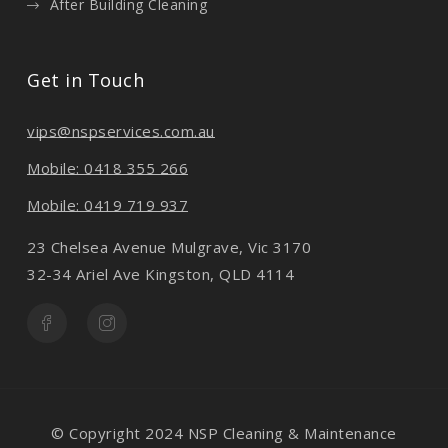
After Building Cleaning
Get in Touch
vips@nspservices.com.au
Mobile: 0418 355 266
Mobile: 0419 719 937
23 Chelsea Avenue Mulgrave, Vic 3170
32-34 Ariel Ave Kingston, QLD 4114
© Copyright 2024 NSP Cleaning & Maintenance