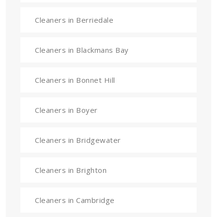
Cleaners in Berriedale
Cleaners in Blackmans Bay
Cleaners in Bonnet Hill
Cleaners in Boyer
Cleaners in Bridgewater
Cleaners in Brighton
Cleaners in Cambridge