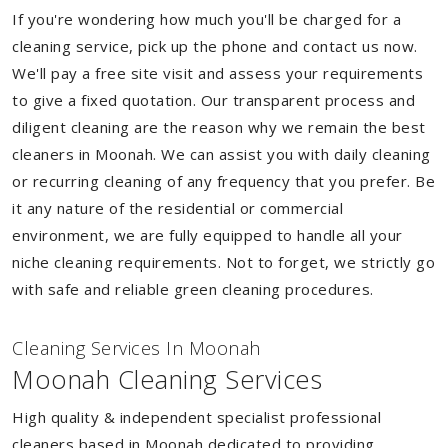
If you're wondering how much you'll be charged for a
cleaning service, pick up the phone and contact us now.
We'll pay a free site visit and assess your requirements
to give a fixed quotation. Our transparent process and
diligent cleaning are the reason why we remain the best
cleaners in Moonah. We can assist you with daily cleaning
or recurring cleaning of any frequency that you prefer. Be
it any nature of the residential or commercial
environment, we are fully equipped to handle all your
niche cleaning requirements. Not to forget, we strictly go
with safe and reliable green cleaning procedures.
Cleaning Services In Moonah
Moonah Cleaning Services
High quality & independent specialist professional
cleaners based in Moonah dedicated to providing