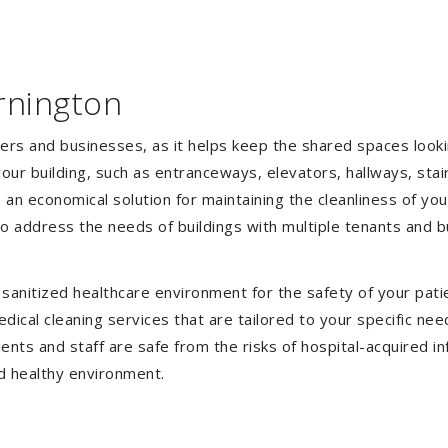
rnington
gers and businesses, as it helps keep the shared spaces lookin
our building, such as entranceways, elevators, hallways, stai
e an economical solution for maintaining the cleanliness of y
 to address the needs of buildings with multiple tenants and
anitized healthcare environment for the safety of your patien
ical cleaning services that are tailored to your specific nee
tients and staff are safe from the risks of hospital-acquired 
d healthy environment.