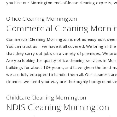
you hire our Mornington end-of-lease cleaning experts, we
Of
f
ice Cleaning Mornington
Commercial Cleaning Morni
Commercial Cleaning Mornington is not as easy as it see
You can trust us – we have it all covered. We bring all t
that they carry out jobs on a variety of premises. We pr
Are you looking for quality office cleaning services in M
buildings for about 10+ years, and have given the best mak
we are fully equipped to handle them all. Our cleaners ar
cleaners we send your way are thoroughly background ver
Childcare Cleaning Mornington
NDIS Cleaning Mornington