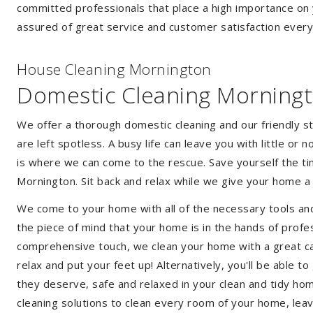
committed professionals that place a high importance on 
assured of great service and customer satisfaction every
House Cleaning Mornington
Domestic Cleaning Morning
We offer a thorough domestic cleaning and our friendly st
are left spotless. A busy life can leave you with little or
is where we can come to the rescue. Save yourself the tim
Mornington. Sit back and relax while we give your home 
We come to your home with all of the necessary tools an
the piece of mind that your home is in the hands of profe
comprehensive touch, we clean your home with a great car
relax and put your feet up! Alternatively, you'll be able 
they deserve, safe and relaxed in your clean and tidy ho
cleaning solutions to clean every room of your home, leav