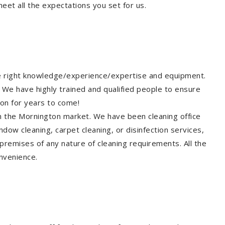
eet all the expectations you set for us.
he right knowledge/experience/expertise and equipment.
 We have highly trained and qualified people to ensure
ton for years to come!
in the Mornington market. We have been cleaning office
dow cleaning, carpet cleaning, or disinfection services,
premises of any nature of cleaning requirements. All the
nvenience.