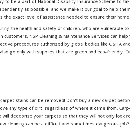
to be a part of National Disability Insurance Scheme to take 
ndependently as possible, and we make it our goal to help th
s the exact level of assistance needed to ensure their home 
uring the health and safety of children, who are vulnerable to
 with customers. NSP Cleaning & Maintenance Services can hel
effective procedures authorized by global bodies like OSHA a
lso go only with supplies that are green and eco-friendly. Ou
 carpet stains can be removed! Don't buy a new carpet befo
e any type of dirt, regardless of where it came from. Carp
ill deodorise your carpets so that they will not only look re
ndow cleaning can be a difficult and sometimes dangerous job