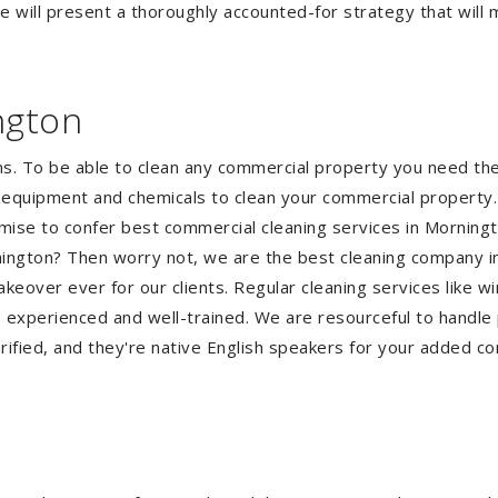
 will present a thoroughly accounted-for strategy that will m
ngton
ms. To be able to clean any commercial property you need t
he equipment and chemicals to clean your commercial property.
omise to confer best commercial cleaning services in Morning
ornington? Then worry not, we are the best cleaning company 
eover ever for our clients. Regular cleaning services like win
e experienced and well-trained. We are resourceful to handle 
ified, and they're native English speakers for your added co