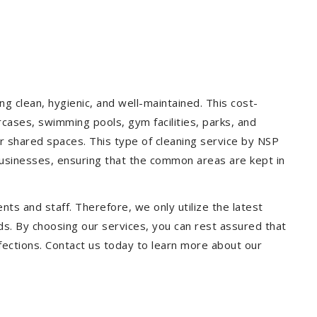
g clean, hygienic, and well-maintained. This cost-
rcases, swimming pools, gym facilities, parks, and
our shared spaces. This type of cleaning service by NSP
 businesses, ensuring that the common areas are kept in
ts and staff. Therefore, we only utilize the latest
ds. By choosing our services, you can rest assured that
infections. Contact us today to learn more about our