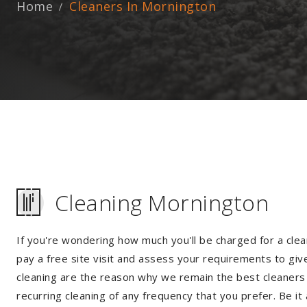
Home
Cleaners In Mornington
Cleaning Mornington
If you're wondering how much you'll be charged for a clea
pay a free site visit and assess your requirements to giv
cleaning are the reason why we remain the best cleaners i
recurring cleaning of any frequency that you prefer. Be it