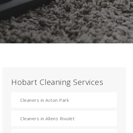
Hobart Cleaning Services
Cleaners in Acton Park
Cleaners in Allens Rivulet