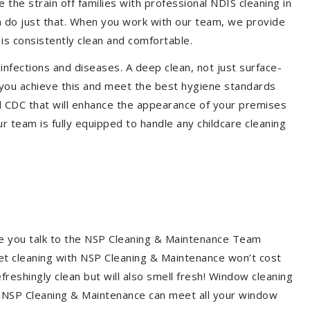
the strain off families with professional NDIS cleaning in
em do just that. When you work with our team, we provide
is consistently clean and comfortable.
 infections and diseases. A deep clean, not just surface-
p you achieve this and meet the best hygiene standards
nd CDC that will enhance the appearance of your premises
r team is fully equipped to handle any childcare cleaning
re you talk to the NSP Cleaning & Maintenance Team
et cleaning with NSP Cleaning & Maintenance won’t cost
freshingly clean but will also smell fresh! Window cleaning
? NSP Cleaning & Maintenance can meet all your window