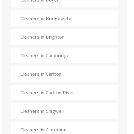
Cleaners in Bridgewater
Cleaners in Brighton
Cleaners in Cambridge
Cleaners in Carlton
Cleaners in Carlton River
Cleaners in Chigwell
Cleaners in Claremont