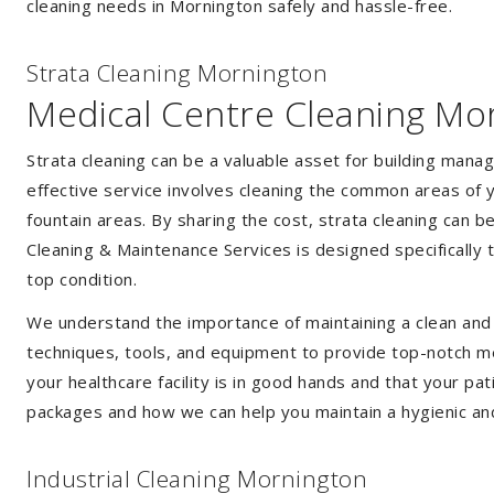
cleaning needs in Mornington safely and hassle-free.
Strata Cleaning Mornington
Medical Centre Cleaning Mo
Strata cleaning can be a valuable asset for building mana
effective service involves cleaning the common areas of y
fountain areas. By sharing the cost, strata cleaning can b
Cleaning & Maintenance Services is designed specifically
top condition.
We understand the importance of maintaining a clean and s
techniques, tools, and equipment to provide top-notch med
your healthcare facility is in good hands and that your pa
packages and how we can help you maintain a hygienic an
Industrial Cleaning Mornington