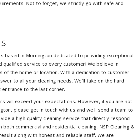
quirements. Not to forget, we strictly go with safe and
es
ers based in Mornington dedicated to providing exceptional
nd qualified service to every customer! We believe in
ss of the home or location. With a dedication to customer
swer to all your cleaning needs. We'll take on the hard
 entrance to the last corner.
rs will exceed your expectations. However, if you are not
gton, please get in touch with us and we'll send a team to
ide a high quality cleaning service that directly respond
 in both commercial and residential cleaning, NSP Cleaning &
esult along with honest and reliable staff. We are