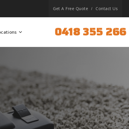
Get A Free Quote
Contact Us
0418 355 266
ocations