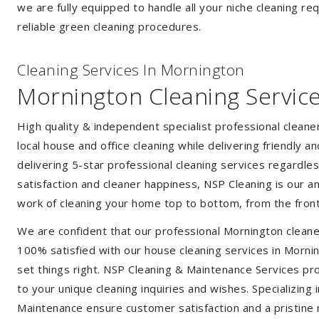
we are fully equipped to handle all your niche cleaning re
reliable green cleaning procedures.
Cleaning Services In Mornington
Mornington Cleaning Servic
High quality & independent specialist professional clean
local house and office cleaning while delivering friendly a
delivering 5-star professional cleaning services regardle
satisfaction and cleaner happiness, NSP Cleaning is our an
work of cleaning your home top to bottom, from the front
We are confident that our professional Mornington cleane
100% satisfied with our house cleaning services in Mornin
set things right. NSP Cleaning & Maintenance Services prov
to your unique cleaning inquiries and wishes. Specializing
Maintenance ensure customer satisfaction and a pristine r