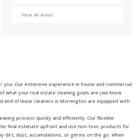
View All Areas
for you. Our extensive experience in house and commercial
of what your real estate cleaning goals are (we know
d end of lease cleaners in Mornington are equipped with
aning process quickly and efficiently. Our flexible
 the final estimate upfront and use non-toxic products for
y dirt, dust, accumulations, or germs on the go. When