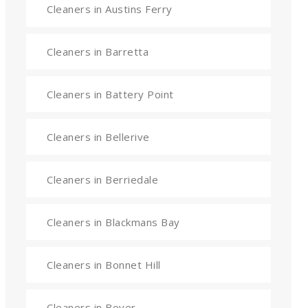
Cleaners in Austins Ferry
Cleaners in Barretta
Cleaners in Battery Point
Cleaners in Bellerive
Cleaners in Berriedale
Cleaners in Blackmans Bay
Cleaners in Bonnet Hill
Cleaners in Boyer