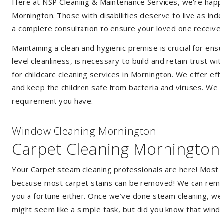
Here at NSP Cleaning & Maintenance Services, we're happy 
Mornington. Those with disabilities deserve to live as i
a complete consultation to ensure your loved one receive
Maintaining a clean and hygienic premise is crucial for ens
level cleanliness, is necessary to build and retain trust
for childcare cleaning services in Mornington. We offer 
and keep the children safe from bacteria and viruses. We a
requirement you have.
Window Cleaning Mornington
Carpet Cleaning Mornington
Your Carpet steam cleaning professionals are here! Most
because most carpet stains can be removed! We can remov
you a fortune either. Once we’ve done steam cleaning, we w
might seem like a simple task, but did you know that wi