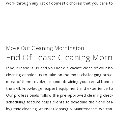
work through any list of domestic chores that you care t
Move Out Cleaning Mornington
End Of Lease Cleaning Morn
If your lease is up and you need a vacate clean of your h
cleaning enables us to take on the most challenging proj
most of them revolve around obtaining your rental bond b
the skill, knowledge, expert equipment and experience t
Our professionals follow the pre-approved cleaning checkli
scheduling feature helps clients to schedule their end of 
hygienic cleaning. At NSP Cleaning & Maintenance, we can