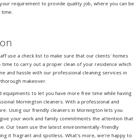
your requirement to provide quality job, where you can be
 time.
ton
aff use a check list to make sure that our clients' homes
 no time to carry out a proper clean of your residence which
e and hassle with our professional cleaning services in
a thorough makeover.
d equipments to let you have more free time while having
ssional Mornington cleaners. With a professional and
e. Using our friendly cleaners in Mornington lets you
to give your work and family commitments the attention that
me. Our team use the latest environmentally-friendly
ing it fragrant and spotless. What's more, we’re happy to