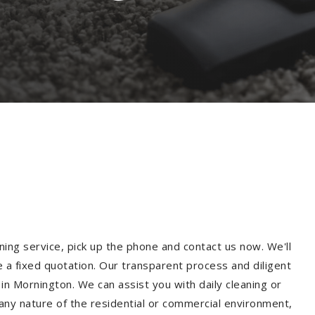
ning service, pick up the phone and contact us now. We'll
e a fixed quotation. Our transparent process and diligent
n Mornington. We can assist you with daily cleaning or
 any nature of the residential or commercial environment,