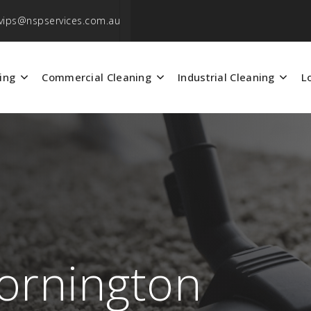
vips@nspservices.com.au
ing
Commercial Cleaning
Industrial Cleaning
L
ornington