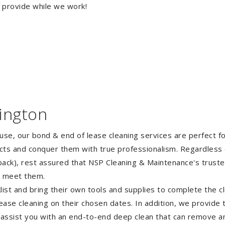
o provide while we work!
ington
ouse, our bond & end of lease cleaning services are perfect 
ects and conquer them with true professionalism. Regardless 
ack), rest assured that NSP Cleaning & Maintenance's truste
o meet them.
st and bring their own tools and supplies to complete the cle
lease cleaning on their chosen dates. In addition, we provide
 assist you with an end-to-end deep clean that can remove an