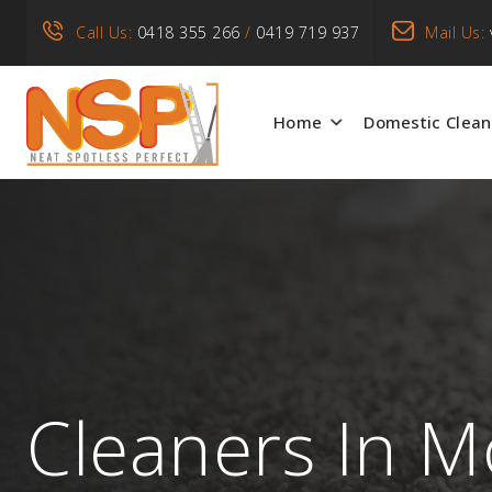
Call Us:
0418 355 266
/
0419 719 937
Mail Us:
Home
Domestic Clean
Cleaners In M