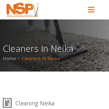
Cleaners In Neika
Home
Cleaners In Neika
Cleaning Neika