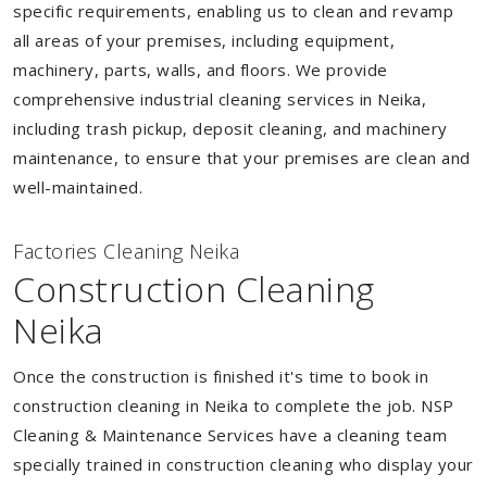
specific requirements, enabling us to clean and revamp
all areas of your premises, including equipment,
machinery, parts, walls, and floors. We provide
comprehensive industrial cleaning services in Neika,
including trash pickup, deposit cleaning, and machinery
maintenance, to ensure that your premises are clean and
well-maintained.
Factories Cleaning Neika
Construction Cleaning
Neika
Once the construction is finished it's time to book in
construction cleaning in Neika to complete the job. NSP
Cleaning & Maintenance Services have a cleaning team
specially trained in construction cleaning who display your