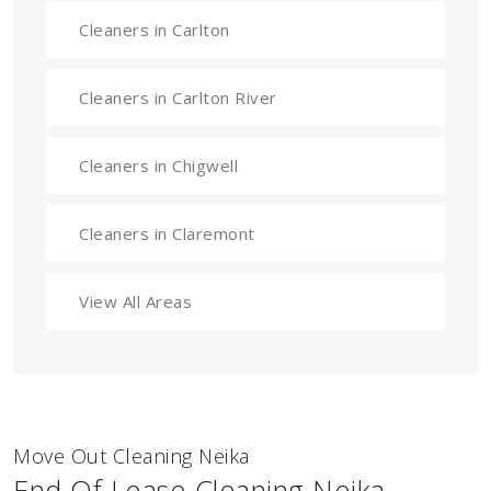
Cleaners in Carlton
Cleaners in Carlton River
Cleaners in Chigwell
Cleaners in Claremont
View All Areas
Move Out Cleaning Neika
End Of Lease Cleaning Neika