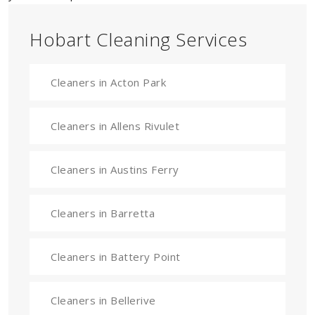
Hobart Cleaning Services
Cleaners in Acton Park
Cleaners in Allens Rivulet
Cleaners in Austins Ferry
Cleaners in Barretta
Cleaners in Battery Point
Cleaners in Bellerive