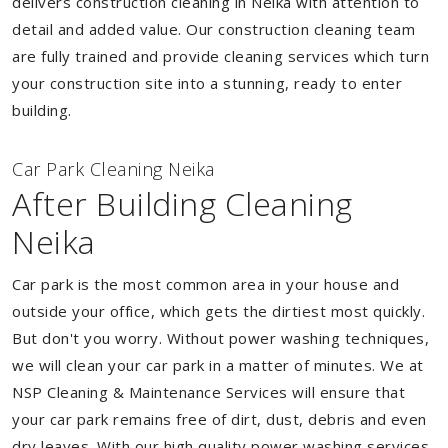
delivers construction cleaning in Neika with attention to
detail and added value. Our construction cleaning team
are fully trained and provide cleaning services which turn
your construction site into a stunning, ready to enter
building.
Car Park Cleaning Neika
After Building Cleaning
Neika
Car park is the most common area in your house and
outside your office, which gets the dirtiest most quickly.
But don't you worry. Without power washing techniques,
we will clean your car park in a matter of minutes. We at
NSP Cleaning & Maintenance Services will ensure that
your car park remains free of dirt, dust, debris and even
dry leaves. With our high quality power washing services,