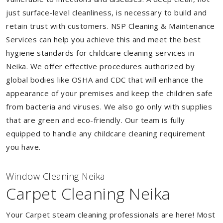
just surface-level cleanliness, is necessary to build and
retain trust with customers. NSP Cleaning & Maintenance
Services can help you achieve this and meet the best
hygiene standards for childcare cleaning services in
Neika. We offer effective procedures authorized by
global bodies like OSHA and CDC that will enhance the
appearance of your premises and keep the children safe
from bacteria and viruses. We also go only with supplies
that are green and eco-friendly. Our team is fully
equipped to handle any childcare cleaning requirement
you have.
Window Cleaning Neika
Carpet Cleaning Neika
Your Carpet steam cleaning professionals are here! Most