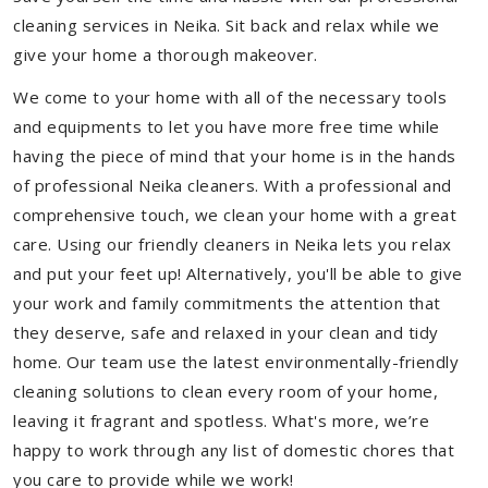
cleaning services in Neika. Sit back and relax while we
give your home a thorough makeover.
We come to your home with all of the necessary tools
and equipments to let you have more free time while
having the piece of mind that your home is in the hands
of professional Neika cleaners. With a professional and
comprehensive touch, we clean your home with a great
care. Using our friendly cleaners in Neika lets you relax
and put your feet up! Alternatively, you'll be able to give
your work and family commitments the attention that
they deserve, safe and relaxed in your clean and tidy
home. Our team use the latest environmentally-friendly
cleaning solutions to clean every room of your home,
leaving it fragrant and spotless. What's more, we’re
happy to work through any list of domestic chores that
you care to provide while we work!