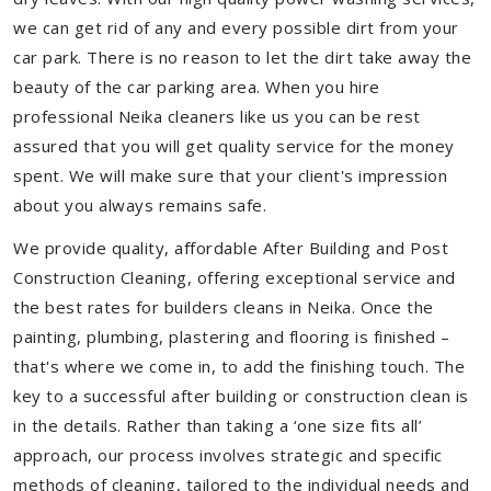
we can get rid of any and every possible dirt from your
car park. There is no reason to let the dirt take away the
beauty of the car parking area. When you hire
professional Neika cleaners like us you can be rest
assured that you will get quality service for the money
spent. We will make sure that your client's impression
about you always remains safe.
We provide quality, affordable After Building and Post
Construction Cleaning, offering exceptional service and
the best rates for builders cleans in Neika. Once the
painting, plumbing, plastering and flooring is finished –
that's where we come in, to add the finishing touch. The
key to a successful after building or construction clean is
in the details. Rather than taking a ‘one size fits all’
approach, our process involves strategic and specific
methods of cleaning, tailored to the individual needs and