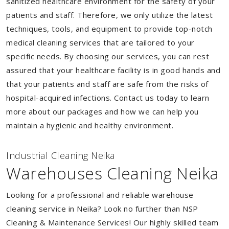
sanitized healthcare environment for the safety of your
patients and staff. Therefore, we only utilize the latest
techniques, tools, and equipment to provide top-notch
medical cleaning services that are tailored to your
specific needs. By choosing our services, you can rest
assured that your healthcare facility is in good hands and
that your patients and staff are safe from the risks of
hospital-acquired infections. Contact us today to learn
more about our packages and how we can help you
maintain a hygienic and healthy environment.
Industrial Cleaning Neika
Warehouses Cleaning Neika
Looking for a professional and reliable warehouse
cleaning service in Neika? Look no further than NSP
Cleaning & Maintenance Services! Our highly skilled team