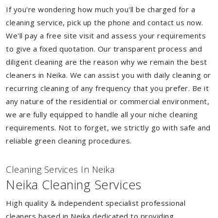
If you're wondering how much you'll be charged for a
cleaning service, pick up the phone and contact us now.
We'll pay a free site visit and assess your requirements
to give a fixed quotation. Our transparent process and
diligent cleaning are the reason why we remain the best
cleaners in Neika. We can assist you with daily cleaning or
recurring cleaning of any frequency that you prefer. Be it
any nature of the residential or commercial environment,
we are fully equipped to handle all your niche cleaning
requirements. Not to forget, we strictly go with safe and
reliable green cleaning procedures.
Cleaning Services In Neika
Neika Cleaning Services
High quality & independent specialist professional
cleaners based in Neika dedicated to providing