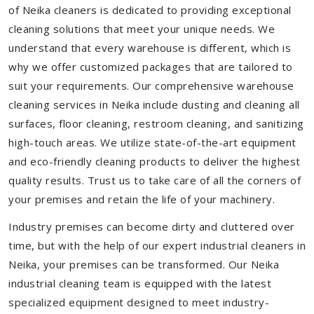
of Neika cleaners is dedicated to providing exceptional
cleaning solutions that meet your unique needs. We
understand that every warehouse is different, which is
why we offer customized packages that are tailored to
suit your requirements. Our comprehensive warehouse
cleaning services in Neika include dusting and cleaning all
surfaces, floor cleaning, restroom cleaning, and sanitizing
high-touch areas. We utilize state-of-the-art equipment
and eco-friendly cleaning products to deliver the highest
quality results. Trust us to take care of all the corners of
your premises and retain the life of your machinery.
Industry premises can become dirty and cluttered over
time, but with the help of our expert industrial cleaners in
Neika, your premises can be transformed. Our Neika
industrial cleaning team is equipped with the latest
specialized equipment designed to meet industry-