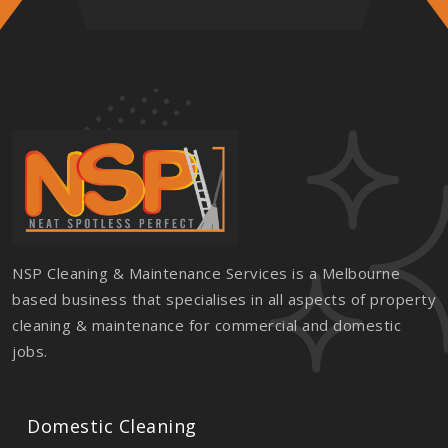
NSP Cleaning & Maintenance Services is a Melbourne
based business that specialises in all aspects of property
cleaning & maintenance for commercial and domestic
jobs.
Domestic Cleaning