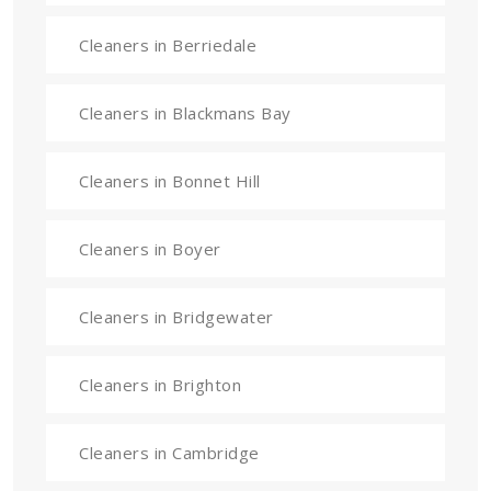
Cleaners in Berriedale
Cleaners in Blackmans Bay
Cleaners in Bonnet Hill
Cleaners in Boyer
Cleaners in Bridgewater
Cleaners in Brighton
Cleaners in Cambridge