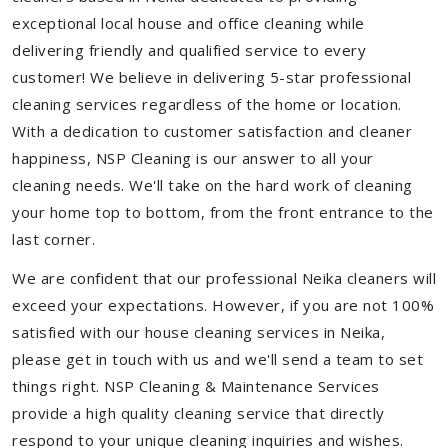
exceptional local house and office cleaning while
delivering friendly and qualified service to every
customer! We believe in delivering 5-star professional
cleaning services regardless of the home or location.
With a dedication to customer satisfaction and cleaner
happiness, NSP Cleaning is our answer to all your
cleaning needs. We'll take on the hard work of cleaning
your home top to bottom, from the front entrance to the
last corner.
We are confident that our professional Neika cleaners will
exceed your expectations. However, if you are not 100%
satisfied with our house cleaning services in Neika,
please get in touch with us and we'll send a team to set
things right. NSP Cleaning & Maintenance Services
provide a high quality cleaning service that directly
respond to your unique cleaning inquiries and wishes.