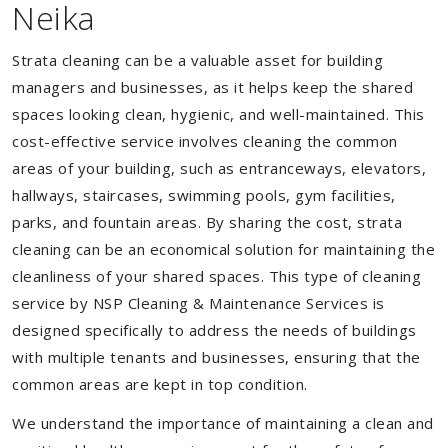
Neika
Strata cleaning can be a valuable asset for building
managers and businesses, as it helps keep the shared
spaces looking clean, hygienic, and well-maintained. This
cost-effective service involves cleaning the common
areas of your building, such as entranceways, elevators,
hallways, staircases, swimming pools, gym facilities,
parks, and fountain areas. By sharing the cost, strata
cleaning can be an economical solution for maintaining the
cleanliness of your shared spaces. This type of cleaning
service by NSP Cleaning & Maintenance Services is
designed specifically to address the needs of buildings
with multiple tenants and businesses, ensuring that the
common areas are kept in top condition.
We understand the importance of maintaining a clean and