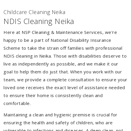
Childcare Cleaning Neika
NDIS Cleaning Neika
Here at NSP Cleaning & Maintenance Services, we're
happy to be a part of National Disability Insurance
Scheme to take the strain off families with professional
NDIS cleaning in Neika. Those with disabilities deserve to
live as independently as possible, and we make it our
goal to help them do just that. When you work with our
team, we provide a complete consultation to ensure your
loved one receives the exact level of assistance needed
to ensure their home is consistently clean and
comfortable.
Maintaining a clean and hygienic premise is crucial for
ensuring the health and safety of children, who are
vulnerable to infections and diseases. A deep clean, not