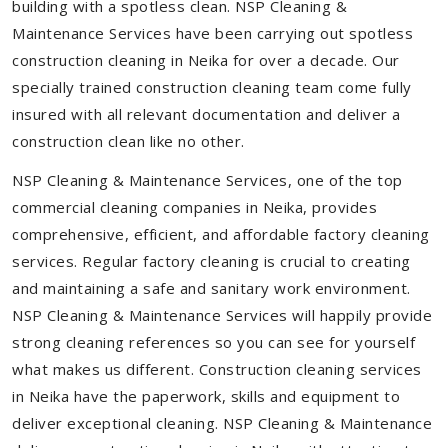
building with a spotless clean. NSP Cleaning &
Maintenance Services have been carrying out spotless
construction cleaning in Neika for over a decade. Our
specially trained construction cleaning team come fully
insured with all relevant documentation and deliver a
construction clean like no other.
NSP Cleaning & Maintenance Services, one of the top
commercial cleaning companies in Neika, provides
comprehensive, efficient, and affordable factory cleaning
services. Regular factory cleaning is crucial to creating
and maintaining a safe and sanitary work environment.
NSP Cleaning & Maintenance Services will happily provide
strong cleaning references so you can see for yourself
what makes us different. Construction cleaning services
in Neika have the paperwork, skills and equipment to
deliver exceptional cleaning. NSP Cleaning & Maintenance