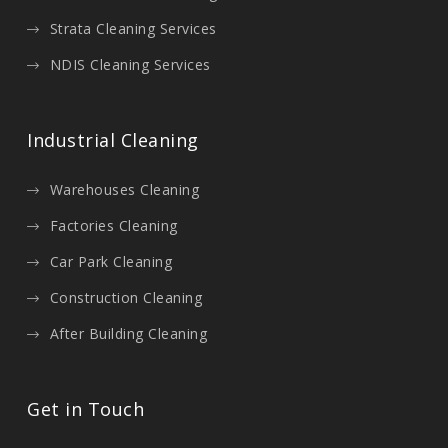
Strata Cleaning Services
NDIS Cleaning Services
Industrial Cleaning
Warehouses Cleaning
Factories Cleaning
Car Park Cleaning
Construction Cleaning
After Building Cleaning
Get in Touch