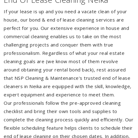
If your lease is up and you need a vacate clean of your
house, our bond & end of lease cleaning services are
perfect for you. Our extensive experience in house and
commercial cleaning enables us to take on the most
challenging projects and conquer them with true
professionalism. Regardless of what your real estate
cleaning goals are (we know most of them revolve
around obtaining your rental bond back), rest assured
that NSP Cleaning & Maintenance's trusted end of lease
cleaners in Neika are equipped with the skill, knowledge,
expert equipment and experience to meet them.
Our professionals follow the pre-approved cleaning
checklist and bring their own tools and supplies to
complete the cleaning process quickly and efficiently. Our
flexible scheduling feature helps clients to schedule their
end of lease cleaning on their chosen dates. In addition,