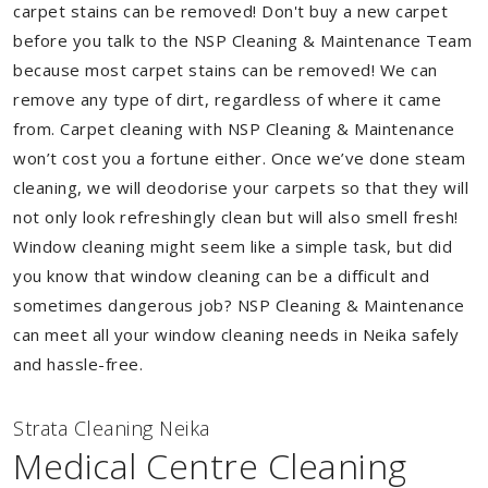
carpet stains can be removed! Don't buy a new carpet
before you talk to the NSP Cleaning & Maintenance Team
because most carpet stains can be removed! We can
remove any type of dirt, regardless of where it came
from. Carpet cleaning with NSP Cleaning & Maintenance
won’t cost you a fortune either. Once we’ve done steam
cleaning, we will deodorise your carpets so that they will
not only look refreshingly clean but will also smell fresh!
Window cleaning might seem like a simple task, but did
you know that window cleaning can be a difficult and
sometimes dangerous job? NSP Cleaning & Maintenance
can meet all your window cleaning needs in Neika safely
and hassle-free.
Strata Cleaning Neika
Medical Centre Cleaning