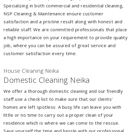
Specializing in both commercial and residential cleaning,
NSP Cleaning & Maintenance ensure customer
satisfaction and a pristine result along with honest and
reliable staff. We are committed professionals that place
a high importance on your requirement to provide quality
job, where you can be assured of great service and
customer satisfaction every time.
House Cleaning Neika
Domestic Cleaning Neika
We offer a thorough domestic cleaning and our friendly
staff use a check list to make sure that our clients'
homes are left spotless. A busy life can leave you with
little or no time to carry out a proper clean of your
residence which is where we can come to the rescue.
Save yourself the time and hassle with our professional