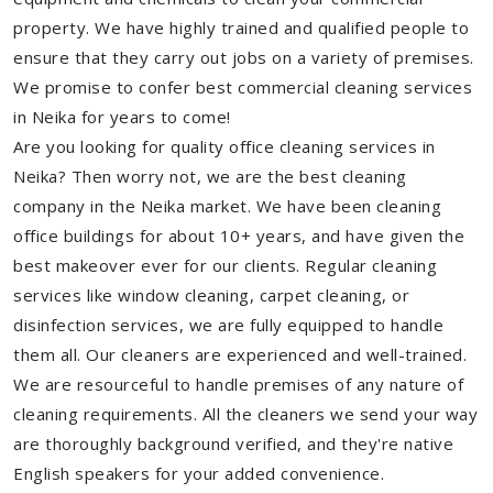
property. We have highly trained and qualified people to
ensure that they carry out jobs on a variety of premises.
We promise to confer best commercial cleaning services
in Neika for years to come!
Are you looking for quality office cleaning services in
Neika? Then worry not, we are the best cleaning
company in the Neika market. We have been cleaning
office buildings for about 10+ years, and have given the
best makeover ever for our clients. Regular cleaning
services like window cleaning, carpet cleaning, or
disinfection services, we are fully equipped to handle
them all. Our cleaners are experienced and well-trained.
We are resourceful to handle premises of any nature of
cleaning requirements. All the cleaners we send your way
are thoroughly background verified, and they're native
English speakers for your added convenience.