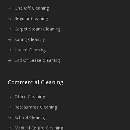
One Off Cleaning
Regular Cleaning
Carpet Steam Cleaning
Spring Cleaning
House Cleaning
End Of Lease Cleaning
Commercial Cleaning
Office Cleaning
Restaurants Cleaning
School Cleaning
Medical Centre Cleaning