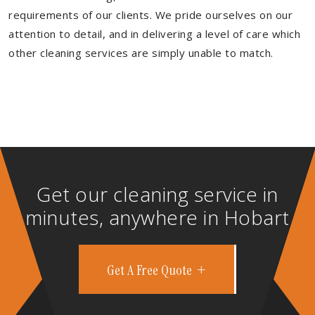
requirements of our clients. We pride ourselves on our
attention to detail, and in delivering a level of care which
other cleaning services are simply unable to match.
Get our cleaning service in
minutes, anywhere in Hobart
Get A Free Quote