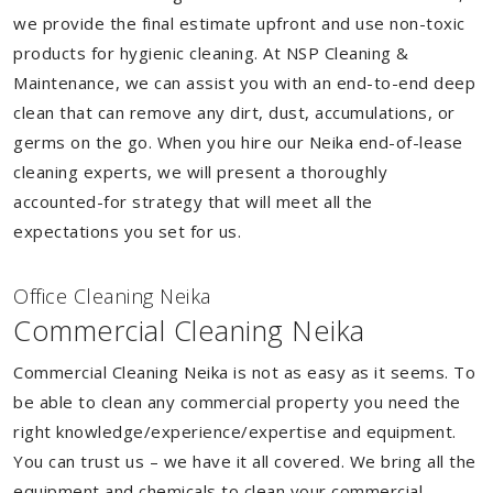
we provide the final estimate upfront and use non-toxic
products for hygienic cleaning. At NSP Cleaning &
Maintenance, we can assist you with an end-to-end deep
clean that can remove any dirt, dust, accumulations, or
germs on the go. When you hire our Neika end-of-lease
cleaning experts, we will present a thoroughly
accounted-for strategy that will meet all the
expectations you set for us.
Of
f
ice Cleaning Neika
Commercial Cleaning Neika
Commercial Cleaning Neika is not as easy as it seems. To
be able to clean any commercial property you need the
right knowledge/experience/expertise and equipment.
You can trust us – we have it all covered. We bring all the
equipment and chemicals to clean your commercial