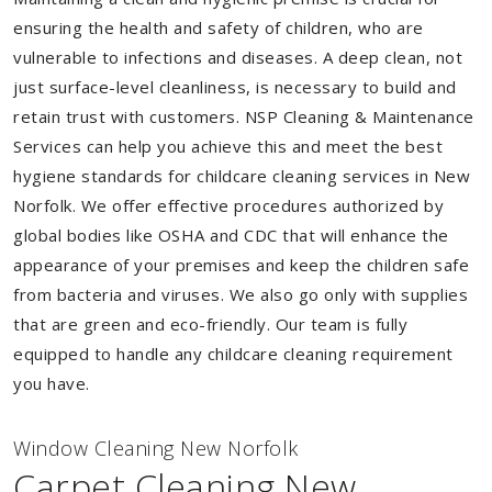
ensuring the health and safety of children, who are
vulnerable to infections and diseases. A deep clean, not
just surface-level cleanliness, is necessary to build and
retain trust with customers. NSP Cleaning & Maintenance
Services can help you achieve this and meet the best
hygiene standards for childcare cleaning services in New
Norfolk. We offer effective procedures authorized by
global bodies like OSHA and CDC that will enhance the
appearance of your premises and keep the children safe
from bacteria and viruses. We also go only with supplies
that are green and eco-friendly. Our team is fully
equipped to handle any childcare cleaning requirement
you have.
Window Cleaning New Norfolk
Carpet Cleaning New