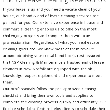
If your lease is up and you need a vacate clean of your
house, our bond & end of lease cleaning services are
perfect for you. Our extensive experience in house and
commercial cleaning enables us to take on the most
challenging projects and conquer them with true
professionalism. Regardless of what your real estate
cleaning goals are (we know most of them revolve
around obtaining your rental bond back), rest assured
that NSP Cleaning & Maintenance's trusted end of lease
cleaners in New Norfolk are equipped with the skill,
knowledge, expert equipment and experience to meet
them.
Our professionals follow the pre-approved cleaning
checklist and bring their own tools and supplies to
complete the cleaning process quickly and efficiently. Our
flexible scheduling feature helps clients to schedule their