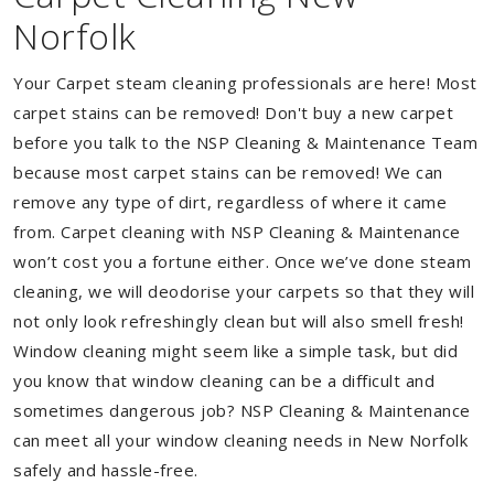
Norfolk
Your Carpet steam cleaning professionals are here! Most
carpet stains can be removed! Don't buy a new carpet
before you talk to the NSP Cleaning & Maintenance Team
because most carpet stains can be removed! We can
remove any type of dirt, regardless of where it came
from. Carpet cleaning with NSP Cleaning & Maintenance
won’t cost you a fortune either. Once we’ve done steam
cleaning, we will deodorise your carpets so that they will
not only look refreshingly clean but will also smell fresh!
Window cleaning might seem like a simple task, but did
you know that window cleaning can be a difficult and
sometimes dangerous job? NSP Cleaning & Maintenance
can meet all your window cleaning needs in New Norfolk
safely and hassle-free.