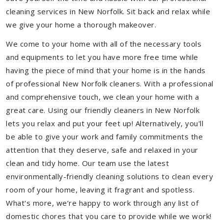
cleaning services in New Norfolk. Sit back and relax while
we give your home a thorough makeover.
We come to your home with all of the necessary tools
and equipments to let you have more free time while
having the piece of mind that your home is in the hands
of professional New Norfolk cleaners. With a professional
and comprehensive touch, we clean your home with a
great care. Using our friendly cleaners in New Norfolk
lets you relax and put your feet up! Alternatively, you'll
be able to give your work and family commitments the
attention that they deserve, safe and relaxed in your
clean and tidy home. Our team use the latest
environmentally-friendly cleaning solutions to clean every
room of your home, leaving it fragrant and spotless.
What's more, we’re happy to work through any list of
domestic chores that you care to provide while we work!