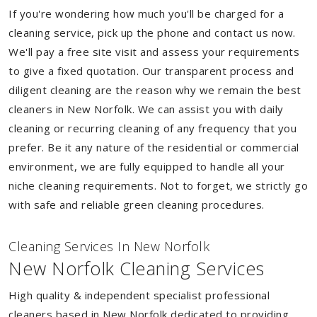
If you're wondering how much you'll be charged for a
cleaning service, pick up the phone and contact us now.
We'll pay a free site visit and assess your requirements
to give a fixed quotation. Our transparent process and
diligent cleaning are the reason why we remain the best
cleaners in New Norfolk. We can assist you with daily
cleaning or recurring cleaning of any frequency that you
prefer. Be it any nature of the residential or commercial
environment, we are fully equipped to handle all your
niche cleaning requirements. Not to forget, we strictly go
with safe and reliable green cleaning procedures.
Cleaning Services In New Norfolk
New Norfolk Cleaning Services
High quality & independent specialist professional
cleaners based in New Norfolk dedicated to providing