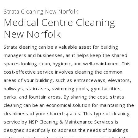
Strata Cleaning New Norfolk
Medical Centre Cleaning
New Norfolk
Strata cleaning can be a valuable asset for building
managers and businesses, as it helps keep the shared
spaces looking clean, hygienic, and well-maintained. This
cost-effective service involves cleaning the common
areas of your building, such as entranceways, elevators,
hallways, staircases, swimming pools, gym facilities,
parks, and fountain areas. By sharing the cost, strata
cleaning can be an economical solution for maintaining the
cleanliness of your shared spaces. This type of cleaning
service by NSP Cleaning & Maintenance Services is
designed specifically to address the needs of buildings