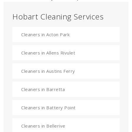
Hobart Cleaning Services
Cleaners in Acton Park
Cleaners in Allens Rivulet
Cleaners in Austins Ferry
Cleaners in Barretta
Cleaners in Battery Point
Cleaners in Bellerive