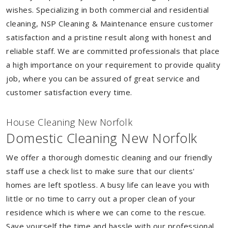
wishes. Specializing in both commercial and residential
cleaning, NSP Cleaning & Maintenance ensure customer
satisfaction and a pristine result along with honest and
reliable staff. We are committed professionals that place
a high importance on your requirement to provide quality
job, where you can be assured of great service and
customer satisfaction every time.
House Cleaning New Norfolk
Domestic Cleaning New Norfolk
We offer a thorough domestic cleaning and our friendly
staff use a check list to make sure that our clients'
homes are left spotless. A busy life can leave you with
little or no time to carry out a proper clean of your
residence which is where we can come to the rescue.
Save yourself the time and hassle with our professional