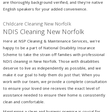
are thoroughly background verified, and they're native
English speakers for your added convenience.
Childcare Cleaning New Norfolk
NDIS Cleaning New Norfolk
Here at NSP Cleaning & Maintenance Services, we're
happy to be a part of National Disability Insurance
Scheme to take the strain off families with professional
NDIS cleaning in New Norfolk. Those with disabilities
deserve to live as independently as possible, and we
make it our goal to help them do just that. When you
work with our team, we provide a complete consultation
to ensure your loved one receives the exact level of
assistance needed to ensure their home is consistently
clean and comfortable.
Maintaining a clean and hygienic premise is crucial for