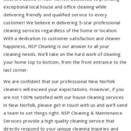
exceptional local house and office cleaning while
delivering friendly and qualified service to every
customer! We believe in delivering 5-star professional
cleaning services regardless of the home or location.
With a dedication to customer satisfaction and cleaner
happiness, NSP Cleaning is our answer to all your
cleaning needs. We'll take on the hard work of cleaning
your home top to bottom, from the front entrance to the
last corner.
We are confident that our professional New Norfolk
cleaners will exceed your expectations. However, if you
are not 100% satisfied with our house cleaning services
in New Norfolk, please get in touch with us and we'll send
a team to set things right. NSP Cleaning & Maintenance
Services provide a high quality cleaning service that
directly respond to your unique cleaning inquiries and