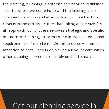
the painting, plumbing, plastering and flooring is finished
– that's where we come in, to add the finishing touch.
The key to a successful after building or construction
clean is in the details. Rather than taking a ‘one size fits
all’ approach, our process involves strategic and specific
methods of cleaning, tailored to the individual needs and
requirements of our clients. We pride ourselves on our
attention to detail, and in delivering a level of care which
other cleaning services are simply unable to match.
Get our cleaning service in