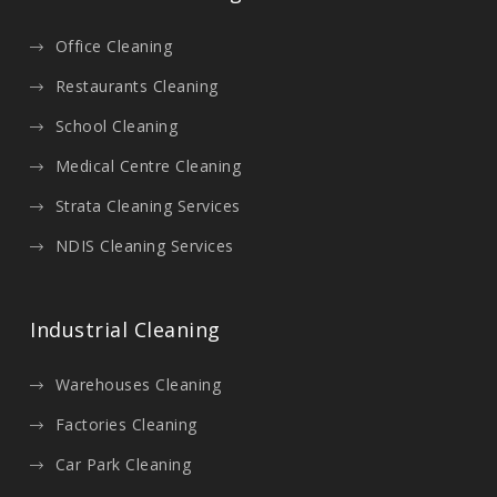
Office Cleaning
Restaurants Cleaning
School Cleaning
Medical Centre Cleaning
Strata Cleaning Services
NDIS Cleaning Services
Industrial Cleaning
Warehouses Cleaning
Factories Cleaning
Car Park Cleaning