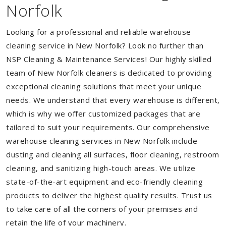
Norfolk
Looking for a professional and reliable warehouse
cleaning service in New Norfolk? Look no further than
NSP Cleaning & Maintenance Services! Our highly skilled
team of New Norfolk cleaners is dedicated to providing
exceptional cleaning solutions that meet your unique
needs. We understand that every warehouse is different,
which is why we offer customized packages that are
tailored to suit your requirements. Our comprehensive
warehouse cleaning services in New Norfolk include
dusting and cleaning all surfaces, floor cleaning, restroom
cleaning, and sanitizing high-touch areas. We utilize
state-of-the-art equipment and eco-friendly cleaning
products to deliver the highest quality results. Trust us
to take care of all the corners of your premises and
retain the life of your machinery.