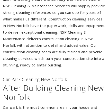
NSP Cleaning & Maintenance Services will happily provide
strong cleaning references so you can see for yourself
what makes us different. Construction cleaning services
in New Norfolk have the paperwork, skills and equipment
to deliver exceptional cleaning. NSP Cleaning &
Maintenance delivers construction cleaning in New
Norfolk with attention to detail and added value. Our
construction cleaning team are fully trained and provide
cleaning services which turn your construction site into a
stunning, ready to enter building.
Car Park Cleaning New Norfolk
After Building Cleaning New
Norfolk
Car park is the most common area in your house and