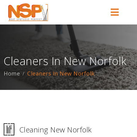
Cleaners In New Norfolk
Home
Cleaners In New Norfolk
Cleaning New Norfolk