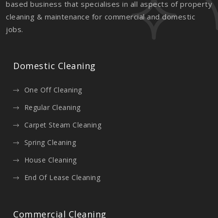
based business that specialises in all aspects of property
cleaning & maintenance for commercial and domestic
jobs.
Domestic Cleaning
One Off Cleaning
Regular Cleaning
Carpet Steam Cleaning
Spring Cleaning
House Cleaning
End Of Lease Cleaning
Commercial Cleaning