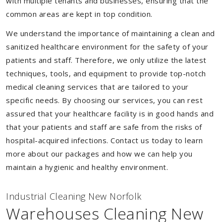
with multiple tenants and businesses, ensuring that the
common areas are kept in top condition.
We understand the importance of maintaining a clean and
sanitized healthcare environment for the safety of your
patients and staff. Therefore, we only utilize the latest
techniques, tools, and equipment to provide top-notch
medical cleaning services that are tailored to your
specific needs. By choosing our services, you can rest
assured that your healthcare facility is in good hands and
that your patients and staff are safe from the risks of
hospital-acquired infections. Contact us today to learn
more about our packages and how we can help you
maintain a hygienic and healthy environment.
Industrial Cleaning New Norfolk
Warehouses Cleaning New