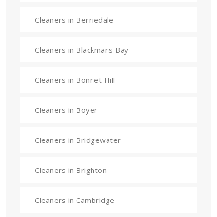
Cleaners in Berriedale
Cleaners in Blackmans Bay
Cleaners in Bonnet Hill
Cleaners in Boyer
Cleaners in Bridgewater
Cleaners in Brighton
Cleaners in Cambridge