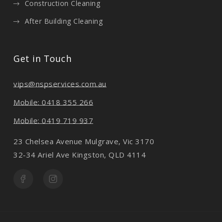
Construction Cleaning
After Building Cleaning
Get in Touch
vips@nspservices.com.au
Mobile: 0418 355 266
Mobile: 0419 719 937
23 Chelsea Avenue Mulgrave, Vic 3170
32-34 Ariel Ave Kingston, QLD 4114