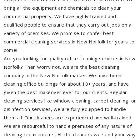
bring all the equipment and chemicals to clean your
commercial property. We have highly trained and
qualified people to ensure that they carry out jobs on a
variety of premises. We promise to confer best
commercial cleaning services in New Norfolk for years to
come!
Are you looking for quality office cleaning services in New
Norfolk? Then worry not, we are the best cleaning
company in the New Norfolk market. We have been
cleaning office buildings for about 10+ years, and have
given the best makeover ever for our clients. Regular
cleaning services like window cleaning, carpet cleaning, or
disinfection services, we are fully equipped to handle
them all. Our cleaners are experienced and well-trained.
We are resourceful to handle premises of any nature of
cleaning requirements. All the cleaners we send your way