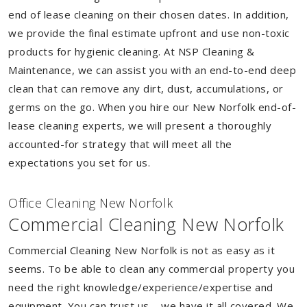
end of lease cleaning on their chosen dates. In addition,
we provide the final estimate upfront and use non-toxic
products for hygienic cleaning. At NSP Cleaning &
Maintenance, we can assist you with an end-to-end deep
clean that can remove any dirt, dust, accumulations, or
germs on the go. When you hire our New Norfolk end-of-
lease cleaning experts, we will present a thoroughly
accounted-for strategy that will meet all the
expectations you set for us.
Of
f
ice Cleaning New Norfolk
Commercial Cleaning New Norfolk
Commercial Cleaning New Norfolk is not as easy as it
seems. To be able to clean any commercial property you
need the right knowledge/experience/expertise and
equipment. You can trust us – we have it all covered. We