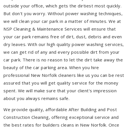
outside your office, which gets the dirtiest most quickly.
But don't you worry. Without power washing techniques,
we will clean your car park in a matter of minutes. We at
NSP Cleaning & Maintenance Services will ensure that
your car park remains free of dirt, dust, debris and even
dry leaves. With our high quality power washing services,
we can get rid of any and every possible dirt from your
car park. There is no reason to let the dirt take away the
beauty of the car parking area. When you hire
professional New Norfolk cleaners like us you can be rest
assured that you will get quality service for the money
spent. We will make sure that your client's impression
about you always remains safe.
We provide quality, affordable After Building and Post
Construction Cleaning, offering exceptional service and
the best rates for builders cleans in New Norfolk. Once