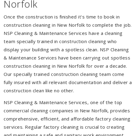
Norfolk
Once the construction is finished it's time to book in
construction cleaning in New Norfolk to complete the job.
NSP Cleaning & Maintenance Services have a cleaning
team specially trained in construction cleaning who
display your building with a spotless clean. NSP Cleaning
& Maintenance Services have been carrying out spotless
construction cleaning in New Norfolk for over a decade.
Our specially trained construction cleaning team come
fully insured with all relevant documentation and deliver a
construction clean like no other.
NSP Cleaning & Maintenance Services, one of the top
commercial cleaning companies in New Norfolk, provides
comprehensive, efficient, and affordable factory cleaning
services. Regular factory cleaning is crucial to creating
and maintaining a safe and sanitary work environment.