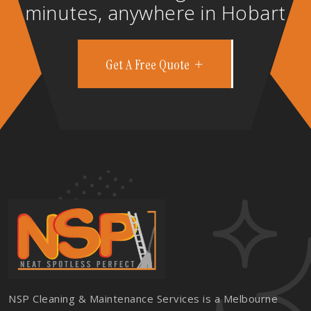
minutes, anywhere in Hobart
Get A Free Quote
NSP Cleaning & Maintenance Services is a Melbourne