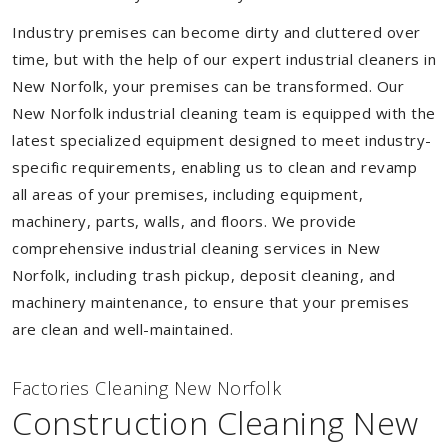
Industry premises can become dirty and cluttered over
time, but with the help of our expert industrial cleaners in
New Norfolk, your premises can be transformed. Our
New Norfolk industrial cleaning team is equipped with the
latest specialized equipment designed to meet industry-
specific requirements, enabling us to clean and revamp
all areas of your premises, including equipment,
machinery, parts, walls, and floors. We provide
comprehensive industrial cleaning services in New
Norfolk, including trash pickup, deposit cleaning, and
machinery maintenance, to ensure that your premises
are clean and well-maintained.
Factories Cleaning New Norfolk
Construction Cleaning New