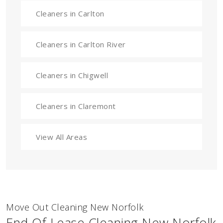
Cleaners in Carlton
Cleaners in Carlton River
Cleaners in Chigwell
Cleaners in Claremont
View All Areas
Move Out Cleaning New Norfolk
End Of Lease Cleaning New Norfolk